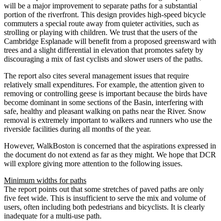
will be a major improvement to separate paths for a substantial
portion of the riverfront. This design provides high-speed bicycle
commuters a special route away from quieter activities, such as
strolling or playing with children. We trust that the users of the
Cambridge Esplanade will benefit from a proposed greensward with
trees and a slight differential in elevation that promotes safety by
discouraging a mix of fast cyclists and slower users of the paths.
The report also cites several management issues that require
relatively small expenditures. For example, the attention given to
removing or controlling geese is important because the birds have
become dominant in some sections of the Basin, interfering with
safe, healthy and pleasant walking on paths near the River. Snow
removal is extremely important to walkers and runners who use the
riverside facilities during all months of the year.
However, WalkBoston is concerned that the aspirations expressed in
the document do not extend as far as they might. We hope that DCR
will explore giving more attention to the following issues.
Minimum widths for paths
The report points out that some stretches of paved paths are only
five feet wide. This is insufficient to serve the mix and volume of
users, often including both pedestrians and bicyclists. It is clearly
inadequate for a multi-use path.