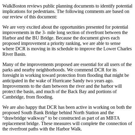
WalkBoston reviews public planning documents to identify potential
implications for pedestrians. The following comments are based on
our review of this document:
We are very excited about the opportunities presented for potential
improvements in the 3- mile long section of riverfront between the
Harbor and the BU Bridge. Because the document gives each
proposed improvement a priority ranking, we are able to sense
where DCR is moving in its schedule to improve the Lower Charles
River Basin.
Many of the improvements proposed are essential for all users of the
parks and nearby neighborhoods. We commend DCR for its
foresight in working toward protection from flooding that might be
anticipated in the wake of Hurricane Sandy two years ago.
Improvements to the dam between the river and the harbor will
protect the basin, and much of the Back Bay and portions of
Cambridge, from flooding.
We are also happy that DCR has been active in working on both the
proposed South Bank Bridge behind North Station and the
“drawbridge walkway” to be constructed as part of an MBTA
replacement bridge. These measures will complete the connection of
the riverfront paths with the Harbor Walk.