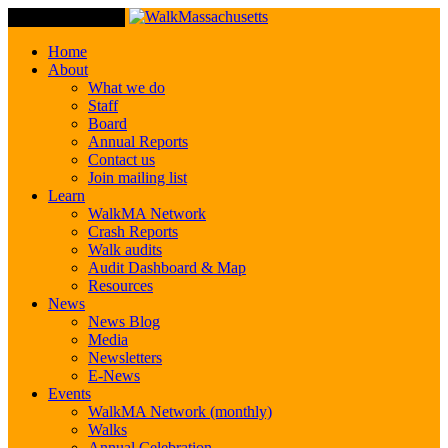
Toggle Navigation
Home
About
What we do
Staff
Board
Annual Reports
Contact us
Join mailing list
Learn
WalkMA Network
Crash Reports
Walk audits
Audit Dashboard & Map
Resources
News
News Blog
Media
Newsletters
E-News
Events
WalkMA Network (monthly)
Walks
Annual Celebration