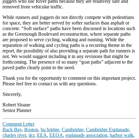
joggers who use River paths because they are relatively safe and
removed from vehicular traffic.
While runners and joggers do not directly compete with pedestrians
for space, they are better served by softer surfaces than asphalt or
concrete. “Soft surface” paths have been discussed in locations such
as the Greenough Boulevard reconstruction, where separate paths
are proposed to serve cycling, walking and running. While the
separation of walking and cycling paths is a recurring theme in the
report, the possibility of also providing a separate path for runners is
not. We would suggest including it in any revisions that might be
forthcoming. The presence of so many “goat paths” adjacent to the
paved paths clearly point to the need.
Thank you for the opportunity to comment on this important project.
Please feel free to contact us with any questions.
Sincerely,
Robert Sloane
Senior Planner
Comment Letter
Back Bay
,
Boston
,
bu bridge
,
Cambridge
,
Cambridge Esplanade
,
charles river
,
dcr
,
EEA
,
EEOA
,
esplanade association
,
harbor walk
,