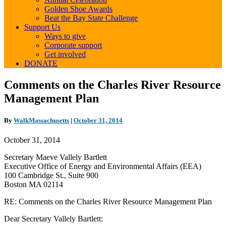
Golden Shoe Awards
Beat the Bay State Challenge
Support Us
Ways to give
Corporate support
Get involved
DONATE
Comments
Comments on the Charles River Resource
on
Management Plan
the
Charles
River
By
WalkMassachusetts
|
October 31, 2014
Resource
Management
October 31, 2014
Plan
Secretary Maeve Vallely Bartlett
Executive Office of Energy and Environmental Affairs (EEA)
100 Cambridge St., Suite 900
Boston MA 02114
RE: Comments on the Charles River Resource Management Plan
Dear Secretary Vallely Bartlett: