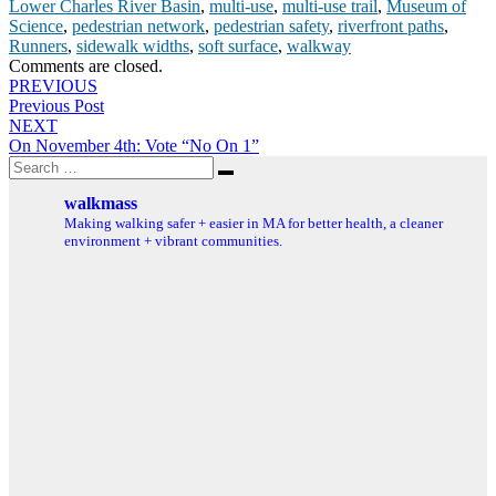
Lower Charles River Basin
,
multi-use
,
multi-use trail
,
Museum of
Science
,
pedestrian network
,
pedestrian safety
,
riverfront paths
,
Runners
,
sidewalk widths
,
soft surface
,
walkway
Comments are closed.
Post
PREVIOUS
Previous Post
navigation
NEXT
On November 4th: Vote “No On 1”
Search
Search
for:
walkmass
Making walking safer + easier in MA for better health, a cleaner
environment + vibrant communities.