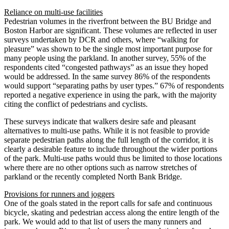
Reliance on multi-use facilities
Pedestrian volumes in the riverfront between the BU Bridge and
Boston Harbor are significant. These volumes are reflected in user
surveys undertaken by DCR and others, where “walking for
pleasure” was shown to be the single most important purpose for
many people using the parkland. In another survey, 55% of the
respondents cited “congested pathways” as an issue they hoped
would be addressed. In the same survey 86% of the respondents
would support “separating paths by user types.” 67% of respondents
reported a negative experience in using the park, with the majority
citing the conflict of pedestrians and cyclists.
These surveys indicate that walkers desire safe and pleasant
alternatives to multi-use paths. While it is not feasible to provide
separate pedestrian paths along the full length of the corridor, it is
clearly a desirable feature to include throughout the wider portions
of the park. Multi-use paths would thus be limited to those locations
where there are no other options such as narrow stretches of
parkland or the recently completed North Bank Bridge.
Provisions for runners and joggers
One of the goals stated in the report calls for safe and continuous
bicycle, skating and pedestrian access along the entire length of the
park. We would add to that list of users the many runners and