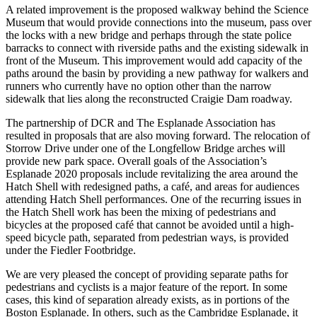
A related improvement is the proposed walkway behind the Science
Museum that would provide connections into the museum, pass over
the locks with a new bridge and perhaps through the state police
barracks to connect with riverside paths and the existing sidewalk in
front of the Museum. This improvement would add capacity of the
paths around the basin by providing a new pathway for walkers and
runners who currently have no option other than the narrow
sidewalk that lies along the reconstructed Craigie Dam roadway.
The partnership of DCR and The Esplanade Association has
resulted in proposals that are also moving forward. The relocation of
Storrow Drive under one of the Longfellow Bridge arches will
provide new park space. Overall goals of the Association’s
Esplanade 2020 proposals include revitalizing the area around the
Hatch Shell with redesigned paths, a café, and areas for audiences
attending Hatch Shell performances. One of the recurring issues in
the Hatch Shell work has been the mixing of pedestrians and
bicycles at the proposed café that cannot be avoided until a high-
speed bicycle path, separated from pedestrian ways, is provided
under the Fiedler Footbridge.
We are very pleased the concept of providing separate paths for
pedestrians and cyclists is a major feature of the report. In some
cases, this kind of separation already exists, as in portions of the
Boston Esplanade. In others, such as the Cambridge Esplanade, it