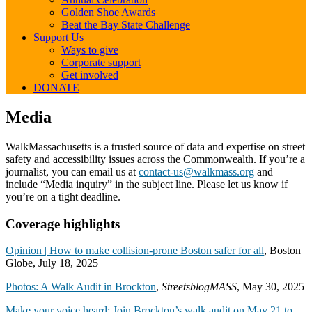
Golden Shoe Awards
Beat the Bay State Challenge
Support Us
Ways to give
Corporate support
Get involved
DONATE
Media
Media
WalkMassachusetts is a trusted source of data and expertise on street
safety and accessibility issues across the Commonwealth. If you’re a
journalist, you can email us at
contact-us@walkmass.org
and
include “Media inquiry” in the subject line. Please let us know if
you’re on a tight deadline.
Coverage highlights
Opinion | How to make collision-prone Boston safer for all
, Boston
Globe, July 18, 2025
Photos: A Walk Audit in Brockton
,
StreetsblogMASS
, May 30, 2025
Make your voice heard: Join Brockton’s walk audit on May 21 to