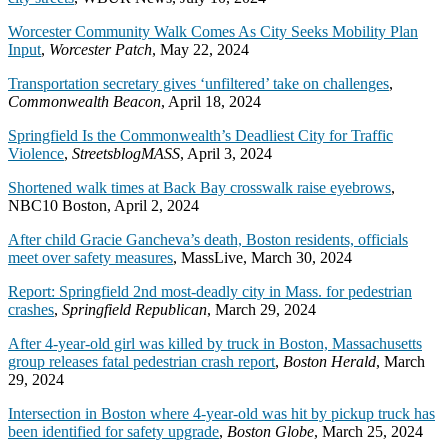
Worcester Community Walk Comes As City Seeks Mobility Plan
Input
,
Worcester Patch
, May 22, 2024
Transportation secretary gives ‘unfiltered’ take on challenges
,
Commonwealth Beacon
, April 18, 2024
Springfield Is the Commonwealth’s Deadliest City for Traffic
Violence
,
StreetsblogMASS
, April 3, 2024
Shortened walk times at Back Bay crosswalk raise eyebrows
,
NBC10 Boston, April 2, 2024
After child Gracie Gancheva’s death, Boston residents, officials
meet over safety measures
, MassLive, March 30, 2024
Report: Springfield 2nd most-deadly city in Mass. for pedestrian
crashes
,
Springfield Republican
, March 29, 2024
After 4-year-old girl was killed by truck in Boston, Massachusetts
group releases fatal pedestrian crash report
,
Boston Herald
, March
29, 2024
Intersection in Boston where 4-year-old was hit by pickup truck has
been identified for safety upgrade
,
Boston Globe
, March 25, 2024