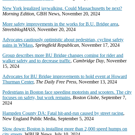
New York legalized jaywalking. Could Massachusetts be next?
Morning Edition
, GBH News, November 20, 2024
More safety improvements in the works for B.U. Bridge area
,
StreetsblogMASS
, November 20, 2024
Advocates cautiously optimistic about pedestrian, cycling safety
gains in WMass
,
Springfield Republican
, November 17, 2024
Group describes more BU Bridge changes coming for rider and
walker safety and to decrease traffic
,
Cambridge Day
, November
15, 2024
Advocates for BU Bridge improvements to hold event at Howard
Thurman Center
,
The Daily Free Press
, November 13, 2024
Pedestrians in Boston face speeding motorists and scooters. The city
focuses on safety, but work remains
,
Boston Globe
, September 7,
2024
Hampden County DA: Fatal hit-and-run caused by street racing
,
New England Public Media, September 5, 2024
Slow down: Boston is installing more than 2,000 speed humps on
city streets
, WBUR News, July 10, 2024