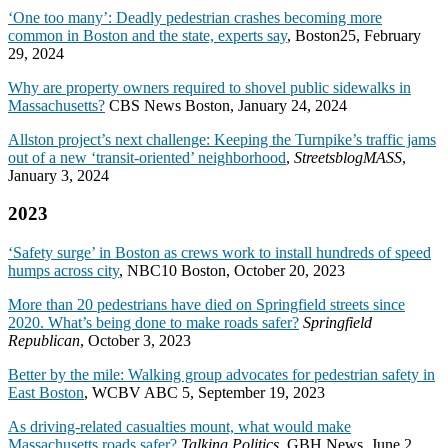
‘One too many’: Deadly pedestrian crashes becoming more
common in Boston and the state, experts say
, Boston25, February
29, 2024
Why are property owners required to shovel public sidewalks in
Massachusetts?
CBS News Boston, January 24, 2024
Allston project’s next challenge: Keeping the Turnpike’s traffic jams
out of a new ‘transit-oriented’ neighborhood
,
StreetsblogMASS
,
January 3, 2024
2023
‘Safety surge’ in Boston as crews work to install hundreds of speed
humps across city
, NBC10 Boston, October 20, 2023
More than 20 pedestrians have died on Springfield streets since
2020. What’s being done to make roads safer?
Springfield
Republican
, October 3, 2023
Better by the mile: Walking group advocates for pedestrian safety in
East Boston
, WCBV ABC 5, September 19, 2023
As driving-related casualties mount, what would make
Massachusetts roads safer?
Talking Politics
, GBH News, June 2,