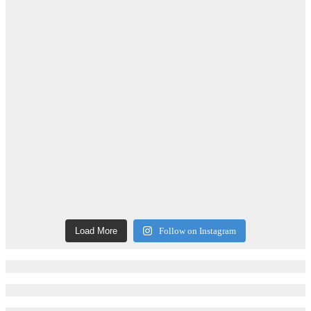
Load More
Follow on Instagram