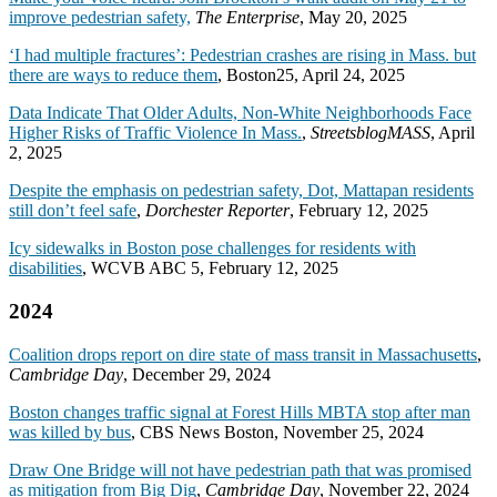
improve pedestrian safety,
The Enterprise
, May 20, 2025
‘I had multiple fractures’: Pedestrian crashes are rising in Mass. but
there are ways to reduce them
, Boston25, April 24, 2025
Data Indicate That Older Adults, Non-White Neighborhoods Face
Higher Risks of Traffic Violence In Mass.
,
StreetsblogMASS
, April
2, 2025
Despite the emphasis on pedestrian safety, Dot, Mattapan residents
still don’t feel safe
,
Dorchester Reporter
, February 12, 2025
Icy sidewalks in Boston pose challenges for residents with
disabilities
, WCVB ABC 5, February 12, 2025
2024
Coalition drops report on dire state of mass transit in Massachusetts
,
Cambridge Day
, December 29, 2024
Boston changes traffic signal at Forest Hills MBTA stop after man
was killed by bus
, CBS News Boston, November 25, 2024
Draw One Bridge will not have pedestrian path that was promised
as mitigation from Big Dig
,
Cambridge Day
, November 22, 2024