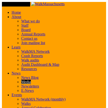
Toggle Navigation
Home
About
What we do
Staff
Board
Annual Reports
Contact us
Join mailing list
Learn
WalkMA Network
Crash Reports
Walk audits
Audit Dashboard & Map
Resources
News
News Blog
Media
Newsletters
E-News
Events
WalkMA Network (monthly)
Walks
Annual Celebration