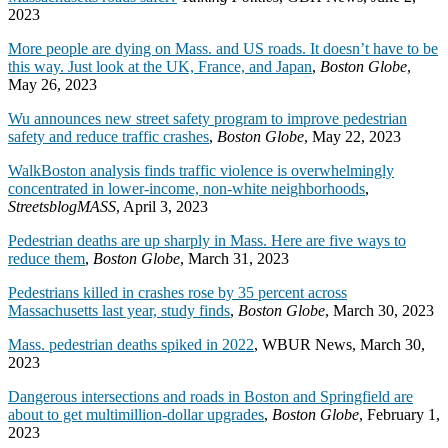
2023
More people are dying on Mass. and US roads. It doesn’t have to be
this way. Just look at the UK, France, and Japan
,
Boston Globe
,
May 26, 2023
Wu announces new street safety program to improve pedestrian
safety and reduce traffic crashes
,
Boston Globe
, May 22, 2023
WalkBoston analysis finds traffic violence is overwhelmingly
concentrated in lower-income, non-white neighborhoods
,
StreetsblogMASS
, April 3, 2023
Pedestrian deaths are up sharply in Mass. Here are five ways to
reduce them
,
Boston Globe
, March 31, 2023
Pedestrians killed in crashes rose by 35 percent across
Massachusetts last year, study finds
,
Boston Globe
, March 30, 2023
Mass. pedestrian deaths spiked in 2022
, WBUR News, March 30,
2023
Dangerous intersections and roads in Boston and Springfield are
about to get multimillion-dollar upgrades
,
Boston Globe
, February 1,
2023