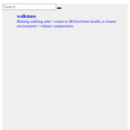
Search
Search
for:
walkmass
Making walking safer + easier in MA for better health, a cleaner
environment + vibrant communities.