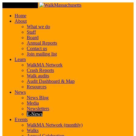
Toggle Navigation
Home
About
What we do
Staff
Board
Annual Reports
Contact us
Join mailing list
Learn
WalkMA Network
Crash Reports
Walk audits
Audit Dashboard & Map
Resources
News
News Blog
Media
Newsletters
E-News
Events
WalkMA Network (monthly)
Walks
Annual Celebration