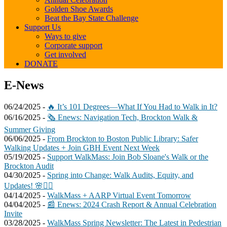
Golden Shoe Awards
Beat the Bay State Challenge
Support Us
Ways to give
Corporate support
Get involved
DONATE
E-
E-News
News
06/24/2025 -
🔥 It’s 101 Degrees—What If You Had to Walk in It?
06/16/2025 -
🗞️ Enews: Navigation Tech, Brockton Walk &
Summer Giving
06/06/2025 -
From Brockton to Boston Public Library: Safer
Walking Updates + Join GBH Event Next Week
05/19/2025 -
Support WalkMass: Join Bob Sloane's Walk or the
Brockton Audit
04/30/2025 -
Spring into Change: Walk Audits, Equity, and
Updates! 🌸🚶‍♀️
04/14/2025 -
WalkMass + AARP Virtual Event Tomorrow
04/04/2025 -
📰 Enews: 2024 Crash Report & Annual Celebration
Invite
03/28/2025 -
WalkMass Spring Newsletter: The Latest in Pedestrian