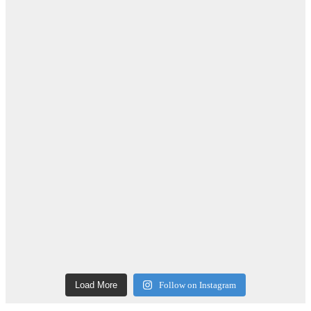
Load More
Follow on Instagram