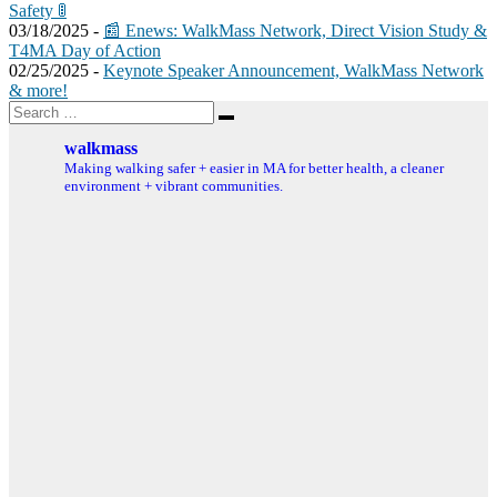
Safety 🚦
03/18/2025 -
📰 Enews: WalkMass Network, Direct Vision Study &
T4MA Day of Action
02/25/2025 -
Keynote Speaker Announcement, WalkMass Network
& more!
Search
Search
for:
walkmass
Making walking safer + easier in MA for better health, a cleaner
environment + vibrant communities.