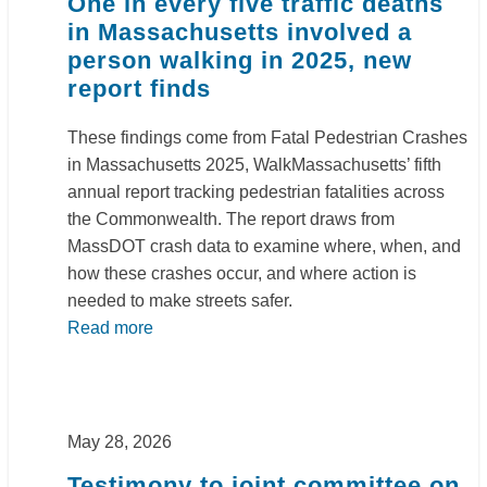
One in every five traffic deaths
in Massachusetts involved a
person walking in 2025, new
report finds
These findings come from Fatal Pedestrian Crashes
in Massachusetts 2025, WalkMassachusetts’ fifth
annual report tracking pedestrian fatalities across
the Commonwealth. The report draws from
MassDOT crash data to examine where, when, and
how these crashes occur, and where action is
needed to make streets safer.
Read more
May 28, 2026
Testimony to joint committee on