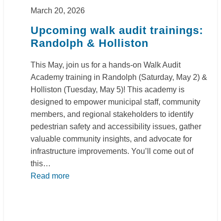
March 20, 2026
Upcoming walk audit trainings:
Randolph & Holliston
This May, join us for a hands-on Walk Audit
Academy training in Randolph (Saturday, May 2) &
Holliston (Tuesday, May 5)! This academy is
designed to empower municipal staff, community
members, and regional stakeholders to identify
pedestrian safety and accessibility issues, gather
valuable community insights, and advocate for
infrastructure improvements. You’ll come out of
this…
Read more