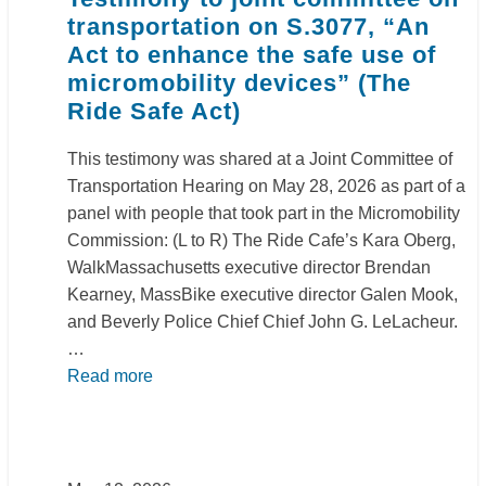
transportation on S.3077, “An
Act to enhance the safe use of
micromobility devices” (The
Ride Safe Act)
This testimony was shared at a Joint Committee of
Transportation Hearing on May 28, 2026 as part of a
panel with people that took part in the Micromobility
Commission: (L to R) The Ride Cafe’s Kara Oberg,
WalkMassachusetts executive director Brendan
Kearney, MassBike executive director Galen Mook,
and Beverly Police Chief Chief John G. LeLacheur.
…
Read more