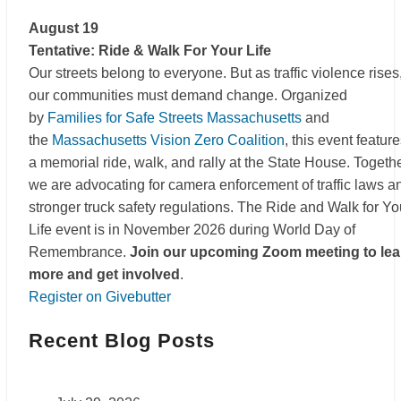
August 19
Tentative: Ride & Walk For Your Life
Our streets belong to everyone. But as traffic violence rises
our communities must demand change. Organized
by
Families for Safe Streets Massachusetts
and
the
Massachusetts Vision Zero Coalition
, this event featur
a memorial ride, walk, and rally at the State House. Togethe
we are advocating for camera enforcement of traffic laws a
stronger truck safety regulations. The Ride and Walk for Yo
Life event is in November 2026 during World Day of
Remembrance.
Join our upcoming Zoom meeting to lea
more and get involved
.
Register on Givebutter
Recent Blog Posts