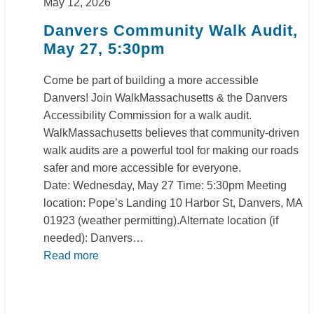
May 12, 2026
Danvers Community Walk Audit,
May 27, 5:30pm
Come be part of building a more accessible
Danvers! Join WalkMassachusetts & the Danvers
Accessibility Commission for a walk audit.
WalkMassachusetts believes that community-driven
walk audits are a powerful tool for making our roads
safer and more accessible for everyone.
Date: Wednesday, May 27 Time: 5:30pm Meeting
location: Pope’s Landing 10 Harbor St, Danvers, MA
01923 (weather permitting).Alternate location (if
needed): Danvers…
Read more