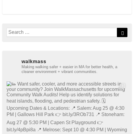
Search
Sear
for:
walkmass
Making walking safer + easier in MA for better health, a
cleaner environment + vibrant communities.