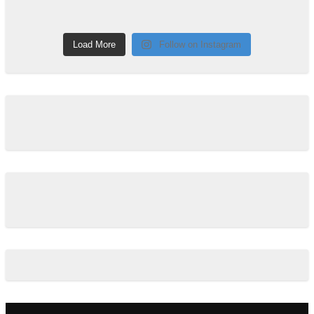
Load More
Follow on Instagram