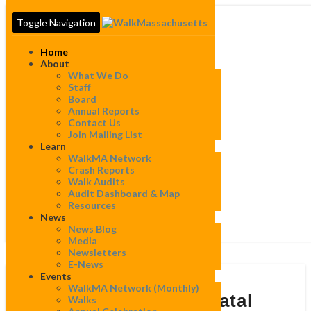
Toggle Navigation
Home
About
What We Do
Staff
Board
Annual Reports
Contact Us
Join Mailing List
Learn
WalkMA Network
Crash Reports
Walk Audits
Audit Dashboard & Map
Resources
News
News Blog
Media
Newsletters
E-News
Events
The
WalkMA Network (monthly)
Data
The Data is in: 2025 Fatal
Walks
is