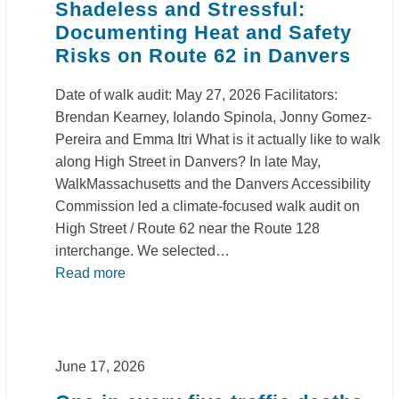
Shadeless and Stressful:
Documenting Heat and Safety
Risks on Route 62 in Danvers
Date of walk audit: May 27, 2026 Facilitators:
Brendan Kearney, Iolando Spinola, Jonny Gomez-
Pereira and Emma Itri What is it actually like to walk
along High Street in Danvers? In late May,
WalkMassachusetts and the Danvers Accessibility
Commission led a climate‑focused walk audit on
High Street / Route 62 near the Route 128
interchange. We selected…
Read more
June 17, 2026