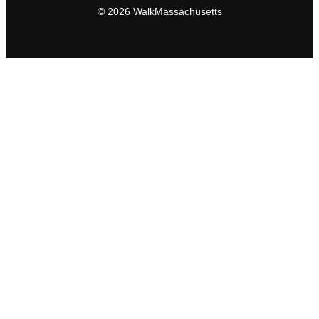
© 2026 WalkMassachusetts