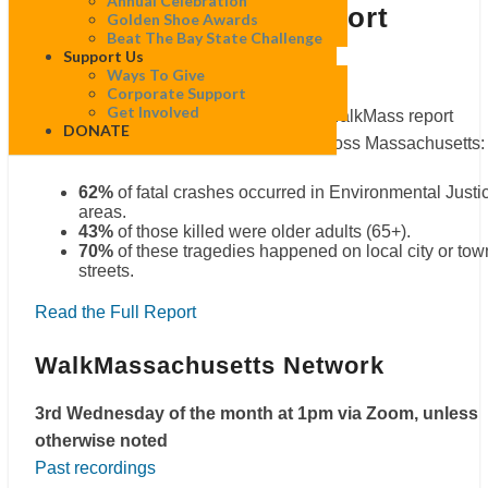
Annual Celebration
Pedestrian Crash Report
in:
Golden Shoe Awards
2025
Beat The Bay State Challenge
Fatal
Support Us
Pedestrian
Ways To Give
Crash
Corporate Support
Report
Get Involved
Our streets should be safe, but a new WalkMass report
DONATE
highlights severe traffic safety gaps across Massachusetts:
62%
of fatal crashes occurred in Environmental Justi
areas.
43%
of those killed were older adults (65+).
70%
of these tragedies happened on local city or tow
streets.
Read the Full Report
WalkMassachusetts Network
3rd Wednesday of the month at 1pm via Zoom, unless
otherwise noted
Past recordings