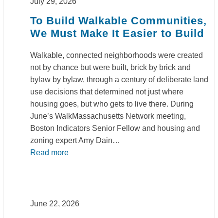
July 29, 2026
To Build Walkable Communities,
We Must Make It Easier to Build
Walkable, connected neighborhoods were created
not by chance but were built, brick by brick and
bylaw by bylaw, through a century of deliberate land
use decisions that determined not just where
housing goes, but who gets to live there. During
June’s WalkMassachusetts Network meeting,
Boston Indicators Senior Fellow and housing and
zoning expert Amy Dain…
Read more
June 22, 2026