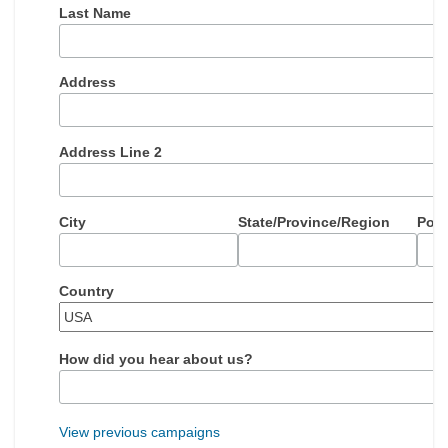
Last Name
Address
Address Line 2
City
State/Province/Region
Post
Country
How did you hear about us?
View previous campaigns