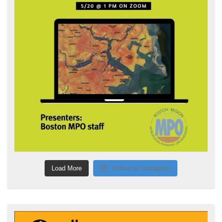
Load More
Follow on Instagram