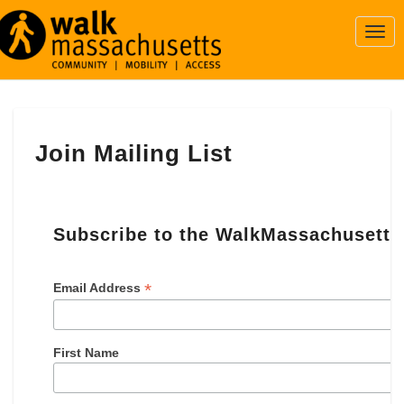
Togg
Navi
Join
Join Mailing List
Mailing
List
Subscribe to the WalkMassachusetts 
*
Email Address
First Name