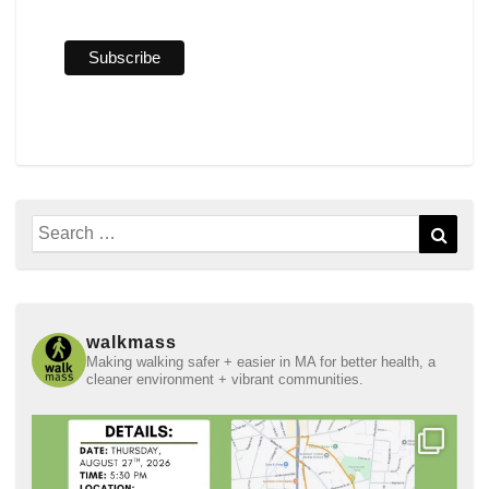
Search
Sear
for:
walkmass
Making walking safer + easier in MA for better health, a
cleaner environment + vibrant communities.