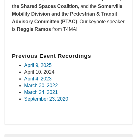
the Shared Spaces Coalition,
and the
Somerville
Mobility Division and the Pedestrian & Transit
Advisory Committee (PTAC)
. Our keynote speaker
is
Reggie Ramos
from T4MA!
Previous Event Recordings
April 9, 2025
April 10, 2024
April 4, 2023
March 30, 2022
March 24, 2021
September 23, 2020