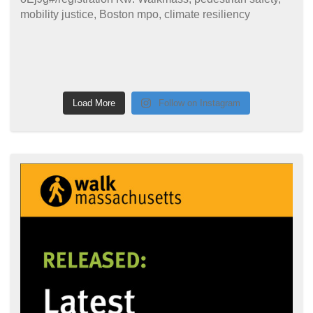
Load More
Follow on Instagram