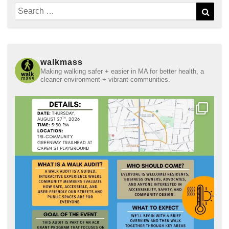
Search
Sear
for:
walkmass
Making walking safer + easier in MA for better health, a
cleaner environment + vibrant communities.