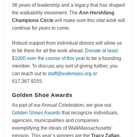
36 years of leadership and a legacy that has shaped
the walkability movement. The
Ann Hershfang
Champions Circle
will make sure this vital work will
continue for years to come.
Robust support from individual donors will allow us
to be there for all the work ahead.
Donate at least
$1000 over the course of this year
to be a founding
member. To discuss any sort of giving further, you
can reach out to
staff@walkmass.org
or
617.367.9255.
Golden Shoe Awards
As part of our Annual Celebration, we give out
Golden Shoes Awards
that recognize individuals,
agencies, municipalities and companies
exemplifying the ideals of WalkMassachusetts’
mission. This year’s winners are the
Tracy Zafian,