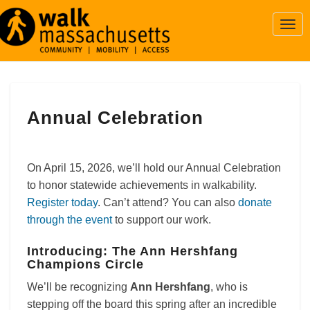
Togg
Navi
Annual
Annual Celebration
Celebration
On April 15, 2026, we’ll hold our Annual Celebration
to honor statewide achievements in walkability.
Register today
. Can’t attend? You can also
donate
through the event
to support our work.
Introducing: The Ann Hershfang
Champions Circle
We’ll be recognizing
Ann Hershfang
, who is
stepping off the board this spring after an incredible