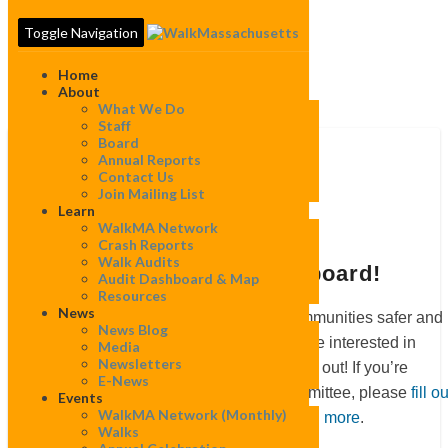
Toggle Navigation
Home
About
What We Do
Staff
Board
Get
Annual Reports
involved
Get involved
Contact Us
Join Mailing List
Learn
WalkMA Network
Crash Reports
Walk Audits
Join a committee or our board!
Audit Dashboard & Map
Resources
News
If you are passionate about making communities safer and
News Blog
more welcoming for all who walk, and are interested in
Media
Newsletters
contributing to our mission, please reach out! If you’re
E-News
interested in joining our board or a committee, please
fill ou
Events
WalkMA Network (monthly)
our interest form
or
read this post to learn more
.
Walks