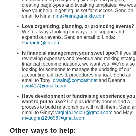
creating page types and tweaking templates. We wou
love your help in getting us set for success. Send an
email to Nina:
nina@ninagarfinkle.com
Love organizing, planning, or promoting events?
We’re always looking for ways to to support and
expand our events. Send an email to Linda:
sharpelc@cs.com
Is financial management your sweet spot?
If you l
reviewing expenses and revenue and making strateg
financial recommendations, we want you! We’re also
looking for someone to manage the updating of our
accounting policies & procedures manual. Send an
email to Tony:
c.wain@comcast.net
and Deanna:
dwu417@gmail.com
Have development or fundraising experience you
want to put to use?
Help us identify donors and a
process to build relationships with with them. Send a
email to Ginny:
virginia.leclair@gmail.com
and May:
mvaughn120698@gmail.com
Other ways to help: