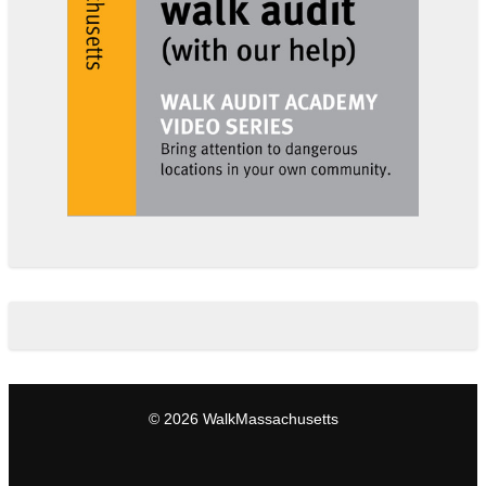
© 2026 WalkMassachusetts