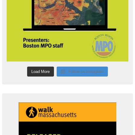
Load More
Follow on Instagram