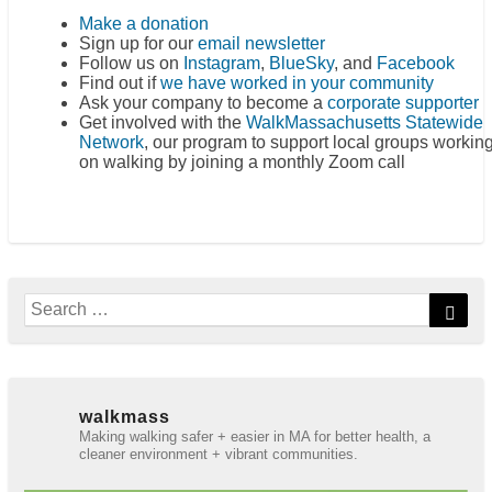
Make a donation
Sign up for our
email newsletter
Follow us on
Instagram
,
BlueSky
, and
Facebook
Find out if
we have worked in your community
Ask your company to become a
corporate supporter
Get involved with the
WalkMassachusetts Statewide
Network
, our program to support local groups workin
on walking by joining a monthly Zoom call
Search
Sear
for:
walkmass
Making walking safer + easier in MA for better health, a
cleaner environment + vibrant communities.