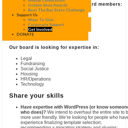
Annual Celebration
Our committees welcome non-board members:
Golden Shoe Awards
Beat The Bay State Challenge
Support Us
Communications
Ways To Give
Development
Corporate Support
Events
Get Involved
Finance
DONATE
Governance
Our board is looking for expertise in:
Legal
Fundraising
Social Justice
Housing
HR/Operations
Technology
Share your skills
Have expertise with WordPress (or know someon
who does)?
We intend to overhaul the entire site to 
more user friendly. We’re looking for people who hav
experience finalizing template selection;
recommending a migrating strategy and plugins;