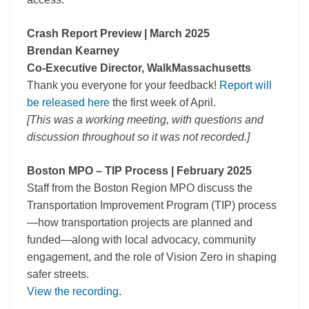
Crash Report Preview | March 2025
Brendan Kearney
Co-Executive Director, WalkMassachusetts
Thank you everyone for your feedback!
Report will
be released here
the first week of April.
[This was a working meeting, with questions and
discussion throughout so it was not recorded.]
Boston MPO – TIP Process | February 2025
Staff from the Boston Region MPO discuss the
Transportation Improvement Program (TIP) process
—how transportation projects are planned and
funded—along with local advocacy, community
engagement, and the role of Vision Zero in shaping
safer streets.
View the recording
.