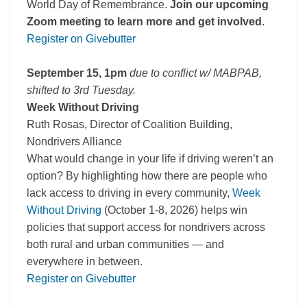
World Day of Remembrance.
Join our upcoming
Zoom meeting to learn more and get involved
.
Register on Givebutter
September 15, 1pm
due to conflict w/ MABPAB,
shifted to 3rd Tuesday.
Week Without Driving
Ruth Rosas, Director of Coalition Building,
Nondrivers Alliance
What would change in your life if driving weren’t an
option? By highlighting how there are people who
lack access to driving in every community,
Week
Without Driving
(October 1-8, 2026) helps win
policies that support access for nondrivers across
both rural and urban communities — and
everywhere in between.
Register on Givebutter