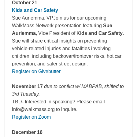
October 21
Kids and Car Safety
Sue Auriemma, VPJoin us for our upcoming
WalkMass Network presentation featuring
Sue
Auriemma
, Vice President of
Kids and Car Safety
.
Sue will share critical insights on preventing
vehicle-related injuries and fatalities involving
children, including backover/frontover risks, hot car
prevention, and safer street design.
Register on Givebutter
November 17
due to conflict w/ MABPAB, shifted to
3rd Tuesday.
TBD- Interested in speaking? Please email
info@walkmass.org to inquire.
Register on Zoom
December 16