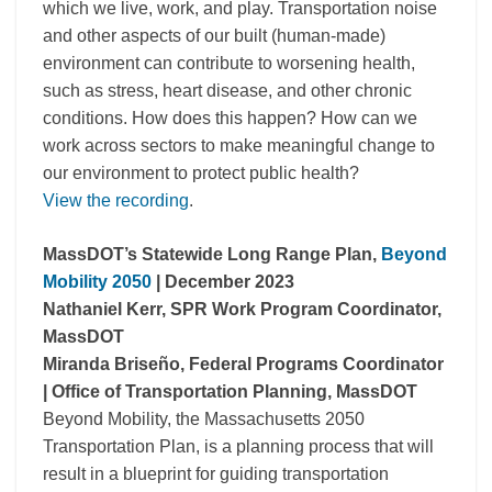
which we live, work, and play. Transportation noise
and other aspects of our built (human-made)
environment can contribute to worsening health,
such as stress, heart disease, and other chronic
conditions. How does this happen? How can we
work across sectors to make meaningful change to
our environment to protect public health?
View the recording
.
MassDOT
’s Statewide Long Range Plan,
Beyond
Mobility 2050
| December 2023
Nathaniel Kerr, SPR Work Program Coordinator,
MassDOT
Miranda Briseño, Federal Programs Coordinator
| Office of Transportation Planning,
MassDOT
Beyond Mobility, the Massachusetts 2050
Transportation Plan, is a planning process that will
result in a blueprint for guiding transportation