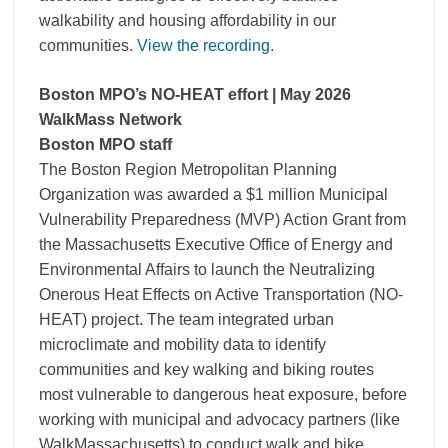
walkability and housing affordability in our
communities.
View the recording.
Boston MPO’s NO-HEAT effort | May 2026
WalkMass Network
Boston MPO staff
The Boston Region Metropolitan Planning
Organization was awarded a $1 million Municipal
Vulnerability Preparedness (MVP) Action Grant from
the Massachusetts Executive Office of Energy and
Environmental Affairs to launch the Neutralizing
Onerous Heat Effects on Active Transportation (NO-
HEAT) project. The team integrated urban
microclimate and mobility data to identify
communities and key walking and biking routes
most vulnerable to dangerous heat exposure, before
working with municipal and advocacy partners (like
WalkMassachusetts) to conduct walk and bike