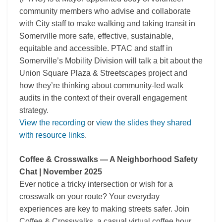
community members who advise and collaborate
with City staff to make walking and taking transit in
Somerville more safe, effective, sustainable,
equitable and accessible. PTAC and staff in
Somerville’s Mobility Division will talk a bit about the
Union Square Plaza & Streetscapes project and
how they’re thinking about community-led walk
audits in the context of their overall engagement
strategy.
View the recording
or
view the slides they shared
with resource links
.
Coffee & Crosswalks — A Neighborhood Safety
Chat | November 2025
Ever notice a tricky intersection or wish for a
crosswalk on your route? Your everyday
experiences are key to making streets safer. Join
Coffee & Crosswalks, a casual virtual coffee hour