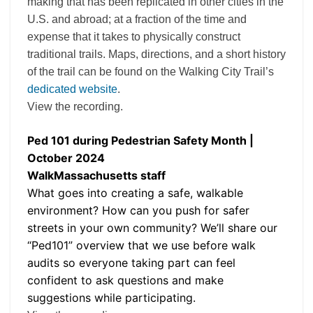
making that has been replicated in other cities in the
U.S. and abroad; at a fraction of the time and
expense that it takes to physically construct
traditional trails. Maps, directions, and a short history
of the trail can be found on the Walking City Trail’s
dedicated website
.
View the recording.
Ped 101 during Pedestrian Safety Month |
October 2024
WalkMassachusetts staff
What goes into creating a safe, walkable
environment? How can you push for safer
streets in your own community? We’ll share our
“Ped101” overview that we use before walk
audits so everyone taking part can feel
confident to ask questions and make
suggestions while participating.