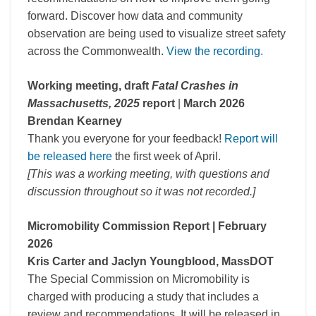
forward. Discover how data and community
observation are being used to visualize street safety
across the Commonwealth.
View the recording.
Working meeting, draft
Fatal Crashes in
Massachusetts, 2025
report
|
March 2026
Brendan Kearney
Thank you everyone for your feedback!
Report will
be released here
the first week of April.
[This was a working meeting, with questions and
discussion throughout so it was not recorded.]
Micromobility Commission Report
| February
2026
Kris Carter and Jaclyn Youngblood, MassDOT
The Special Commission on Micromobility is
charged with producing a study that includes a
review and recommendations. It will be released in