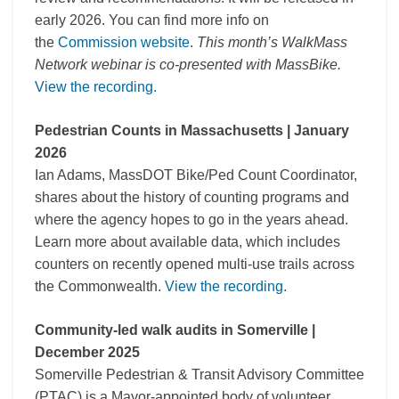
early 2026. You can find more info on
the
Commission website
.
This month’s WalkMass
Network webinar is co-presented with MassBike.
View the recording.
Pedestrian Counts in Massachusetts | January
2026
Ian Adams, MassDOT Bike/Ped Count Coordinator,
shares about the history of counting programs and
where the agency hopes to go in the years ahead.
Learn more about available data, which includes
counters on recently opened multi-use trails across
the Commonwealth.
View the recording
.
Community-led walk audits in Somerville |
December 2025
Somerville Pedestrian & Transit Advisory Committee
(PTAC) is a Mayor-appointed body of volunteer