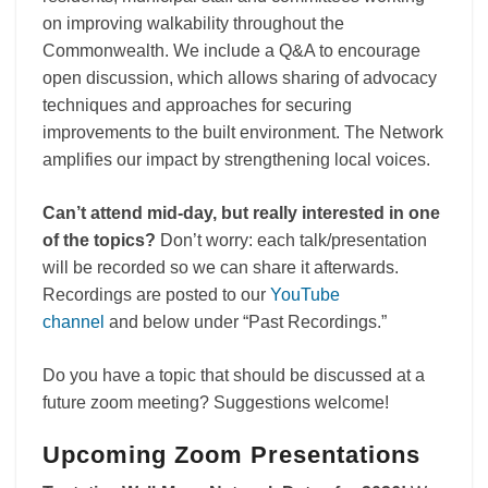
on improving walkability throughout the
Commonwealth. We include a Q&A to encourage
open discussion, which allows sharing of advocacy
techniques and approaches for securing
improvements to the built environment. The Network
amplifies our impact by strengthening local voices.
Can’t attend mid-day, but really interested in one
of the topics?
Don’t worry: each talk/presentation
will be recorded so we can share it afterwards.
Recordings are posted to our
YouTube
channel
and below under “Past Recordings.”
Do you have a topic that should be discussed at a
future zoom meeting? Suggestions welcome!
Upcoming Zoom Presentations