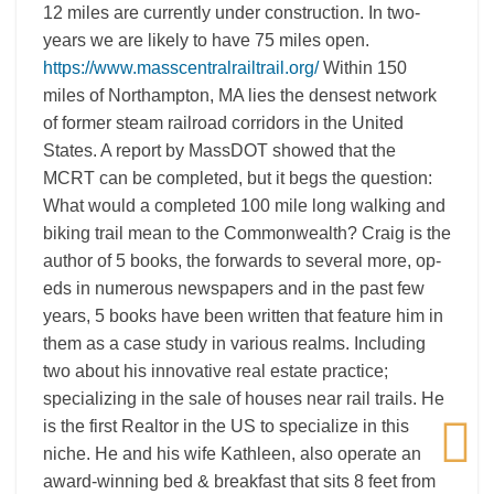
12 miles are currently under construction. In two-
years we are likely to have 75 miles open.
https://www.masscentralrailtrail.org/
Within 150
miles of Northampton, MA lies the densest network
of former steam railroad corridors in the United
States. A report by MassDOT showed that the
MCRT can be completed, but it begs the question:
What would a completed 100 mile long walking and
biking trail mean to the Commonwealth? Craig is the
author of 5 books, the forwards to several more, op-
eds in numerous newspapers and in the past few
years, 5 books have been written that feature him in
them as a case study in various realms. Including
two about his innovative real estate practice;
specializing in the sale of houses near rail trails. He
is the first Realtor in the US to specialize in this
niche. He and his wife Kathleen, also operate an
award-winning bed & breakfast that sits 8 feet from