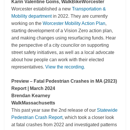
Karin Valentine Goins, WalkBikeWorcester
Worcester established a new
Transportation &
Mobility department
in 2022. They are currently
working on the
Worcester Mobility Action Plan
,
starting development of a Vision Zero action plan,
and making changes using resurfacing funds. Hear
the perspective of a city councilor on supporting
street safety initiatives, as well as a local advocate
about how people can work with their elected
representatives.
View the recording.
Preview – Fatal Pedestrian Crashes in MA (2023)
Report | March 2024
Brendan Kearney
WalkMassachusetts
This past year saw the 2nd release of our
Statewide
Pedestrian Crash Report
, which took a closer look
at fatal crashes from 2022 and investigated patterns