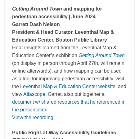
Getting Around Town
and mapping for
pedestrian accessibility
| June 2024
Garrett Dash Nelson
President & Head Curator, Leventhal Map &
Education Center, Boston Public Library
Hear insights learned from the Leventhal Map &
Education Center’s exhibition
Getting Around Town
(on display in person through April 27th, will remain
online afterwards), and how mapping can be used
as a tool for improving pedestrian accessibility. visit
the
Leventhal Map & Education Center website
, and
view
Atlascope
. Garrett also put together a
document w/ shared resources that he referenced in
the presentation
.
View the recording
.
Public Right-of-Way Accessibility Guidelines