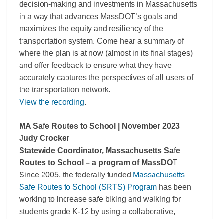
decision-making and investments in Massachusetts
in a way that advances MassDOT’s goals and
maximizes the equity and resiliency of the
transportation system. Come hear a summary of
where the plan is at now (almost in its final stages)
and offer feedback to ensure what they have
accurately captures the perspectives of all users of
the transportation network.
View the recording
.
MA Safe Routes to School | November 2023
Judy Crocker
Statewide Coordinator, Massachusetts Safe
Routes to School – a program of MassDOT
Since 2005, the federally funded
Massachusetts
Safe Routes to School (SRTS) Program
has been
working to increase safe biking and walking for
students grade K-12 by using a collaborative,