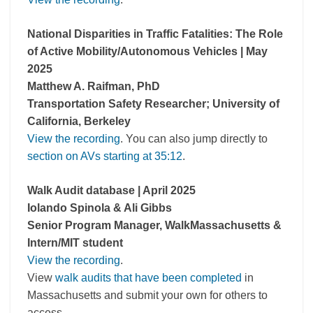
National Disparities in Traffic Fatalities: The Role
of Active Mobility/Autonomous Vehicles | May
2025
Matthew A. Raifman, PhD
Transportation Safety Researcher; University of
California, Berkeley
View the recording
. You can also jump directly to
section on AVs starting at 35:12
.
Walk Audit database | April 2025
Iolando Spinola & Ali Gibbs
Senior Program Manager, WalkMassachusetts &
Intern/MIT student
View the recording
.
View
walk audits that have been completed
in
Massachusetts and submit your own for others to
access.