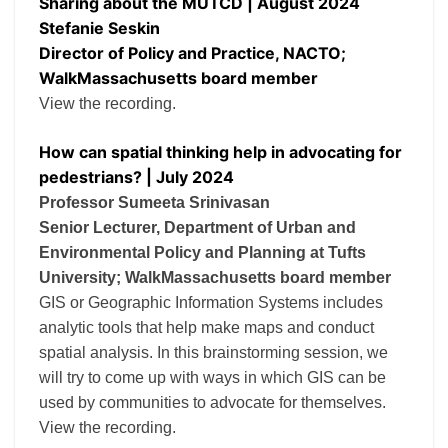
Sharing about the MUTCD | August 2024
Stefanie Seskin
Director of Policy and Practice, NACTO;
WalkMassachusetts board member
View the recording.
How can spatial thinking help in advocating for
pedestrians? | July 2024
Professor Sumeeta Srinivasan
Senior Lecturer, Department of Urban and
Environmental Policy and Planning at Tufts
University; WalkMassachusetts board member
GIS or Geographic Information Systems includes
analytic tools that help make maps and conduct
spatial analysis. In this brainstorming session, we
will try to come up with ways in which GIS can be
used by communities to advocate for themselves.
View the recording.