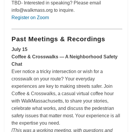
TBD- Interested in speaking? Please email
info@walkmass.org to inquire.
Register on Zoom
Past Meetings & Recordings
July 15
Coffee & Crosswalks — A Neighborhood Safety
Chat
Ever notice a tricky intersection or wish for a
crosswalk on your route? Your everyday
experiences are key to making streets safer. Join
Coffee & Crosswalks, a casual virtual coffee hour
with WalkMassachusetts, to share your stories,
celebrate what works, and discuss the pedestrian
safety issues that matter most. Your experience is all
the expertise you need.
[This was a working meeting, with questions and