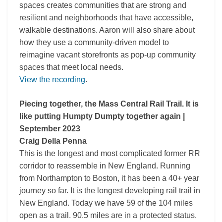
spaces creates communities that are strong and
resilient and neighborhoods that have accessible,
walkable destinations. Aaron will also share about
how they use a community-driven model to
reimagine vacant storefronts as pop-up community
spaces that meet local needs.
View the recording
.
Piecing together, the Mass Central Rail Trail. It is
like putting Humpty Dumpty together again |
September 2023
Craig Della Penna
This is the longest and most complicated former RR
corridor to reassemble in New England. Running
from Northampton to Boston, it has been a 40+ year
journey so far. It is the longest developing rail trail in
New England. Today we have 59 of the 104 miles
open as a trail. 90.5 miles are in a protected status.