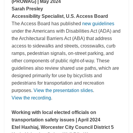
(PROWAG)
| May 2024
Sarah Presley
Accessibility Specialist, U.S. Access Board
The Access Board has published
new guidelines
under the Americans with Disabilities Act (ADA) and
the Architectural Barriers Act (ABA) that address
access to sidewalks and streets, crosswalks, curb
ramps, pedestrian signals, on-street parking, and
other components of public right-of-way. These
guidelines also review shared use paths, which are
designed primarily for use by bicyclists and
pedestrians for transportation and recreation
purposes.
View the presentation slides
.
View the recording
.
Working with local elected officials on
transportation safety issues | April 2024
Etel Haxhiaj, Worcester City Council District 5