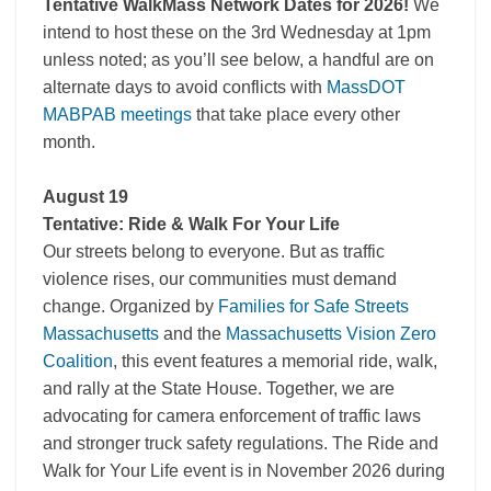
Tentative WalkMass Network Dates for 2026!
We
intend to host these on the 3rd Wednesday at 1pm
unless noted; as you’ll see below, a handful are on
alternate days to avoid conflicts with
MassDOT
MABPAB meetings
that take place every other
month.
August 19
Tentative: Ride & Walk For Your Life
Our streets belong to everyone. But as traffic
violence rises, our communities must demand
change. Organized by
Families for Safe Streets
Massachusetts
and the
Massachusetts Vision Zero
Coalition
, this event features a memorial ride, walk,
and rally at the State House. Together, we are
advocating for camera enforcement of traffic laws
and stronger truck safety regulations. The Ride and
Walk for Your Life event is in November 2026 during