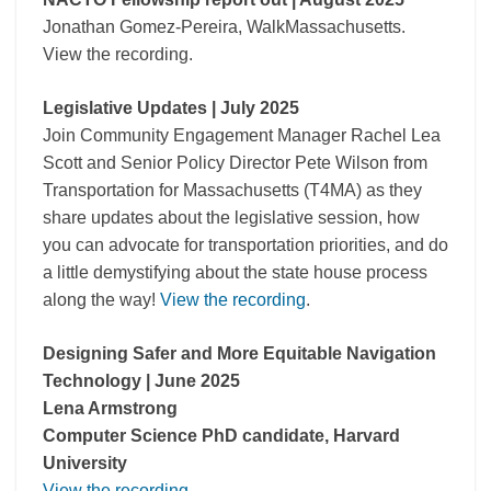
Jonathan Gomez-Pereira, WalkMassachusetts.
View the recording.
Legislative Updates | July 2025
Join Community Engagement Manager Rachel Lea
Scott and Senior Policy Director Pete Wilson from
Transportation for Massachusetts (T4MA) as they
share updates about the legislative session, how
you can advocate for transportation priorities, and do
a little demystifying about the state house process
along the way!
View the recording
.
Designing Safer and More Equitable Navigation
Technology | June 2025
Lena Armstrong
Computer Science PhD candidate, Harvard
University
View the recording
.