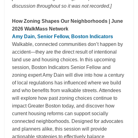
discussion throughout so it was not recorded.]
How Zoning Shapes Our Neighborhoods | June
2026 WalkMass Network
Amy Dain, Senior Fellow, Boston Indicators
Walkable, connected communities don’t happen by
accident—they are the direct result of intentional
land use and housing choices. In this upcoming
session, Boston Indicators Senior Fellow and
zoning expert Amy Dain will dive into how a century
of local regulations has influenced where we build
and who benefits from walkable streets. Attendees
will explore how past zoning choices continue to
impact Greater Boston today, and discover how
current housing reforms can support socially
connected neighborhoods. Designed for advocates
and planners alike, this session will provide
actionable strategies to effectively balance