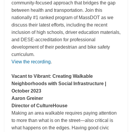
community-focused approach that bridges the gap
between health and transportation. Join this
nationally #1 ranked program of MassDOT as we
discuss their latest efforts, including the recent
inclusion of high schools, driver education materials,
and DESE-accreditation for professional
development of their pedestrian and bike safety
curriculum.
View the recording
.
Vacant to Vibrant: Creating Walkable
Neighborhoods with Social Infrastructure |
October 2023
Aaron Greiner
Director of CultureHouse
Making an area walkable requires paying attention
to more than what is on the street—also critical is
what happens on the edges. Having good civic