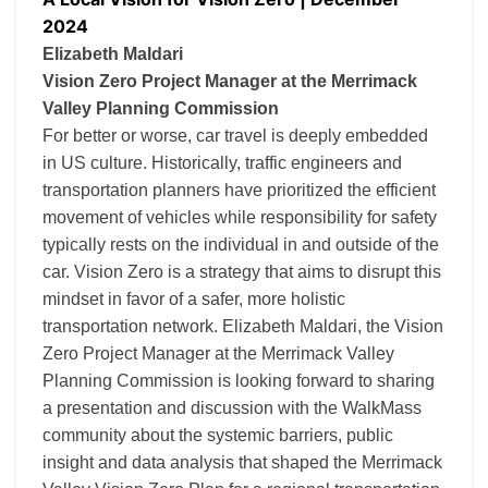
2024
Elizabeth Maldari
Vision Zero Project Manager at the Merrimack
Valley Planning Commission
For better or worse, car travel is deeply embedded
in US culture. Historically, traffic engineers and
transportation planners have prioritized the efficient
movement of vehicles while responsibility for safety
typically rests on the individual in and outside of the
car. Vision Zero is a strategy that aims to disrupt this
mindset in favor of a safer, more holistic
transportation network. Elizabeth Maldari, the Vision
Zero Project Manager at the Merrimack Valley
Planning Commission is looking forward to sharing
a presentation and discussion with the WalkMass
community about the systemic barriers, public
insight and data analysis that shaped the Merrimack