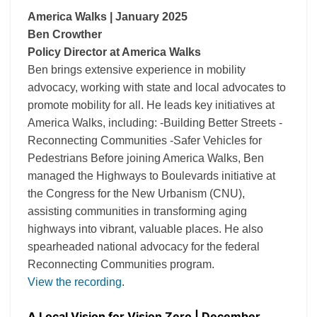
America Walks | January 2025
Ben Crowther
Policy Director at America Walks
Ben brings extensive experience in mobility
advocacy, working with state and local advocates to
promote mobility for all. He leads key initiatives at
America Walks, including: -Building Better Streets -
Reconnecting Communities -Safer Vehicles for
Pedestrians Before joining America Walks, Ben
managed the Highways to Boulevards initiative at
the Congress for the New Urbanism (CNU),
assisting communities in transforming aging
highways into vibrant, valuable places. He also
spearheaded national advocacy for the federal
Reconnecting Communities program.
View the recording
.
A Local Vision for Vision Zero | December