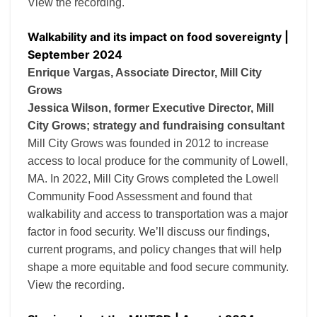
View the recording.
Walkability and its impact on food sovereignty |
September 2024
Enrique Vargas, Associate Director, Mill City
Grows
Jessica Wilson, former Executive Director, Mill
City Grows; strategy and fundraising consultant
Mill City Grows was founded in 2012 to increase
access to local produce for the community of Lowell,
MA. In 2022, Mill City Grows completed the Lowell
Community Food Assessment and found that
walkability and access to transportation was a major
factor in food security. We’ll discuss our findings,
current programs, and policy changes that will help
shape a more equitable and food secure community.
View the recording.