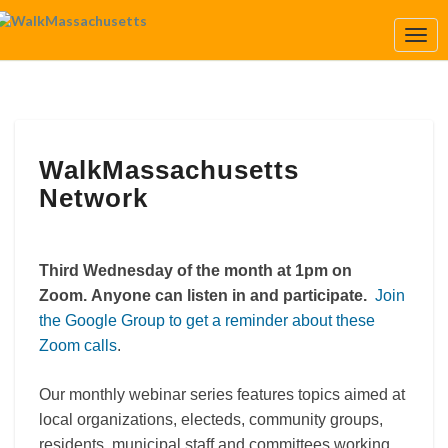
Togg
Navi
WalkMassachusetts
WalkMassachusetts
Network
Network
Third Wednesday of the month at 1pm on
Zoom.
Anyone can listen in and participate.
Join
the Google Group to get a reminder about these
Zoom calls
.
Our monthly webinar series features topics aimed at
local organizations, electeds, community groups,
residents, municipal staff and committees working