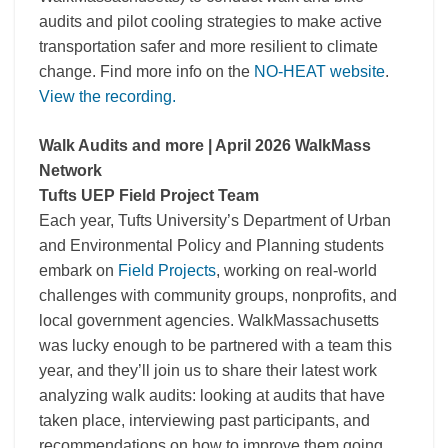
audits and pilot cooling strategies to make active
transportation safer and more resilient to climate
change. Find more info on the
NO-HEAT website
.
View the recording.
Walk Audits and more | April 2026 WalkMass
Network
Tufts UEP Field Project Team
Each year, Tufts University’s Department of Urban
and Environmental Policy and Planning students
embark on
Field Projects
, working on real-world
challenges with community groups, nonprofits, and
local government agencies. WalkMassachusetts
was lucky enough to be partnered with a team this
year, and they’ll join us to share their latest work
analyzing walk audits: looking at audits that have
taken place, interviewing past participants, and
recommendations on how to improve them going