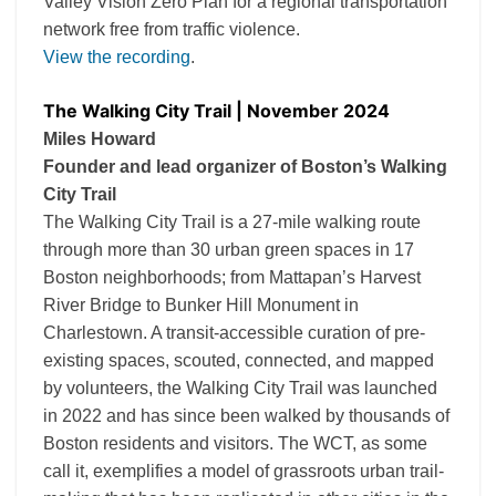
Valley Vision Zero Plan for a regional transportation
network free from traffic violence.
View the recording
.
The Walking City Trail | November 2024
Miles Howard
Founder and lead organizer of Boston’s Walking
City Trail
The Walking City Trail is a 27-mile walking route
through more than 30 urban green spaces in 17
Boston neighborhoods; from Mattapan’s Harvest
River Bridge to Bunker Hill Monument in
Charlestown. A transit-accessible curation of pre-
existing spaces, scouted, connected, and mapped
by volunteers, the Walking City Trail was launched
in 2022 and has since been walked by thousands of
Boston residents and visitors. The WCT, as some
call it, exemplifies a model of grassroots urban trail-