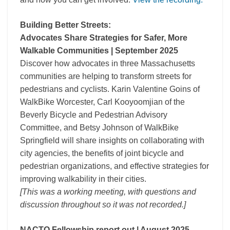
Building Better Streets:
Advocates Share Strategies for Safer, More
Walkable Communities | September 2025
Discover how advocates in three Massachusetts
communities are helping to transform streets for
pedestrians and cyclists. Karin Valentine Goins of
WalkBike Worcester, Carl Kooyoomjian of the
Beverly Bicycle and Pedestrian Advisory
Committee, and Betsy Johnson of WalkBike
Springfield will share insights on collaborating with
city agencies, the benefits of joint bicycle and
pedestrian organizations, and effective strategies for
improving walkability in their cities.
[This was a working meeting, with questions and
discussion throughout so it was not recorded.]
NACTO Fellowship report out | August 2025