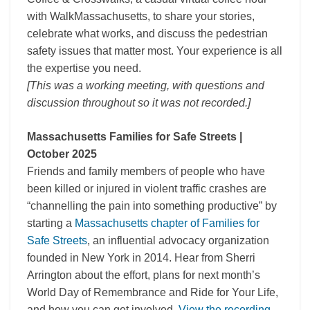
with WalkMassachusetts, to share your stories,
celebrate what works, and discuss the pedestrian
safety issues that matter most. Your experience is all
the expertise you need.
[This was a working meeting, with questions and
discussion throughout so it was not recorded.]
Massachusetts Families for Safe Streets |
October 2025
Friends and family members of people who have
been killed or injured in violent traffic crashes are
“channelling the pain into something productive” by
starting a
Massachusetts chapter of Families for
Safe Streets
, an influential advocacy organization
founded in New York in 2014. Hear from Sherri
Arrington about the effort, plans for next month’s
World Day of Remembrance and Ride for Your Life,
and how you can get involved.
View the recording.