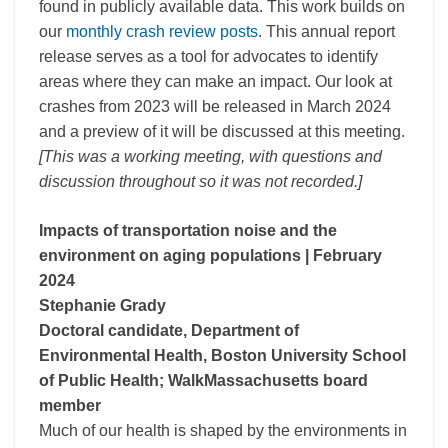
found in publicly available data. This work builds on
our
monthly crash review posts
. This annual report
release serves as a tool for advocates to identify
areas where they can make an impact. Our look at
crashes from 2023 will be released in March 2024
and a preview of it will be discussed at this meeting.
[This was a working meeting, with questions and
discussion throughout so it was not recorded.]
Impacts of transportation noise and the
environment on aging populations
| February
2024
Stephanie Grady
Doctoral candidate, Department of
Environmental Health, Boston University School
of Public Health; WalkMassachusetts board
member
Much of our health is shaped by the environments in