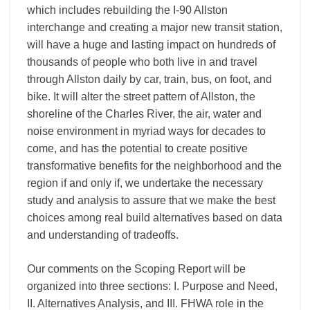
which includes rebuilding the I-90 Allston
interchange and creating a major new transit station,
will have a huge and lasting impact on hundreds of
thousands of people who both live in and travel
through Allston daily by car, train, bus, on foot, and
bike. It will alter the street pattern of Allston, the
shoreline of the Charles River, the air, water and
noise environment in myriad ways for decades to
come, and has the potential to create positive
transformative benefits for the neighborhood and the
region if and only if, we undertake the necessary
study and analysis to assure that we make the best
choices among real build alternatives based on data
and understanding of tradeoffs.
Our comments on the Scoping Report will be
organized into three sections: I. Purpose and Need,
II. Alternatives Analysis, and III. FHWA role in the