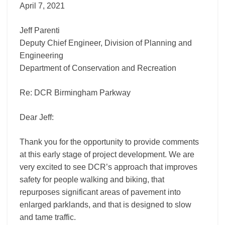
April 7, 2021
Jeff Parenti
Deputy Chief Engineer, Division of Planning and
Engineering
Department of Conservation and Recreation
Re: DCR Birmingham Parkway
Dear Jeff:
Thank you for the opportunity to provide comments
at this early stage of project development. We are
very excited to see DCR’s approach that improves
safety for people walking and biking, that
repurposes significant areas of pavement into
enlarged parklands, and that is designed to slow
and tame traffic.