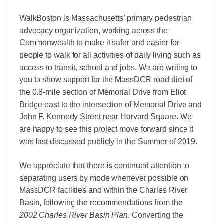
WalkBoston is Massachusetts’ primary pedestrian
advocacy organization, working across the
Commonwealth to make it safer and easier for
people to walk for all activities of daily living such as
access to transit, school and jobs. We are writing to
you to show support for the MassDCR road diet of
the 0.8-mile section of Memorial Drive from Eliot
Bridge east to the intersection of Memorial Drive and
John F. Kennedy Street near Harvard Square. We
are happy to see this project move forward since it
was last discussed publicly in the Summer of 2019.
We appreciate that there is continued attention to
separating users by mode whenever possible on
MassDCR facilities and within the Charles River
Basin, following the recommendations from the
2002 Charles River Basin Plan
. Converting the