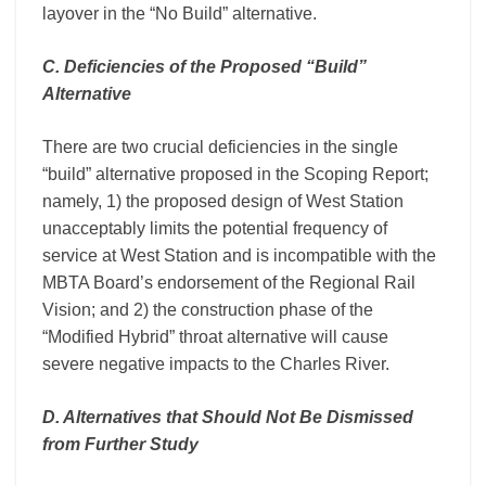
layover in the “No Build” alternative.
C. Deficiencies of the Proposed “Build”
Alternative
There are two crucial deficiencies in the single
“build” alternative proposed in the Scoping Report;
namely, 1) the proposed design of West Station
unacceptably limits the potential frequency of
service at West Station and is incompatible with the
MBTA Board’s endorsement of the Regional Rail
Vision; and 2) the construction phase of the
“Modified Hybrid” throat alternative will cause
severe negative impacts to the Charles River.
D. Alternatives that Should Not Be Dismissed
from Further Study