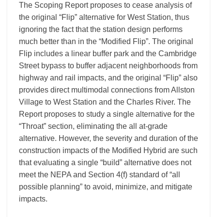
The Scoping Report proposes to cease analysis of
the original “Flip” alternative for West Station, thus
ignoring the fact that the station design performs
much better than in the “Modified Flip”. The original
Flip includes a linear buffer park and the Cambridge
Street bypass to buffer adjacent neighborhoods from
highway and rail impacts, and the original “Flip” also
provides direct multimodal connections from Allston
Village to West Station and the Charles River. The
Report proposes to study a single alternative for the
“Throat” section, eliminating the all at-grade
alternative. However, the severity and duration of the
construction impacts of the Modified Hybrid are such
that evaluating a single “build” alternative does not
meet the NEPA and Section 4(f) standard of “all
possible planning” to avoid, minimize, and mitigate
impacts.