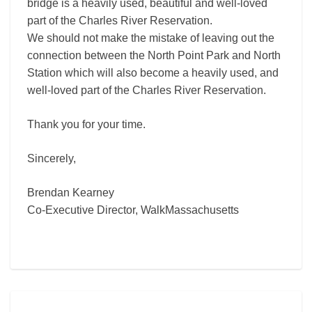
bridge is a heavily used, beautiful and well-loved
part of the Charles River Reservation.
We should not make the mistake of leaving out the
connection between the North Point Park and North
Station which will also become a heavily used, and
well-loved part of the Charles River Reservation.
Thank you for your time.
Sincerely,
Brendan Kearney
Co-Executive Director, WalkMassachusetts
Comments