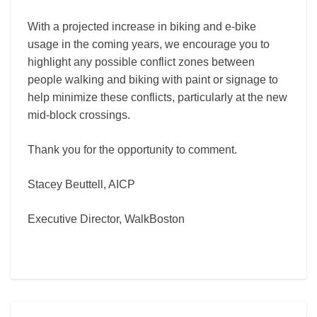
With a projected increase in biking and e-bike
usage in the coming years, we encourage you to
highlight any possible conflict zones between
people walking and biking with paint or signage to
help minimize these conflicts, particularly at the new
mid-block crossings.
Thank you for the opportunity to comment.
Stacey Beuttell, AICP
Executive Director, WalkBoston