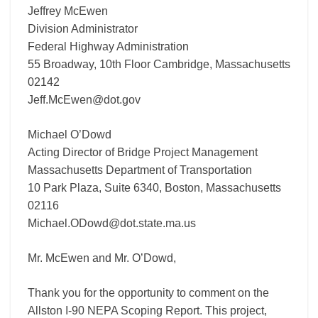
Jeffrey McEwen
Division Administrator
Federal Highway Administration
55 Broadway, 10th Floor Cambridge, Massachusetts
02142
Jeff.McEwen@dot.gov
Michael O’Dowd
Acting Director of Bridge Project Management
Massachusetts Department of Transportation
10 Park Plaza, Suite 6340, Boston, Massachusetts
02116
Michael.ODowd@dot.state.ma.us
Mr. McEwen and Mr. O’Dowd,
Thank you for the opportunity to comment on the
Allston I-90 NEPA Scoping Report. This project,