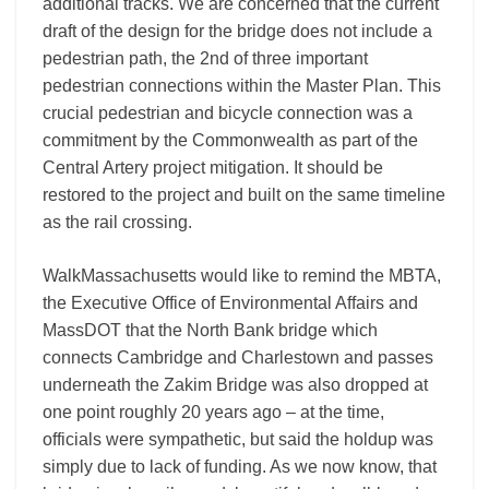
additional tracks. We are concerned that the current
draft of the design for the bridge does not include a
pedestrian path, the 2nd of three important
pedestrian connections within the Master Plan. This
crucial pedestrian and bicycle connection was a
commitment by the Commonwealth as part of the
Central Artery project mitigation. It should be
restored to the project and built on the same timeline
as the rail crossing.
WalkMassachusetts would like to remind the MBTA,
the Executive Office of Environmental Affairs and
MassDOT that the North Bank bridge which
connects Cambridge and Charlestown and passes
underneath the Zakim Bridge was also dropped at
one point roughly 20 years ago – at the time,
officials were sympathetic, but said the holdup was
simply due to lack of funding. As we now know, that