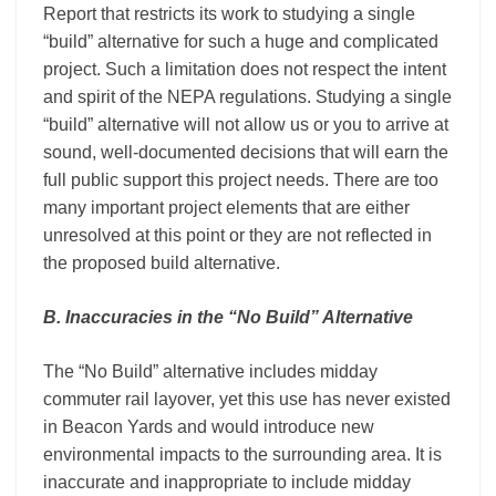
Report that restricts its work to studying a single
“build” alternative for such a huge and complicated
project. Such a limitation does not respect the intent
and spirit of the NEPA regulations. Studying a single
“build” alternative will not allow us or you to arrive at
sound, well-documented decisions that will earn the
full public support this project needs. There are too
many important project elements that are either
unresolved at this point or they are not reflected in
the proposed build alternative.
B. Inaccuracies in the “No Build” Alternative
The “No Build” alternative includes midday
commuter rail layover, yet this use has never existed
in Beacon Yards and would introduce new
environmental impacts to the surrounding area. It is
inaccurate and inappropriate to include midday