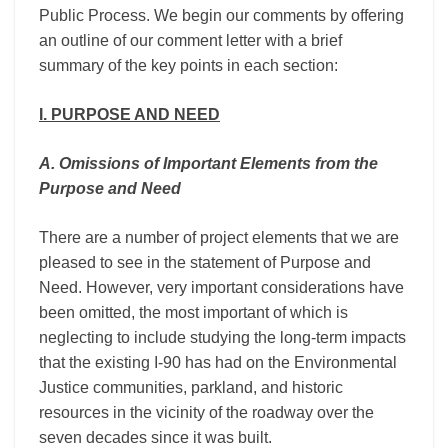
Public Process. We begin our comments by offering
an outline of our comment letter with a brief
summary of the key points in each section:
I.​ ​PURPOSE AND NEED
A. Omissions of Important Elements from the
Purpose and Need
There are a number of project elements that we are
pleased to see in the statement of Purpose and
Need. However, very important considerations have
been omitted, the most important of which is
neglecting to include studying the long-term impacts
that the existing I-90 has had on the Environmental
Justice communities, parkland, and historic
resources in the vicinity of the roadway over the
seven decades since it was built.