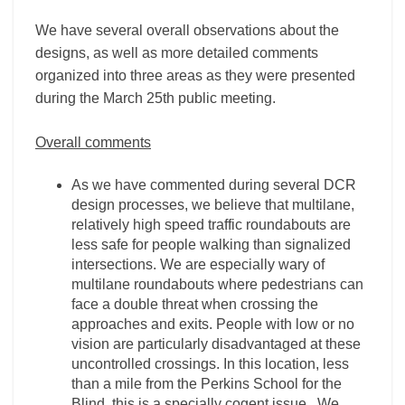
We have several overall observations about the
designs, as well as more detailed comments
organized into three areas as they were presented
during the March 25th public meeting.
Overall comments
As we have commented during several DCR
design processes, we believe that multilane,
relatively high speed traffic roundabouts are
less safe for people walking than signalized
intersections. We are especially wary of
multilane roundabouts where pedestrians can
face a double threat when crossing the
approaches and exits. People with low or no
vision are particularly disadvantaged at these
uncontrolled crossings. In this location, less
than a mile from the Perkins School for the
Blind, this is a specially cogent issue. We