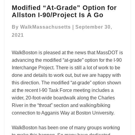
Modified
Modified “At-Grade” Option for
“At-
Allston I-90/Project Is A Go
Grade”
Option
By
WalkMassachusetts
|
September 30,
for
Allston
2021
I-
90/Project
WalkBoston is pleased at the news that MassDOT is
Is
advancing the modified “at-grade” option for the I-90
A
Go
Interchange Project. There is still a lot of work to be
done and details to work out, but we are happy with
this direction. The modified “at-grade” option shown
at the recent I-90 Task Force meeting includes a
wider, 20-foot-wide boardwalk along the Charles
River in the “throat” section and walking/biking
connection to Agganis Way at Boston University.
WalkBoston has been one of many groups working