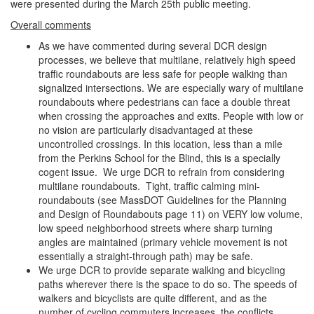
were presented during the March 25th public meeting.
Overall comments
As we have commented during several DCR design
processes, we believe that multilane, relatively high speed
traffic roundabouts are less safe for people walking than
signalized intersections. We are especially wary of multilane
roundabouts where pedestrians can face a double threat
when crossing the approaches and exits. People with low or
no vision are particularly disadvantaged at these
uncontrolled crossings. In this location, less than a mile
from the Perkins School for the Blind, this is a specially
cogent issue. We urge DCR to refrain from considering
multilane roundabouts. Tight, traffic calming mini-
roundabouts (see MassDOT Guidelines for the Planning
and Design of Roundabouts page 11) on VERY low volume,
low speed neighborhood streets where sharp turning
angles are maintained (primary vehicle movement is not
essentially a straight-through path) may be safe.
We urge DCR to provide separate walking and bicycling
paths wherever there is the space to do so. The speeds of
walkers and bicyclists are quite different, and as the
number of cycling commuters increases, the conflicts