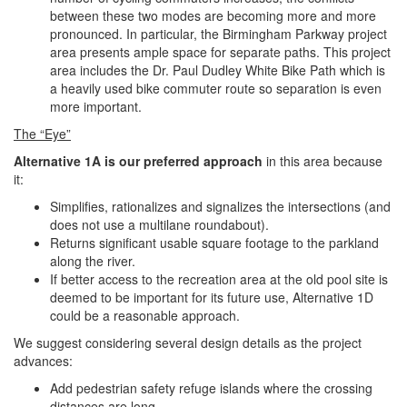
between these two modes are becoming more and more
pronounced. In particular, the Birmingham Parkway project
area presents ample space for separate paths. This project
area includes the Dr. Paul Dudley White Bike Path which is
a heavily used bike commuter route so separation is even
more important.
The “Eye”
Alternative 1A is our preferred approach
in this area because
it:
Simplifies, rationalizes and signalizes the intersections (and
does not use a multilane roundabout).
Returns significant usable square footage to the parkland
along the river.
If better access to the recreation area at the old pool site is
deemed to be important for its future use, Alternative 1D
could be a reasonable approach.
We suggest considering several design details as the project
advances:
Add pedestrian safety refuge islands where the crossing
distances are long.