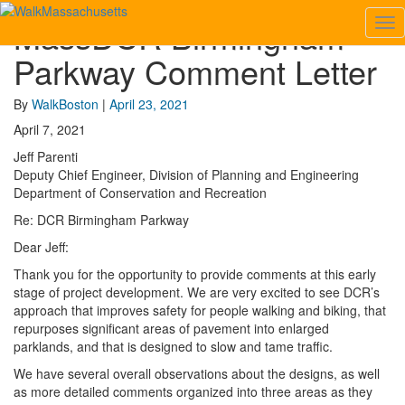
MassDCR Birmingham
Tog
MassDCR
Nav
Birmingham
Parkway Comment Letter
Parkway
Comment
Letter
By
WalkBoston
|
April 23, 2021
April 7, 2021
Jeff Parenti
Deputy Chief Engineer, Division of Planning and Engineering
Department of Conservation and Recreation
Re: DCR Birmingham Parkway
Dear Jeff:
Thank you for the opportunity to provide comments at this early
stage of project development. We are very excited to see DCR’s
approach that improves safety for people walking and biking, that
repurposes significant areas of pavement into enlarged
parklands, and that is designed to slow and tame traffic.
We have several overall observations about the designs, as well
as more detailed comments organized into three areas as they