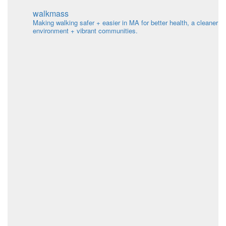
Search
for:
walkmass
Making walking safer + easier in MA for better health, a cleaner
environment + vibrant communities.