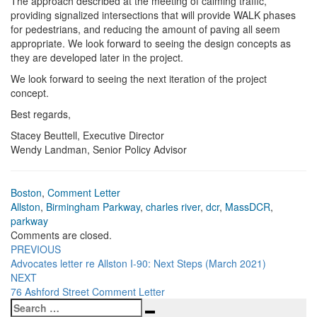
The approach described at the meeting of calming traffic,
providing signalized intersections that will provide WALK phases
for pedestrians, and reducing the amount of paving all seem
appropriate. We look forward to seeing the design concepts as
they are developed later in the project.
We look forward to seeing the next iteration of the project
concept.
Best regards,
Stacey Beuttell, Executive Director
Wendy Landman, Senior Policy Advisor
Boston
,
Comment Letter
Allston
,
Birmingham Parkway
,
charles river
,
dcr
,
MassDCR
,
parkway
Comments are closed.
Post
PREVIOUS
Advocates letter re Allston I-90: Next Steps (March 2021)
navigation
NEXT
76 Ashford Street Comment Letter
Search