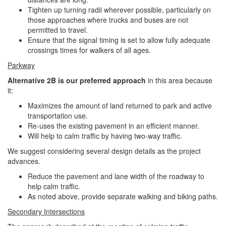
Tighten up turning radii wherever possible, particularly on
those approaches where trucks and buses are not
permitted to travel.
Ensure that the signal timing is set to allow fully adequate
crossings times for walkers of all ages.
Parkway
Alternative 2B is our preferred approach
in this area because
it:
Maximizes the amount of land returned to park and active
transportation use.
Re-uses the existing pavement in an efficient manner.
Will help to calm traffic by having two-way traffic.
We suggest considering several design details as the project
advances.
Reduce the pavement and lane width of the roadway to
help calm traffic.
As noted above, provide separate walking and biking paths.
Secondary Intersections