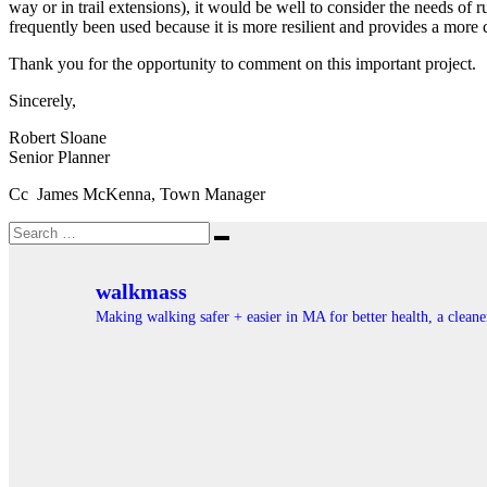
way or in trail extensions), it would be well to consider the needs of r
frequently been used because it is more resilient and provides a more
Thank you for the opportunity to comment on this important project.
Sincerely,
Robert Sloane
Senior Planner
Cc James McKenna, Town Manager
Search
Search
for:
walkmass
Making walking safer + easier in MA for better health, a clea