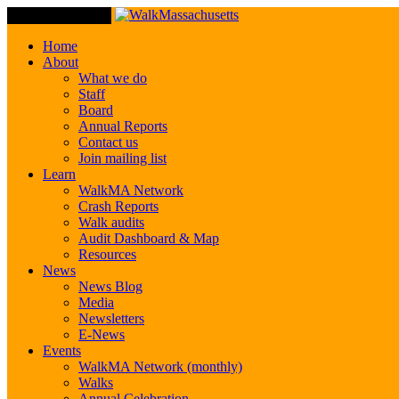
Toggle Navigation
Home
About
What we do
Staff
Board
Annual Reports
Contact us
Join mailing list
Learn
WalkMA Network
Crash Reports
Walk audits
Audit Dashboard & Map
Resources
News
News Blog
Media
Newsletters
E-News
Events
WalkMA Network (monthly)
Walks
Annual Celebration