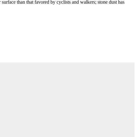
r surface than that favored by cyclists and walkers; stone dust has