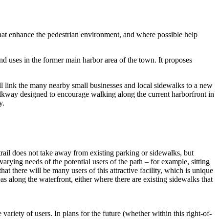
that enhance the pedestrian environment, and where possible help
 uses in the former main harbor area of the town. It proposes
ill link the many nearby small businesses and local sidewalks to a new
walkway designed to encourage walking along the current harborfront in
y.
trail does not take away from existing parking or sidewalks, but
varying needs of the potential users of the path – for example, sitting
hat there will be many users of this attractive facility, which is unique
reas along the waterfront, either where there are existing sidewalks that
variety of users. In plans for the future (whether within this right-of-