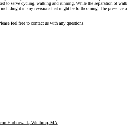
 to serve cycling, walking and running. While the separation of walking
 including it in any revisions that might be forthcoming. The presence o
ease feel free to contact us with any questions.
throp Harborwalk, Winthrop, MA