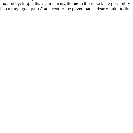
 and cycling paths is a recurring theme in the report, the possibility
f so many “goat paths” adjacent to the paved paths clearly point to the