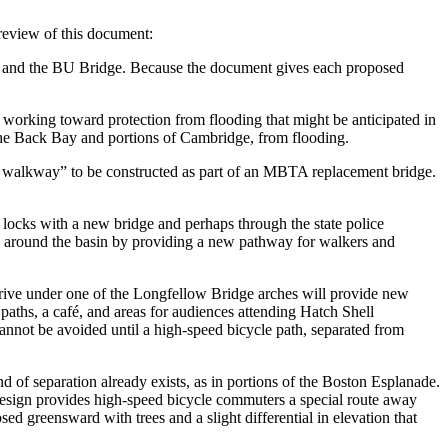
review of this document:
bor and the BU Bridge. Because the document gives each proposed
working toward protection from flooding that might be anticipated in
the Back Bay and portions of Cambridge, from flooding.
 walkway” to be constructed as part of an MBTA replacement bridge.
ocks with a new bridge and perhaps through the state police
hs around the basin by providing a new pathway for walkers and
rive under one of the Longfellow Bridge arches will provide new
paths, a café, and areas for audiences attending Hatch Shell
cannot be avoided until a high-speed bicycle path, separated from
nd of separation already exists, as in portions of the Boston Esplanade.
s design provides high-speed bicycle commuters a special route away
sed greensward with trees and a slight differential in elevation that