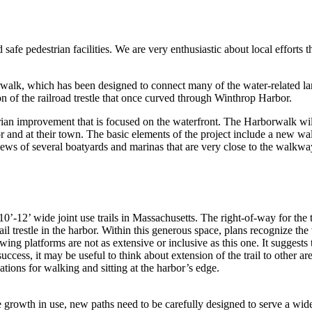
e pedestrian facilities. We are very enthusiastic about local efforts 
lk, which has been designed to connect many of the water-related land
on of the railroad trestle that once curved through Winthrop Harbor.
estrian improvement that is focused on the waterfront. The Harborwalk w
bor and at their town. The basic elements of the project include a new 
views of several boatyards and marinas that are very close to the walkwa
0’-12’ wide joint use trails in Massachusetts. The right-of-way for the 
l trestle in the harbor. Within this generous space, plans recognize the 
ing platforms are not as extensive or inclusive as this one. It suggests t
success, it may be useful to think about extension of the trail to other a
tions for walking and sitting at the harbor’s edge.
e growth in use, new paths need to be carefully designed to serve a wide 