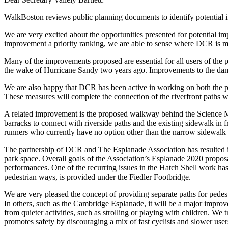
WalkBoston reviews public planning documents to identify potential i
We are very excited about the opportunities presented for potential 
improvement a priority ranking, we are able to sense where DCR is m
Many of the improvements proposed are essential for all users of the
the wake of Hurricane Sandy two years ago. Improvements to the dam 
We are also happy that DCR has been active in working on both the 
These measures will complete the connection of the riverfront paths 
A related improvement is the proposed walkway behind the Science Mu
barracks to connect with riverside paths and the existing sidewalk i
runners who currently have no option other than the narrow sidewalk 
The partnership of DCR and The Esplanade Association has resulted i
park space. Overall goals of the Association’s Esplanade 2020 proposal
performances. One of the recurring issues in the Hatch Shell work has
pedestrian ways, is provided under the Fiedler Footbridge.
We are very pleased the concept of providing separate paths for pedestr
In others, such as the Cambridge Esplanade, it will be a major improve
from quieter activities, such as strolling or playing with children. We 
promotes safety by discouraging a mix of fast cyclists and slower users