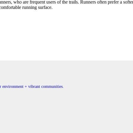
unners, who are frequent users of the trails. Runners often prefer a softe
 comfortable running surface.
ner environment + vibrant communities.