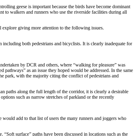
controlling geese is important because the birds have become dominant
t to walkers and runners who use the riverside facilities during all
explore giving more attention to the following issues.
 including both pedestrians and bicyclists. It is clearly inadequate for
s undertaken by DCR and others, where “walking for pleasure” was
ted pathways” as an issue they hoped would be addressed. In the same
 park, with the majority citing the conflict of pedestrians and
 paths along the full length of the corridor, it is clearly a desirable
 options such as narrow stretches of parkland or the recently
 We would add to that list of users the many runners and joggers who
e. “Soft surface” paths have been discussed in locations such as the