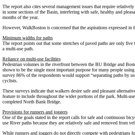
The report also cites several management issues that require relative
in some sections of the Basin, interfering with safe, healthy and plea
months of the year.
However, WalkBoston is concerned that the aspirations expressed in t
Minimum widths for paths
The report points out that some stretches of paved paths are only five f
a multi-use path.
Reliance on multi-use facilities
Pedestrian volumes in the riverfront between the BU Bridge and Bost
shown to be the single most important purpose for many people using 
survey 86% of the respondents would support “separating paths by user
cyclists.
These surveys indicate that walkers desire safe and pleasant alternatives
feature to include throughout the wider portions of the park. Multi-use
completed North Bank Bridge.
Provisions for runners and joggers
One of the goals stated in the report calls for safe and continuous bic
use River paths because they are relatively safe and removed from vehi
While runners and joggers do not directly compete with pedestrians for