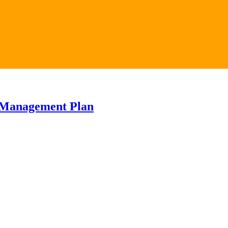
 Management Plan