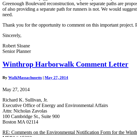
Greenough Boulevard reconstruction, where separate paths are proposed
of also providing a separate path for runners is not. We would suggest
need.
Thank you for the opportunity to comment on this important project. Pl
Sincerely,
Robert Sloane
Senior Planner
Winthrop
Winthrop Harborwalk Comment Letter
Harborwalk
Comment
By
WalkMassachusetts
|
May 27, 2014
Letter
May 27, 2014
Richard K. Sullivan, Jr.
Executive Office of Energy and Environmental Affairs
Attn: Nicholas Zavolas
100 Cambridge St., Suite 900
Boston MA 02114
RE: Comments on the Environmental Notification Form for the Win