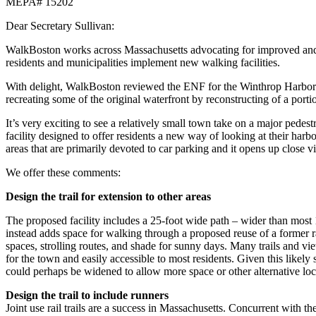
MEPA# 15202
Dear Secretary Sullivan:
WalkBoston works across Massachusetts advocating for improved and saf
residents and municipalities implement new walking facilities.
With delight, WalkBoston reviewed the ENF for the Winthrop Harborwa
recreating some of the original waterfront by reconstructing of a porti
It’s very exciting to see a relatively small town take on a major ped
facility designed to offer residents a new way of looking at their har
areas that are primarily devoted to car parking and it opens up close 
We offer these comments:
Design the trail for extension to other areas
The proposed facility includes a 25-foot wide path – wider than most 1
instead adds space for walking through a proposed reuse of a former rai
spaces, strolling routes, and shade for sunny days. Many trails and view
for the town and easily accessible to most residents. Given this likely 
could perhaps be widened to allow more space or other alternative loca
Design the trail to include runners
Joint use rail trails are a success in Massachusetts. Concurrent with th