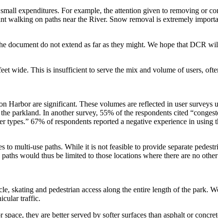
ly small expenditures. For example, the attention given to removing or 
sant walking on paths near the River. Snow removal is extremely importan
he document do not extend as far as they might. We hope that DCR will 
eet wide. This is insufficient to serve the mix and volume of users, often
on Harbor are significant. These volumes are reflected in user survey
the parkland. In another survey, 55% of the respondents cited “conges
 types.” 67% of respondents reported a negative experience in using the
 to multi-use paths. While it is not feasible to provide separate pedestrian
 paths would thus be limited to those locations where there are no other
ycle, skating and pedestrian access along the entire length of the park.
cular traffic.
 space, they are better served by softer surfaces than asphalt or concret