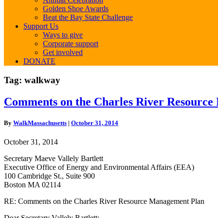
Golden Shoe Awards
Beat the Bay State Challenge
Support Us
Ways to give
Corporate support
Get involved
DONATE
Tag:
walkway
Comments
Comments on the Charles River Resource
on
the
By
WalkMassachusetts
|
October 31, 2014
Charles
River
October 31, 2014
Resource
Management
Secretary Maeve Vallely Bartlett
Plan
Executive Office of Energy and Environmental Affairs (EEA)
100 Cambridge St., Suite 900
Boston MA 02114
RE: Comments on the Charles River Resource Management Plan
Dear Secretary Vallely Bartlett: