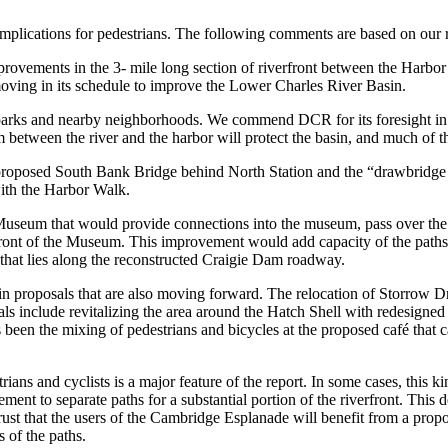
mplications for pedestrians. The following comments are based on our 
improvements in the 3- mile long section of riverfront between the Har
oving in its schedule to improve the Lower Charles River Basin.
 parks and nearby neighborhoods. We commend DCR for its foresight in 
between the river and the harbor will protect the basin, and much of 
proposed South Bank Bridge behind North Station and the “drawbridge
with the Harbor Walk.
seum that would provide connections into the museum, pass over the l
n front of the Museum. This improvement would add capacity of the pat
that lies along the reconstructed Craigie Dam roadway.
n proposals that are also moving forward. The relocation of Storrow D
s include revitalizing the area around the Hatch Shell with redesigned 
 been the mixing of pedestrians and bicycles at the proposed café that 
ians and cyclists is a major feature of the report. In some cases, this ki
ment to separate paths for a substantial portion of the riverfront. Thi
trust that the users of the Cambridge Esplanade will benefit from a propo
 of the paths.