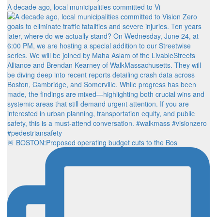
A decade ago, local municipalities committed to Vi
🚨 BOSTON:Proposed operating budget cuts to the Bos