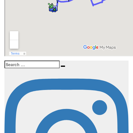
Search
Search
for: