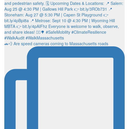
🚗💨 Are speed cameras coming to Massachusetts roads