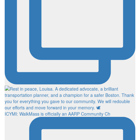
ICYMI: WalkMass is officially an AARP Community Ch