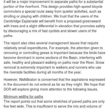
it will be a major improvement to separate paths for a substantial
portion of the riverfront. This design provides high-speed bicycle
commuters a special route away from quieter activities, such as
strolling or playing with children. We trust that the users of the
Cambridge Esplanade will benefit from a proposed greensward
with trees and a slight differential in elevation that promotes safety
by discouraging a mix of fast cyclists and slower users of the
paths.
The report also cites several management issues that require
relatively small expenditures. For example, the attention given to
removing or controlling geese is important because the birds have
become dominant in some sections of the Basin, interfering with
safe, healthy and pleasant walking on paths near the River. Snow
removal is extremely important to walkers and runners who use
the riverside facilities during all months of the year.
However, WalkBoston is concerned that the aspirations expressed
in the document do not extend as far as they might. We hope that
DCR will explore giving more attention to the following issues.
Minimum widths for paths
The report points out that some stretches of paved paths are only
five feet wide. This is insufficient to serve the mix and volume of