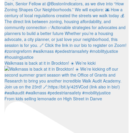
Walkmass is back at it in Brockton! ☀️ We’re kicki
From kids selling lemonade on High Street in Danve