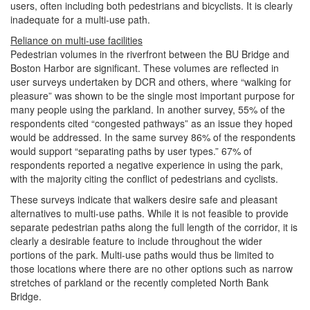
users, often including both pedestrians and bicyclists. It is clearly
inadequate for a multi-use path.
Reliance on multi-use facilities
Pedestrian volumes in the riverfront between the BU Bridge and
Boston Harbor are significant. These volumes are reflected in
user surveys undertaken by DCR and others, where “walking for
pleasure” was shown to be the single most important purpose for
many people using the parkland. In another survey, 55% of the
respondents cited “congested pathways” as an issue they hoped
would be addressed. In the same survey 86% of the respondents
would support “separating paths by user types.” 67% of
respondents reported a negative experience in using the park,
with the majority citing the conflict of pedestrians and cyclists.
These surveys indicate that walkers desire safe and pleasant
alternatives to multi-use paths. While it is not feasible to provide
separate pedestrian paths along the full length of the corridor, it is
clearly a desirable feature to include throughout the wider
portions of the park. Multi-use paths would thus be limited to
those locations where there are no other options such as narrow
stretches of parkland or the recently completed North Bank
Bridge.