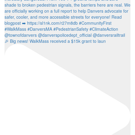
🎉 Big news! WalkMass received a $15k grant to laun