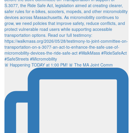
🚨 Happening TODAY at 1:00 PM! 🚨 The MA Joint Comm