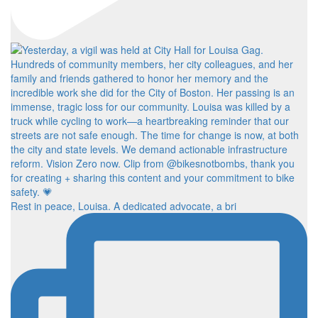
Rest in peace, Louisa. A dedicated advocate, a bri