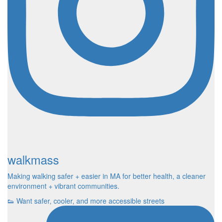
walkmass
Making walking safer + easier in MA for better health, a cleaner
environment + vibrant communities.
👟 Want safer, cooler, and more accessible streets