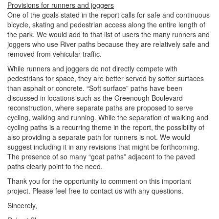
Provisions for runners and joggers
One of the goals stated in the report calls for safe and continuous
bicycle, skating and pedestrian access along the entire length of
the park. We would add to that list of users the many runners and
joggers who use River paths because they are relatively safe and
removed from vehicular traffic.
While runners and joggers do not directly compete with
pedestrians for space, they are better served by softer surfaces
than asphalt or concrete. “Soft surface” paths have been
discussed in locations such as the Greenough Boulevard
reconstruction, where separate paths are proposed to serve
cycling, walking and running. While the separation of walking and
cycling paths is a recurring theme in the report, the possibility of
also providing a separate path for runners is not. We would
suggest including it in any revisions that might be forthcoming.
The presence of so many “goat paths” adjacent to the paved
paths clearly point to the need.
Thank you for the opportunity to comment on this important
project. Please feel free to contact us with any questions.
Sincerely,