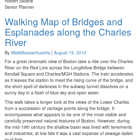
Robert Sloane
Senior Planner
Walking Map of Bridges and
Walking
Map
Esplanades along the Charles
of
Bridges
River
and
Esplanades
By
WalkMassachusetts
|
August 15, 2010
along
For a great cinematic view of Boston take a ride over the Charles
the
River on the Red Line across the Longfellow Bridge between
Charles
Kendall Square and Charles/MGH Stations. The train accelerates
River
as it leaves the station to meet the rising curve of the bridge, and
the short spell of darkness in the subway tunnel dissolves on a
sunny day in a flash of blue sky and open water.
This walk takes a longer look at the views of the Lower Charles
from a succession of vantage points along the bridge. It
encompasses what appears to be one of the most visible and
carefully preserved natural features of Boston. However, during
the mid-19th century the shallow basin was lined with tenements
and industries; at low tide it was a vast expanse of sewage-laden
mud flats.