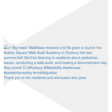
Thank you to the residents and advocates who joine