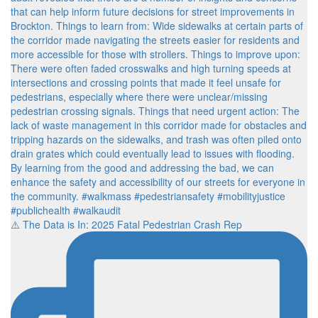
⚠️ The Data is In: 2025 Fatal Pedestrian Crash Rep