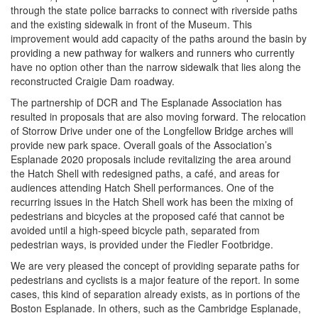
through the state police barracks to connect with riverside paths
and the existing sidewalk in front of the Museum. This
improvement would add capacity of the paths around the basin by
providing a new pathway for walkers and runners who currently
have no option other than the narrow sidewalk that lies along the
reconstructed Craigie Dam roadway.
The partnership of DCR and The Esplanade Association has
resulted in proposals that are also moving forward. The relocation
of Storrow Drive under one of the Longfellow Bridge arches will
provide new park space. Overall goals of the Association’s
Esplanade 2020 proposals include revitalizing the area around
the Hatch Shell with redesigned paths, a café, and areas for
audiences attending Hatch Shell performances. One of the
recurring issues in the Hatch Shell work has been the mixing of
pedestrians and bicycles at the proposed café that cannot be
avoided until a high-speed bicycle path, separated from
pedestrian ways, is provided under the Fiedler Footbridge.
We are very pleased the concept of providing separate paths for
pedestrians and cyclists is a major feature of the report. In some
cases, this kind of separation already exists, as in portions of the
Boston Esplanade. In others, such as the Cambridge Esplanade,