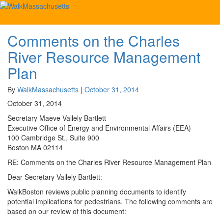
Tag:
Cambridge Esplanade
Comments on the Charles
Comments
on
River Resource Management
the
Charles
Plan
River
Resource
By
WalkMassachusetts
|
October 31, 2014
Management
October 31, 2014
Plan
Secretary Maeve Vallely Bartlett
Executive Office of Energy and Environmental Affairs (EEA)
100 Cambridge St., Suite 900
Boston MA 02114
RE: Comments on the Charles River Resource Management Plan
Dear Secretary Vallely Bartlett:
WalkBoston reviews public planning documents to identify
potential implications for pedestrians. The following comments are
based on our review of this document: