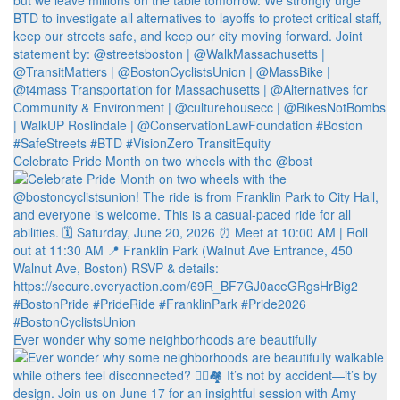
Celebrate Pride Month on two wheels with the @bost
Ever wonder why some neighborhoods are beautifully