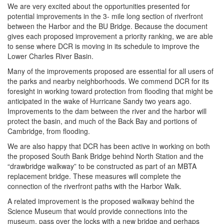
We are very excited about the opportunities presented for
potential improvements in the 3- mile long section of riverfront
between the Harbor and the BU Bridge. Because the document
gives each proposed improvement a priority ranking, we are able
to sense where DCR is moving in its schedule to improve the
Lower Charles River Basin.
Many of the improvements proposed are essential for all users of
the parks and nearby neighborhoods. We commend DCR for its
foresight in working toward protection from flooding that might be
anticipated in the wake of Hurricane Sandy two years ago.
Improvements to the dam between the river and the harbor will
protect the basin, and much of the Back Bay and portions of
Cambridge, from flooding.
We are also happy that DCR has been active in working on both
the proposed South Bank Bridge behind North Station and the
“drawbridge walkway” to be constructed as part of an MBTA
replacement bridge. These measures will complete the
connection of the riverfront paths with the Harbor Walk.
A related improvement is the proposed walkway behind the
Science Museum that would provide connections into the
museum, pass over the locks with a new bridge and perhaps