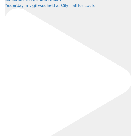
Yesterday, a vigil was held at City Hall for Louis