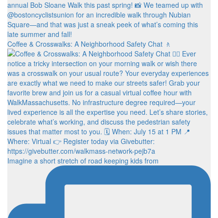
Coffee & Crosswalks: A Neighborhood Safety Chat 🚶‍
Imagine a short stretch of road keeping kids from