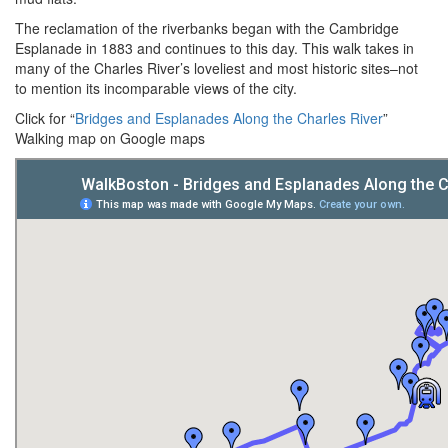
The reclamation of the riverbanks began with the Cambridge
Esplanade in 1883 and continues to this day. This walk takes in
many of the Charles River’s loveliest and most historic sites–not
to mention its incomparable views of the city.
Click for “
Bridges and Esplanades Along the Charles River
”
Walking map on Google maps