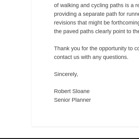
of walking and cycling paths is a re
providing a separate path for runn
revisions that might be forthcomi
the paved paths clearly point to t
Thank you for the opportunity to c
contact us with any questions.
Sincerely,
Robert Sloane
Senior Planner