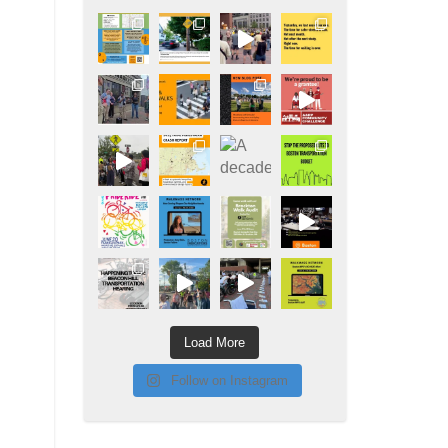
Load More
Follow on Instagram