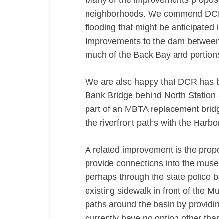
Many of the improvements proposed
neighborhoods. We commend DCR fo
flooding that might be anticipated
Improvements to the dam between t
much of the Back Bay and portions
We are also happy that DCR has b
Bank Bridge behind North Station 
part of an MBTA replacement brid
the riverfront paths with the Harbo
A related improvement is the pro
provide connections into the muse
perhaps through the state police b
existing sidewalk in front of the
paths around the basin by provid
currently have no option other tha