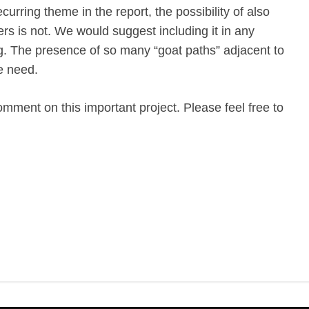
curring theme in the report, the possibility of also
ers is not. We would suggest including it in any
ng. The presence of so many “goat paths” adjacent to
he need.
omment on this important project. Please feel free to