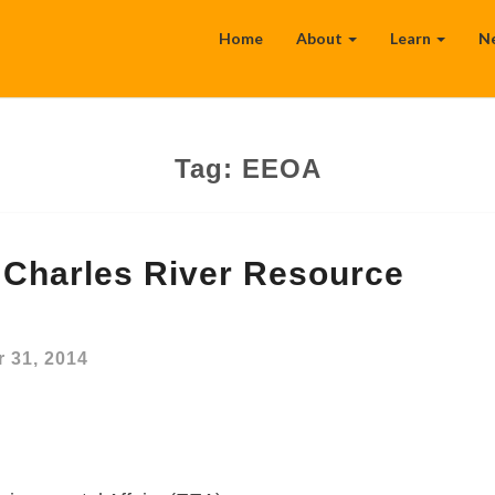
Home
About
Learn
N
Tag:
EEOA
Charles River Resource
 31, 2014