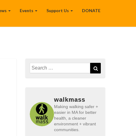
ews
Events
Support Us
DONATE
Search
Search
for:
walkmass
Making walking safer +
easier in MA for better
health, a cleaner
environment + vibrant
communities.