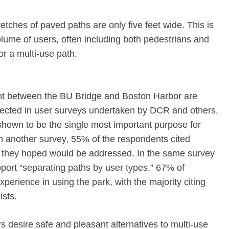
etches of paved paths are only five feet wide. This is
volume of users, often including both pedestrians and
for a multi-use path.
ont between the BU Bridge and Boston Harbor are
flected in user surveys undertaken by DCR and others,
shown to be the single most important purpose for
n another survey, 55% of the respondents cited
 they hoped would be addressed. In the same survey
ort “separating paths by user types.” 67% of
perience in using the park, with the majority citing
ists.
s desire safe and pleasant alternatives to multi-use