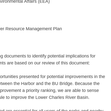
vironmental Affairs (EEA)
ver Resource Management Plan
 documents to identify potential implications for
ts are based on our review of this document:
rtunities presented for potential improvements in the
 between the Harbor and the BU Bridge. Because the
rovement a priority ranking, we are able to sense
le to improve the Lower Charles River Basin.