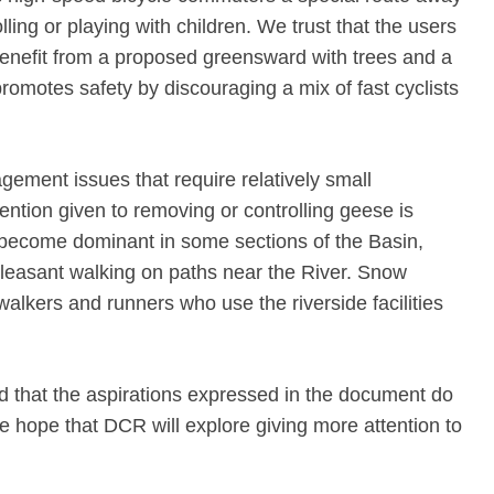
olling or playing with children. We trust that the users
enefit from a proposed greensward with trees and a
t promotes safety by discouraging a mix of fast cyclists
gement issues that require relatively small
ention given to removing or controlling geese is
 become dominant in some sections of the Basin,
 pleasant walking on paths near the River. Snow
walkers and runners who use the riverside facilities
 that the aspirations expressed in the document do
e hope that DCR will explore giving more attention to