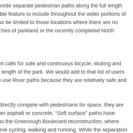
provide separate pedestrian paths along the full length
irable feature to include throughout the wider portions of
us be limited to those locations where there are no
ches of parkland or the recently completed North
rt calls for safe and continuous bicycle, skating and
length of the park. We would add to that list of users
use River paths because they are relatively safe and
irectly compete with pedestrians for space, they are
han asphalt or concrete. “Soft surface” paths have
 as the Greenough Boulevard reconstruction, where
rve cycling, walking and running. While the separation