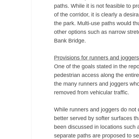
paths. While it is not feasible to 
of the corridor, it is clearly a des
the park. Multi-use paths would th
other options such as narrow stret
Bank Bridge.
Provisions for runners and joggers
One of the goals stated in the repo
pedestrian access along the entire 
the many runners and joggers who 
removed from vehicular traffic.
While runners and joggers do not d
better served by softer surfaces t
been discussed in locations such
separate paths are proposed to se