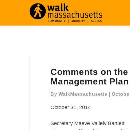
Comments
Comments on the 
on
the
Management Plan
Charles
River
By
WalkMassachusetts
|
October
Resource
October 31, 2014
Management
Plan
Secretary Maeve Vallely Bartlett