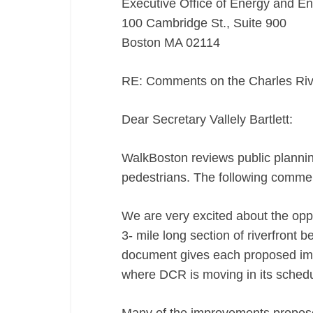
Executive Office of Energy and En
100 Cambridge St., Suite 900
Boston MA 02114
RE: Comments on the Charles Ri
Dear Secretary Vallely Bartlett:
WalkBoston reviews public planning
pedestrians. The following commen
We are very excited about the oppo
3- mile long section of riverfront
document gives each proposed imp
where DCR is moving in its schedu