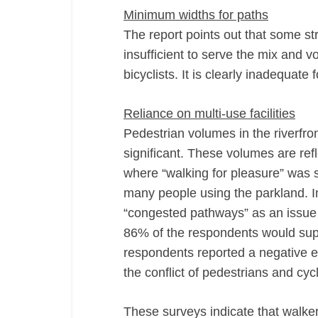
Minimum widths for paths
The report points out that some str
insufficient to serve the mix and 
bicyclists. It is clearly inadequate 
Reliance on multi-use facilities
Pedestrian volumes in the riverfr
significant. These volumes are re
where “walking for pleasure” was 
many people using the parkland. I
“congested pathways” as an issue
86% of the respondents would supp
respondents reported a negative ex
the conflict of pedestrians and cycl
These surveys indicate that walker