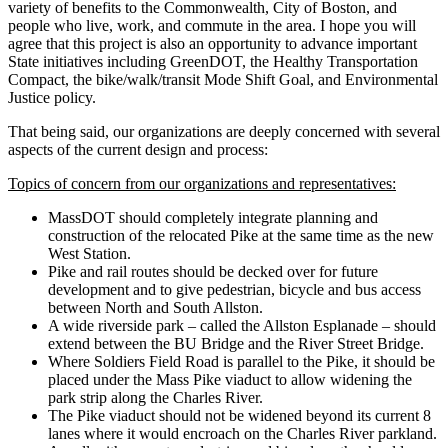
variety of benefits to the Commonwealth, City of Boston, and
people who live, work, and commute in the area. I hope you will
agree that this project is also an opportunity to advance important
State initiatives including GreenDOT, the Healthy Transportation
Compact, the bike/walk/transit Mode Shift Goal, and Environmental
Justice policy.
That being said, our organizations are deeply concerned with several
aspects of the current design and process:
Topics of concern from our organizations and representatives:
MassDOT should completely integrate planning and
construction of the relocated Pike at the same time as the new
West Station.
Pike and rail routes should be decked over for future
development and to give pedestrian, bicycle and bus access
between North and South Allston.
A wide riverside park – called the Allston Esplanade – should
extend between the BU Bridge and the River Street Bridge.
Where Soldiers Field Road is parallel to the Pike, it should be
placed under the Mass Pike viaduct to allow widening the
park strip along the Charles River.
The Pike viaduct should not be widened beyond its current 8
lanes where it would encroach on the Charles River parkland.