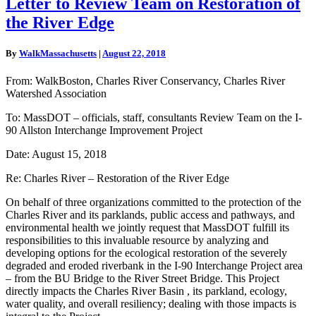
Letter to Review Team on Restoration of
to
the River Edge
Review
Team
on
By
WalkMassachusetts
|
August 22, 2018
Restoration
of
From: WalkBoston, Charles River Conservancy, Charles River
the
Watershed Association
River
Edge
To: MassDOT – officials, staff, consultants Review Team on the I-
90 Allston Interchange Improvement Project
Date: August 15, 2018
Re: Charles River – Restoration of the River Edge
On behalf of three organizations committed to the protection of the
Charles River and its parklands, public access and pathways, and
environmental health we jointly request that MassDOT fulfill its
responsibilities to this invaluable resource by analyzing and
developing options for the ecological restoration of the severely
degraded and eroded riverbank in the I-90 Interchange Project area
– from the BU Bridge to the River Street Bridge. This Project
directly impacts the Charles River Basin , its parkland, ecology,
water quality, and overall resiliency; dealing with those impacts is