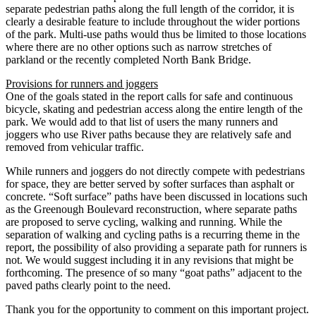
separate pedestrian paths along the full length of the corridor, it is
clearly a desirable feature to include throughout the wider portions
of the park. Multi-use paths would thus be limited to those locations
where there are no other options such as narrow stretches of
parkland or the recently completed North Bank Bridge.
Provisions for runners and joggers
One of the goals stated in the report calls for safe and continuous
bicycle, skating and pedestrian access along the entire length of the
park. We would add to that list of users the many runners and
joggers who use River paths because they are relatively safe and
removed from vehicular traffic.
While runners and joggers do not directly compete with pedestrians
for space, they are better served by softer surfaces than asphalt or
concrete. “Soft surface” paths have been discussed in locations such
as the Greenough Boulevard reconstruction, where separate paths
are proposed to serve cycling, walking and running. While the
separation of walking and cycling paths is a recurring theme in the
report, the possibility of also providing a separate path for runners is
not. We would suggest including it in any revisions that might be
forthcoming. The presence of so many “goat paths” adjacent to the
paved paths clearly point to the need.
Thank you for the opportunity to comment on this important project.