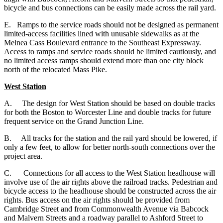
bicycle and bus connections can be easily made across the rail yard.
E. Ramps to the service roads should not be designed as permanent
limited-access facilities lined with unusable sidewalks as at the
Melnea Cass Boulevard entrance to the Southeast Expressway.
Access to ramps and service roads should be limited cautiously, and
no limited access ramps should extend more than one city block
north of the relocated Mass Pike.
West Station
A.
The design for West Station should be based on double tracks
for both the Boston to Worcester Line and double tracks for future
frequent service on the Grand Junction Line.
B. All tracks for the station and the rail yard should be lowered, if
only a few feet, to allow for better north-south connections over the
project area.
C. Connections for all access to the West Station headhouse will
involve use of the air rights above the railroad tracks. Pedestrian and
bicycle access to the headhouse should be constructed across the air
rights. Bus access on the air rights should be provided from
Cambridge Street and from Commonwealth Avenue via Babcock
and Malvern Streets and a roadway parallel to Ashford Street to