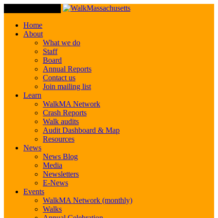
Toggle Navigation
Home
About
What we do
Staff
Board
Annual Reports
Contact us
Join mailing list
Learn
WalkMA Network
Crash Reports
Walk audits
Audit Dashboard & Map
Resources
News
News Blog
Media
Newsletters
E-News
Events
WalkMA Network (monthly)
Walks
Annual Celebration