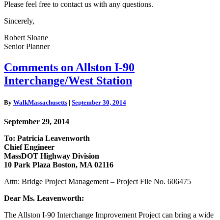
Please feel free to contact us with any questions.
Sincerely,
Robert Sloane
Senior Planner
Comments
Comments on Allston I-90
on
Interchange/West Station
Allston
I-
90
By
WalkMassachusetts
|
September 30, 2014
Interchange/West
Station
September 29, 2014
To: Patricia Leavenworth
Chief Engineer
MassDOT Highway Division
10 Park Plaza Boston, MA 02116
Attn: Bridge Project Management – Project File No. 606475
Dear Ms. Leavenworth:
The Allston I-90 Interchange Improvement Project can bring a wide