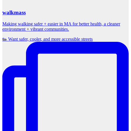
walkmass
Making walking safer + easier in MA for better health, a cleaner
environment + vibrant communities.
👟 Want safer, cooler, and more accessible streets