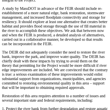
integral to the Project.
A study by MassDOT in advance of the FEIR should include re-
establishment of a more natural edge, bank restoration, stormwater
management, and increased floodplain connectivity and storage for
resiliency. It should explore at least one alternative that creates better
habitat and provides flood storage through the use of fill material in
the river to accomplish these objectives. We ask that between now
and when the FEIR is produced, a detailed analysis of alternatives,
carried out in a collaborative manner, be developed so that results
can be incorporated in the FEIR.
The DEIR did not adequately consider the need to restore the river
bank, improve the park, and improve water quality. The DEIR has
chiefly dealt with these impacts by trying to avoid them on the
theory that permitting for the Project would be more difficult if river
edge improvements are included. We are convinced that the contrary
is true: a serious examination of these improvements would enlist
substantial support from organizations, municipalities, and agencies
committed to restoring environmental quality in this area – support
that will be important to obtaining required approvals.
Restoration of this area requires attention to a number of issues and
several important state and federal requirements, including:
1. Protect the river bank from further degradation and restore aquatic