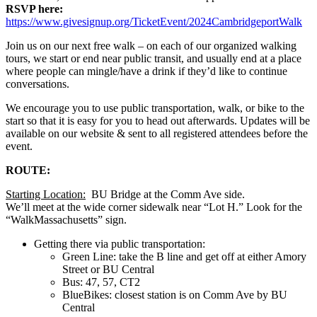
RSVP here:
https://www.givesignup.org/TicketEvent/2024CambridgeportWalk
Join us on our next free walk – on each of our organized walking
tours, we start or end near public transit, and usually end at a place
where people can mingle/have a drink if they’d like to continue
conversations.
We encourage you to use public transportation, walk, or bike to the
start so that it is easy for you to head out afterwards. Updates will be
available on our website & sent to all registered attendees before the
event.
ROUTE:
Starting Location:
BU Bridge at the Comm Ave side.
We’ll meet at the wide corner sidewalk near “Lot H.” Look for the
“WalkMassachusetts” sign.
Getting there via public transportation:
Green Line: take the B line and get off at either Amory
Street or BU Central
Bus: 47, 57, CT2
BlueBikes: closest station is on Comm Ave by BU
Central