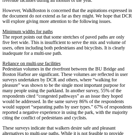
riverside facilities during all months of the year.
However, WalkBoston is concerned that the aspirations expressed in
the document do not extend as far as they might. We hope that DCR
will explore giving more attention to the following issues.
Minimum widths for paths
The report points out that some stretches of paved paths are only
five feet wide. This is insufficient to serve the mix and volume of
users, often including both pedestrians and bicyclists. It is clearly
inadequate for a multi-use path.
Reliance on multi-use facilities
Pedestrian volumes in the riverfront between the BU Bridge and
Boston Harbor are significant. These volumes are reflected in user
surveys undertaken by DCR and others, where “walking for
pleasure” was shown to be the single most important purpose for
many people using the parkland. In another survey, 55% of the
respondents cited “congested pathways” as an issue they hoped
would be addressed. In the same survey 86% of the respondents
would support “separating paths by user types.” 67% of respondents
reported a negative experience in using the park, with the majority
citing the conflict of pedestrians and cyclists.
These surveys indicate that walkers desire safe and pleasant
alternatives to multi-use paths. While it is not feasible to provide