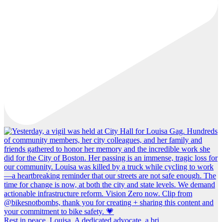
Rest in peace, Louisa. A dedicated advocate, a bri