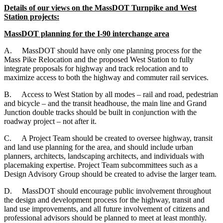
Details of our views on the MassDOT Turnpike and West
Station projects:
MassDOT planning for the I-90 interchange area
A.
MassDOT should have only one planning process for the
Mass Pike Relocation and the proposed West Station to fully
integrate proposals for highway and track relocation and to
maximize access to both the highway and commuter rail services.
B.
Access to West Station by all modes – rail and road, pedestrian
and bicycle – and the transit headhouse, the main line and Grand
Junction double tracks should be built in conjunction with the
roadway project – not after it.
C.
A Project Team should be created to oversee highway, transit
and land use planning for the area, and should include urban
planners, architects, landscaping architects, and individuals with
placemaking expertise. Project Team subcommittees such as a
Design Advisory Group should be created to advise the larger team.
D.
MassDOT should encourage public involvement throughout
the design and development process for the highway, transit and
land use improvements, and all future involvement of citizens and
professional advisors should be planned to meet at least monthly.