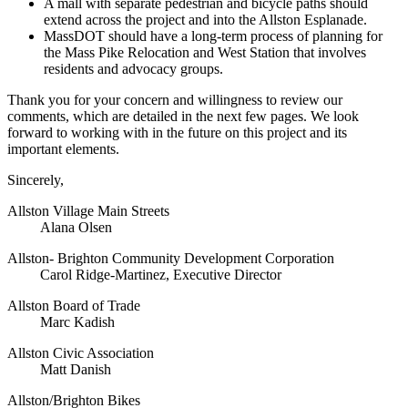
A mall with separate pedestrian and bicycle paths should
extend across the project and into the Allston Esplanade.
MassDOT should have a long-term process of planning for
the Mass Pike Relocation and West Station that involves
residents and advocacy groups.
Thank you for your concern and willingness to review our
comments, which are detailed in the next few pages. We look
forward to working with in the future on this project and its
important elements.
Sincerely,
Allston Village Main Streets
Alana Olsen
Allston- Brighton Community Development Corporation
Carol Ridge-Martinez, Executive Director
Allston Board of Trade
Marc Kadish
Allston Civic Association
Matt Danish
Allston/Brighton Bikes