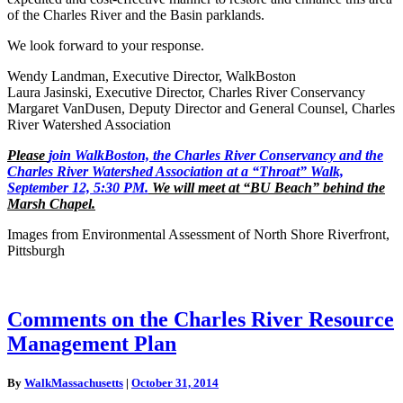
of the Charles River and the Basin parklands.
We look forward to your response.
Wendy Landman, Executive Director, WalkBoston
Laura Jasinski, Executive Director, Charles River Conservancy
Margaret VanDusen, Deputy Director and General Counsel, Charles
River Watershed Association
Please
join WalkBoston, the Charles River Conservancy and the
Charles River Watershed Association at a “Throat” Walk,
September 12, 5:30 PM.
We will meet at “BU Beach” behind the
Marsh Chapel.
Images from Environmental Assessment of North Shore Riverfront,
Pittsburgh
Comments
Comments on the Charles River Resource
on
Management Plan
the
Charles
River
By
WalkMassachusetts
|
October 31, 2014
Resource