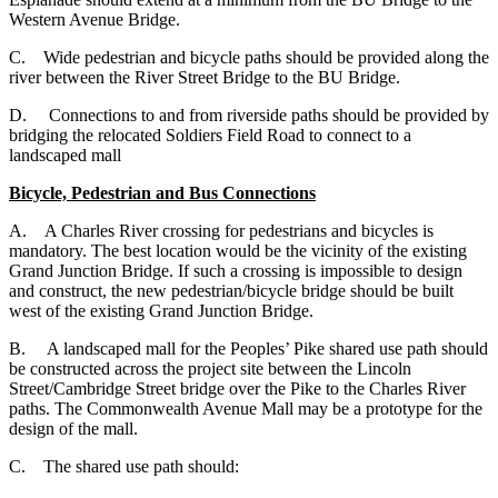
Western Avenue Bridge.
C. Wide pedestrian and bicycle paths should be provided along the
river between the River Street Bridge to the BU Bridge.
D. Connections to and from riverside paths should be provided by
bridging the relocated Soldiers Field Road to connect to a
landscaped mall
Bicycle, Pedestrian and Bus Connections
A. A Charles River crossing for pedestrians and bicycles is
mandatory. The best location would be the vicinity of the existing
Grand Junction Bridge. If such a crossing is impossible to design
and construct, the new pedestrian/bicycle bridge should be built
west of the existing Grand Junction Bridge.
B. A landscaped mall for the Peoples’ Pike shared use path should
be constructed across the project site between the Lincoln
Street/Cambridge Street bridge over the Pike to the Charles River
paths. The Commonwealth Avenue Mall may be a prototype for the
design of the mall.
C. The shared use path should: