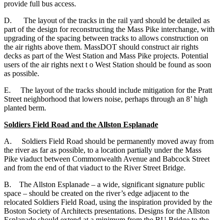
provide full bus access.
D. The layout of the tracks in the rail yard should be detailed as
part of the design for reconstructing the Mass Pike interchange, with
upgrading of the spacing between tracks to allows construction on
the air rights above them. MassDOT should construct air rights
decks as part of the West Station and Mass Pike projects. Potential
users of the air rights next t o West Station should be found as soon
as possible.
E. The layout of the tracks should include mitigation for the Pratt
Street neighborhood that lowers noise, perhaps through an 8’ high
planted berm.
Soldiers Field Road and the Allston Esplanade
A. Soldiers Field Road should be permanently moved away from
the river as far as possible, to a location partially under the Mass
Pike viaduct between Commonwealth Avenue and Babcock Street
and from the end of that viaduct to the River Street Bridge.
B. The Allston Esplanade – a wide, significant signature public
space – should be created on the river’s edge adjacent to the
relocated Soldiers Field Road, using the inspiration provided by the
Boston Society of Architects presentations. Designs for the Allston
Esplanade should extend at a minimum from the BU Bridge to the