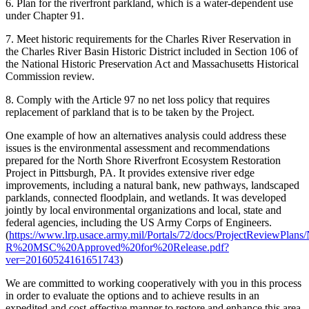
6. Plan for the riverfront parkland, which is a water-dependent use
under Chapter 91.
7. Meet historic requirements for the Charles River Reservation in
the Charles River Basin Historic District included in Section 106 of
the National Historic Preservation Act and Massachusetts Historical
Commission review.
8. Comply with the Article 97 no net loss policy that requires
replacement of parkland that is to be taken by the Project.
One example of how an alternatives analysis could address these
issues is the environmental assessment and recommendations
prepared for the North Shore Riverfront Ecosystem Restoration
Project in Pittsburgh, PA. It provides extensive river edge
improvements, including a natural bank, new pathways, landscaped
parklands, connected floodplain, and wetlands. It was developed
jointly by local environmental organizations and local, state and
federal agencies, including the US Army Corps of Engineers.
(
https://www.lrp.usace.army.mil/Portals/72/docs/ProjectReviewP
R%20MSC%20Approved%20for%20Release.pdf?
ver=20160524161651743
)
We are committed to working cooperatively with you in this process
in order to evaluate the options and to achieve results in an
expedited and cost-effective manner to restore and enhance this area