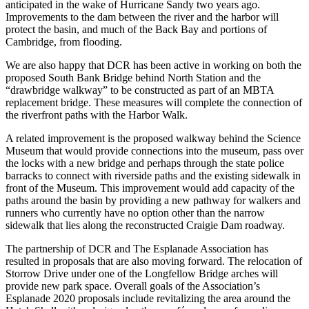
anticipated in the wake of Hurricane Sandy two years ago.
Improvements to the dam between the river and the harbor will
protect the basin, and much of the Back Bay and portions of
Cambridge, from flooding.
We are also happy that DCR has been active in working on both the
proposed South Bank Bridge behind North Station and the
“drawbridge walkway” to be constructed as part of an MBTA
replacement bridge. These measures will complete the connection of
the riverfront paths with the Harbor Walk.
A related improvement is the proposed walkway behind the Science
Museum that would provide connections into the museum, pass over
the locks with a new bridge and perhaps through the state police
barracks to connect with riverside paths and the existing sidewalk in
front of the Museum. This improvement would add capacity of the
paths around the basin by providing a new pathway for walkers and
runners who currently have no option other than the narrow
sidewalk that lies along the reconstructed Craigie Dam roadway.
The partnership of DCR and The Esplanade Association has
resulted in proposals that are also moving forward. The relocation of
Storrow Drive under one of the Longfellow Bridge arches will
provide new park space. Overall goals of the Association’s
Esplanade 2020 proposals include revitalizing the area around the