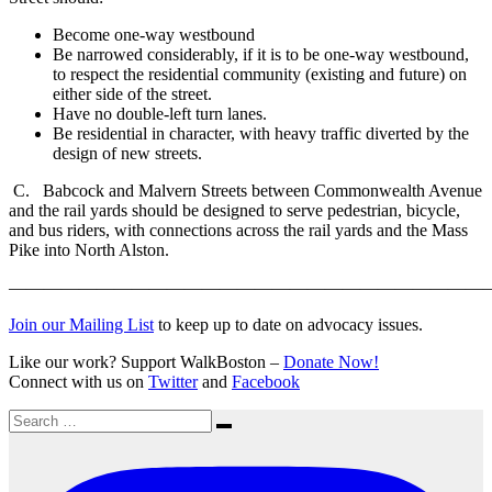
Become one-way westbound
Be narrowed considerably, if it is to be one-way westbound,
to respect the residential community (existing and future) on
either side of the street.
Have no double-left turn lanes.
Be residential in character, with heavy traffic diverted by the
design of new streets.
C. Babcock and Malvern Streets between Commonwealth Avenue
and the rail yards should be designed to serve pedestrian, bicycle,
and bus riders, with connections across the rail yards and the Mass
Pike into North Alston.
———————————————————————————
Join our Mailing List
to keep up to date on advocacy issues.
Like our work? Support WalkBoston –
Donate Now!
Connect with us on
Twitter
and
Facebook
Search
Search
for: