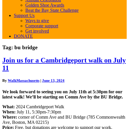
Golden Shoe Awards
Beat the Bay State Challenge
Support Us
Ways to give
Corporate support
Get involved
DONATE
Tag:
bu bridge
Join
Join us for a Cambridgeport walk on July
us
11
for
a
Cambridgeport
By
WalkMassachusetts
|
June 13, 2024
walk
on
We look forward to seeing you on July 11th at 5:30pm for our
July
latest walk! We’ll be starting on Comm Ave by the BU Bridge.
11
What:
2024 Cambridgeport Walk
When:
July 11, 5:30pm-7:30pm
Where:
corner of Comm Ave and BU Bridge (785 Commonwealth
Ave, Boston, MA 02215)
Price:
Free, but donations are welcome to support our work.