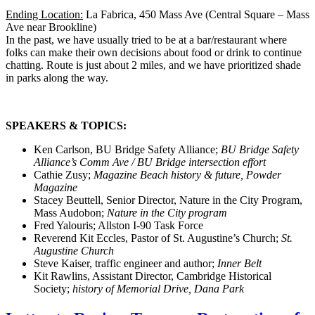
Ending Location:
La Fabrica, 450 Mass Ave (Central Square – Mass
Ave near Brookline)
In the past, we have usually tried to be at a bar/restaurant where
folks can make their own decisions about food or drink to continue
chatting. Route is just about 2 miles, and we have prioritized shade
in parks along the way.
SPEAKERS & TOPICS:
Ken Carlson, BU Bridge Safety Alliance;
BU Bridge Safety
Alliance’s Comm Ave / BU Bridge intersection effort
Cathie Zusy;
Magazine Beach history & future, Powder
Magazine
Stacey Beuttell, Senior Director, Nature in the City Program,
Mass Audobon;
Nature in the City program
Fred Yalouris; Allston I-90 Task Force
Reverend Kit Eccles, Pastor of St. Augustine’s Church;
St.
Augustine Church
Steve Kaiser, traffic engineer and author;
Inner Belt
Kit Rawlins, Assistant Director, Cambridge Historical
Society;
history of Memorial Drive, Dana Park
Letter