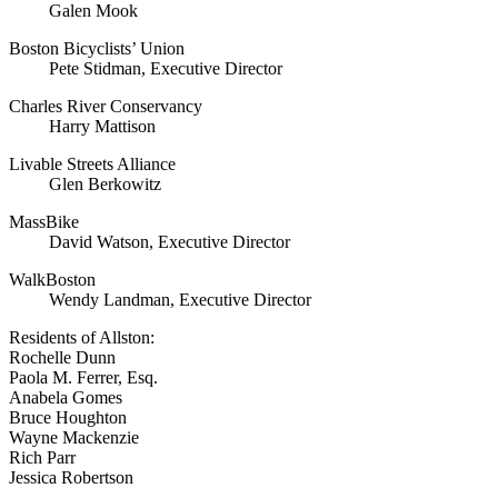
Galen Mook
Boston Bicyclists’ Union
Pete Stidman, Executive Director
Charles River Conservancy
Harry Mattison
Livable Streets Alliance
Glen Berkowitz
MassBike
David Watson, Executive Director
WalkBoston
Wendy Landman, Executive Director
Residents of Allston:
Rochelle Dunn
Paola M. Ferrer, Esq.
Anabela Gomes
Bruce Houghton
Wayne Mackenzie
Rich Parr
Jessica Robertson