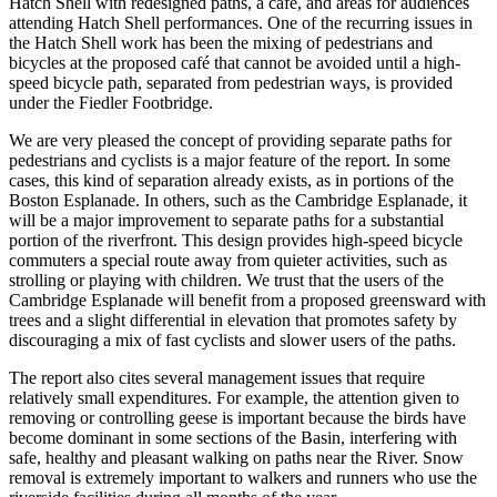
Hatch Shell with redesigned paths, a café, and areas for audiences
attending Hatch Shell performances. One of the recurring issues in
the Hatch Shell work has been the mixing of pedestrians and
bicycles at the proposed café that cannot be avoided until a high-
speed bicycle path, separated from pedestrian ways, is provided
under the Fiedler Footbridge.
We are very pleased the concept of providing separate paths for
pedestrians and cyclists is a major feature of the report. In some
cases, this kind of separation already exists, as in portions of the
Boston Esplanade. In others, such as the Cambridge Esplanade, it
will be a major improvement to separate paths for a substantial
portion of the riverfront. This design provides high-speed bicycle
commuters a special route away from quieter activities, such as
strolling or playing with children. We trust that the users of the
Cambridge Esplanade will benefit from a proposed greensward with
trees and a slight differential in elevation that promotes safety by
discouraging a mix of fast cyclists and slower users of the paths.
The report also cites several management issues that require
relatively small expenditures. For example, the attention given to
removing or controlling geese is important because the birds have
become dominant in some sections of the Basin, interfering with
safe, healthy and pleasant walking on paths near the River. Snow
removal is extremely important to walkers and runners who use the