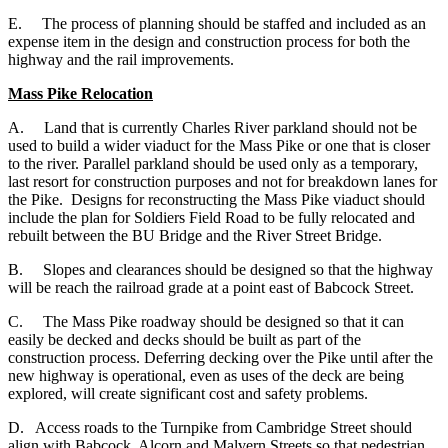
E.
The process of planning should be staffed and included as an
expense item in the design and construction process for both the
highway and the rail improvements.
Mass Pike Relocation
A. Land that is currently Charles River parkland should not be
used to build a wider viaduct for the Mass Pike or one that is closer
to the river. Parallel parkland should be used only as a temporary,
last resort for construction purposes and not for breakdown lanes for
the Pike. Designs for reconstructing the Mass Pike viaduct should
include the plan for Soldiers Field Road to be fully relocated and
rebuilt between the BU Bridge and the River Street Bridge.
B. Slopes and clearances should be designed so that the highway
will be reach the railroad grade at a point east of Babcock Street.
C. The Mass Pike roadway should be designed so that it can
easily be decked and decks should be built as part of the
construction process. Deferring decking over the Pike until after the
new highway is operational, even as uses of the deck are being
explored, will create significant cost and safety problems.
D. Access roads to the Turnpike from Cambridge Street should
align with Babcock, Alcorn and Malvern Streets so that pedestrian,