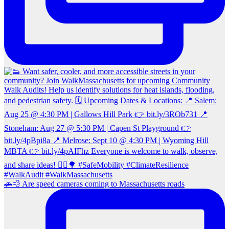
🚗💨 Are speed cameras coming to Massachusetts roads