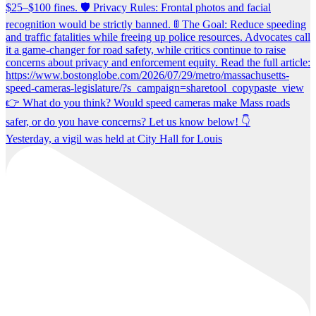
Yesterday, a vigil was held at City Hall for Louis