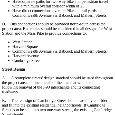
Have separate paths for two-way bike and pedestrian travel
with a minimum overall corridor width of 25’.
Have direct connections over the Pike and rail yards to
Commonwealth Avenue via Babcock and Malvern Streets.
D. B
us connections should be provided north-south across the
project area. Bus routes should be considered in all designs for West
Station and the Mass Pike to provide connections to:
West Station
Harvard Square
Commonwealth Avenue via Babcock and Malvern Streets.
Harvard Avenue
Cambridge Street
Street Design
A. A ‘complete streets’ design standard should be used throughout
the project area and include all of the area that will be rebuilt
following removal of the I-90 interchange and its connecting
roadways.
B. The redesign of Cambridge Street should carefully consider
and fit into the existing residential neighborhoods. If Cambridge
Street is to be split into two one-way streets, the existing Cambridge
Street should: