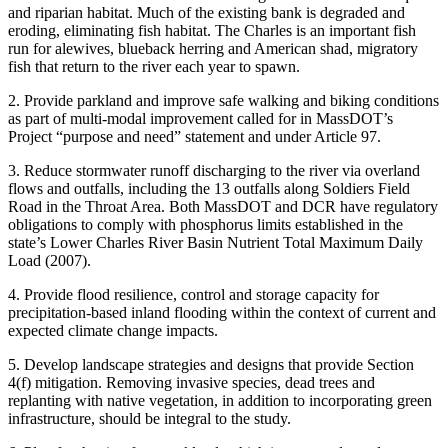
and riparian habitat. Much of the existing bank is degraded and
eroding, eliminating fish habitat. The Charles is an important fish
run for alewives, blueback herring and American shad, migratory
fish that return to the river each year to spawn.
2. Provide parkland and improve safe walking and biking conditions
as part of multi-modal improvement called for in MassDOT’s
Project “purpose and need” statement and under Article 97.
3. Reduce stormwater runoff discharging to the river via overland
flows and outfalls, including the 13 outfalls along Soldiers Field
Road in the Throat Area. Both MassDOT and DCR have regulatory
obligations to comply with phosphorus limits established in the
state’s Lower Charles River Basin Nutrient Total Maximum Daily
Load (2007).
4. Provide flood resilience, control and storage capacity for
precipitation-based inland flooding within the context of current and
expected climate change impacts.
5. Develop landscape strategies and designs that provide Section
4(f) mitigation. Removing invasive species, dead trees and
replanting with native vegetation, in addition to incorporating green
infrastructure, should be integral to the study.