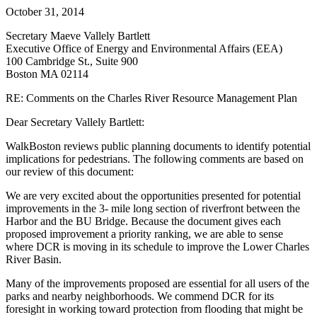
Management
October 31, 2014
Plan
Secretary Maeve Vallely Bartlett
Executive Office of Energy and Environmental Affairs (EEA)
100 Cambridge St., Suite 900
Boston MA 02114
RE: Comments on the Charles River Resource Management Plan
Dear Secretary Vallely Bartlett:
WalkBoston reviews public planning documents to identify potential
implications for pedestrians. The following comments are based on
our review of this document:
We are very excited about the opportunities presented for potential
improvements in the 3- mile long section of riverfront between the
Harbor and the BU Bridge. Because the document gives each
proposed improvement a priority ranking, we are able to sense
where DCR is moving in its schedule to improve the Lower Charles
River Basin.
Many of the improvements proposed are essential for all users of the
parks and nearby neighborhoods. We commend DCR for its
foresight in working toward protection from flooding that might be