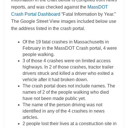
reports, and was checked against the
MassDOT
Crash Portal Dashboard
“Fatal Information by Year.”
The Google Street View images included below use
the address listed in the crash portal.
Of the 19 fatal crashes in Massachusetts in
February in the MassDOT Crash portal, 4 were
people walking.
3 of those 4 crashes were on limited access
highways. In 2 of those crashes, tractor trailer
drivers struck and killed a driver who exited a
vehicle after it had broken down.
The crash portal does not include names. The
names of 2 of the people walking who died
have not been made public yet.
The name of the person driving was not
identified in any of the 4 crashes in news
articles.
2 people lost their lives at a construction site in