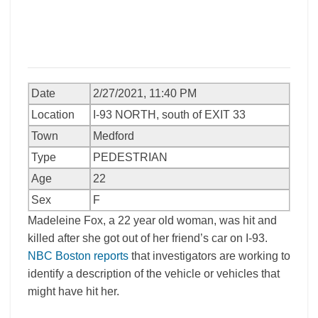
Date
2/27/2021, 11:40 PM
Location
I-93 NORTH, south of EXIT 33
Town
Medford
Type
PEDESTRIAN
Age
22
Sex
F
Madeleine Fox, a 22 year old woman, was hit and
killed after she got out of her friend’s car on I-93.
NBC Boston reports
that investigators are working to
identify a description of the vehicle or vehicles that
might have hit her.