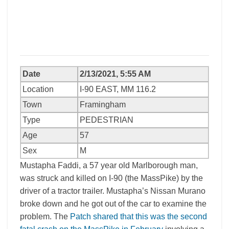
Date
2/13/2021, 5:55 AM
Location
I-90 EAST, MM 116.2
Town
Framingham
Type
PEDESTRIAN
Age
57
Sex
M
Mustapha Faddi, a 57 year old Marlborough man,
was struck and killed on I-90 (the MassPike) by the
driver of a tractor trailer. Mustapha’s Nissan Murano
broke down and he got out of the car to examine the
problem. The
Patch shared that this was the second