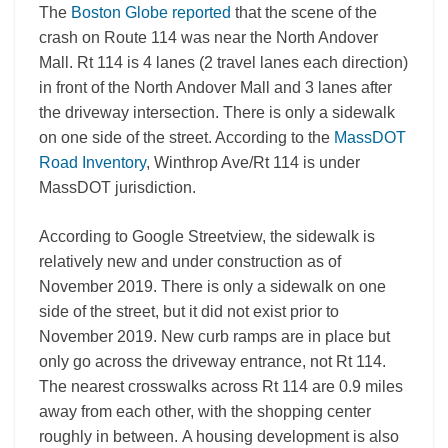
The
Boston Globe reported
that the scene of the
crash on Route 114 was near the North Andover
Mall. Rt 114 is 4 lanes (2 travel lanes each direction)
in front of the North Andover Mall and 3 lanes after
the driveway intersection. There is only a sidewalk
on one side of the street. According to the
MassDOT
Road Inventory
, Winthrop Ave/Rt 114 is under
MassDOT jurisdiction.
According to Google Streetview, the sidewalk is
relatively new and under construction as of
November 2019. There is only a sidewalk on one
side of the street, but it did not exist prior to
November 2019. New curb ramps are in place but
only go across the driveway entrance, not Rt 114.
The nearest crosswalks across Rt 114 are 0.9 miles
away from each other, with the shopping center
roughly in between. A housing development is also