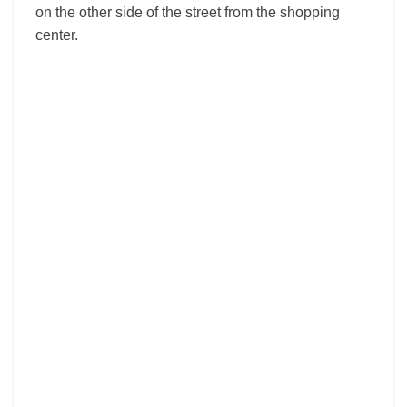
on the other side of the street from the shopping
center.