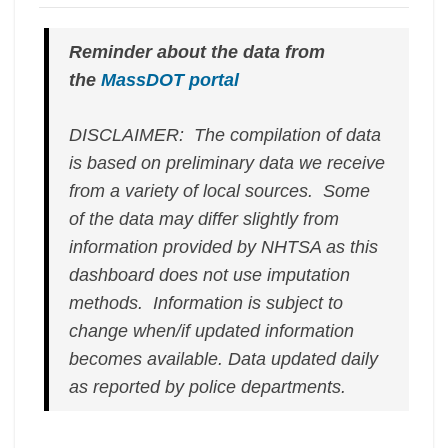
Reminder about the data from
the
MassDOT portal
DISCLAIMER: The compilation of data
is based on preliminary data we receive
from a variety of local sources. Some
of the data may differ slightly from
information provided by NHTSA as this
dashboard does not use imputation
methods. Information is subject to
change when/if updated information
becomes available.
Data updated daily
as reported by police departments.