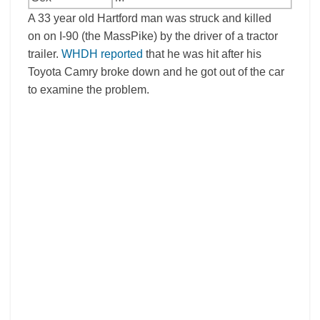
A 33 year old Hartford man was struck and killed
on on I-90 (the MassPike) by the driver of a tractor
trailer.
WHDH reported
that he was hit after his
Toyota Camry broke down and he got out of the car
to examine the problem.