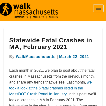
Togg
Navi
Statewide
Statewide Fatal Crashes in
Fatal
Crashes
MA, February 2021
in
MA,
By
WalkMassachusetts
|
March 22, 2021
February
2021
Each month in 2021, we plan to post about the fatal
crashes in Massachusetts from the previous month,
and share any trends that we see. Last month,
we
took a look at the 5 fatal crashes listed in the
MassDOT Crash Portal in January
. In this post, we’ll
look at crashes in MA in February 2021. The
information in the chart below is compiled from news