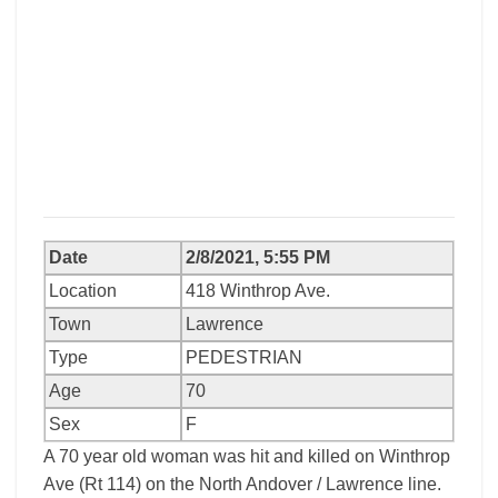
Date
2/8/2021, 5:55 PM
Location
418 Winthrop Ave.
Town
Lawrence
Type
PEDESTRIAN
Age
70
Sex
F
A 70 year old woman was hit and killed on Winthrop
Ave (Rt 114) on the North Andover / Lawrence line.