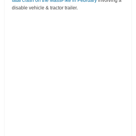
fatal crash on the MassPike in February
involving a
disable vehicle & tractor trailer.