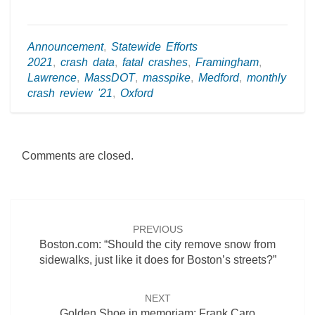
Announcement
,
Statewide Efforts
2021
,
crash data
,
fatal crashes
,
Framingham
,
Lawrence
,
MassDOT
,
masspike
,
Medford
,
monthly
crash review '21
,
Oxford
Comments are closed.
Post
navigation
PREVIOUS
Boston.com: “Should the city remove snow from
sidewalks, just like it does for Boston’s streets?”
NEXT
Golden Shoe in memoriam: Frank Caro