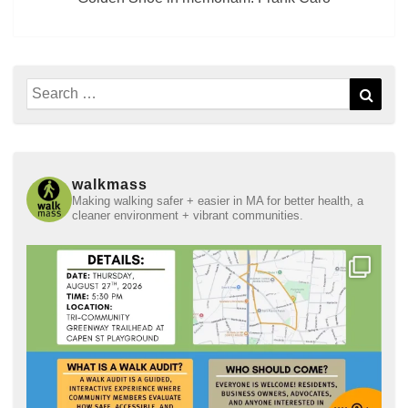
Search
Sear
for:
walkmass
Making walking safer + easier in MA for better health, a
cleaner environment + vibrant communities.