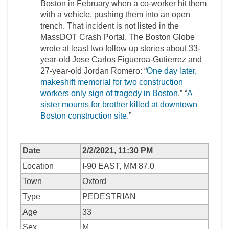
Boston in February when a co-worker hit them
with a vehicle, pushing them into an open
trench. That incident is not listed in the
MassDOT Crash Portal. The Boston Globe
wrote at least two follow up stories about 33-
year-old Jose Carlos Figueroa-Gutierrez and
27-year-old Jordan Romero: “
One day later,
makeshift memorial for two construction
workers only sign of tragedy in Boston
,” “
A
sister mourns for brother killed at downtown
Boston construction site
.”
Date
2/2/2021, 11:30 PM
Location
I-90 EAST, MM 87.0
Town
Oxford
Type
PEDESTRIAN
Age
33
Sex
M