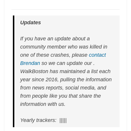
Updates
If you have an update about a
community member who was killed in
one of these crashes, please
contact
Brendan
so we can update our .
WalkBoston has maintained a list each
year since 2016, pulling the information
from news reports, social media, and
from people like you that share the
information with us.
Yearly trackers: |||||