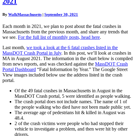
2021
Crashes
In
MA,
By
WalkMassachusetts
|
September 30, 2021
August
2021
Each month in 2021, we plan to post about the fatal crashes in
Massachusetts from the previous month, and share any trends that
we see.
For the full list of monthly posts, head here
.
Last month,
we took a look at the 6 fatal crashes listed in the
MassDOT Crash Portal in July
. In this post, we’ll look at crashes in
MA in August 2021. The information in the chart below is compiled
from news reports, and was checked against the
MassDOT Crash
Portal Dashboard
“Fatal Information by Year.” The Google Street
View images included below use the address listed in the crash
portal.
Of the 49 fatal crashes in Massachusetts in August in the
MassDOT Crash portal, 5 were identified as people walking.
The crash portal does not include names. The name of 1 of
the people walking who died have not been made public yet.
The average age of pedestrians hit & killed in August was
48.4.
2 of the crash victims were people who had stopped their
vehicle to investigate a problem, and then were hit by other
drivers.