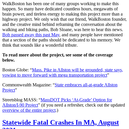
WalkBoston has been one of many groups working to make this
happen. So many have dedicated countless hours, megawatts of
brain power, and tireless energy to making this project more than a
highway project. We only wish that our friend, WalkBoston founder,
and the creative mind behind reframing the conversation about the
walking and biking paths, Bob Sloane, was here to hear this news.
Bob passed away this past May
, and many people have mentioned
that a section of the paths should be dedicated to his memory. We
think that sounds like a wonderful tribute.
To read more about the project, see some of the coverage
below.
Boston Globe: “
Mass. Pike in Allston will be grounded, state says,
vowing to move forward with mega transportation project
”
Commonwealth Magazine: “
State embraces all-at-grade Allston
Project
”
Streetsblog MASS: “
MassDOT Picks ‘At-Grade’ Option for
Allston/I-90 Project
” (if you need a refresher, check out the updated
overview of the entire project
.)
Statewide
Statewide Fatal Crashes In MA, August
Fatal