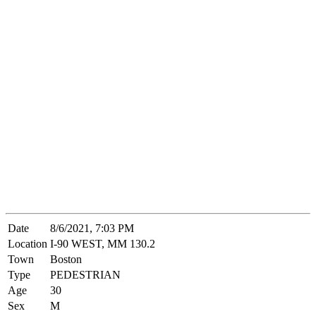
Date
8/6/2021, 7:03 PM
Location
I-90 WEST, MM 130.2
Town
Boston
Type
PEDESTRIAN
Age
30
Sex
M