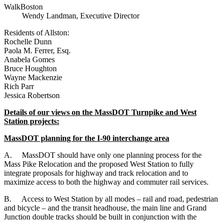
WalkBoston
Wendy Landman, Executive Director
Residents of Allston:
Rochelle Dunn
Paola M. Ferrer, Esq.
Anabela Gomes
Bruce Houghton
Wayne Mackenzie
Rich Parr
Jessica Robertson
Details of our views on the MassDOT Turnpike and West
Station projects:
MassDOT planning for the I-90 interchange area
A.
MassDOT should have only one planning process for the
Mass Pike Relocation and the proposed West Station to fully
integrate proposals for highway and track relocation and to
maximize access to both the highway and commuter rail services.
B.
Access to West Station by all modes – rail and road, pedestrian
and bicycle – and the transit headhouse, the main line and Grand
Junction double tracks should be built in conjunction with the