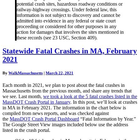
potential crash sites, hazardous roadway conditions or
railway-highway crossings. Under federal law, this
information is not subject to discovery and cannot be
admitted into evidence in any federal or state court
proceeding or considered for other purposes in any
action for damages that involves the sites mentioned in
these records (see 23 USC, Section 409).
Statewide
Statewide Fatal Crashes in MA, February
Fatal
2021
Crashes
in
MA,
By
WalkMassachusetts
|
March 22, 2021
February
2021
Each month in 2021, we plan to post about the fatal crashes in
Massachusetts from the previous month, and share any trends that
we see. Last month,
we took a look at the 5 fatal crashes listed in the
MassDOT Crash Portal in January
. In this post, we’ll look at crashes
in MA in February 2021. The information in the chart below is
compiled from news reports, and was checked against
the
MassDOT Crash Portal Dashboard
“Fatal Information by Year.”
The Google Street View images included below use the address
listed in the crash portal.