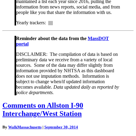
maintained a list each year since 2016, pulling the
information from news reports, social media, and from
people like you that share the information with us.
Yearly trackers: |||||
Reminder about the data from the
MassDOT
portal
DISCLAIMER: The compilation of data is based on
preliminary data we receive from a variety of local
sources. Some of the data may differ slightly from
information provided by NHTSA as this dashboard
does not use imputation methods. Information is
subject to change when/if updated information
becomes available.
Data updated daily as reported by
police departments.
Comments
Comments on Allston I-90
on
Interchange/West Station
Allston
I-
90
By
WalkMassachusetts
|
September 30, 2014
Interchange/West