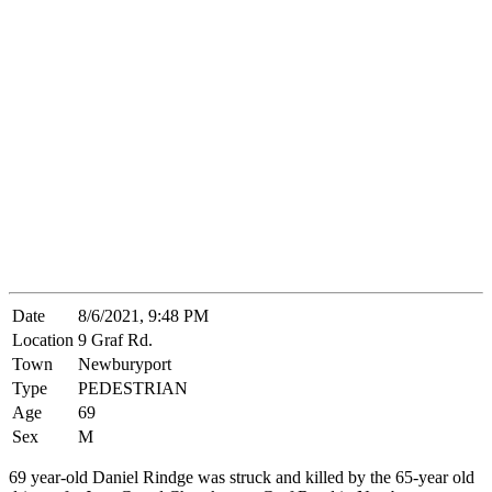
Date
8/6/2021, 9:48 PM
Location
9 Graf Rd.
Town
Newburyport
Type
PEDESTRIAN
Age
69
Sex
M
69 year-old Daniel Rindge was struck and killed by the 65-year old