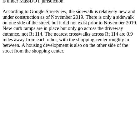
is under MassDOT jurisdiction.
According to Google Streetview, the sidewalk is relatively new and
under construction as of November 2019. There is only a sidewalk
on one side of the street, but it did not exist prior to November 2019.
New curb ramps are in place but only go across the driveway
entrance, not Rt 114. The nearest crosswalks across Rt 114 are 0.9
miles away from each other, with the shopping center roughly in
between. A housing development is also on the other side of the
street from the shopping center.