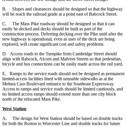
B. Slopes and clearances should be designed so that the highway
will be reach the railroad grade at a point east of Babcock Street.
C. The Mass Pike roadway should be designed so that it can
easily be decked and decks should be built as part of the
construction process. Deferring decking over the Pike until after the
new highway is operational, even as uses of the deck are being
explored, will create significant cost and safety problems.
D. Access roads to the Turnpike from Cambridge Street should
align with Babcock, Alcorn and Malvern Streets so that pedestrian,
bicycle and bus connections can be easily made across the rail yard.
E. Ramps to the service roads should not be designed as permanent
limited-access facilities lined with unusable sidewalks as at the
Melnea Cass Boulevard entrance to the Southeast Expressway.
Access to ramps and service roads should be limited cautiously, and
no limited access ramps should extend more than one city block
north of the relocated Mass Pike.
West Station
A.
The design for West Station should be based on double tracks
for both the Boston to Worcester Line and double tracks for future