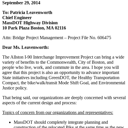
Station
September 29, 2014
To: Patricia Leavenworth
Chief Engineer
MassDOT Highway Division
10 Park Plaza Boston, MA 02116
Attn: Bridge Project Management – Project File No. 606475
Dear Ms. Leavenworth:
The Allston I-90 Interchange Improvement Project can bring a wide
variety of benefits to the Commonwealth, City of Boston, and
people who live, work, and commute in the area. I hope you will
agree that this project is also an opportunity to advance important
State initiatives including GreenDOT, the Healthy Transportation
Compact, the bike/walk/transit Mode Shift Goal, and Environmental
Justice policy.
That being said, our organizations are deeply concerned with several
aspects of the current design and process:
Topics of concern from our organizations and representatives:
MassDOT should completely integrate planning and
construction of the relocated Pike at the same time as the new