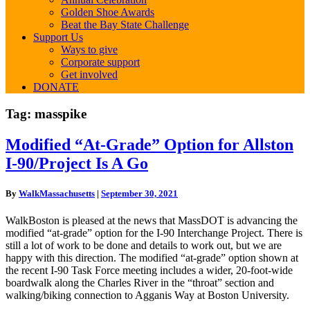
Golden Shoe Awards
Beat the Bay State Challenge
Support Us
Ways to give
Corporate support
Get involved
DONATE
Tag:
masspike
Modified
Modified “At-Grade” Option for Allston
“At-
I-90/Project Is A Go
Grade”
Option
for
By
WalkMassachusetts
|
September 30, 2021
Allston
I-
WalkBoston is pleased at the news that MassDOT is advancing the
90/Project
modified “at-grade” option for the I-90 Interchange Project. There is
Is
still a lot of work to be done and details to work out, but we are
A
happy with this direction. The modified “at-grade” option shown at
Go
the recent I-90 Task Force meeting includes a wider, 20-foot-wide
boardwalk along the Charles River in the “throat” section and
walking/biking connection to Agganis Way at Boston University.