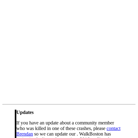
Updates
If you have an update about a community member
who was killed in one of these crashes, please
contact
Brendan
so we can update our . WalkBoston has