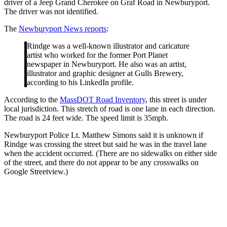
driver of a Jeep Grand Cherokee on Graf Road in Newburyport.
The driver was not identified.
The
Newburyport News reports
:
Rindge was a well-known illustrator and caricature
artist who worked for the former Port Planet
newspaper in Newburyport. He also was an artist,
illustrator and graphic designer at Gulls Brewery,
according to his LinkedIn profile.
According to the
MassDOT Road Inventory
, this street is under
local jurisdiction. This stretch of road is one lane in each direction.
The road is 24 feet wide. The speed limit is 35mph.
Newburyport Police Lt. Matthew Simons said it is unknown if
Rindge was crossing the street but said he was in the travel lane
when the accident occurred. (There are no sidewalks on either side
of the street, and there do not appear to be any crosswalks on
Google Streetview.)