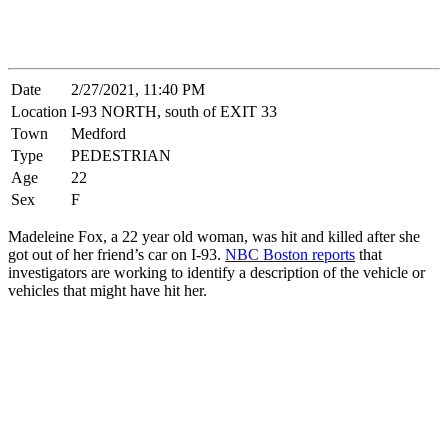
Date
2/27/2021, 11:40 PM
Location
I-93 NORTH, south of EXIT 33
Town
Medford
Type
PEDESTRIAN
Age
22
Sex
F
Madeleine Fox, a 22 year old woman, was hit and killed after she
got out of her friend’s car on I-93.
NBC Boston reports
that
investigators are working to identify a description of the vehicle or
vehicles that might have hit her.