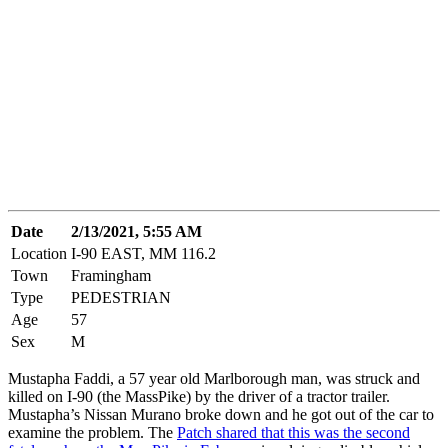
Date
2/13/2021, 5:55 AM
Location
I-90 EAST, MM 116.2
Town
Framingham
Type
PEDESTRIAN
Age
57
Sex
M
Mustapha Faddi, a 57 year old Marlborough man, was struck and
killed on I-90 (the MassPike) by the driver of a tractor trailer.
Mustapha’s Nissan Murano broke down and he got out of the car to
examine the problem. The
Patch shared that this was the second