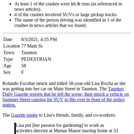
At least 1 of the crashes were hit & runs (as referenced in
news articles).
4 of the crashes involved SUVs or large pickup trucks.
The name of the person driving was identified in 1 of the
crashes in news articles that we found.
Date
8/3/2021, 4:35 PM
Location
77 Main St.
Town
Taunton
Type
PEDESTRIAN
Age
58
Sex
F
Rolando Escobar struck and killed 58-year-old Lisa Rocha as she
was getting into her car on Main Street in Taunton. The
Taunton
Daily Gazette reports that he left the scene, then struck a vehicle on
Summer Street causing his SUV to flip over in front of the police
station.
The
Gazette spoke
to Lisa’s friends, family, and co-workers:
Lisa put [her passion for gardening] to work as
activities director at Marian Manor nursing home at 33