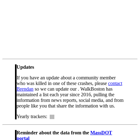
Updates
If you have an update about a community member
who was killed in one of these crashes, please
contact
Brendan
so we can update our . WalkBoston has
maintained a list each year since 2016, pulling the
information from news reports, social media, and from
people like you that share the information with us.
Yearly trackers: |||||
Reminder about the data from the
MassDOT
portal