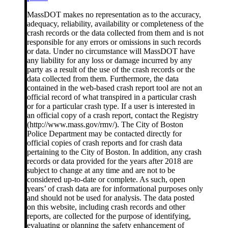
MassDOT makes no representation as to the accuracy,
adequacy, reliability, availability or completeness of the
crash records or the data collected from them and is not
responsible for any errors or omissions in such records
or data. Under no circumstance will MassDOT have
any liability for any loss or damage incurred by any
party as a result of the use of the crash records or the
data collected from them. Furthermore, the data
contained in the web-based crash report tool are not an
official record of what transpired in a particular crash
or for a particular crash type. If a user is interested in
an official copy of a crash report, contact the Registry
(http://www.mass.gov/rmv/). The City of Boston
Police Department may be contacted directly for
official copies of crash reports and for crash data
pertaining to the City of Boston. In addition, any crash
records or data provided for the years after 2018 are
subject to change at any time and are not to be
considered up-to-date or complete. As such, open
years’ of crash data are for informational purposes only
and should not be used for analysis. The data posted
on this website, including crash records and other
reports, are collected for the purpose of identifying,
evaluating or planning the safety enhancement of