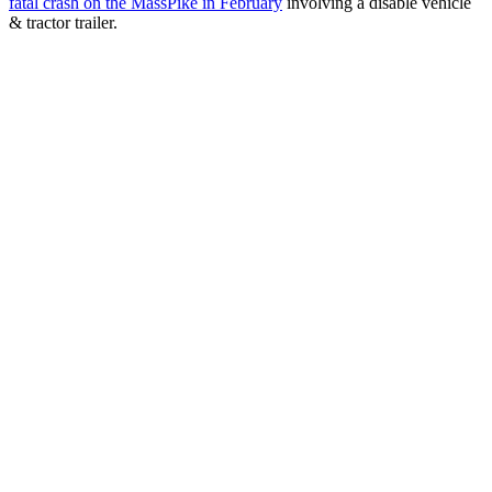
fatal crash on the MassPike in February
involving a disable vehicle
& tractor trailer.