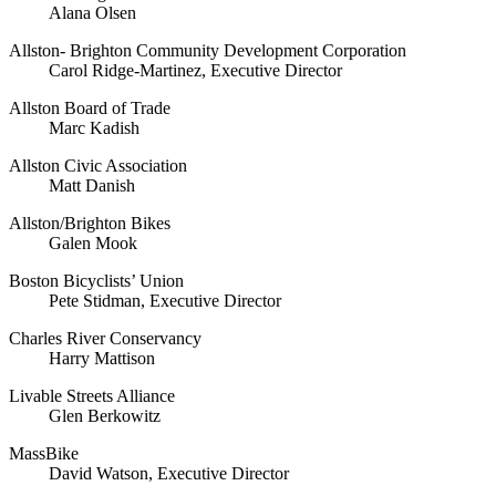
Alana Olsen
Allston- Brighton Community Development Corporation
Carol Ridge-Martinez, Executive Director
Allston Board of Trade
Marc Kadish
Allston Civic Association
Matt Danish
Allston/Brighton Bikes
Galen Mook
Boston Bicyclists’ Union
Pete Stidman, Executive Director
Charles River Conservancy
Harry Mattison
Livable Streets Alliance
Glen Berkowitz
MassBike
David Watson, Executive Director