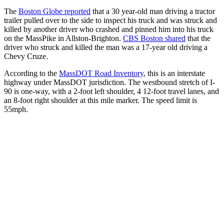
The
Boston Globe reported
that a 30 year-old man driving a tractor
trailer pulled over to the side to inspect his truck and was struck and
killed by another driver who crashed and pinned him into his truck
on the MassPike in Allston-Brighton.
CBS Boston shared
that the
driver who struck and killed the man was a 17-year old driving a
Chevy Cruze.
According to the
MassDOT Road Inventory
, this is an interstate
highway under MassDOT jurisdiction. The westbound stretch of I-
90 is one-way, with a 2-foot left shoulder, 4 12-foot travel lanes, and
an 8-foot right shoulder at this mile marker. The speed limit is
55mph.