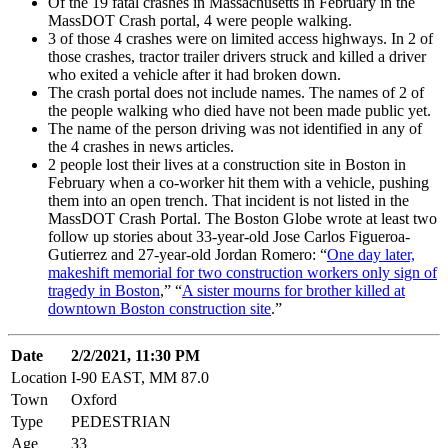
Of the 19 fatal crashes in Massachusetts in February in the
MassDOT Crash portal, 4 were people walking.
3 of those 4 crashes were on limited access highways. In 2 of
those crashes, tractor trailer drivers struck and killed a driver
who exited a vehicle after it had broken down.
The crash portal does not include names. The names of 2 of
the people walking who died have not been made public yet.
The name of the person driving was not identified in any of
the 4 crashes in news articles.
2 people lost their lives at a construction site in Boston in
February when a co-worker hit them with a vehicle, pushing
them into an open trench. That incident is not listed in the
MassDOT Crash Portal. The Boston Globe wrote at least two
follow up stories about 33-year-old Jose Carlos Figueroa-
Gutierrez and 27-year-old Jordan Romero: “
One day later,
makeshift memorial for two construction workers only sign of
tragedy in Boston
,” “
A sister mourns for brother killed at
downtown Boston construction site
.”
Date
2/2/2021, 11:30 PM
Location
I-90 EAST, MM 87.0
Town
Oxford
Type
PEDESTRIAN
Age
33