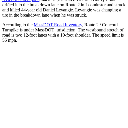
drifted into the breakdown lane on Route 2 in Leominster and struck
and killed 44-year old Daniel Levangie. Levangie was changing a
tire in the breakdown lane when he was struck.
According to the
MassDOT Road Inventory
, Route 2 / Concord
Turnpike is under MassDOT jurisdiction. The westbound stretch of
road is two 12-foot lanes with a 10-foot shoulder. The speed limit is
55 mph.