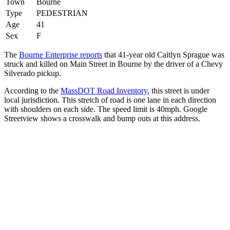
Town
Bourne
Type
PEDESTRIAN
Age
41
Sex
F
The
Bourne Enterprise reports
that 41-year old Caitlyn Sprague was
struck and killed on Main Street in Bourne by the driver of a Chevy
Silverado pickup.
According to the
MassDOT Road Inventory
, this street is under
local jurisdiction. This stretch of road is one lane in each direction
with shoulders on each side. The speed limit is 40mph. Google
Streetview shows a crosswalk and bump outs at this address.