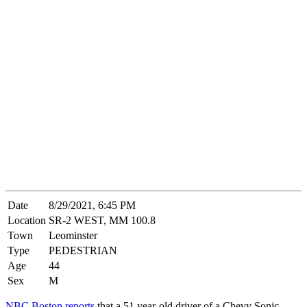
Date
8/29/2021, 6:45 PM
Location
SR-2 WEST, MM 100.8
Town
Leominster
Type
PEDESTRIAN
Age
44
Sex
M
NBC Boston reports
that a 51 year-old driver of a Chevy Sonic