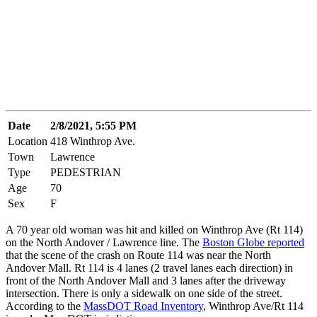
Date
2/8/2021, 5:55 PM
Location
418 Winthrop Ave.
Town
Lawrence
Type
PEDESTRIAN
Age
70
Sex
F
A 70 year old woman was hit and killed on Winthrop Ave (Rt 114)
on the North Andover / Lawrence line. The
Boston Globe reported
that the scene of the crash on Route 114 was near the North
Andover Mall. Rt 114 is 4 lanes (2 travel lanes each direction) in
front of the North Andover Mall and 3 lanes after the driveway
intersection. There is only a sidewalk on one side of the street.
According to the
MassDOT Road Inventory
, Winthrop Ave/Rt 114