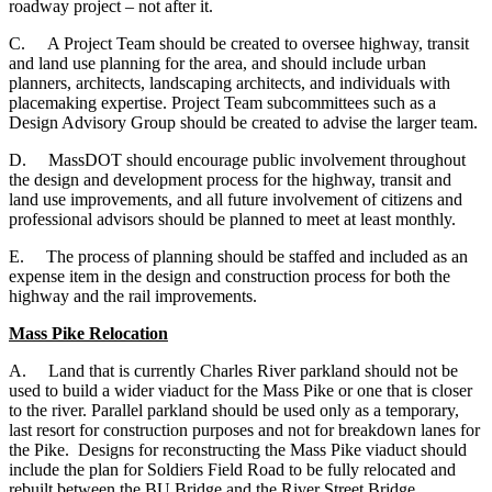
roadway project – not after it.
C.
A Project Team should be created to oversee highway, transit
and land use planning for the area, and should include urban
planners, architects, landscaping architects, and individuals with
placemaking expertise. Project Team subcommittees such as a
Design Advisory Group should be created to advise the larger team.
D.
MassDOT should encourage public involvement throughout
the design and development process for the highway, transit and
land use improvements, and all future involvement of citizens and
professional advisors should be planned to meet at least monthly.
E.
The process of planning should be staffed and included as an
expense item in the design and construction process for both the
highway and the rail improvements.
Mass Pike Relocation
A. Land that is currently Charles River parkland should not be
used to build a wider viaduct for the Mass Pike or one that is closer
to the river. Parallel parkland should be used only as a temporary,
last resort for construction purposes and not for breakdown lanes for
the Pike. Designs for reconstructing the Mass Pike viaduct should
include the plan for Soldiers Field Road to be fully relocated and
rebuilt between the BU Bridge and the River Street Bridge.