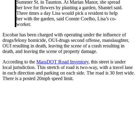
Summer St. in Taunton. At Marian Manor, she spread
her love for flowers by planting a garden, Shantel said.
Three times a day Lisa would pick a resident to help
her with the garden, said Connie Coelho, Lisa’s co-
worker.
Escobar has been charged with operating under the influence of
drugs/felony homicide, OUI-drugs second offense, manslaughter,
OUI resulting in death, leaving the scene of a crash resulting in
death, and leaving the scene of property damage.
According to the
MassDOT Road Inventory
, this street is under
local jurisdiction. This stretch of road is two-way, with a travel lane
in each direction and parking on each side. The road is 30 feet wide.
There is a posted 20mph speed limit.