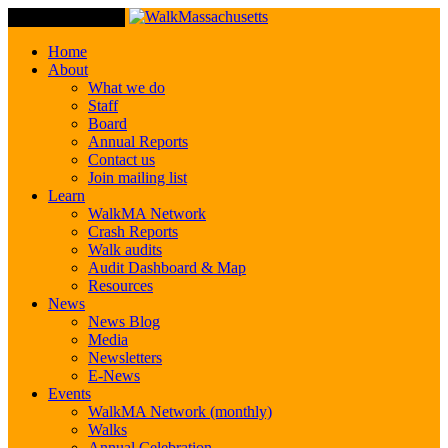
Toggle Navigation
Home
About
What we do
Staff
Board
Annual Reports
Contact us
Join mailing list
Learn
WalkMA Network
Crash Reports
Walk audits
Audit Dashboard & Map
Resources
News
News Blog
Media
Newsletters
E-News
Events
WalkMA Network (monthly)
Walks
Annual Celebration