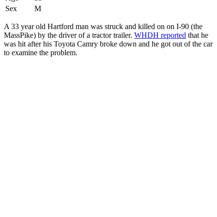
Sex
M
A 33 year old Hartford man was struck and killed on on I-90 (the
MassPike) by the driver of a tractor trailer.
WHDH reported
that he
was hit after his Toyota Camry broke down and he got out of the car
to examine the problem.