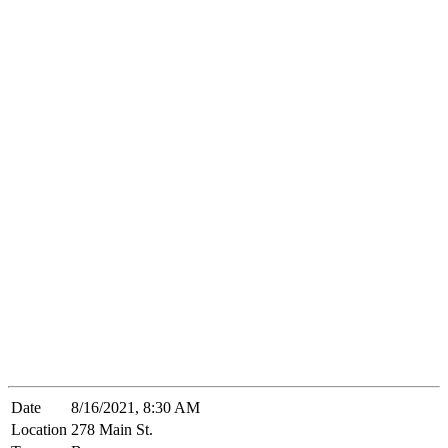
Date
8/16/2021, 8:30 AM
Location
278 Main St.