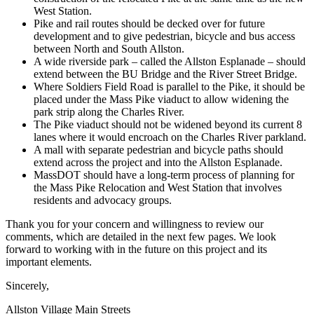
West Station.
Pike and rail routes should be decked over for future
development and to give pedestrian, bicycle and bus access
between North and South Allston.
A wide riverside park – called the Allston Esplanade – should
extend between the BU Bridge and the River Street Bridge.
Where Soldiers Field Road is parallel to the Pike, it should be
placed under the Mass Pike viaduct to allow widening the
park strip along the Charles River.
The Pike viaduct should not be widened beyond its current 8
lanes where it would encroach on the Charles River parkland.
A mall with separate pedestrian and bicycle paths should
extend across the project and into the Allston Esplanade.
MassDOT should have a long-term process of planning for
the Mass Pike Relocation and West Station that involves
residents and advocacy groups.
Thank you for your concern and willingness to review our
comments, which are detailed in the next few pages. We look
forward to working with in the future on this project and its
important elements.
Sincerely,
Allston Village Main Streets