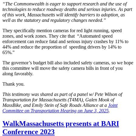
“The Commonwealth is eager to support research and the use of
technologies to reduce roadway deaths and serious injuries. As part
of this work, Massachusetts will identify barriers to adoption, as
well as the statutory and regulatory changes needed.”
They specifically mention cameras for red light running, speed
zones, and work zones. They cite that “Automated speed
enforcement can reduce fatal and serious injury crashes by 11% to
44% and reduce the proportion of speeding drivers by 14% to
65%.”
The governor’s budget bill also included safety cameras, so we hope
this committee will move the safety camera bills in front of you
along favorably.
Thank you.
This testimony was shared as part of a panel w/ Pete Wilson of
Transportation for Massachusetts (T4MA), Galen Mook of
MassBike, and Emily Stein of Safe Roads Alliance at a
Joint
Committee on Transportation Hearing on June 3, 2025
.
WalkMassachusetts
WalkMassachusetts presents at BARI
presents
Conference 2023
at