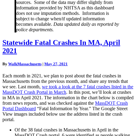
sources. Some of the data may differ slightly from
information provided by NHTSA as this dashboard
does not use imputation methods. Information is
subject to change when/if updated information
becomes available.
Data updated daily as reported by
police departments.
Statewide
Statewide Fatal Crashes In MA, April
Fatal
2021
Crashes
In
MA,
By
WalkMassachusetts
|
May 27, 2021
April
2021
Each month in 2021, we plan to post about the fatal crashes in
Massachusetts from the previous month, and share any trends that
we see. Last month,
we took a look at the 7 fatal crashes listed in the
MassDOT Crash Portal in March
. In this post, we’ll look at crashes
in MA in April 2021. The information in the chart below is compiled
from news reports, and was checked against the
MassDOT Crash
Portal Dashboard
“Fatal Information by Year.” The Google Street
View images included below use the address listed in the crash
portal.
Of the 38 fatal crashes in Massachusetts in April in the
MassDOT Crash portal, 6 were identified as people walking.