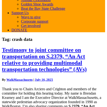
Golden Shoe Awards
Beat the Bay State Challenge
Support Us
Ways to give
Corporate support
Get involved
DONATE
Tag:
crash data
Testimony
Testimony to joint committee on
to
transportation on S.2379, “An Act
joint
committee
relative to providing multimodal
on
transportation technologies” (AVs)
transportation
on
S.2379,
By
WalkMassachusetts
|
July 16, 2025
“An
Act
Thank you to Chairs Arciero and Crighton and members of the
relative
committee for holding this hearing today. My name is Brendan
to
Kearney and I am the Executive Director at WalkMassachusetts, a
providing
statewide pedestrian advocacy organization founded in 1990 as
multimodal
WalkBoston. I’m also sharing comments on
S.2379, “An Act