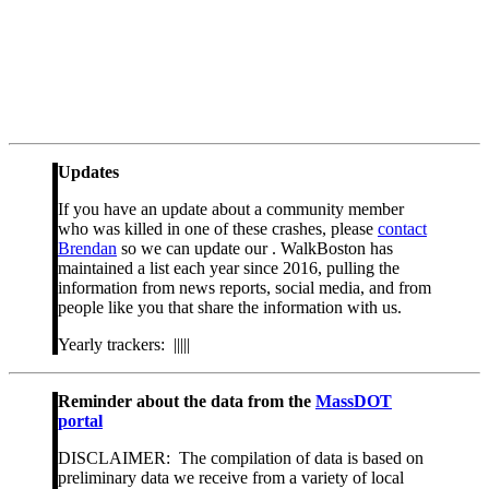
Updates
If you have an update about a community member
who was killed in one of these crashes, please
contact
Brendan
so we can update our . WalkBoston has
maintained a list each year since 2016, pulling the
information from news reports, social media, and from
people like you that share the information with us.
Yearly trackers: |||||
Reminder about the data from the
MassDOT
portal
DISCLAIMER: The compilation of data is based on
preliminary data we receive from a variety of local