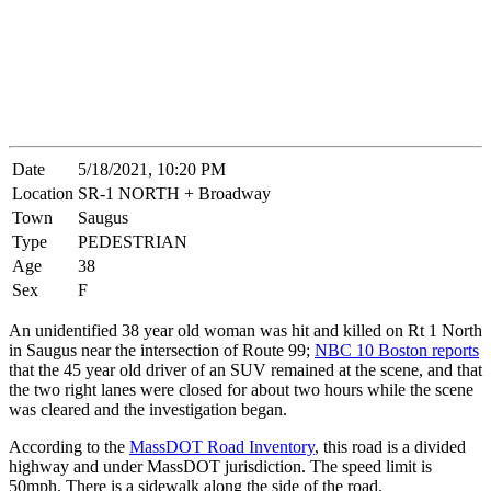
Date
5/18/2021, 10:20 PM
Location
SR-1 NORTH + Broadway
Town
Saugus
Type
PEDESTRIAN
Age
38
Sex
F
An unidentified 38 year old woman was hit and killed on Rt 1 North
in Saugus near the intersection of Route 99;
NBC 10 Boston reports
that the 45 year old driver of an SUV remained at the scene, and that
the two right lanes were closed for about two hours while the scene
was cleared and the investigation began.
According to the
MassDOT Road Inventory
, this road is a divided
highway and under MassDOT jurisdiction. The speed limit is
50mph. There is a sidewalk along the side of the road.