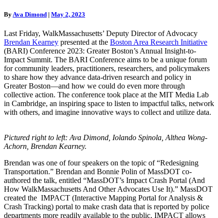
BARI
Conference
By
Ava Dimond
|
May 2, 2023
2023
Last Friday, WalkMassachusetts’ Deputy Director of Advocacy
Brendan Kearney
presented at the
Boston Area Research Initiative
(BARI) Conference 2023: Greater Boston’s Annual Insight-to-
Impact Summit. The BARI Conference aims to be a unique forum
for community leaders, practitioners, researchers, and policymakers
to share how they advance data-driven research and policy in
Greater Boston—and how we could do even more through
collective action. The conference took place at the MIT Media Lab
in Cambridge, an inspiring space to listen to impactful talks, network
with others, and imagine innovative ways to collect and utilize data.
Pictured right to left:
Ava Dimond
,
Iolando Spinola
,
Althea Wong-
Achorn
,
Brendan Kearney
.
Brendan was one of four speakers on the topic of “Redesigning
Transportation.” Brendan and Bonnie Polin of MassDOT co-
authored the talk, entitled “MassDOT’s Impact Crash Portal (And
How WalkMassachusetts And Other Advocates Use It).” MassDOT
created the IMPACT (Interactive Mapping Portal for Analysis &
Crash Tracking) portal to make crash data that is reported by police
departments more readily available to the public. IMPACT allows