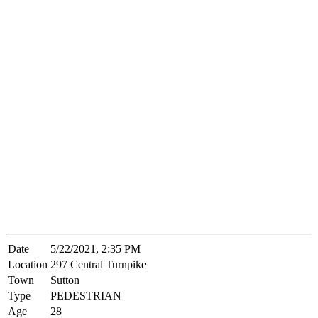
Date
5/22/2021, 2:35 PM
Location
297 Central Turnpike
Town
Sutton
Type
PEDESTRIAN
Age
28