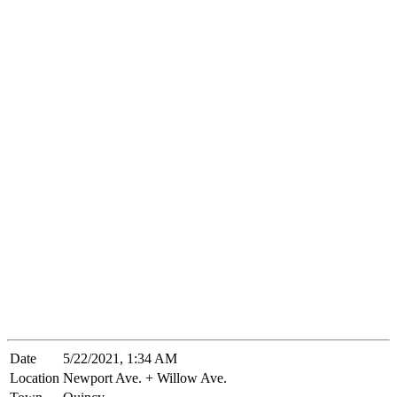
Date
5/22/2021, 1:34 AM
Location
Newport Ave. + Willow Ave.