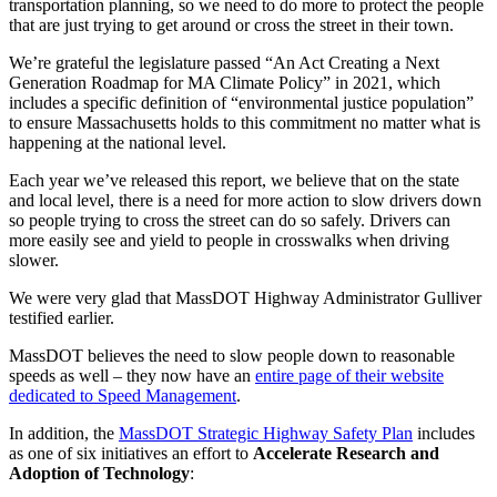
transportation planning, so we need to do more to protect the people
that are just trying to get around or cross the street in their town.
We’re grateful the legislature passed “An Act Creating a Next
Generation Roadmap for MA Climate Policy” in 2021, which
includes a specific definition of “environmental justice population”
to ensure Massachusetts holds to this commitment no matter what is
happening at the national level.
Each year we’ve released this report, we believe that on the state
and local level, there is a need for more action to slow drivers down
so people trying to cross the street can do so safely. Drivers can
more easily see and yield to people in crosswalks when driving
slower.
We were very glad that MassDOT Highway Administrator Gulliver
testified earlier.
MassDOT believes the need to slow people down to reasonable
speeds as well – they now have an
entire page of their website
dedicated to Speed Management
.
In addition, the
MassDOT Strategic Highway Safety Plan
includes
as one of six initiatives an effort to
Accelerate Research and
Adoption of Technology
: