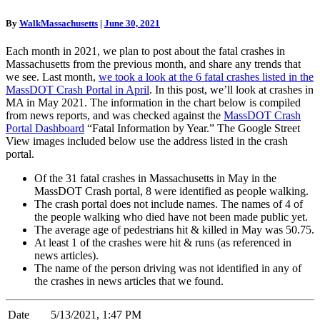
In
MA,
By
WalkMassachusetts
|
June 30, 2021
May
2021
Each month in 2021, we plan to post about the fatal crashes in
Massachusetts from the previous month, and share any trends that
we see. Last month,
we took a look at the 6 fatal crashes listed in the
MassDOT Crash Portal in April
. In this post, we’ll look at crashes in
MA in May 2021. The information in the chart below is compiled
from news reports, and was checked against the
MassDOT Crash
Portal Dashboard
“Fatal Information by Year.” The Google Street
View images included below use the address listed in the crash
portal.
Of the 31 fatal crashes in Massachusetts in May in the
MassDOT Crash portal, 8 were identified as people walking.
The crash portal does not include names. The names of 4 of
the people walking who died have not been made public yet.
The average age of pedestrians hit & killed in May was 50.75.
At least 1 of the crashes were hit & runs (as referenced in
news articles).
The name of the person driving was not identified in any of
the crashes in news articles that we found.
Date
5/13/2021, 1:47 PM