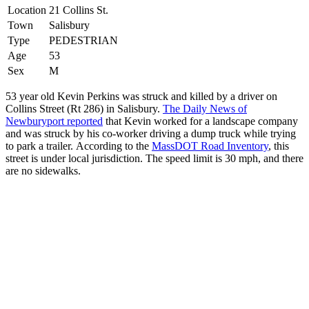
Location
21 Collins St.
Town
Salisbury
Type
PEDESTRIAN
Age
53
Sex
M
53 year old Kevin Perkins was struck and killed by a driver on
Collins Street (Rt 286) in Salisbury.
The Daily News of
Newburyport reported
that Kevin worked for a landscape company
and was struck by his co-worker driving a dump truck while trying
to park a trailer. According to the
MassDOT Road Inventory
, this
street is under local jurisdiction. The speed limit is 30 mph, and there
are no sidewalks.