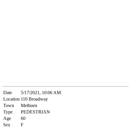
Date
5/17/2021, 10:06 AM
Location
110 Broadway
Town
Methuen
Type
PEDESTRIAN
Age
60
Sex
F