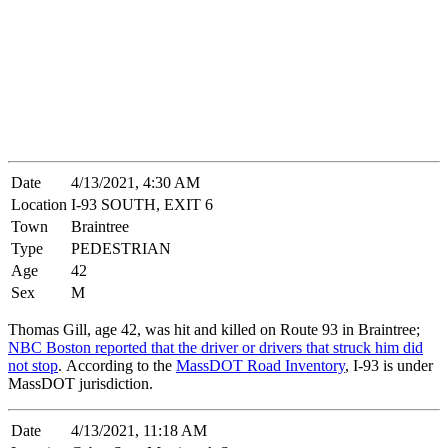
Date
4/13/2021, 4:30 AM
Location
I-93 SOUTH, EXIT 6
Town
Braintree
Type
PEDESTRIAN
Age
42
Sex
M
Thomas Gill, age 42, was hit and killed on Route 93 in Braintree;
NBC Boston reported that the driver or drivers that struck him did
not stop
. According to the
MassDOT Road Inventory
, I-93 is under
MassDOT jurisdiction.
Date
4/13/2021, 11:18 AM