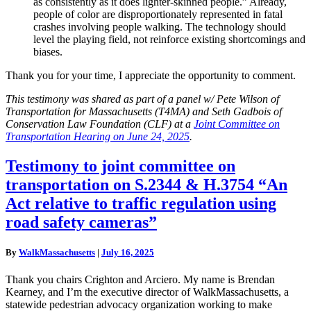
as consistently as it does lighter-skinned people.” Already,
people of color are disproportionately represented in fatal
crashes involving people walking. The technology should
level the playing field, not reinforce existing shortcomings and
biases.
Thank you for your time, I appreciate the opportunity to comment.
This testimony was shared as part of a panel w/ Pete Wilson of
Transportation for Massachusetts (T4MA) and Seth Gadbois of
Conservation Law Foundation (CLF) at a
Joint Committee on
Transportation Hearing on June 24, 2025
.
Testimony
Testimony to joint committee on
to
transportation on S.2344 & H.3754 “An
joint
committee
Act relative to traffic regulation using
on
road safety cameras”
transportation
on
S.2344
By
WalkMassachusetts
|
July 16, 2025
&
H.3754
Thank you chairs Crighton and Arciero. My name is Brendan
“An
Kearney, and I’m the executive director of WalkMassachusetts, a
Act
statewide pedestrian advocacy organization working to make