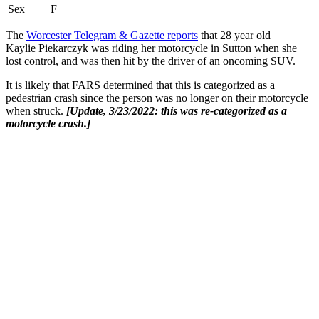
Sex
F
The
Worcester Telegram & Gazette reports
that 28 year old
Kaylie Piekarczyk was riding her motorcycle in Sutton when she
lost control, and was then hit by the driver of an oncoming SUV.
It is likely that FARS determined that this is categorized as a
pedestrian crash since the person was no longer on their motorcycle
when struck.
[Update, 3/23/2022: this was re-categorized as a
motorcycle crash.]