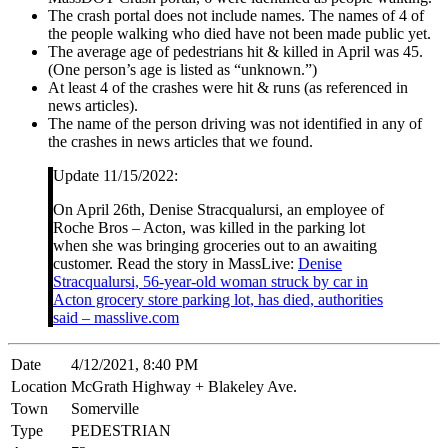
The crash portal does not include names. The names of 4 of
the people walking who died have not been made public yet.
The average age of pedestrians hit & killed in April was 45.
(One person’s age is listed as “unknown.”)
At least 4 of the crashes were hit & runs (as referenced in
news articles).
The name of the person driving was not identified in any of
the crashes in news articles that we found.
Update 11/15/2022:
On April 26th, Denise Stracqualursi, an employee of
Roche Bros – Acton, was killed in the parking lot
when she was bringing groceries out to an awaiting
customer. Read the story in MassLive:
Denise
Stracqualursi, 56-year-old woman struck by car in
Acton grocery store parking lot, has died, authorities
said – masslive.com
Date
4/12/2021, 8:40 PM
Location
McGrath Highway + Blakeley Ave.
Town
Somerville
Type
PEDESTRIAN