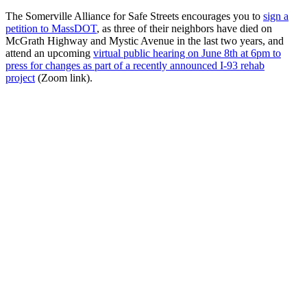
The Somerville Alliance for Safe Streets encourages you to
sign a
petition to MassDOT
, as three of their neighbors have died on
McGrath Highway and Mystic Avenue in the last two years, and
attend an upcoming
virtual public hearing on June 8th at 6pm to
press for changes as part of a recently announced I-93 rehab
project
(Zoom link).