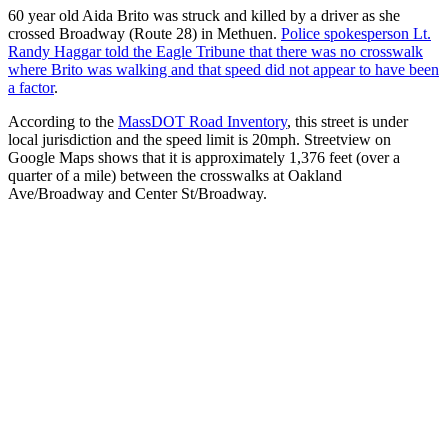
60 year old Aida Brito was struck and killed by a driver as she
crossed Broadway (Route 28) in Methuen.
Police spokesperson Lt.
Randy Haggar told the Eagle Tribune that there was no crosswalk
where Brito was walking and that speed did not appear to have been
a factor
.
According to the
MassDOT Road Inventory
, this street is under
local jurisdiction and the speed limit is 20mph. Streetview on
Google Maps shows that it is approximately 1,376 feet (over a
quarter of a mile) between the crosswalks at Oakland
Ave/Broadway and Center St/Broadway.