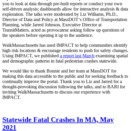
you to look at data through pre-built reports or conduct your own
self-driven analysis; dashboards allow for interactive analysis & data
exploration. The talks were moderated by
Liz Williams, Ph.D.
,
Director of Data and Policy at
MassDOT
‘s Office of Transportation
Planning, while
Jarred Johnson
, Executive Director at
TransitMatters
, acted as provocateur asking follow up questions of
the speakers before opening it up to the audience.
WalkMassachusetts has used IMPACT to help communities identify
high risk locations & encourage residents to push for safety changes.
Using IMPACT, we published
a report last March
examining spatial
and demographic patterns in fatal pedestrian crashes statewide.
We would like to thank Bonnie and her team at MassDOT for
making this data accessible to the public and for seeking feedback to
continually improve the portal. Thank you to Liz and Jarred for a
thought-provoking discussion following the talks, and to BARI for
inviting WalkMassachusetts to discuss our experience with
IMPACT.
Statewide
Statewide Fatal Crashes In MA, May
Fatal
2021
Crashes