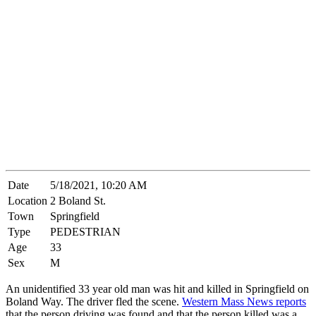
Date
5/18/2021, 10:20 AM
Location
2 Boland St.
Town
Springfield
Type
PEDESTRIAN
Age
33
Sex
M
An unidentified 33 year old man was hit and killed in Springfield on
Boland Way. The driver fled the scene.
Western Mass News reports
that the person driving was found and that the person killed was a