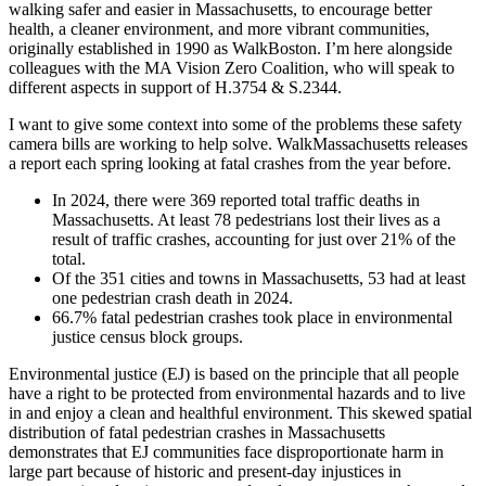
relative
walking safer and easier in Massachusetts, to encourage better
to
health, a cleaner environment, and more vibrant communities,
traffic
originally established in 1990 as WalkBoston. I’m here alongside
regulation
colleagues with the MA Vision Zero Coalition, who will speak to
using
different aspects in support of H.3754 & S.2344.
road
safety
I want to give some context into some of the problems these safety
cameras”
camera bills are working to help solve. WalkMassachusetts releases
a report each spring looking at fatal crashes from the year before.
In 2024, there were 369 reported total traffic deaths in
Massachusetts. At least 78 pedestrians lost their lives as a
result of traffic crashes, accounting for just over 21% of the
total.
Of the 351 cities and towns in Massachusetts, 53 had at least
one pedestrian crash death in 2024.
66.7% fatal pedestrian crashes took place in environmental
justice census block groups.
Environmental justice (EJ) is based on the principle that all people
have a right to be protected from environmental hazards and to live
in and enjoy a clean and healthful environment. This skewed spatial
distribution of fatal pedestrian crashes in Massachusetts
demonstrates that EJ communities face disproportionate harm in
large part because of historic and present-day injustices in