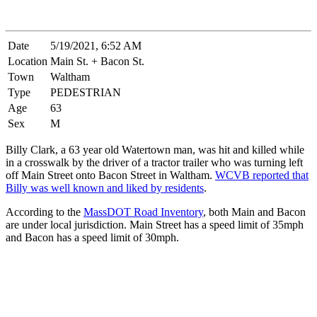
Date
5/19/2021, 6:52 AM
Location
Main St. + Bacon St.
Town
Waltham
Type
PEDESTRIAN
Age
63
Sex
M
Billy Clark, a 63 year old Watertown man, was hit and killed while
in a crosswalk by the driver of a tractor trailer who was turning left
off Main Street onto Bacon Street in Waltham.
WCVB reported that
Billy was well known and liked by residents
.
According to the
MassDOT Road Inventory
, both Main and Bacon
are under local jurisdiction. Main Street has a speed limit of 35mph
and Bacon has a speed limit of 30mph.