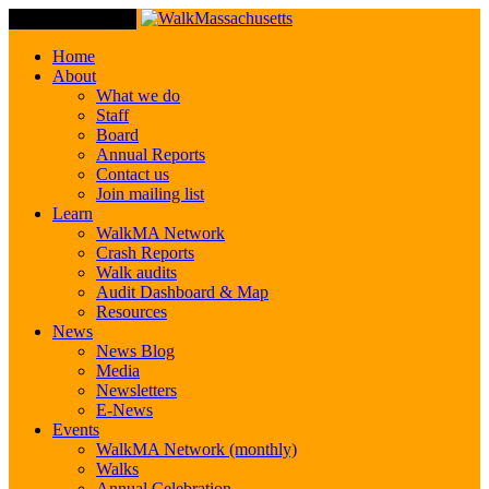
Toggle Navigation
Home
About
What we do
Staff
Board
Annual Reports
Contact us
Join mailing list
Learn
WalkMA Network
Crash Reports
Walk audits
Audit Dashboard & Map
Resources
News
News Blog
Media
Newsletters
E-News
Events
WalkMA Network (monthly)
Walks
Annual Celebration