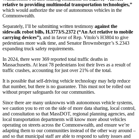
transportation
relative to providing multimodal transportation technologies,”
technologies”
which would authorize the use of autonomous vehicles in the
(AVs)
Commonwealth.
Separately, I’ll be submitting written testimony
against the
sidewalk robot bills, H.3773/S.2372 (“An Act relative to mobile
carrying devices”)
, and in favor of Rep. Vitolo’s H3804 to give
pedestrians more walk time, and Senator Brownsberger’s S.2343
expanding truck safety requirements.
In 2024, there were 369 reported total traffic deaths in
Massachusetts. At least 78 pedestrians lost their lives as a result of
traffic crashes, accounting for just over 21% of the total.
It is possible that self-driving vehicle technology may help reduce
that number, but there is no guarantee. This must not be rolled out
without proper safeguards for our communities.
Since there are many unknowns with autonomous vehicle systems,
we caution you to err on the side of more data sharing, local control,
and consultation so that MassDOT, regional planning agencies, and
local transportation departments will know more about vehicles
operating on streets across the Commonwealth, and ensure we’re
adapting them to our communities instead of the other way around –
and so that municipal staff are able to respond to safety issues and