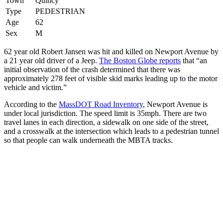
Town
Quincy
Type
PEDESTRIAN
Age
62
Sex
M
62 year old Robert Jansen was hit and killed on Newport Avenue by
a 21 year old driver of a Jeep.
The Boston Globe reports
that “an
initial observation of the crash determined that there was
approximately 278 feet of visible skid marks leading up to the motor
vehicle and victim.”
According to the
MassDOT Road Inventory
, Newport Avenue is
under local jurisdiction. The speed limit is 35mph. There are two
travel lanes in each direction, a sidewalk on one side of the street,
and a crosswalk at the intersection which leads to a pedestrian tunnel
so that people can walk underneath the MBTA tracks.