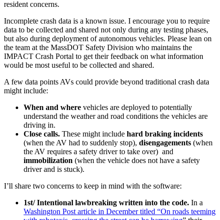
resident concerns.
Incomplete crash data is a known issue. I encourage you to require
data to be collected and shared not only during any testing phases,
but also during deployment of autonomous vehicles. Please lean on
the team at the MassDOT Safety Division who maintains the
IMPACT Crash Portal to get their feedback on what information
would be most useful to be collected and shared.
A few data points AVs could provide beyond traditional crash data
might include:
When and where
vehicles are deployed to potentially
understand the weather and road conditions the vehicles are
driving in.
Close calls.
These might include
hard braking incidents
(when the AV had to suddenly stop),
disengagements
(when
the AV requires a safety driver to take over) and
immobilization
(when the vehicle does not have a safety
driver and is stuck).
I’ll share two concerns to keep in mind with the software:
1st/ Intentional lawbreaking written into the code.
In a
Washington Post article in December titled “On roads teeming