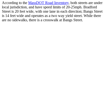
According to the
MassDOT Road Inventory
, both streets are under
local jurisdiction, and have speed limits of 20-25mph. Bradford
Street is 20 feet wide, with one lane in each direction; Bangs Street
is 14 feet wide and operates as a two way yield street. While there
are no sidewalks, there is a crosswalk at Bangs Street.