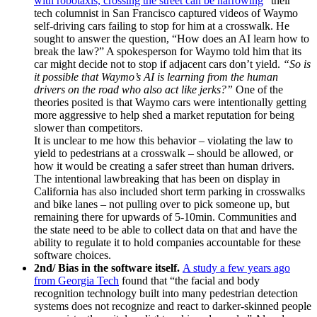
with robotaxis, crossing the street can be harrowing
” their
tech columnist in San Francisco captured videos of Waymo
self-driving cars failing to stop for him at a crosswalk. He
sought to answer the question,
“How does an AI learn how to
break the law?” A spokesperson for Waymo told him that its
car might decide not to stop if adjacent cars don’t yield.
“So is
it possible that Waymo’s AI is learning from the human
drivers on the road who also act like jerks?”
One of the
theories posited is that Waymo cars were intentionally getting
more aggressive to help shed a market reputation for being
slower than competitors.
It is unclear to me how this behavior – violating the law to
yield to pedestrians at a crosswalk – should be allowed, or
how it would be creating a safer street than human drivers.
The intentional lawbreaking that has been on display in
California has also included short term parking in crosswalks
and bike lanes – not pulling over to pick someone up, but
remaining there for upwards of 5-10min. Communities and
the state need to be able to collect data on that and have the
ability to regulate it to hold companies accountable for these
software choices.
2nd/ Bias in the software itself.
A study a few years ago
from Georgia Tech
found that “the facial and body
recognition technology built into many pedestrian detection
systems does not recognize and react to darker-skinned people