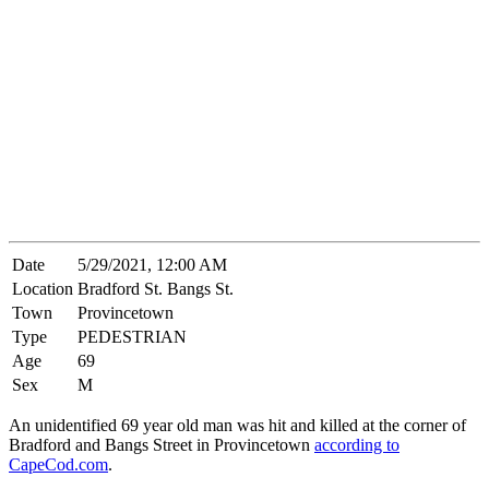
Date
5/29/2021, 12:00 AM
Location
Bradford St. Bangs St.
Town
Provincetown
Type
PEDESTRIAN
Age
69
Sex
M
An unidentified 69 year old man was hit and killed at the corner of
Bradford and Bangs Street in Provincetown
according to
CapeCod.com
.