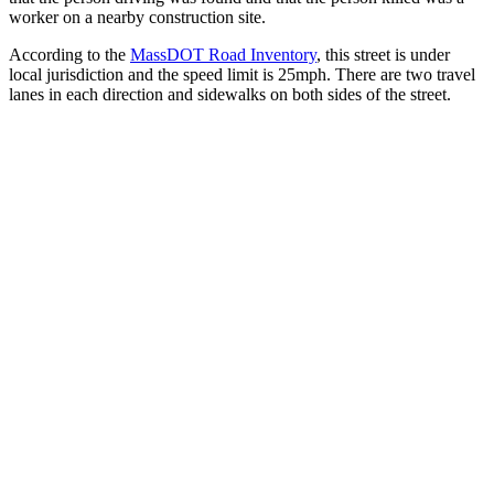
worker on a nearby construction site.
According to the
MassDOT Road Inventory
, this street is under
local jurisdiction and the speed limit is 25mph. There are two travel
lanes in each direction and sidewalks on both sides of the street.