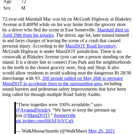
Age
72
Sex
M
72-year-old Marshall Mac was hit on McGrath Highway at Blakeley
Avenue at 8:40PM while on his way home from the grocery store
by a driver who fled the scene in East Somerville.
Marshall died on
April 29th from his injuries
. The driver, age 64, later turned himself
in and faces charges of leaving the scene of a crash that caused
personal injury. According to the
MassDOT Road Inventory
,
McGrath Highway is under MassDOT jurisdiction. There is no
crosswalk at Blakeley Avenue (you can see a person standing on the
island. It is a desire line to connect Foss Park and the neighborhoods
to the north to the closest grocery store, Stop and Shop. It also
would allow residents to avoid walking near the dangerous Rt 28/38
interchange with 93.
200 people rallied on May 26th to pressure
MassDOT to accelerate fixes to the surrounding area
, including
sound barriers and pedestrian safety improvements that have been
long called for through multiple Road Safety Audits.
“These tragedies were 100% avoidable,” says
@AyannaPressley
. “We have to keep the pressure up
[on
@MassDOT
].”
#somerville
pic.twitter.com/6HAFAiVCqS
— WalkMassachusetts (@WalkMass)
May 26, 2021