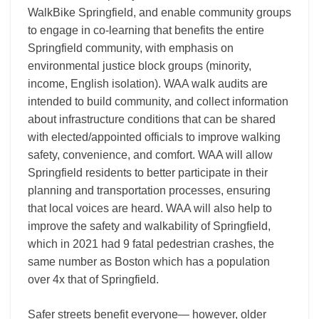
WalkBike Springfield, and enable community groups
to engage in co-learning that benefits the entire
Springfield community, with
emphasis on
environmental justice block groups (minority,
income, English isolation). WAA walk audits are
intended to build community, and collect information
about infrastructure conditions that can be shared
with elected/appointed officials to improve walking
safety, convenience, and comfort. WAA will allow
Springfield residents to better participate in their
planning and transportation processes, ensuring
that local voices are heard.
WAA will also help to
improve the safety and walkability of Springfield,
which in 2021 had 9 fatal pedestrian crashes, the
same number as Boston which has a population
over 4x
that of Springfield.
Safer streets benefit everyone— however, older