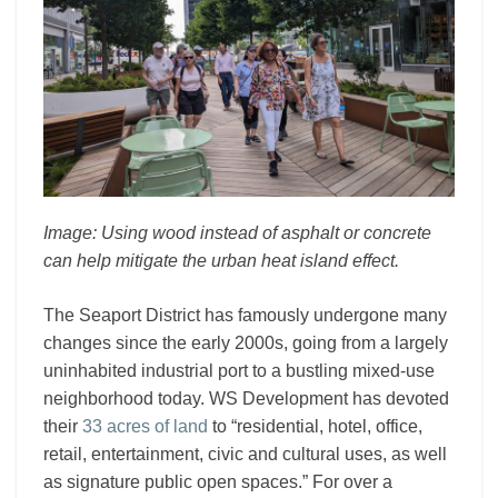
Image: Using wood instead of asphalt or concrete
can help mitigate the urban heat island effect.
The Seaport District has famously undergone many
changes since the early 2000s, going from a largely
uninhabited industrial port to a bustling mixed-use
neighborhood today. WS Development has devoted
their
33 acres of land
to “residential, hotel, office,
retail, entertainment, civic and cultural uses, as well
as signature public open spaces.” For over a