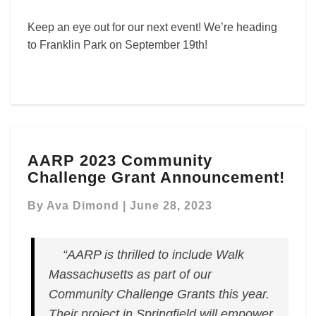
Keep an eye out for our next event! We’re heading
to Franklin Park on September 19th!
AARP
AARP 2023 Community
2023
Challenge Grant Announcement!
Community
Challenge
By
Ava Dimond
|
June 28, 2023
Grant
Announcement!
“AARP is thrilled to include Walk
Massachusetts as part of our
Community Challenge Grants this year.
Their project in Springfield will empower