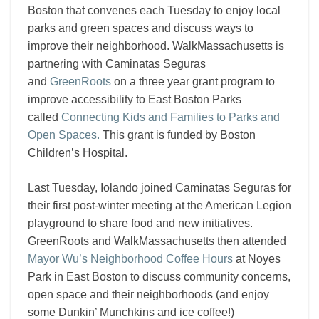
Boston that convenes each Tuesday to enjoy local
parks and green spaces and discuss ways to
improve their neighborhood. WalkMassachusetts is
partnering with Caminatas Seguras
and
GreenRoots
on a three year grant program to
improve accessibility to East Boston Parks
called
Connecting Kids and Families to Parks and
Open Spaces.
This grant is funded by Boston
Children’s Hospital.
Last Tuesday, Iolando joined Caminatas Seguras for
their first post-winter meeting at the American Legion
playground to share food and new initiatives.
GreenRoots
and WalkMassachusetts then attended
Mayor Wu’s Neighborhood Coffee Hours
at Noyes
Park in East Boston to discuss community concerns,
open space and their neighborhoods (and enjoy
some Dunkin’ Munchkins and ice coffee!)