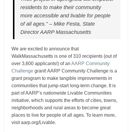
residents to make their community
more accessible and livable for people
of all ages.” – Mike Festa, State
Director AARP Massachusetts
We are excited to announce that
WalkMassachusetts is one of 310 recipients (out of
over 3,600 applicants!) of an
AARP Community
Challenge
grant!
AARP Community Challenge is a
grant program to make tangible improvements in
communities that jump-start long-term change. It is
part of AARP’s nationwide Livable Communities
initiative, which supports the efforts of cities, towns,
neighborhoods and rural areas to become great
places to live for people of all ages. To learn more,
visit aarp.org/Livable.