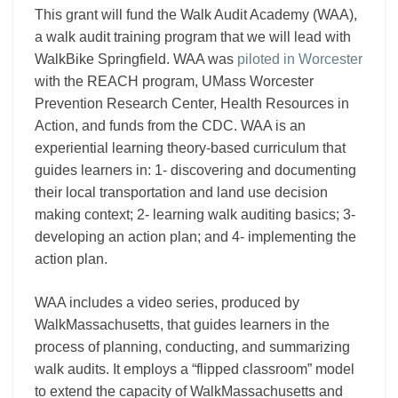
This grant will fund the Walk Audit Academy (WAA),
a walk audit training program that we will lead with
WalkBike Springfield. WAA was
piloted in Worcester
with the REACH program, UMass Worcester
Prevention Research Center, Health Resources in
Action, and funds from the CDC. WAA is an
experiential learning theory-based curriculum that
guides learners in: 1- discovering and documenting
their local transportation and land use decision
making context; 2- learning walk auditing basics; 3-
developing an action plan; and 4- implementing the
action plan.
WAA includes a video series, produced by
WalkMassachusetts, that guides learners in the
process of planning, conducting, and summarizing
walk audits. It employs a “flipped classroom”
model
to extend the capacity of WalkMassachusetts and