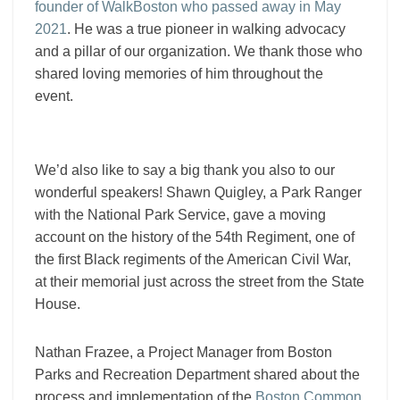
founder of WalkBoston who passed away in May
2021
. He was a true pioneer in walking advocacy
and a pillar of our organization. We thank those who
shared loving memories of him throughout the
event.
We’d also like to say a big thank you also to our
wonderful speakers! Shawn Quigley, a Park Ranger
with the National Park Service, gave a moving
account on the history of the 54th Regiment,
one of
the first Black regiments of the American Civil War,
at their memorial just across the street from the State
House.
Nathan Frazee, a Project Manager from Boston
Parks and Recreation Department shared about the
process and implementation of the
Boston Common