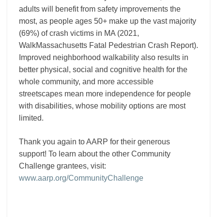
adults will benefit from safety improvements the
most, as people ages 50+ make up the vast majority
(69%) of crash victims in MA (2021,
WalkMassachusetts Fatal Pedestrian Crash Report).
Improved neighborhood walkability also results in
better physical, social and cognitive health for the
whole community, and more accessible
streetscapes mean more independence for people
with disabilities, whose mobility options are most
limited.
Thank you again to AARP for their generous
support! To learn about the other Community
Challenge grantees, visit:
www.aarp.org/CommunityChallenge