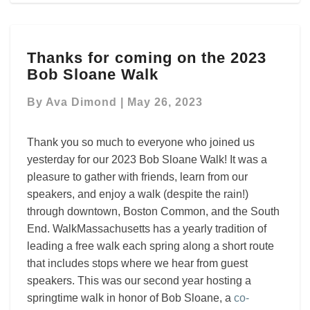
Thanks
Thanks for coming on the 2023
for
Bob Sloane Walk
coming
on
By
Ava Dimond
|
May 26, 2023
the
2023
Bob
Thank you so much to everyone who joined us
Sloane
yesterday for our 2023 Bob Sloane Walk! It was a
Walk
pleasure to gather with friends, learn from our
speakers, and enjoy a walk (despite the rain!)
through downtown, Boston Common, and the South
End.
WalkMassachusetts has a yearly tradition of
leading a free walk each spring along a short route
that includes stops where we hear from guest
speakers.
This was our second year hosting a
springtime walk in honor of Bob Sloane, a
co-