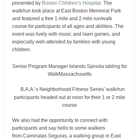
presented by
Boston Children’s Hospital
.
The
walk/run took place at East Boston Memorial Park
and featured a free 1 mile and 2 mile run/walk
course for participants of all ages and abilities. The
event was lively with music and lawn games, and
especially well-attended by families with young
children.
Senior Program Manager Iolando Spinola tabling for
WalkMassachusetts
B.A.A.’s Neighborhood Fitness Series’ walk/run
participants headed out at noon for their 1 or 2 mile
course
We also had the opportunity to connect with
participants and say hello to some walkers
from
Caminatas Seguras, a walking group in East