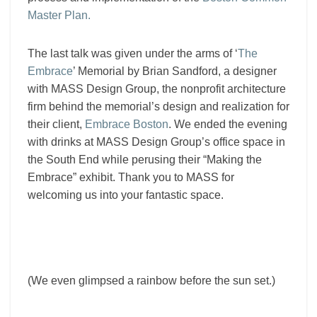
Master Plan.
The last talk was given under the arms of ‘
The
Embrace
’ Memorial by Brian Sandford, a designer
with MASS Design Group, the nonprofit architecture
firm behind the memorial’s design and realization for
their client,
Embrace Boston
.
We ended the evening
with drinks at MASS Design Group’s office space in
the South End while perusing their “Making the
Embrace” exhibit. Thank you to MASS for
welcoming us into your fantastic space.
(We even glimpsed a rainbow before the sun set.)