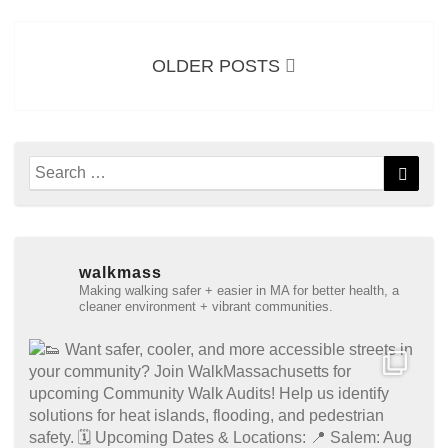
Posts
navigation
OLDER POSTS
Search
Searc
for:
walkmass
Making walking safer + easier in MA for better health, a
cleaner environment + vibrant communities.