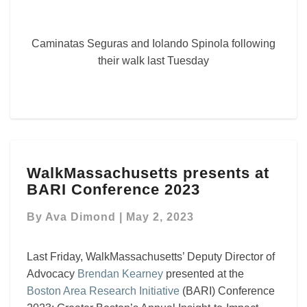
Caminatas Seguras and Iolando Spinola following
their walk last Tuesday
WalkMassachusetts
WalkMassachusetts presents at
presents
BARI Conference 2023
at
BARI
By
Ava Dimond
|
May 2, 2023
Conference
2023
Last Friday, WalkMassachusetts’ Deputy Director of
Advocacy
Brendan Kearney
presented at the
Boston Area Research Initiative
(BARI) Conference