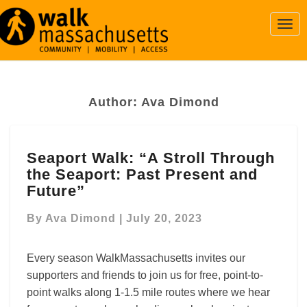
Togg
Navi
Author:
Ava Dimond
Seaport
Seaport Walk: “A Stroll Through
Walk:
the Seaport: Past Present and
“A
Stroll
Future”
Through
the
By
Ava Dimond
|
July 20, 2023
Seaport:
Past
Every season WalkMassachusetts invites our
Present
supporters and friends to join us for free, point-to-
and
point walks along 1-1.5 mile routes where we hear
Future”