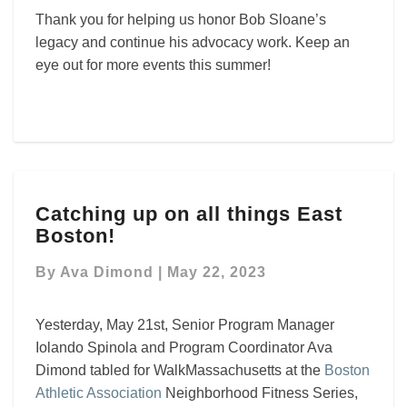
Thank you for helping us honor Bob Sloane’s
legacy and continue his advocacy work. Keep an
eye out for more events this summer!
Catching
Catching up on all things East
up
Boston!
on
all
By
Ava Dimond
|
May 22, 2023
things
East
Boston!
Yesterday, May 21st, Senior Program Manager
Iolando Spinola and Program Coordinator Ava
Dimond tabled for WalkMassachusetts at the
Boston
Athletic Association
Neighborhood Fitness Series,