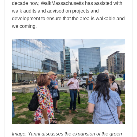
decade now, WalkMassachusetts has assisted with
walk audits and advised on projects and
development to ensure that the area is walkable and
welcoming.
Image: Yanni discusses the expansion of the green