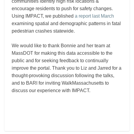
communities identify high risk locations &
encourage residents to push for safety changes.
Using IMPACT, we published
a report last March
examining spatial and demographic patterns in fatal
pedestrian crashes statewide.
We would like to thank Bonnie and her team at
MassDOT for making this data accessible to the
public and for seeking feedback to continually
improve the portal. Thank you to Liz and Jarred for a
thought-provoking discussion following the talks,
and to BARI for inviting WalkMassachusetts to
discuss our experience with IMPACT.