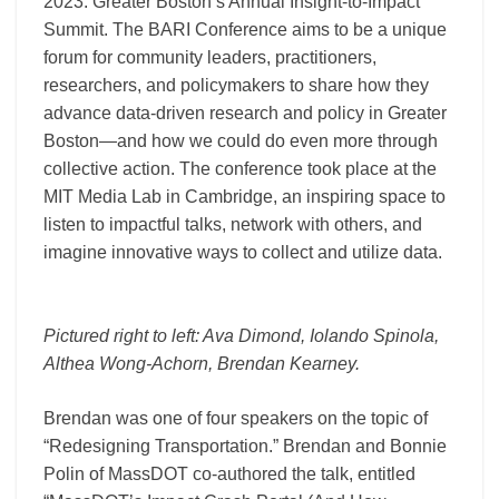
2023: Greater Boston’s Annual Insight-to-Impact
Summit. The BARI Conference aims to be a unique
forum for community leaders, practitioners,
researchers, and policymakers to share how they
advance data-driven research and policy in Greater
Boston—and how we could do even more through
collective action. The conference took place at the
MIT Media Lab in Cambridge, an inspiring space to
listen to impactful talks, network with others, and
imagine innovative ways to collect and utilize data.
Pictured right to left:
Ava Dimond
,
Iolando Spinola
,
Althea Wong-Achorn
,
Brendan Kearney
.
Brendan was one of four speakers on the topic of
“Redesigning Transportation.” Brendan and Bonnie
Polin of MassDOT co-authored the talk, entitled