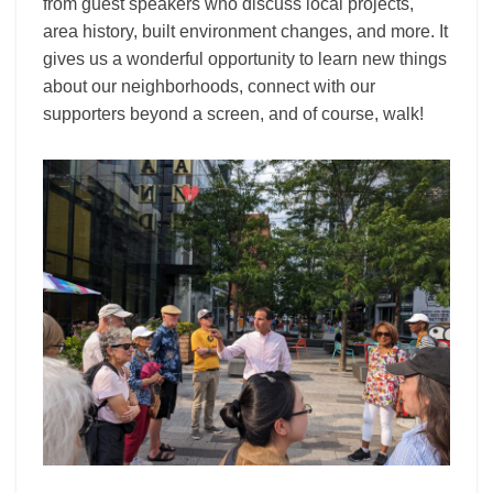
from guest speakers who discuss local projects,
area history, built environment changes, and more. It
gives us a wonderful opportunity to learn new things
about our neighborhoods, connect with our
supporters beyond a screen, and of course, walk!