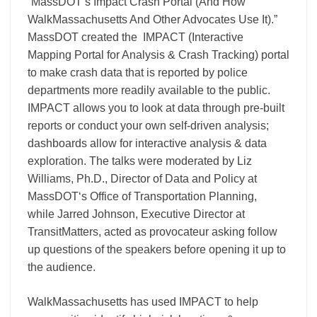
“MassDOT’s Impact Crash Portal (And How
WalkMassachusetts And Other Advocates Use It).”
MassDOT created the IMPACT (Interactive
Mapping Portal for Analysis & Crash Tracking) portal
to make crash data that is reported by police
departments more readily available to the public.
IMPACT allows you to look at data through pre-built
reports or conduct your own self-driven analysis;
dashboards allow for interactive analysis & data
exploration. The talks were moderated by
Liz
Williams, Ph.D.
, Director of Data and Policy at
MassDOT
‘s Office of Transportation Planning,
while
Jarred Johnson
, Executive Director at
TransitMatters
, acted as provocateur asking follow
up questions of the speakers before opening it up to
the audience.
WalkMassachusetts has used IMPACT to help