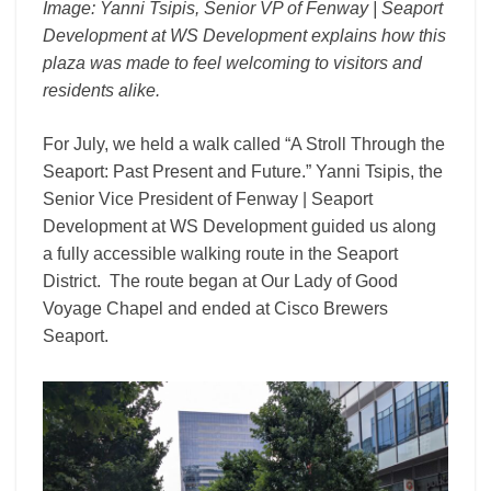
Image: Yanni Tsipis, Senior VP of Fenway | Seaport
Development at WS Development explains how this
plaza was made to feel welcoming to visitors and
residents alike.
For July, we held a walk called “A Stroll Through the
Seaport: Past Present and Future.” Yanni Tsipis, the
Senior Vice President of Fenway | Seaport
Development at WS Development guided us along
a fully accessible walking route in the Seaport
District. The route began at Our Lady of Good
Voyage Chapel and ended at Cisco Brewers
Seaport.