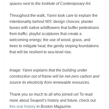
spaces next to the Institute of Contemporary Art.
Throughout the walk, Yanni took care to explain the
intentionality behind WS’ design choices: planter
boxes with native wildflowers that buffer pedestrians
from traffic; playful sculptures that create a
welcoming energy; the use of wood, grass, and
trees to mitigate heat; the gently sloping foundations
that will be resilient to sea-level rise.
Image: Yanni explains that the building under
construction out of frame will be net-zero carbon and
source its electricity from renewable resources.
Thank you so much to all who joined us! To read
more about Seaport’s history and future, check out
this oral history
in
Boston Magazine.