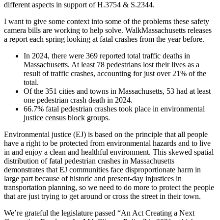
using
different aspects in support of H.3754 & S.2344.
road
safety
I want to give some context into some of the problems these safety
cameras”
camera bills are working to help solve. WalkMassachusetts releases
a report each spring looking at fatal crashes from the year before.
In 2024, there were 369 reported total traffic deaths in
Massachusetts. At least 78 pedestrians lost their lives as a
result of traffic crashes, accounting for just over 21% of the
total.
Of the 351 cities and towns in Massachusetts, 53 had at least
one pedestrian crash death in 2024.
66.7% fatal pedestrian crashes took place in environmental
justice census block groups.
Environmental justice (EJ) is based on the principle that all people
have a right to be protected from environmental hazards and to live
in and enjoy a clean and healthful environment. This skewed spatial
distribution of fatal pedestrian crashes in Massachusetts
demonstrates that EJ communities face disproportionate harm in
large part because of historic and present-day injustices in
transportation planning, so we need to do more to protect the people
that are just trying to get around or cross the street in their town.
We’re grateful the legislature passed “An Act Creating a Next