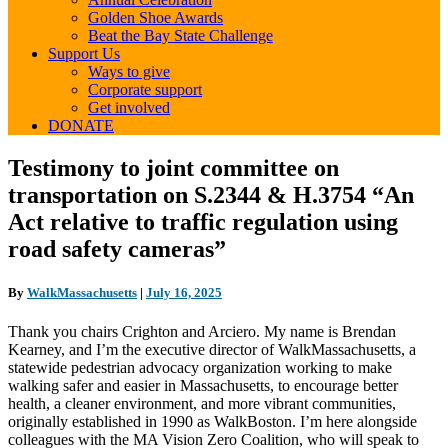
Golden Shoe Awards
Beat the Bay State Challenge
Support Us
Ways to give
Corporate support
Get involved
DONATE
Testimony
Testimony to joint committee on
to
transportation on S.2344 & H.3754 “An
joint
committee
Act relative to traffic regulation using
on
road safety cameras”
transportation
on
S.2344
By
WalkMassachusetts
|
July 16, 2025
&
H.3754
Thank you chairs Crighton and Arciero. My name is Brendan
“An
Kearney, and I’m the executive director of WalkMassachusetts, a
Act
statewide pedestrian advocacy organization working to make
relative
walking safer and easier in Massachusetts, to encourage better
to
health, a cleaner environment, and more vibrant communities,
traffic
originally established in 1990 as WalkBoston. I’m here alongside
regulation
colleagues with the MA Vision Zero Coalition, who will speak to