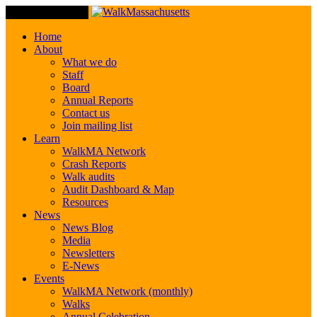
Toggle Navigation
Home
About
What we do
Staff
Board
Annual Reports
Contact us
Join mailing list
Learn
WalkMA Network
Crash Reports
Walk audits
Audit Dashboard & Map
Resources
News
News Blog
Media
Newsletters
E-News
Events
WalkMA Network (monthly)
Walks
Annual Celebration