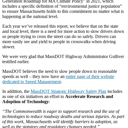
Generation Roadmap for MA Climate Policy” in 2021, which
includes a specific definition of “environmental justice population”
to ensure Massachusetts holds to this commitment no matter what is
happening at the national level.
Each year we’ve released this report, we believe that on the state
and local level, there is a need for more action to slow drivers down
so people trying to cross the street can do so safely. Drivers can
more easily see and yield to people in crosswalks when driving
slower.
We were very glad that MassDOT Highway Administrator Gulliver
testified earlier.
MassDOT believes the need to slow people down to reasonable
speeds as well – they now have an
entire page of their website
dedicated to Speed Management
.
In addition, the
MassDOT Strategic Highway Safety Plan
includes
as one of six initiatives an effort to
Accelerate Research and
Adoption of Technology
:
“The Commonwealth is eager to support research and the use of
technologies to reduce roadway deaths and serious injuries. As part
of this work, Massachusetts will identify barriers to adoption, as
well as the statutory and regulatory changes needed.”