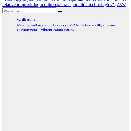
relative to providing multimodal transportation technologies” (AVs)
Search
Search
for:
walkmass
Making walking safer + easier in MA for better health, a cleaner
environment + vibrant communities.