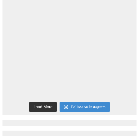
Load More
Follow on Instagram