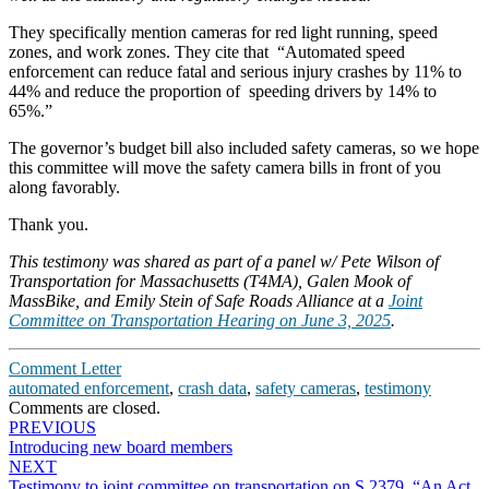
They specifically mention cameras for red light running, speed
zones, and work zones. They cite that “Automated speed
enforcement can reduce fatal and serious injury crashes by 11% to
44% and reduce the proportion of speeding drivers by 14% to
65%.”
The governor’s budget bill also included safety cameras, so we hope
this committee will move the safety camera bills in front of you
along favorably.
Thank you.
This testimony was shared as part of a panel w/ Pete Wilson of
Transportation for Massachusetts (T4MA), Galen Mook of
MassBike, and Emily Stein of Safe Roads Alliance at a
Joint
Committee on Transportation Hearing on June 3, 2025
.
Comment Letter
automated enforcement
,
crash data
,
safety cameras
,
testimony
Comments are closed.
Post
PREVIOUS
Introducing new board members
navigation
NEXT
Testimony to joint committee on transportation on S.2379, “An Act