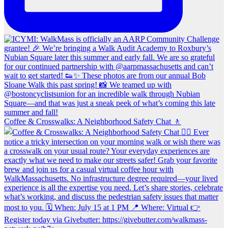
Coffee & Crosswalks: A Neighborhood Safety Chat 🚶‍