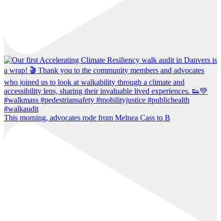
This morning, advocates rode from Melnea Cass to B