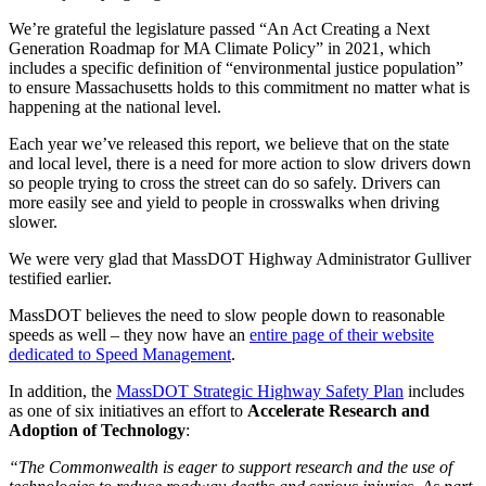
We’re grateful the legislature passed “An Act Creating a Next
Generation Roadmap for MA Climate Policy” in 2021, which
includes a specific definition of “environmental justice population”
to ensure Massachusetts holds to this commitment no matter what is
happening at the national level.
Each year we’ve released this report, we believe that on the state
and local level, there is a need for more action to slow drivers down
so people trying to cross the street can do so safely. Drivers can
more easily see and yield to people in crosswalks when driving
slower.
We were very glad that MassDOT Highway Administrator Gulliver
testified earlier.
MassDOT believes the need to slow people down to reasonable
speeds as well – they now have an
entire page of their website
dedicated to Speed Management
.
In addition, the
MassDOT Strategic Highway Safety Plan
includes
as one of six initiatives an effort to
Accelerate Research and
Adoption of Technology
:
“The Commonwealth is eager to support research and the use of