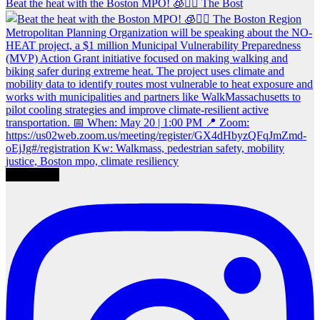
Beat the heat with the Boston MPO! 🧊🚶‍♀️ The Bost
Load More