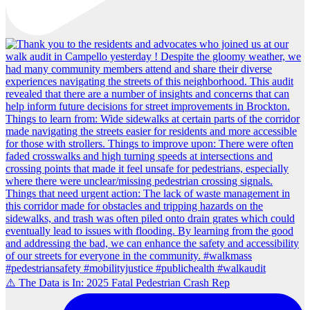
⚠️ The Data is In: 2025 Fatal Pedestrian Crash Rep