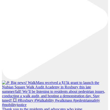
Thank you to the residents and advocates who joine