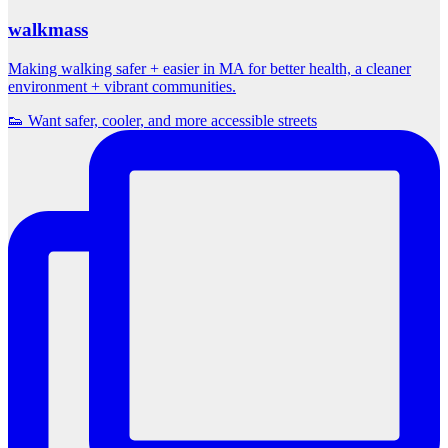
walkmass
Making walking safer + easier in MA for better health, a cleaner
environment + vibrant communities.
👟 Want safer, cooler, and more accessible streets