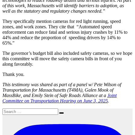
technologies to reduce roadway deaths and serious injuries. As part
of this work, Massachusetts will identify barriers to adoption, as
well as the statutory and regulatory changes needed.”
They specifically mention cameras for red light running, speed
zones, and work zones. They cite that “Automated speed
enforcement can reduce fatal and serious injury crashes by 11% to
44% and reduce the proportion of speeding drivers by 14% to
65%.”
The governor’s budget bill also included safety cameras, so we hope
this committee will move the safety camera bills in front of you
along favorably.
Thank you.
This testimony was shared as part of a panel w/ Pete Wilson of
Transportation for Massachusetts (T4MA), Galen Mook of
MassBike, and Emily Stein of Safe Roads Alliance at a
Joint
Committee on Transportation Hearing on June 3, 2025
.
Search
Search
for: