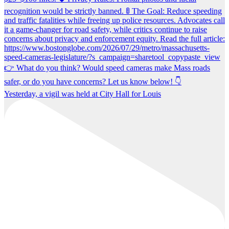
Yesterday, a vigil was held at City Hall for Louis