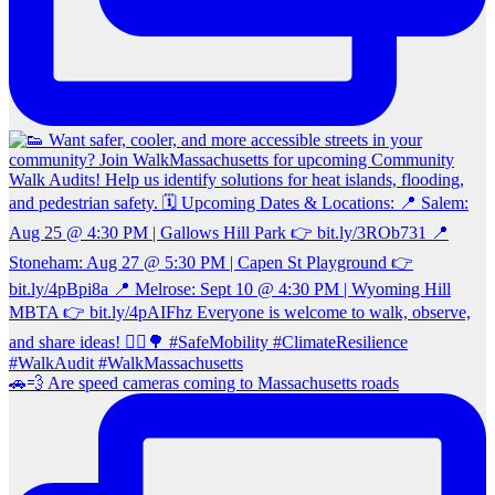
🚗💨 Are speed cameras coming to Massachusetts roads