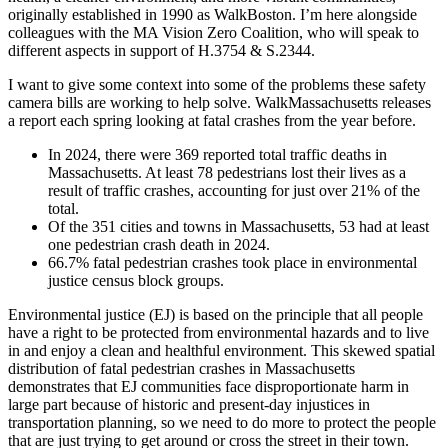
traffic
originally established in 1990 as WalkBoston. I’m here alongside
regulation
colleagues with the MA Vision Zero Coalition, who will speak to
using
different aspects in support of H.3754 & S.2344.
road
safety
I want to give some context into some of the problems these safety
cameras”
camera bills are working to help solve. WalkMassachusetts releases
a report each spring looking at fatal crashes from the year before.
In 2024, there were 369 reported total traffic deaths in
Massachusetts. At least 78 pedestrians lost their lives as a
result of traffic crashes, accounting for just over 21% of the
total.
Of the 351 cities and towns in Massachusetts, 53 had at least
one pedestrian crash death in 2024.
66.7% fatal pedestrian crashes took place in environmental
justice census block groups.
Environmental justice (EJ) is based on the principle that all people
have a right to be protected from environmental hazards and to live
in and enjoy a clean and healthful environment. This skewed spatial
distribution of fatal pedestrian crashes in Massachusetts
demonstrates that EJ communities face disproportionate harm in
large part because of historic and present-day injustices in
transportation planning, so we need to do more to protect the people
that are just trying to get around or cross the street in their town.