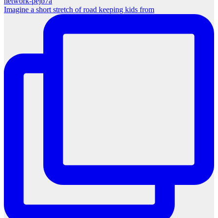
Imagine a short stretch of road keeping kids from