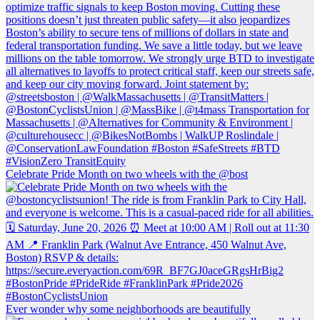
Celebrate Pride Month on two wheels with the @bost
Ever wonder why some neighborhoods are beautifully