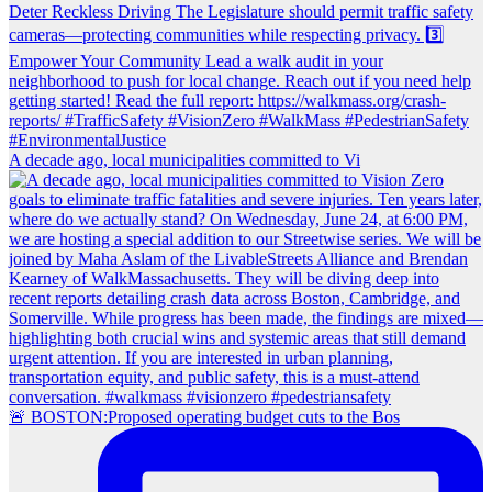
A decade ago, local municipalities committed to Vi
🚨 BOSTON:Proposed operating budget cuts to the Bos