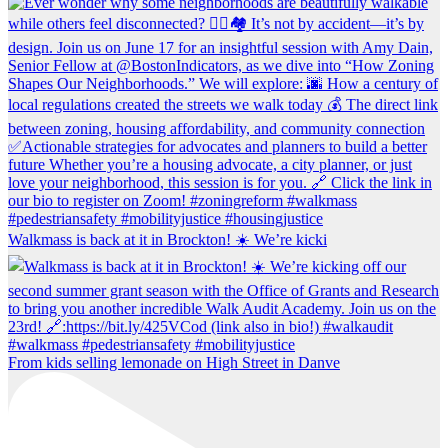
Walkmass is back at it in Brockton! ☀️ We’re kicki
From kids selling lemonade on High Street in Danve