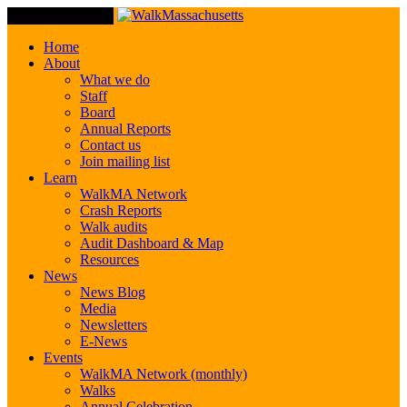
Toggle Navigation
Home
About
What we do
Staff
Board
Annual Reports
Contact us
Join mailing list
Learn
WalkMA Network
Crash Reports
Walk audits
Audit Dashboard & Map
Resources
News
News Blog
Media
Newsletters
E-News
Events
WalkMA Network (monthly)
Walks
Annual Celebration