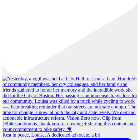
Rest in peace, Louisa. A dedicated advocate, a bri