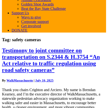
Golden Shoe Awards
Beat the Bay State Challenge
Support Us
Ways to give
Corporate support
Get involved
DONATE
Tag:
safety cameras
Testimony
Testimony to joint committee on
to
transportation on S.2344 & H.3754 “An
joint
committee
Act relative to traffic regulation using
on
road safety cameras”
transportation
on
S.2344
By
WalkMassachusetts
|
July 16, 2025
&
H.3754
Thank you chairs Crighton and Arciero. My name is Brendan
“An
Kearney, and I’m the executive director of WalkMassachusetts, a
Act
statewide pedestrian advocacy organization working to make
relative
walking safer and easier in Massachusetts, to encourage better
to
health, a cleaner environment, and more vibrant communities,