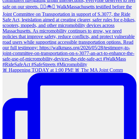
🚨 Happening TODAY at 1:00 PM! 🚨 The MA Joint Comm