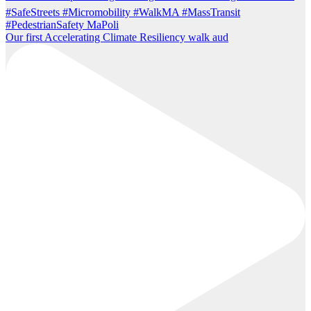
Our first Accelerating Climate Resiliency walk aud