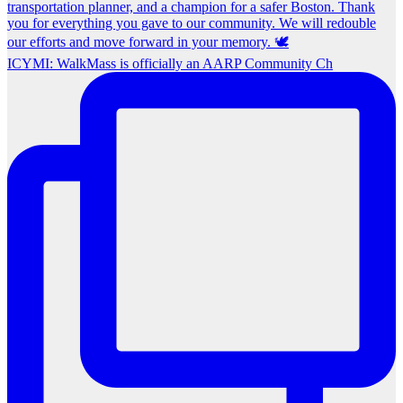
ICYMI: WalkMass is officially an AARP Community Ch