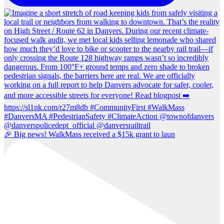
🎉 Big news! WalkMass received a $15k grant to laun