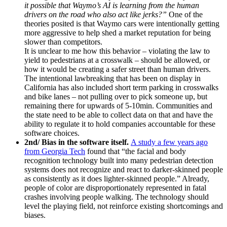
it possible that Waymo’s AI is learning from the human
drivers on the road who also act like jerks?”
One of the
theories posited is that Waymo cars were intentionally getting
more aggressive to help shed a market reputation for being
slower than competitors.
It is unclear to me how this behavior – violating the law to
yield to pedestrians at a crosswalk – should be allowed, or
how it would be creating a safer street than human drivers.
The intentional lawbreaking that has been on display in
California has also included short term parking in crosswalks
and bike lanes – not pulling over to pick someone up, but
remaining there for upwards of 5-10min. Communities and
the state need to be able to collect data on that and have the
ability to regulate it to hold companies accountable for these
software choices.
2nd/ Bias in the software itself.
A study a few years ago
from Georgia Tech
found that “the facial and body
recognition technology built into many pedestrian detection
systems does not recognize and react to darker-skinned people
as consistently as it does lighter-skinned people.” Already,
people of color are disproportionately represented in fatal
crashes involving people walking. The technology should
level the playing field, not reinforce existing shortcomings and
biases.