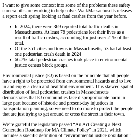
safety
I want to give some context into some of the problems these safety
cameras”
camera bills are working to help solve. WalkMassachusetts releases
a report each spring looking at fatal crashes from the year before.
In 2024, there were 369 reported total traffic deaths in
Massachusetts. At least 78 pedestrians lost their lives as a
result of traffic crashes, accounting for just over 21% of the
total.
Of the 351 cities and towns in Massachusetts, 53 had at least
one pedestrian crash death in 2024.
66.7% fatal pedestrian crashes took place in environmental
justice census block groups.
Environmental justice (EJ) is based on the principle that all people
have a right to be protected from environmental hazards and to live
in and enjoy a clean and healthful environment. This skewed spatial
distribution of fatal pedestrian crashes in Massachusetts
demonstrates that EJ communities face disproportionate harm in
large part because of historic and present-day injustices in
transportation planning, so we need to do more to protect the people
that are just trying to get around or cross the street in their town.
We’re grateful the legislature passed “An Act Creating a Next
Generation Roadmap for MA Climate Policy” in 2021, which
includes a specific definition of “environmental justice population”