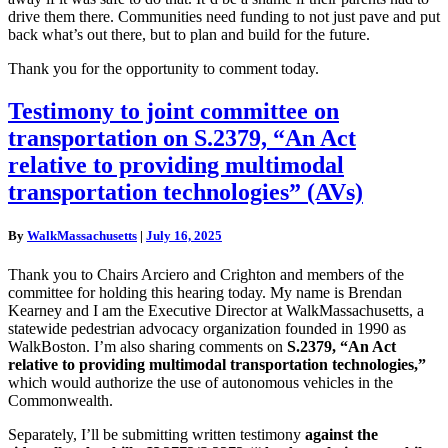
drive them there. Communities need funding to not just pave and put
back what’s out there, but to plan and build for the future.
Thank you for the opportunity to comment today.
Testimony
Testimony to joint committee on
to
transportation on S.2379, “An Act
joint
committee
relative to providing multimodal
on
transportation technologies” (AVs)
transportation
on
S.2379,
By
WalkMassachusetts
|
July 16, 2025
“An
Act
Thank you to Chairs Arciero and Crighton and members of the
relative
committee for holding this hearing today. My name is Brendan
to
Kearney and I am the Executive Director at WalkMassachusetts, a
providing
statewide pedestrian advocacy organization founded in 1990 as
multimodal
WalkBoston. I’m also sharing comments on
S.2379, “An Act
transportation
relative to providing multimodal transportation technologies,”
technologies”
which would authorize the use of autonomous vehicles in the
(AVs)
Commonwealth.
Separately, I’ll be submitting written testimony
against the