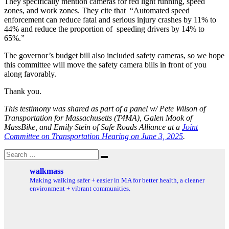
They specifically mention cameras for red light running, speed
zones, and work zones. They cite that “Automated speed
enforcement can reduce fatal and serious injury crashes by 11% to
44% and reduce the proportion of speeding drivers by 14% to
65%.”
The governor’s budget bill also included safety cameras, so we hope
this committee will move the safety camera bills in front of you
along favorably.
Thank you.
This testimony was shared as part of a panel w/ Pete Wilson of
Transportation for Massachusetts (T4MA), Galen Mook of
MassBike, and Emily Stein of Safe Roads Alliance at a
Joint
Committee on Transportation Hearing on June 3, 2025
.
Search
Search
for:
walkmass
Making walking safer + easier in MA for better health, a cleaner
environment + vibrant communities.