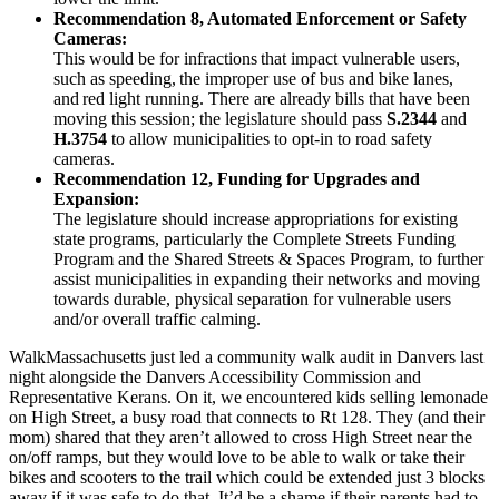
Recommendation 8, Automated Enforcement or Safety
Cameras:
This would be for infractions that impact vulnerable users,
such as speeding, the improper use of bus and bike lanes,
and red light running. There are already bills that have been
moving this session; the legislature should pass
S.2344
and
H.3754
to allow municipalities to opt-in to road safety
cameras.
Recommendation 12, Funding for Upgrades and
Expansion:
The legislature should increase appropriations for existing
state programs, particularly the Complete Streets Funding
Program and the Shared Streets & Spaces Program, to further
assist municipalities in expanding their networks and moving
towards durable, physical separation for vulnerable users
and/or overall traffic calming.
WalkMassachusetts just led a community walk audit in Danvers last
night alongside the Danvers Accessibility Commission and
Representative Kerans. On it, we encountered kids selling lemonade
on High Street, a busy road that connects to Rt 128. They (and their
mom) shared that they aren’t allowed to cross High Street near the
on/off ramps, but they would love to be able to walk or take their
bikes and scooters to the trail which could be extended just 3 blocks
away if it was safe to do that. It’d be a shame if their parents had to