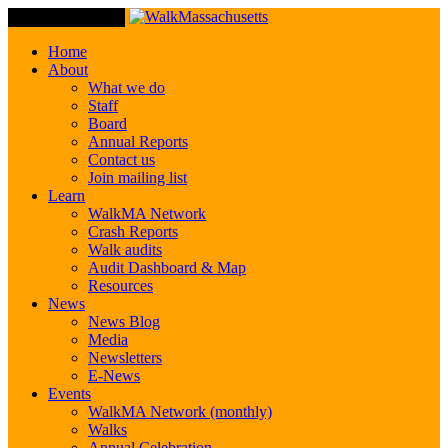
Toggle Navigation
Home
About
What we do
Staff
Board
Annual Reports
Contact us
Join mailing list
Learn
WalkMA Network
Crash Reports
Walk audits
Audit Dashboard & Map
Resources
News
News Blog
Media
Newsletters
E-News
Events
WalkMA Network (monthly)
Walks
Annual Celebration