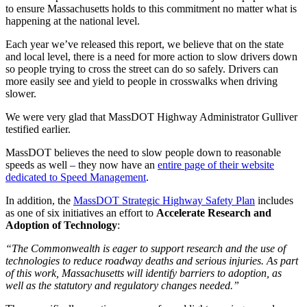
to ensure Massachusetts holds to this commitment no matter what is
happening at the national level.
Each year we’ve released this report, we believe that on the state
and local level, there is a need for more action to slow drivers down
so people trying to cross the street can do so safely. Drivers can
more easily see and yield to people in crosswalks when driving
slower.
We were very glad that MassDOT Highway Administrator Gulliver
testified earlier.
MassDOT believes the need to slow people down to reasonable
speeds as well – they now have an
entire page of their website
dedicated to Speed Management
.
In addition, the
MassDOT Strategic Highway Safety Plan
includes
as one of six initiatives an effort to
Accelerate Research and
Adoption of Technology
:
“The Commonwealth is eager to support research and the use of
technologies to reduce roadway deaths and serious injuries. As part
of this work, Massachusetts will identify barriers to adoption, as
well as the statutory and regulatory changes needed.”