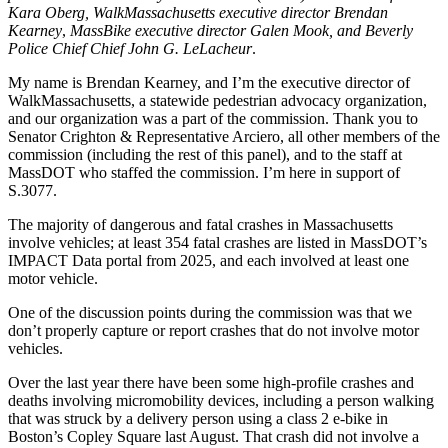
use
Kara Oberg, WalkMassachusetts executive director Brendan
of
Kearney
,
MassBike executive director Galen Mook, and Beverly
micromobility
Police Chief Chief John G. LeLacheur
.
devices”
(The
My name is Brendan Kearney, and I’m the executive director of
Ride
WalkMassachusetts, a statewide pedestrian advocacy organization,
Safe
and our organization was a part of the commission. Thank you to
Act)
Senator Crighton & Representative Arciero, all other members of the
commission (including the rest of this panel), and to the staff at
MassDOT who staffed the commission. I’m here in support of
S.3077.
The majority of dangerous and fatal crashes in Massachusetts
involve vehicles; at least 354 fatal crashes are listed in MassDOT’s
IMPACT Data portal from 2025, and each involved at least one
motor vehicle.
One of the discussion points during the commission was that we
don’t properly capture or report crashes that do not involve motor
vehicles.
Over the last year there have been some high-profile crashes and
deaths involving micromobility devices, including a person walking
that was struck by a delivery person using a class 2 e-bike in
Boston’s Copley Square last August. That crash did not involve a