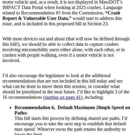
motor vehicle and, as a result, it is not displayed in MassDOT’s
IMPACT Data Portal when looking at 2025 crashes. Language
related to Recommendation #5 from the Commission,
“Crash
Report & Vulnerable User Data,”
would start to address this
issue, and is included in this proposed bill in Section 23.
With more devices out and about (that will now be defined through
this bill!), we should be able to collect data to capture crashes
involving micromobility users either alone, with each other, or in
crashes with people walking, even if a motor vehicle is not
involved.
I’d also encourage the legislature to look at the additional
recommendations that are not included in this bill today and see
what can be done to move them this session, or consider what
should be prioritized in the near future. I’d like to highlight 3 of the
16 recommendations (
starting on page 41
), including:
Recommendation 6, Default Maximum 20mph Speed on
Paths:
This bill starts this process by defining shared use paths. I’d
encourage you to take the next step to establish that default
max speed. Whoever owns the path retains the authority to
lower the limit.