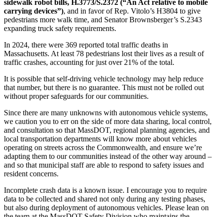
sidewalk robot bills, H.3773/S.2372 (“An Act relative to mobile
carrying devices”)
, and in favor of Rep. Vitolo’s H3804 to give
pedestrians more walk time, and Senator Brownsberger’s S.2343
expanding truck safety requirements.
In 2024, there were 369 reported total traffic deaths in
Massachusetts. At least 78 pedestrians lost their lives as a result of
traffic crashes, accounting for just over 21% of the total.
It is possible that self-driving vehicle technology may help reduce
that number, but there is no guarantee. This must not be rolled out
without proper safeguards for our communities.
Since there are many unknowns with autonomous vehicle systems,
we caution you to err on the side of more data sharing, local control,
and consultation so that MassDOT, regional planning agencies, and
local transportation departments will know more about vehicles
operating on streets across the Commonwealth, and ensure we’re
adapting them to our communities instead of the other way around –
and so that municipal staff are able to respond to safety issues and
resident concerns.
Incomplete crash data is a known issue. I encourage you to require
data to be collected and shared not only during any testing phases,
but also during deployment of autonomous vehicles. Please lean on
the team at the MassDOT Safety Division who maintains the