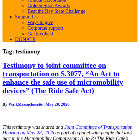
Golden Shoe Awards
Beat the Bay State Challenge
Support Us
Ways to give
Corporate support
Get involved
DONATE
Tag:
testimony
Testimony
Testimony to joint committee on
to
transportation on S.3077, “An Act to
joint
committee
enhance the safe use of micromobility
on
devices” (The Ride Safe Act)
transportation
on
S.3077,
By
WalkMassachusetts
|
May 28, 2026
“An
Act
to
enhance
This testimony was shared
at a
Joint Committee of Transportation
the
Hearing on May 28, 2026
as part of a panel with people that took
safe
part in the Micromobility Commission: (L to R)
The Ride Cafe’s