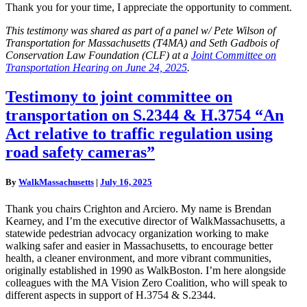
Thank you for your time, I appreciate the opportunity to comment.
This testimony was shared as part of a panel w/ Pete Wilson of
Transportation for Massachusetts (T4MA) and Seth Gadbois of
Conservation Law Foundation (CLF) at a
Joint Committee on
Transportation Hearing on June 24, 2025
.
Testimony
Testimony to joint committee on
to
transportation on S.2344 & H.3754 “An
joint
committee
Act relative to traffic regulation using
on
road safety cameras”
transportation
on
S.2344
By
WalkMassachusetts
|
July 16, 2025
&
H.3754
Thank you chairs Crighton and Arciero. My name is Brendan
“An
Kearney, and I’m the executive director of WalkMassachusetts, a
Act
statewide pedestrian advocacy organization working to make
relative
walking safer and easier in Massachusetts, to encourage better
to
health, a cleaner environment, and more vibrant communities,
traffic
originally established in 1990 as WalkBoston. I’m here alongside
regulation
colleagues with the MA Vision Zero Coalition, who will speak to
using
different aspects in support of H.3754 & S.2344.
road