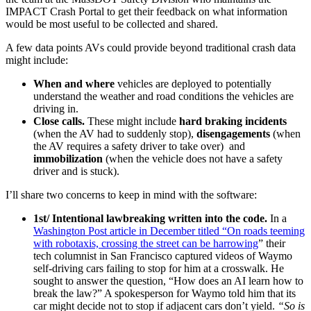
IMPACT Crash Portal to get their feedback on what information
would be most useful to be collected and shared.
A few data points AVs could provide beyond traditional crash data
might include:
When and where
vehicles are deployed to potentially
understand the weather and road conditions the vehicles are
driving in.
Close calls.
These might include
hard braking incidents
(when the AV had to suddenly stop),
disengagements
(when
the AV requires a safety driver to take over) and
immobilization
(when the vehicle does not have a safety
driver and is stuck).
I’ll share two concerns to keep in mind with the software:
1st/ Intentional lawbreaking written into the code.
In a
Washington Post article in December titled “On roads teeming
with robotaxis, crossing the street can be harrowing
” their
tech columnist in San Francisco captured videos of Waymo
self-driving cars failing to stop for him at a crosswalk. He
sought to answer the question,
“How does an AI learn how to
break the law?” A spokesperson for Waymo told him that its
car might decide not to stop if adjacent cars don’t yield.
“So is