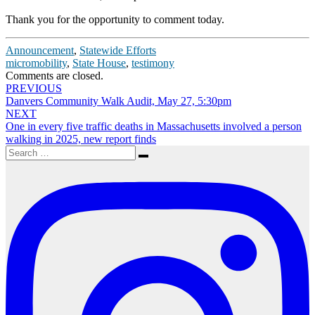
Thank you for the opportunity to comment today.
Announcement
,
Statewide Efforts
micromobility
,
State House
,
testimony
Comments are closed.
Post
PREVIOUS
Danvers Community Walk Audit, May 27, 5:30pm
navigation
NEXT
One in every five traffic deaths in Massachusetts involved a person
walking in 2025, new report finds
Search
Search
for: