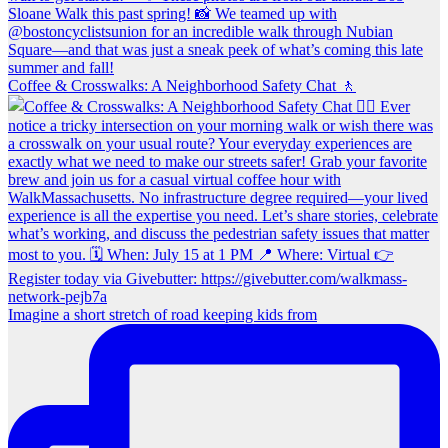
Coffee & Crosswalks: A Neighborhood Safety Chat 🚶‍
Imagine a short stretch of road keeping kids from