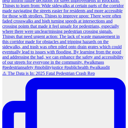
⚠️ The Data is In: 2025 Fatal Pedestrian Crash Rep