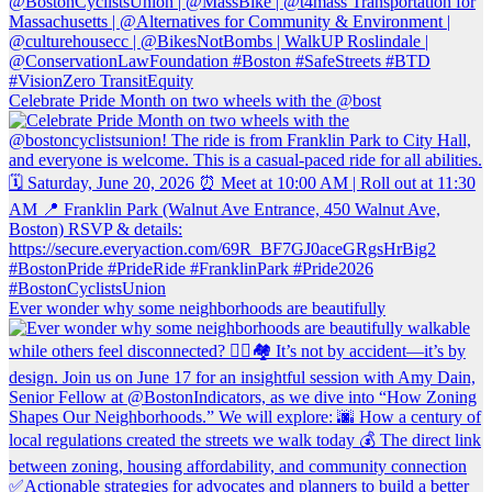
Celebrate Pride Month on two wheels with the @bost
Ever wonder why some neighborhoods are beautifully