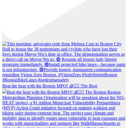
Beat the heat with the Boston MPO! 🧊🚶‍♀️ The Bost