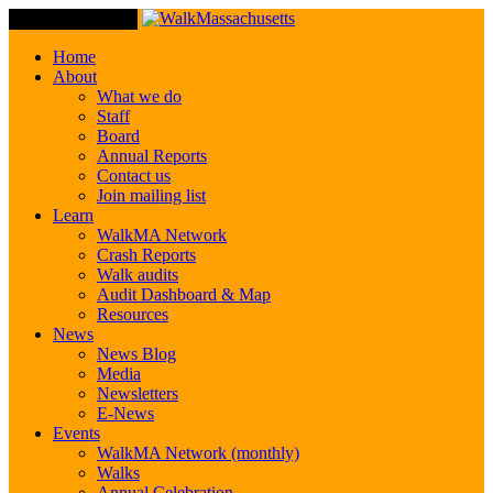
Toggle Navigation
Home
About
What we do
Staff
Board
Annual Reports
Contact us
Join mailing list
Learn
WalkMA Network
Crash Reports
Walk audits
Audit Dashboard & Map
Resources
News
News Blog
Media
Newsletters
E-News
Events
WalkMA Network (monthly)
Walks
Annual Celebration