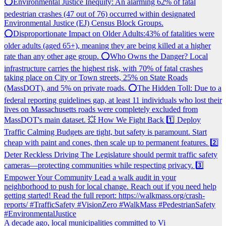
A decade ago, local municipalities committed to Vi