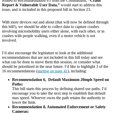
related to Recommendation #5 from the Commission,
“Crash
Report & Vulnerable User Data,”
would start to address this
issue, and is included in this proposed bill in Section 23.
With more devices out and about (that will now be defined through
this bill!), we should be able to collect data to capture crashes
involving micromobility users either alone, with each other, or in
crashes with people walking, even if a motor vehicle is not
involved.
I’d also encourage the legislature to look at the additional
recommendations that are not included in this bill today and see
what can be done to move them this session, or consider what
should be prioritized in the near future. I’d like to highlight 3 of the
16 recommendations (
starting on page 41
), including:
Recommendation 6, Default Maximum 20mph Speed on
Paths:
This bill starts this process by defining shared use paths. I’d
encourage you to take the next step to establish that default
max speed. Whoever owns the path retains the authority to
lower the limit.
Recommendation 8, Automated Enforcement or Safety
Cameras: