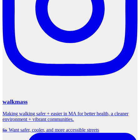
walkmass
Making walking safer + easier in MA for better health, a cleaner
environment + vibrant communities.
👟 Want safer, cooler, and more accessible streets