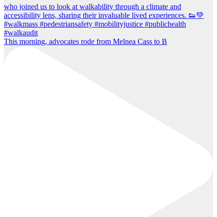
This morning, advocates rode from Melnea Cass to B