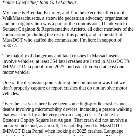
micromobility
Police Chief Chief John G. LeLacheur
.
devices”
(The
My name is Brendan Kearney, and I’m the executive director of
Ride
WalkMassachusetts, a statewide pedestrian advocacy organization,
Safe
and our organization was a part of the commission. Thank you to
Act)
Senator Crighton & Representative Arciero, all other members of the
commission (including the rest of this panel), and to the staff at
MassDOT who staffed the commission. I’m here in support of
S.3077.
The majority of dangerous and fatal crashes in Massachusetts
involve vehicles; at least 354 fatal crashes are listed in MassDOT’s
IMPACT Data portal from 2025, and each involved at least one
motor vehicle.
One of the discussion points during the commission was that we
don’t properly capture or report crashes that do not involve motor
vehicles.
Over the last year there have been some high-profile crashes and
deaths involving micromobility devices, including a person walking
that was struck by a delivery person using a class 2 e-bike in
Boston’s Copley Square last August. That crash did not involve a
motor vehicle and, as a result, it is not displayed in MassDOT’s
IMPACT Data Portal when looking at 2025 crashes. Language