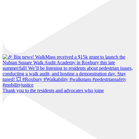
Thank you to the residents and advocates who joine