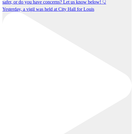
Yesterday, a vigil was held at City Hall for Louis