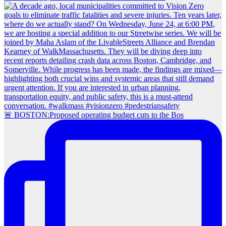
🚨 BOSTON:Proposed operating budget cuts to the Bos