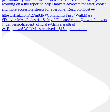
🎉 Big news! WalkMass received a $15k grant to laun