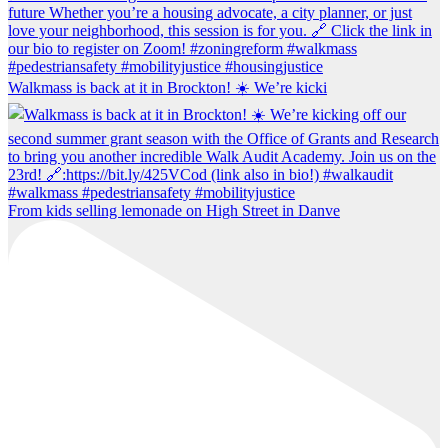
Walkmass is back at it in Brockton! ☀️ We’re kicki
From kids selling lemonade on High Street in Danve