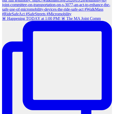
🚨 Happening TODAY at 1:00 PM! 🚨 The MA Joint Comm