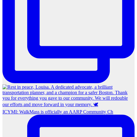
ICYMI: WalkMass is officially an AARP Community Ch