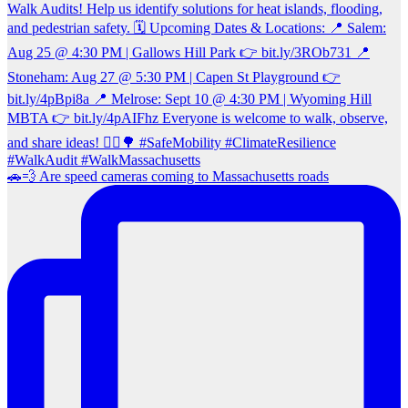
🚗💨 Are speed cameras coming to Massachusetts roads