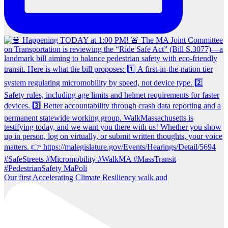
Our first Accelerating Climate Resiliency walk aud