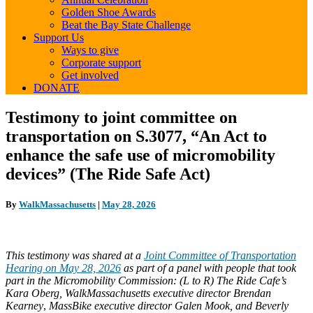
Golden Shoe Awards
Beat the Bay State Challenge
Support Us
Ways to give
Corporate support
Get involved
DONATE
Testimony
Testimony to joint committee on
to
transportation on S.3077, “An Act to
joint
committee
enhance the safe use of micromobility
on
devices” (The Ride Safe Act)
transportation
on
S.3077,
By
WalkMassachusetts
|
May 28, 2026
“An
Act
to
enhance
This testimony was shared
at a
Joint Committee of Transportation
the
Hearing on May 28, 2026
as part of a panel with people that took
safe
part in the Micromobility Commission: (L to R)
The Ride Cafe’s
use
Kara Oberg, WalkMassachusetts executive director Brendan
of
Kearney
,
MassBike executive director Galen Mook, and Beverly