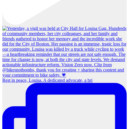
Rest in peace, Louisa. A dedicated advocate, a bri