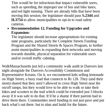
This would be for infractions that impact vulnerable users,
such as speeding, the improper use of bus and bike lanes,
and red light running. There are already bills that have been
moving this session; the legislature should pass
S.2344
and
H.3754
to allow municipalities to opt-in to road safety
cameras.
Recommendation 12, Funding for Upgrades and
Expansion:
The legislature should increase appropriations for existing
state programs, particularly the Complete Streets Funding
Program and the Shared Streets & Spaces Program, to further
assist municipalities in expanding their networks and moving
towards durable, physical separation for vulnerable users
and/or overall traffic calming.
WalkMassachusetts just led a community walk audit in Danvers last
night alongside the Danvers Accessibility Commission and
Representative Kerans. On it, we encountered kids selling lemonade
on High Street, a busy road that connects to Rt 128. They (and their
mom) shared that they aren’t allowed to cross High Street near the
on/off ramps, but they would love to be able to walk or take their
bikes and scooters to the trail which could be extended just 3 blocks
away if it was safe to do that. It’d be a shame if their parents had to
drive them there. Communities need funding to not just pave and put
back what’s out there, but to plan and build for the future.