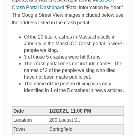
Crash Portal Dashboard
“Fatal Information by Year.”
The Google Street View images included below use
the address listed in the crash portal.
Of the 20 fatal crashes in Massachusetts in
January in the MassDOT Crash portal, 5 were
people walking.
3 of those 5 crashes were hit & runs.
The crash portal does not include names. The
names of 2 of the people walking who died
have not been made public yet.
The name of the person driving was only
identified in 1 of the 5 crashes in news articles.
Date
1/2/2021, 11:00 PM
Location
200 Locust St.
Town
Springfield