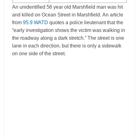
An unidentified 56 year old Marshfield man was hit
and killed on Ocean Street in Marshfield. An article
from
95.9 WATD
quotes a police lieutenant that the
“early investigation shows the victim was walking in
the roadway along a dark stretch.” The street is one
lane in each direction, but there is only a sidewalk
on one side of the street.