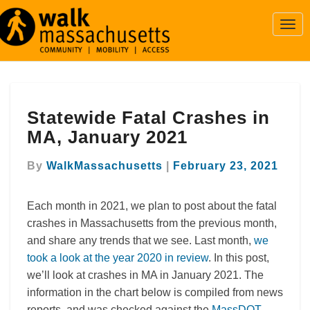
Togg
Navi
Statewide
Statewide Fatal Crashes in
Fatal
Crashes
MA, January 2021
in
MA,
By
WalkMassachusetts
|
February 23, 2021
January
2021
Each month in 2021, we plan to post about the fatal
crashes in Massachusetts from the previous month,
and share any trends that we see. Last month,
we
took a look at the year 2020 in review
. In this post,
we’ll look at crashes in MA in January 2021. The
information in the chart below is compiled from news
reports, and was checked against the
MassDOT