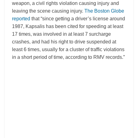
weapon, a civil rights violation causing injury and
leaving the scene causing injury.
The Boston Globe
reported
that “since getting a driver’s license around
1987, Kapsalis has been cited for speeding at least
17 times, was involved in at least 7 surcharge
crashes, and had his right to drive suspended at
least 6 times, usually for a cluster of traffic violations
in a short period of time, according to RMV records.”