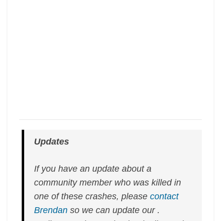
Updates
If you have an update about a
community member who was killed in
one of these crashes, please
contact
Brendan
so we can update our .