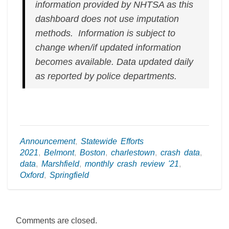
information provided by NHTSA as this
dashboard does not use imputation
methods. Information is subject to
change when/if updated information
becomes available.
Data updated daily
as reported by police departments.
Announcement
,
Statewide Efforts
2021
,
Belmont
,
Boston
,
charlestown
,
crash data
,
data
,
Marshfield
,
monthly crash review '21
,
Oxford
,
Springfield
Comments are closed.