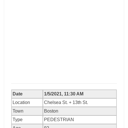
Date
1/5/2021, 11:30 AM
Location
Chelsea St. + 13th St.
Town
Boston
Type
PEDESTRIAN