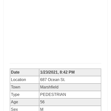
Date
1/23/2021, 8:42 PM
Location
687 Ocean St.
Town
Marshfield
Type
PEDESTRIAN
Age
56
Sex
M