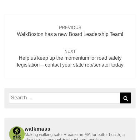
Post
navigation
PREVIOUS
WalkBoston has a new Board Leadership Team!
NEXT
Help us keep up the momentum for road safety
legislation – contact your state rep/senator today
Search
Sear
for:
walkmass
Making walking safer + easier in MA for better health, a
cleaner environment + vibrant communities.