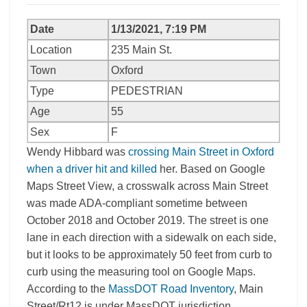
Date
1/13/2021, 7:19 PM
Location
235 Main St.
Town
Oxford
Type
PEDESTRIAN
Age
55
Sex
F
Wendy Hibbard was
crossing Main Street in Oxford
when a driver hit and killed
her. Based on Google
Maps Street View, a crosswalk across Main Street
was made ADA-compliant sometime between
October 2018 and October 2019. The street is one
lane in each direction with a sidewalk on each side,
but it looks to be approximately 50 feet from curb to
curb using the measuring tool on Google Maps.
According to the
MassDOT Road Inventory
, Main
Street/Rt12 is under MassDOT jurisdiction.