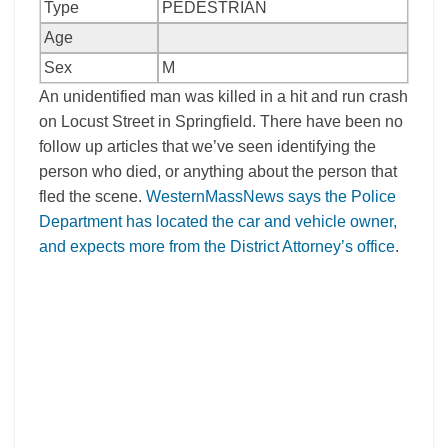
Type
PEDESTRIAN
Age
Sex
M
An unidentified man was killed in a hit and run crash
on Locust Street in Springfield. There have been no
follow up articles that we’ve seen identifying the
person who died, or anything about the person that
fled the scene.
WesternMassNews says the Police
Department has located the car and vehicle owner,
and expects more from the District Attorney’s office
.