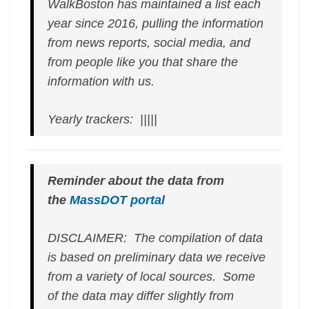
WalkBoston has maintained a list each
year since 2016, pulling the information
from news reports, social media, and
from people like you that share the
information with us.
Yearly trackers: |||||
Reminder about the data from
the
MassDOT portal
DISCLAIMER: The compilation of data
is based on preliminary data we receive
from a variety of local sources. Some
of the data may differ slightly from