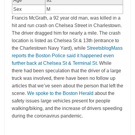
Age
92
Sex
M
Francis McGrath, a 92 year old man, was killed in a
hit and run crash on Chelsea Street in Charlestown.
The driver dragged him for nearly a mile. The crash
location is listed as Chelsea St & 13th (entrance to
the Charlestown Navy Yard), while
StreetsblogMass
reports the Boston Police said it happened even
further back at Chelsea St & Terminal St
. While
there had been speculation that the driver of a large
truck was involved, there have been no follow up
articles that we’ve seen about the person that left the
scene.
We spoke to the Boston Herald
about the
safety issues large vehicles present for people
walking/biking, and the increase of drivers speeding
during the coronavirus pandemic.