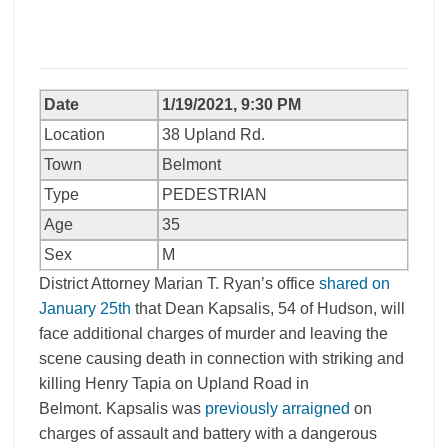
Date
1/19/2021, 9:30 PM
Location
38 Upland Rd.
Town
Belmont
Type
PEDESTRIAN
Age
35
Sex
M
District Attorney Marian T. Ryan’s office
shared on
January 25th
that Dean Kapsalis, 54 of Hudson, will
face additional charges of murder and leaving the
scene causing death in connection with striking and
killing Henry Tapia on Upland Road in
Belmont. Kapsalis was
previously arraigned
on
charges of assault and battery with a dangerous