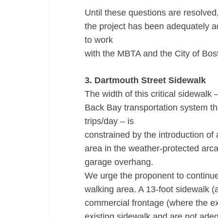
Until these questions are resolved,
the project has been adequately a
to work
with the MBTA and the City of Bosto
3. Dartmouth Street Sidewalk
The width of this critical sidewalk 
Back Bay transportation system th
trips/day – is
constrained by the introduction of 
area in the weather-protected arca
garage overhang.
We urge the proponent to continue
walking area. A 13-foot sidewalk (a
commercial frontage (where the ex
existing sidewalk and are not adeq