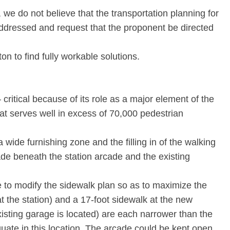
 we do not believe that the transportation planning for
ddressed and request that the proponent be directed
n to find fully workable solutions.
– critical because of its role as a major element of the
at serves well in excess of 70,000 pedestrian
a wide furnishing zone and the filling in of the walking
de beneath the station arcade and the existing
 to modify the sidewalk plan so as to maximize the
t the station) and a 17-foot sidewalk at the new
isting garage is located) are each narrower than the
uate in this location. The arcade could be kept open