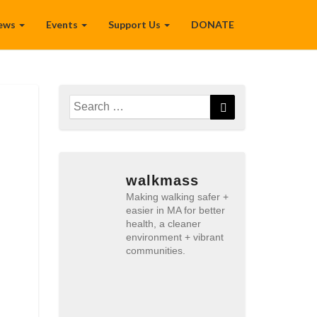
ews
Events
Support Us
DONATE
Search
Search
for:
walkmass
Making walking safer +
easier in MA for better
health, a cleaner
environment + vibrant
communities.