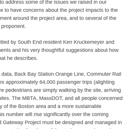
 to address some of the issues we raised in our
to have concerns about the project impacts to the
ment around the project area, and to several of the
 proponent.
itted by South End resident Ken Kruckemeyer and
ments and his very thoughtful suggestions about how
at he describes.
 data, Back Bay Station Orange Line, Commuter Rail
es approximately 64,000 passenger trips (alighting
 pedestrians are simply walking by the site, arriving
biles. The MBTA, MassDOT, and all people concerned
ty of the Boston area and a more sustainable
is number will rise significantly over the coming
 Gateway Project must be designed and managed in