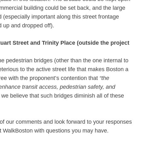
commercial building could be set back, and the large
especially important along this street frontage
d up and dropped off).
art Street and Trinity Place (outside the project
e pedestrian bridges (other than the one internal to
terious to the active street life that makes Boston a
ree with the proponent’s contention that
“the
 enhance transit access, pedestrian safety, and
 we believe that such bridges diminish all of these
 of our comments and look forward to your responses
act WalkBoston with questions you may have.