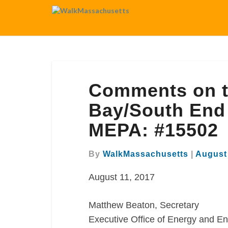
Comments
Comments on t
on
the
Bay/South End
FEIR
MEPA: #15502
for
the
Back
By
WalkMassachusetts
|
August 
Bay/South
August 11, 2017
End
Gateway
Project
Matthew Beaton, Secretary
MEPA:
Executive Office of Energy and En