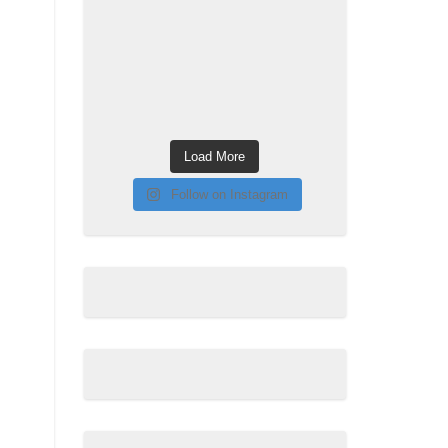
Load More
Follow on Instagram