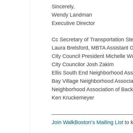
Sincerely,
Wendy Landman
Executive Director
Cc Secretary of Transportation St
Laura Brelsford, MBTA Assistant 
City Council President Michelle W
City Councilor Josh Zakim
Ellis South End Neighborhood Ass
Bay Village Neighborhood Associa
Neighborhood Association of Bac
Ken Kruckemeyer
———————————————
Join WalkBoston’s Mailing List
to 