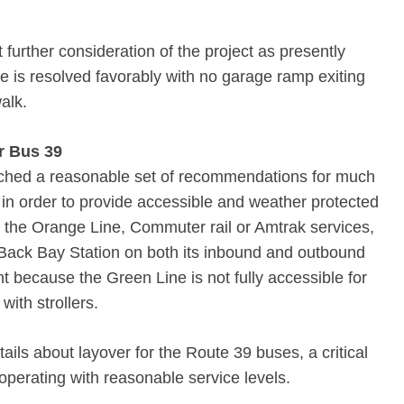
rther consideration of the project as presently
ue is resolved favorably with no garage ramp exiting
alk.
or Bus 39
ched a reasonable set of recommendations for much
 in order to provide accessible and weather protected
e the Orange Line, Commuter rail or Amtrak services,
t Back Bay Station on both its inbound and outbound
ant because the Green Line is not fully accessible for
with strollers.
ils about layover for the Route 39 buses, a critical
 operating with reasonable service levels.