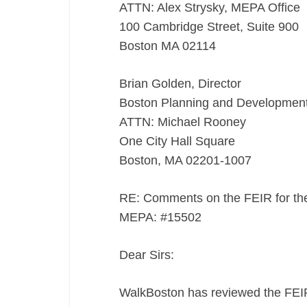
#15502
ATTN: Alex Strysky, MEPA Office
100 Cambridge Street, Suite 900
Boston MA 02114
Brian Golden, Director
Boston Planning and Developmen
ATTN: Michael Rooney
One City Hall Square
Boston, MA 02201-1007
RE: Comments on the FEIR for th
MEPA: #15502
Dear Sirs:
WalkBoston has reviewed the FEI