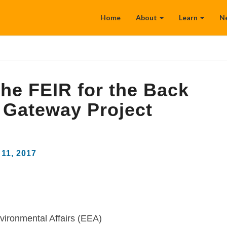
Home
About
Learn
N
he FEIR for the Back
 Gateway Project
11, 2017
vironmental Affairs (EEA)