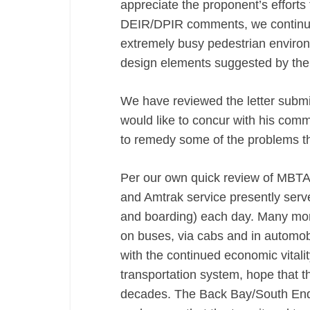
appreciate the proponent’s efforts
DEIR/DPIR comments, we continue 
extremely busy pedestrian environ
design elements suggested by the
We have reviewed the letter subm
would like to concur with his com
to remedy some of the problems th
Per our own quick review of MBTA
and Amtrak service presently serv
and boarding) each day. Many more
on buses, via cabs and in automo
with the continued economic vitali
transportation system, hope that th
decades. The Back Bay/South End