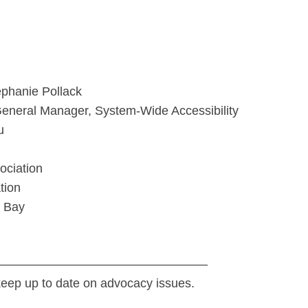
ephanie Pollack
General Manager, System-Wide Accessibility
u
ociation
tion
k Bay
—————————————————
keep up to date on advocacy issues.