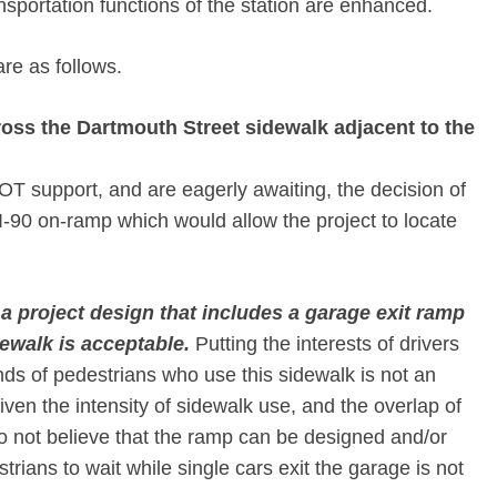
nsportation functions of the station are enhanced.
e as follows.
ross the Dartmouth Street sidewalk adjacent to the
 support, and are eagerly awaiting, the decision of
I-90 on-ramp which would allow the project to locate
a project design that includes a garage exit ramp
ewalk is acceptable.
Putting the interests of drivers
ds of pedestrians who use this sidewalk is not an
iven the intensity of sidewalk use, and the overlap of
o not believe that the ramp can be designed and/or
ians to wait while single cars exit the garage is not