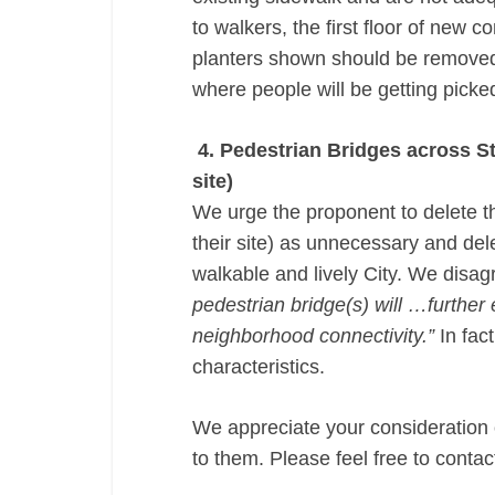
to walkers, the first floor of new 
planters shown should be removed (
where people will be getting picke
4. Pedestrian Bridges across Stu
site)
We urge the proponent to delete th
their site) as unnecessary and dele
walkable and lively City. We disag
pedestrian bridge(s) will …further
neighborhood connectivity.”
In fact
characteristics.
We appreciate your consideration
to them. Please feel free to cont