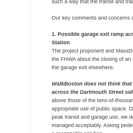
such a way that the transit and tra
Our key comments and concerns ar
1. Possible garage exit ramp ac
Station
The project proponent and MassDOT
the FHWA about the closing of an 
the garage exit elsewhere.
WalkBoston does not think that 
across the Dartmouth Street sid
above those of the tens-of-thousan
appropriate use of public space. G
peak transit and garage use, we d
managed acceptably. Asking pedestr