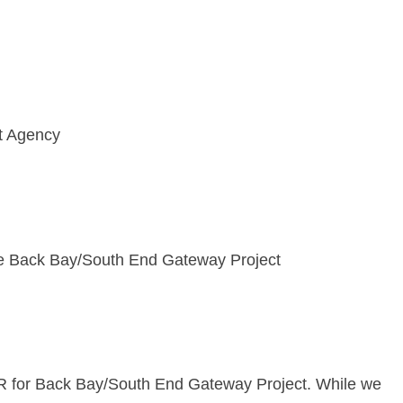
t Agency
e Back Bay/South End Gateway Project
R for Back Bay/South End Gateway Project. While we