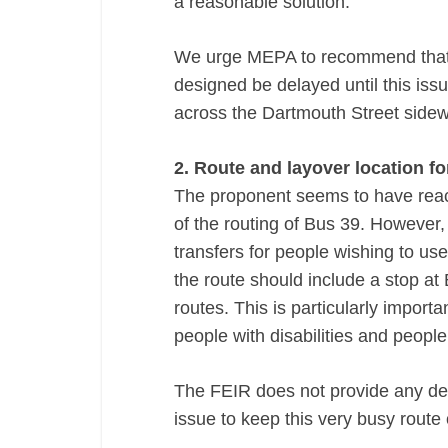
a reasonable solution.
We urge MEPA to recommend that fu
designed be delayed until this iss
across the Dartmouth Street sidew
2. Route and layover location f
The proponent seems to have rea
of the routing of Bus 39. However,
transfers for people wishing to us
the route should include a stop a
routes. This is particularly import
people with disabilities and people 
The FEIR does not provide any deta
issue to keep this very busy route