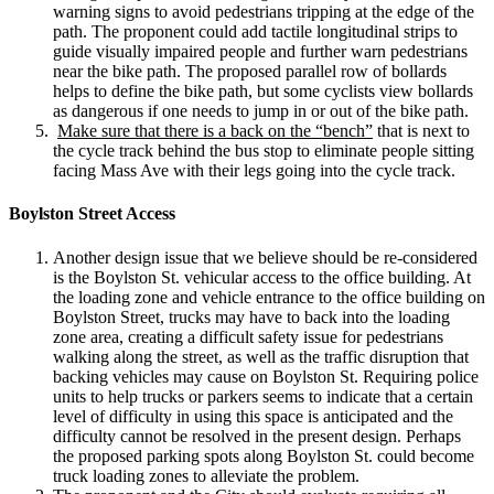
warning signs to avoid pedestrians tripping at the edge of the
path. The proponent could add tactile longitudinal strips to
guide visually impaired people and further warn pedestrians
near the bike path. The proposed parallel row of bollards
helps to define the bike path, but some cyclists view bollards
as dangerous if one needs to jump in or out of the bike path.
Make sure that there is a back on the “bench”
that is next to
the cycle track behind the bus stop to eliminate people sitting
facing Mass Ave with their legs going into the cycle track.
Boylston Street Access
Another design issue that we believe should be re-considered
is the Boylston St. vehicular access to the office building. At
the loading zone and vehicle entrance to the office building on
Boylston Street, trucks may have to back into the loading
zone area, creating a difficult safety issue for pedestrians
walking along the street, as well as the traffic disruption that
backing vehicles may cause on Boylston St. Requiring police
units to help trucks or parkers seems to indicate that a certain
level of difficulty in using this space is anticipated and the
difficulty cannot be resolved in the present design. Perhaps
the proposed parking spots along Boylston St. could become
truck loading zones to alleviate the problem.