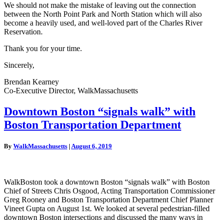
We should not make the mistake of leaving out the connection
between the North Point Park and North Station which will also
become a heavily used, and well-loved part of the Charles River
Reservation.
Thank you for your time.
Sincerely,
Brendan Kearney
Co-Executive Director, WalkMassachusetts
Downtown
Downtown Boston “signals walk” with
Boston
Boston Transportation Department
“signals
walk”
with
By
WalkMassachusetts
|
August 6, 2019
Boston
Transportation
Department
WalkBoston took a downtown Boston “signals walk” with Boston
Chief of Streets Chris Osgood, Acting Transportation Commissioner
Greg Rooney and Boston Transportation Department Chief Planner
Vineet Gupta on August 1st. We looked at several pedestrian-filled
downtown Boston intersections and discussed the many ways in