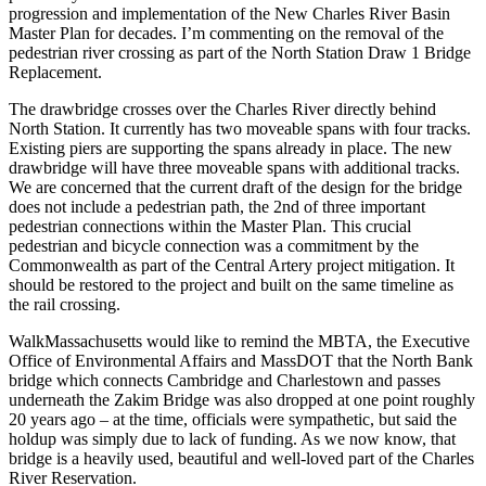
progression and implementation of the New Charles River Basin
Master Plan for decades. I’m commenting on the removal of the
pedestrian river crossing as part of the North Station Draw 1 Bridge
Replacement.
The drawbridge crosses over the Charles River directly behind
North Station. It currently has two moveable spans with four tracks.
Existing piers are supporting the spans already in place. The new
drawbridge will have three moveable spans with additional tracks.
We are concerned that the current draft of the design for the bridge
does not include a pedestrian path, the 2nd of three important
pedestrian connections within the Master Plan. This crucial
pedestrian and bicycle connection was a commitment by the
Commonwealth as part of the Central Artery project mitigation. It
should be restored to the project and built on the same timeline as
the rail crossing.
WalkMassachusetts would like to remind the MBTA, the Executive
Office of Environmental Affairs and MassDOT that the North Bank
bridge which connects Cambridge and Charlestown and passes
underneath the Zakim Bridge was also dropped at one point roughly
20 years ago – at the time, officials were sympathetic, but said the
holdup was simply due to lack of funding. As we now know, that
bridge is a heavily used, beautiful and well-loved part of the Charles
River Reservation.