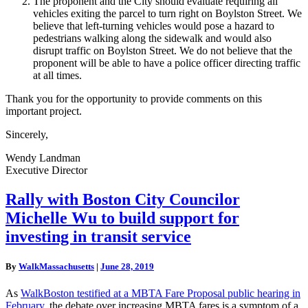
The proponent and the City should evaluate requiring all
vehicles exiting the parcel to turn right on Boylston Street. We
believe that left-turning vehicles would pose a hazard to
pedestrians walking along the sidewalk and would also
disrupt traffic on Boylston Street. We do not believe that the
proponent will be able to have a police officer directing traffic
at all times.
Thank you for the opportunity to provide comments on this
important project.
Sincerely,
Wendy Landman
Executive Director
Rally
Rally with Boston City Councilor
with
Michelle Wu to build support for
Boston
City
investing in transit service
Councilor
Michelle
By
WalkMassachusetts
|
June 28, 2019
Wu
to
As
WalkBoston testified at a MBTA Fare Proposal public hearing in
build
February
, the debate over increasing MBTA fares is a symptom of a
support