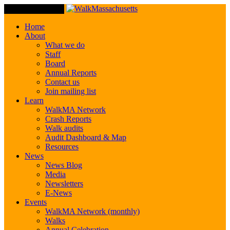
Toggle Navigation
Home
About
What we do
Staff
Board
Annual Reports
Contact us
Join mailing list
Learn
WalkMA Network
Crash Reports
Walk audits
Audit Dashboard & Map
Resources
News
News Blog
Media
Newsletters
E-News
Events
WalkMA Network (monthly)
Walks
Annual Celebration