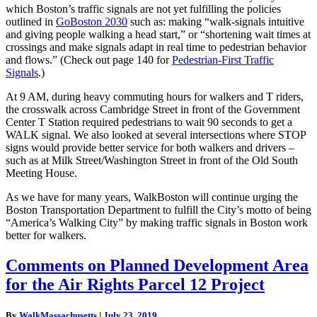
which Boston’s traffic signals are not yet fulfilling the policies
outlined in
GoBoston 2030
such as: making “walk-signals intuitive
and giving people walking a head start,” or “shortening wait times at
crossings and make signals adapt in real time to pedestrian behavior
and flows.” (Check out page 140 for
Pedestrian-First Traffic
Signals
.)
At 9 AM, during heavy commuting hours for walkers and T riders,
the crosswalk across Cambridge Street in front of the Government
Center T Station required pedestrians to wait 90 seconds to get a
WALK signal. We also looked at several intersections where STOP
signs would provide better service for both walkers and drivers –
such as at Milk Street/Washington Street in front of the Old South
Meeting House.
As we have for many years, WalkBoston will continue urging the
Boston Transportation Department to fulfill the City’s motto of being
“America’s Walking City” by making traffic signals in Boston work
better for walkers.
Comments
Comments on Planned Development Area
on
for the Air Rights Parcel 12 Project
Planned
Development
Area
By
WalkMassachusetts
|
July 23, 2019