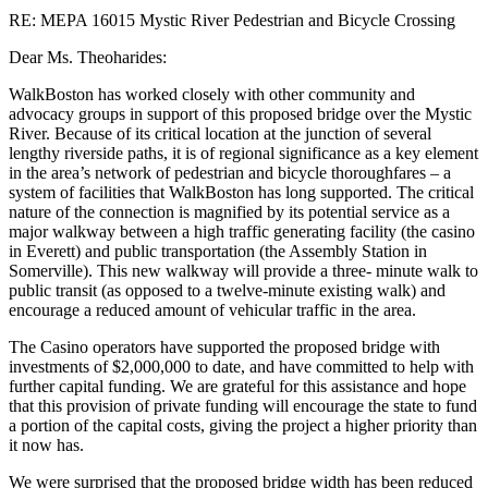
RE: MEPA 16015 Mystic River Pedestrian and Bicycle Crossing
Dear Ms. Theoharides:
WalkBoston has worked closely with other community and
advocacy groups in support of this proposed bridge over the Mystic
River. Because of its critical location at the junction of several
lengthy riverside paths, it is of regional significance as a key element
in the area’s network of pedestrian and bicycle thoroughfares – a
system of facilities that WalkBoston has long supported. The critical
nature of the connection is magnified by its potential service as a
major walkway between a high traffic generating facility (the casino
in Everett) and public transportation (the Assembly Station in
Somerville). This new walkway will provide a three- minute walk to
public transit (as opposed to a twelve-minute existing walk) and
encourage a reduced amount of vehicular traffic in the area.
The Casino operators have supported the proposed bridge with
investments of $2,000,000 to date, and have committed to help with
further capital funding. We are grateful for this assistance and hope
that this provision of private funding will encourage the state to fund
a portion of the capital costs, giving the project a higher priority than
it now has.
We were surprised that the proposed bridge width has been reduced