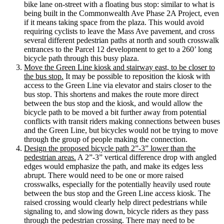
bike lane on-street with a floating bus stop: similar to what is
being built in the Commonwealth Ave Phase 2A Project, even
if it means taking space from the plaza. This would avoid
requiring cyclists to leave the Mass Ave pavement, and cross
several different pedestrian paths at north and south crosswalk
entrances to the Parcel 12 development to get to a 260’ long
bicycle path through this busy plaza.
Move the Green Line kiosk and stairway east, to be closer to
the bus stop.
It may be possible to reposition the kiosk with
access to the Green Line via elevator and stairs closer to the
bus stop. This shortens and makes the route more direct
between the bus stop and the kiosk, and would allow the
bicycle path to be moved a bit further away from potential
conflicts with transit riders making connections between buses
and the Green Line, but bicycles would not be trying to move
through the group of people making the connection.
Design the proposed bicycle path 2”-3” lower than the
pedestrian areas.
A 2”-3” vertical difference drop with angled
edges would emphasize the path, and make its edges less
abrupt. There would need to be one or more raised
crosswalks, especially for the potentially heavily used route
between the bus stop and the Green Line access kiosk. The
raised crossing would clearly help direct pedestrians while
signaling to, and slowing down, bicycle riders as they pass
through the pedestrian crossing. There may need to be