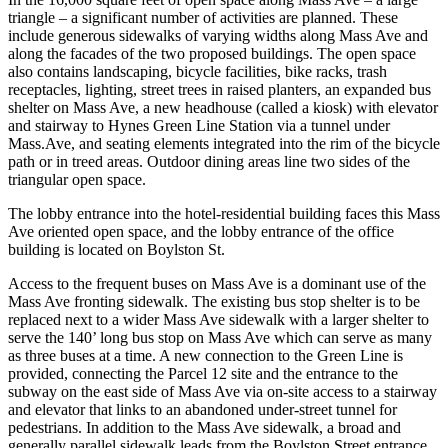
triangle – a significant number of activities are planned. These
include generous sidewalks of varying widths along Mass Ave and
along the facades of the two proposed buildings. The open space
also contains landscaping, bicycle facilities, bike racks, trash
receptacles, lighting, street trees in raised planters, an expanded bus
shelter on Mass Ave, a new headhouse (called a kiosk) with elevator
and stairway to Hynes Green Line Station via a tunnel under
Mass.Ave, and seating elements integrated into the rim of the bicycle
path or in treed areas. Outdoor dining areas line two sides of the
triangular open space.
The lobby entrance into the hotel-residential building faces this Mass
Ave oriented open space, and the lobby entrance of the office
building is located on Boylston St.
Access to the frequent buses on Mass Ave is a dominant use of the
Mass Ave fronting sidewalk. The existing bus stop shelter is to be
replaced next to a wider Mass Ave sidewalk with a larger shelter to
serve the 140’ long bus stop on Mass Ave which can serve as many
as three buses at a time. A new connection to the Green Line is
provided, connecting the Parcel 12 site and the entrance to the
subway on the east side of Mass Ave via on-site access to a stairway
and elevator that links to an abandoned under-street tunnel for
pedestrians. In addition to the Mass Ave sidewalk, a broad and
generally parallel sidewalk leads from the Boylston Street entrance