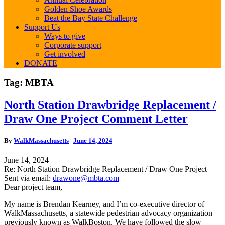
Golden Shoe Awards
Beat the Bay State Challenge
Support Us
Ways to give
Corporate support
Get involved
DONATE
Tag:
MBTA
North
North Station Drawbridge Replacement /
Station
Draw One Project Comment Letter
Drawbridge
Replacement
/
By
WalkMassachusetts
|
June 14, 2024
Draw
One
June 14, 2024
Project
Re: North Station Drawbridge Replacement / Draw One Project
Comment
Sent via email:
drawone@mbta.com
Letter
Dear project team,
My name is Brendan Kearney, and I’m co-executive director of
WalkMassachusetts, a statewide pedestrian advocacy organization
previously known as WalkBoston. We have followed the slow