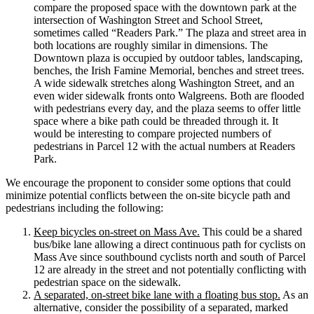
compare the proposed space with the downtown park at the
intersection of Washington Street and School Street,
sometimes called “Readers Park.” The plaza and street area in
both locations are roughly similar in dimensions. The
Downtown plaza is occupied by outdoor tables, landscaping,
benches, the Irish Famine Memorial, benches and street trees.
A wide sidewalk stretches along Washington Street, and an
even wider sidewalk fronts onto Walgreens. Both are flooded
with pedestrians every day, and the plaza seems to offer little
space where a bike path could be threaded through it. It
would be interesting to compare projected numbers of
pedestrians in Parcel 12 with the actual numbers at Readers
Park.
We encourage the proponent to consider some options that could
minimize potential conflicts between the on-site bicycle path and
pedestrians including the following:
Keep bicycles on-street on Mass Ave.
This could be a shared
bus/bike lane allowing a direct continuous path for cyclists on
Mass Ave since southbound cyclists north and south of Parcel
12 are already in the street and not potentially conflicting with
pedestrian space on the sidewalk.
A separated, on-street bike lane with a floating bus stop.
As an
alternative, consider the possibility of a separated, marked