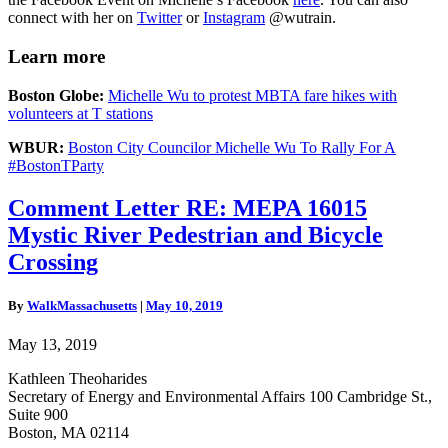
connect with her on
Twitter
or
Instagram
@wutrain.
Learn more
Boston Globe:
Michelle Wu to protest MBTA fare hikes with
volunteers at T stations
WBUR:
Boston City Councilor Michelle Wu To Rally For A
#BostonTParty
Comment
Comment Letter RE: MEPA 16015
Letter
Mystic River Pedestrian and Bicycle
RE:
MEPA
Crossing
16015
Mystic
By
WalkMassachusetts
|
May 10, 2019
River
Pedestrian
May 13, 2019
and
Bicycle
Kathleen Theoharides
Crossing
Secretary of Energy and Environmental Affairs 100 Cambridge St.,
Suite 900
Boston, MA 02114