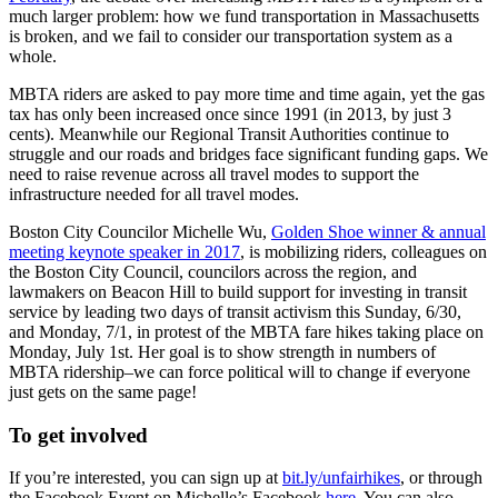
much larger problem: how we fund transportation in Massachusetts
for
is broken, and we fail to consider our transportation system as a
investing
whole.
in
transit
MBTA riders are asked to pay more time and time again, yet the gas
service
tax has only been increased once since 1991 (in 2013, by just 3
cents). Meanwhile our Regional Transit Authorities continue to
struggle and our roads and bridges face significant funding gaps. We
need to raise revenue across all travel modes to support the
infrastructure needed for all travel modes.
Boston City Councilor Michelle Wu,
Golden Shoe winner & annual
meeting keynote speaker in 2017
, is mobilizing riders, colleagues on
the Boston City Council, councilors across the region, and
lawmakers on Beacon Hill to build support for investing in transit
service by leading two days of transit activism this Sunday, 6/30,
and Monday, 7/1, in protest of the MBTA fare hikes taking place on
Monday, July 1st. Her goal is to show strength in numbers of
MBTA ridership–we can force political will to change if everyone
just gets on the same page!
To get involved
If you’re interested, you can sign up at
bit.ly/unfairhikes
, or through
the Facebook Event on Michelle’s Facebook
here
. You can also