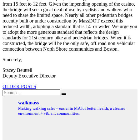
from 15 feet to 12 feet. Given the impending opening of the casino,
the bridge will see a great deal of use by cyclists and walkers who
need to share the limited space. Nearly all other pedestrian bridges
recently built or under construction by MassDOT exceed this
reduced width, adopting a standard that is 14′ or wider. We urge you
to adopt the more generous standard that reflects the design
standards for 21st century bike and pedestrian bridges. When it is
constructed, the bridge will be the only safe, off-road non-vehicular
connection between North Shore communities and Boston.
Sincerely,
Stacey Beuttell
Deputy Executive Director
Posts
OLDER POSTS
Search
navigation
Search
for:
walkmass
Making walking safer + easier in MA for better health, a cleaner
environment + vibrant communities.