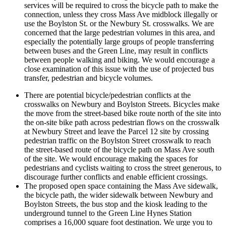
services will be required to cross the bicycle path to make the
connection, unless they cross Mass Ave midblock illegally or
use the Boylston St. or the Newbury St. crosswalks. We are
concerned that the large pedestrian volumes in this area, and
especially the potentially large groups of people transferring
between buses and the Green Line, may result in conflicts
between people walking and biking. We would encourage a
close examination of this issue with the use of projected bus
transfer, pedestrian and bicycle volumes.
There are potential bicycle/pedestrian conflicts at the
crosswalks on Newbury and Boylston Streets. Bicycles make
the move from the street-based bike route north of the site into
the on-site bike path across pedestrian flows on the crosswalk
at Newbury Street and leave the Parcel 12 site by crossing
pedestrian traffic on the Boylston Street crosswalk to reach
the street-based route of the bicycle path on Mass Ave south
of the site. We would encourage making the spaces for
pedestrians and cyclists waiting to cross the street generous, to
discourage further conflicts and enable efficient crossings.
The proposed open space containing the Mass Ave sidewalk,
the bicycle path, the wider sidewalk between Newbury and
Boylston Streets, the bus stop and the kiosk leading to the
underground tunnel to the Green Line Hynes Station
comprises a 16,000 square foot destination. We urge you to