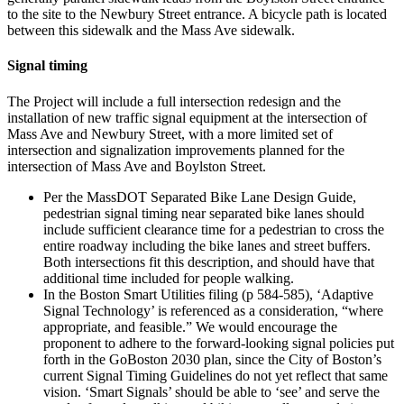
to the site to the Newbury Street entrance. A bicycle path is located
between this sidewalk and the Mass Ave sidewalk.
Signal timing
The Project will include a full intersection redesign and the
installation of new traffic signal equipment at the intersection of
Mass Ave and Newbury Street, with a more limited set of
intersection and signalization improvements planned for the
intersection of Mass Ave and Boylston Street.
Per the MassDOT Separated Bike Lane Design Guide,
pedestrian signal timing near separated bike lanes should
include sufficient clearance time for a pedestrian to cross the
entire roadway including the bike lanes and street buffers.
Both intersections fit this description, and should have that
additional time included for people walking.
In the Boston Smart Utilities filing (p 584-585), ‘Adaptive
Signal Technology’ is referenced as a consideration, “where
appropriate, and feasible.” We would encourage the
proponent to adhere to the forward-looking signal policies put
forth in the GoBoston 2030 plan, since the City of Boston’s
current Signal Timing Guidelines do not yet reflect that same
vision. ‘Smart Signals’ should be able to ‘see’ and serve the