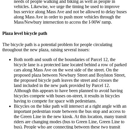
needs of people walking and biking as well as people in
vehicles. Likewise, we urge the timing be used to improve
bus service along Mass Ave and not be allowed to delay buses
along Mass Ave in order to push more vehicles through the
Mass/Newbury intersection to access the I-90W ramp.
Plaza level bicycle path
The bicycle path is a potential problem for people circulating
throughout the new plaza, raising several issues:
Both north and south of the boundaries of Parcel 12, the
bicycle lane is a protected lane located behind a row of parked
cars along Mass Ave on the west side of the street. On the
proposed plaza between Newbury Street and Boylston Street,
the proposed bicycle path leaves the street and crosses the
land included in the new park provided by Parcel 12.
Although this appears to have been planned to avoid having
bicycles compete with buses on-street, it results in bicycles
having to compete for space with pedestrians.
Bicycles on the bike path will intersect at a right angle with an
important pedestrian route between the bus stop and access to
the Green Line in the new kiosk. At this location, many transit
riders are changing modes (bus to Green Line, Green Line to
bus). People who are connecting between these two transit