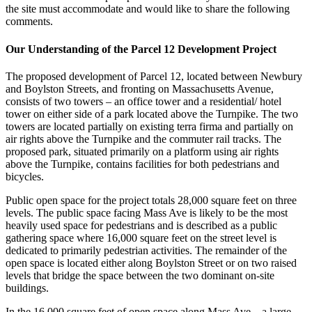
the site must accommodate and would like to share the following
comments.
Our Understanding of the Parcel 12 Development Project
The proposed development of Parcel 12, located between Newbury
and Boylston Streets, and fronting on Massachusetts Avenue,
consists of two towers – an office tower and a residential/ hotel
tower on either side of a park located above the Turnpike. The two
towers are located partially on existing terra firma and partially on
air rights above the Turnpike and the commuter rail tracks. The
proposed park, situated primarily on a platform using air rights
above the Turnpike, contains facilities for both pedestrians and
bicycles.
Public open space for the project totals 28,000 square feet on three
levels. The public space facing Mass Ave is likely to be the most
heavily used space for pedestrians and is described as a public
gathering space where 16,000 square feet on the street level is
dedicated to primarily pedestrian activities. The remainder of the
open space is located either along Boylston Street or on two raised
levels that bridge the space between the two dominant on-site
buildings.
In the 16,000 square feet of open space along Mass Ave – a large