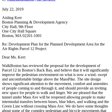
for
the
July 22, 2019
Air
Rights
Aisling Kerr
Parcel
Boston Planning & Development Agency
12
City Hall, 9th Floor
Project
One City Hall Square
Boston, MA 02201-1001
Re: Development Plan for the Planned Development Area for the
Air Rights Parcel 12 Project
Dear Ms. Kerr:
WalkBoston has reviewed the proposal for the development of
Parcel 12 in Boston’s Back Bay, and believe that it will significantly
improve the pedestrian environment on what is now a wind- swept
and uncomfortable bridge above the MassPike. The site design
shows significant attention to the movement, comfort and amenities
of people coming to and through it, and should provide an inviting
new space for people to walk and linger. We are pleased that the
tunnel under Mass Ave will be reopened allowing people to make
intermodal transfers between buses, blue bikes, and walking and the
Green Line without crossing Mass Ave. We do have some thoughts
about some of the complex pedestrian and bicycle movements that