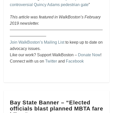
controversial Quincy Adams pedestrian gate
”
This article was featured in WalkBoston’s February
2019 newsletter.
———————————————————————
—————————
Join WalkBoston’s Mailing List
to keep up to date on
advocacy issues.
Like our work? Support WalkBoston –
Donate Now
!
Connect with us on
Twitter
and
Facebook
Bay
Bay State Banner – “Elected
State
officials blast planned MBTA fare
Banner