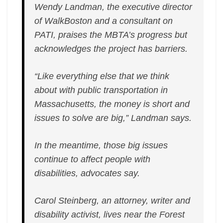
Wendy Landman, the executive director
of WalkBoston and a consultant on
PATI, praises the MBTA’s progress but
acknowledges the project has barriers.
“Like everything else that we think
about with public transportation in
Massachusetts, the money is short and
issues to solve are big,” Landman says.
In the meantime, those big issues
continue to affect people with
disabilities, advocates say.
Carol Steinberg, an attorney, writer and
disability activist, lives near the Forest