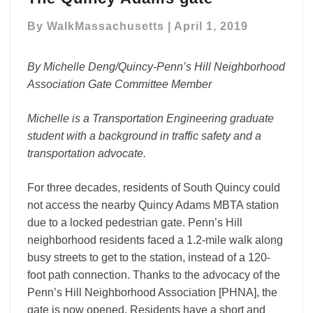
big
By
WalkMassachusetts
|
April 1, 2019
impact:
The
Quincy
By Michelle Deng/Quincy-Penn’s Hill Neighborhood
Adams
Association Gate Committee Member
gate
Michelle is a Transportation Engineering graduate
student with a background in traffic safety and a
transportation advocate.
For three decades, residents of South Quincy could
not access the nearby Quincy Adams MBTA station
due to a locked pedestrian gate. Penn’s Hill
neighborhood residents faced a 1.2-mile walk along
busy streets to get to the station, instead of a 120-
foot path connection. Thanks to the advocacy of the
Penn’s Hill Neighborhood Association [PHNA], the
gate is now opened. Residents have a short and