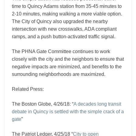
time to Quincy Adams station from 35-45 minutes to
2-10 minutes, making walking a more viable option.
The City of Quincy also upgraded the nearby
intersection with new crosswalks, ADA compliant
ramps, and a push button-activated traffic signal.
The PHNA Gate Committee continues to work
closely with the city and the neighbors to ensure that
negative impacts are minimized, and benefits to the
surrounding neighborhoods are maximized.
Related Press:
The Boston Globe, 4/26/18: “
A decades long transit
debate in Quincy is settled with the simple crack of a
gate
”
The Patriot Ledger, 4/25/18 “
City to open