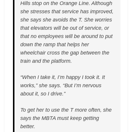
Hills stop on the Orange Line. Although
she stresses that service has improved,
she says she avoids the T. She worries
that elevators will be out of service, or
that no employees will be around to put
down the ramp that helps her
wheelchair cross the gap between the
train and the platform.
“When I take it, I’m happy I took it. It
works,” she says. “But I’m nervous
about it, so I drive.”
To get her to use the T more often, she
says the MBTA must keep getting
better.