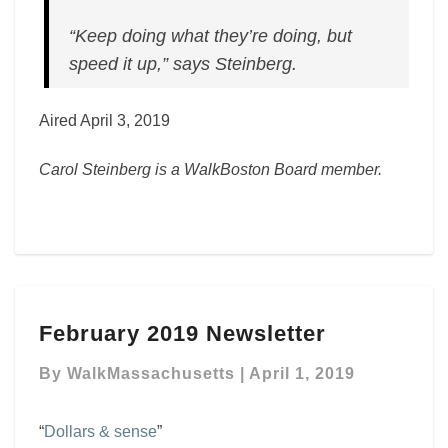
“Keep doing what they’re doing, but
speed it up,” says Steinberg.
Aired April 3, 2019
Carol Steinberg is a WalkBoston Board member.
February
February 2019 Newsletter
2019
Newsletter
By
WalkMassachusetts
|
April 1, 2019
“
Dollars & sense
”