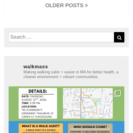
OLDER POSTS
Search
Sear
for:
walkmass
Making walking safer + easier in MA for better health, a
cleaner environment + vibrant communities.