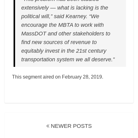
extensively — what is lacking is the
political will,” said Kearney. “We
encourage the MBTA to work with
MassDOT and other stakeholders to
find new sources of revenue to
equitably invest in the 21st century
transportation system we all deserve.”
This segment aired on February 28, 2019.
Posts
navigation
NEWER POSTS