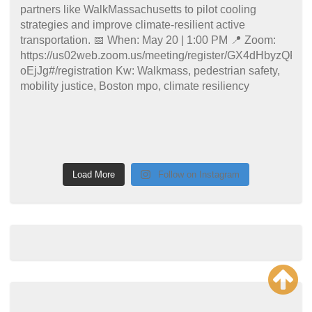
Load More
Follow on Instagram