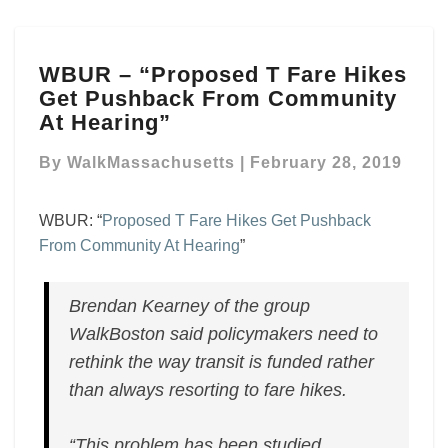
WBUR
WBUR – “Proposed T Fare Hikes
–
Get Pushback From Community
“Proposed
T
At Hearing”
Fare
Hikes
By
WalkMassachusetts
|
February 28, 2019
Get
Pushback
WBUR: “
Proposed T Fare Hikes Get Pushback
From
From Community At Hearing
”
Community
At
Hearing”
Brendan Kearney of the group
WalkBoston said policymakers need to
rethink the way transit is funded rather
than always resorting to fare hikes.
“This problem has been studied