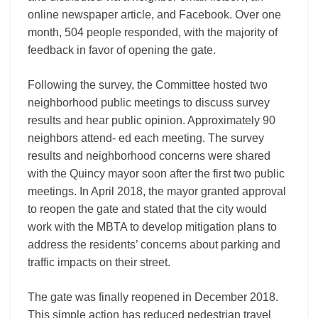
online newspaper article, and Facebook. Over one
month, 504 people responded, with the majority of
feedback in favor of opening the gate.
Following the survey, the Committee hosted two
neighborhood public meetings to discuss survey
results and hear public opinion. Approximately 90
neighbors attend- ed each meeting. The survey
results and neighborhood concerns were shared
with the Quincy mayor soon after the first two public
meetings. In April 2018, the mayor granted approval
to reopen the gate and stated that the city would
work with the MBTA to develop mitigation plans to
address the residents’ concerns about parking and
traffic impacts on their street.
The gate was finally reopened in December 2018.
This simple action has reduced pedestrian travel