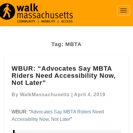
Togg
Navi
Tag:
MBTA
WBUR:
WBUR: “Advocates Say MBTA
“Advocates
Riders Need Accessibility Now,
Say
MBTA
Not Later”
Riders
Need
By
WalkMassachusetts
|
April 4, 2019
Accessibility
Now,
WBUR: “
Advocates Say MBTA Riders Need
Not
Accessibility Now, Not Later
”
Later”