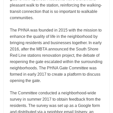
pleasant walk to the station, reinforcing the walking-
transit connection that is so important to walkable
communities.
The PHNA was founded in 2015 with the mission to
enhance the quality of life in the neighborhood by
bringing residents and businesses together. In early
2016, after the MBTA announced the South Shore
Red Line stations renovation project, the debate of
reopening the gate escalated within the surrounding
neighborhoods. The PHNA Gate Committee was
formed in early 2017 to create a platform to discuss
opening the gate.
The Committee conducted a neighborhood-wide
survey in summer 2017 to obtain feedback from the
residents. The survey was set up as a Google form
and distributed via a neighbor email listserv, an