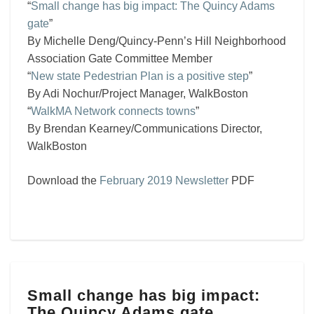
“
Small change has big impact: The Quincy Adams
gate
”
By Michelle Deng/Quincy-Penn’s Hill Neighborhood
Association Gate Committee Member
“
New state Pedestrian Plan is a positive step
”
By Adi Nochur/Project Manager, WalkBoston
“
WalkMA Network connects towns
”
By Brendan Kearney/Communications Director,
WalkBoston
Download the
February 2019 Newsletter
PDF
Small
Small change has big impact:
change
The Quincy Adams gate
has