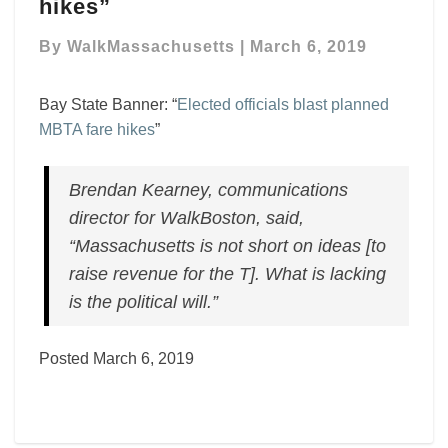
–
hikes”
“Elected
officials
By
WalkMassachusetts
|
March 6, 2019
blast
planned
Bay State Banner: “
Elected officials blast planned
MBTA
MBTA fare hikes
”
fare
hikes”
Brendan Kearney, communications
director for WalkBoston, said,
“Massachusetts is not short on ideas [to
raise revenue for the T]. What is lacking
is the political will.”
Posted March 6, 2019