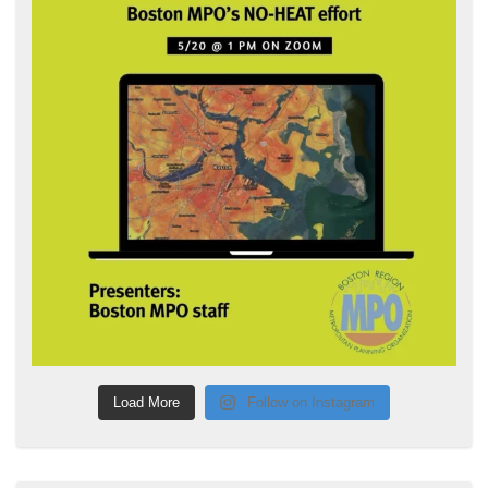
Load More
Follow on Instagram