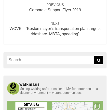
navigation
PREVIOUS
Corporate Support Flyer 2019
NEXT
WCVB – “Boston mayor’s transportation plan targets
rideshare, MBTA, speeding”
Search
Sear
for:
walkmass
Making walking safer + easier in MA for better health, a
cleaner environment + vibrant communities.