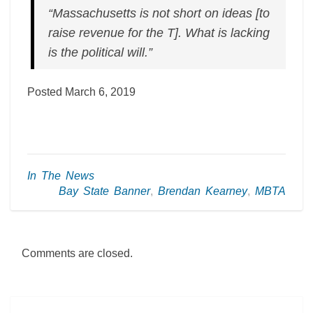
“Massachusetts is not short on ideas [to
raise revenue for the T]. What is lacking
is the political will.”
Posted March 6, 2019
In The News
Bay State Banner
,
Brendan Kearney
,
MBTA
Comments are closed.
Post