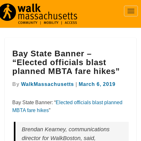
Togg
Navi
Bay
Bay State Banner –
State
Banner
“Elected officials blast
–
planned MBTA fare hikes”
“Elected
officials
By
WalkMassachusetts
|
March 6, 2019
blast
planned
MBTA
Bay State Banner: “
Elected officials blast planned
fare
MBTA fare hikes
”
hikes”
Brendan Kearney, communications
director for WalkBoston, said,