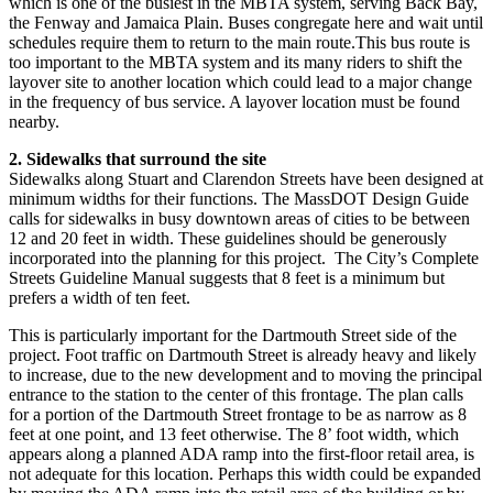
which is one of the busiest in the MBTA system, serving Back Bay,
the Fenway and Jamaica Plain. Buses congregate here and wait until
schedules require them to return to the main route.This bus route is
too important to the MBTA system and its many riders to shift the
layover site to another location which could lead to a major change
in the frequency of bus service. A layover location must be found
nearby.
2. Sidewalks that surround the site
Sidewalks along Stuart and Clarendon Streets have been designed at
minimum widths for their functions. The MassDOT Design Guide
calls for sidewalks in busy downtown areas of cities to be between
12 and 20 feet in width. These guidelines should be generously
incorporated into the planning for this project. The City’s Complete
Streets Guideline Manual suggests that 8 feet is a minimum but
prefers a width of ten feet.
This is particularly important for the Dartmouth Street side of the
project. Foot traffic on Dartmouth Street is already heavy and likely
to increase, due to the new development and to moving the principal
entrance to the station to the center of this frontage. The plan calls
for a portion of the Dartmouth Street frontage to be as narrow as 8
feet at one point, and 13 feet otherwise. The 8’ foot width, which
appears along a planned ADA ramp into the first-floor retail area, is
not adequate for this location. Perhaps this width could be expanded