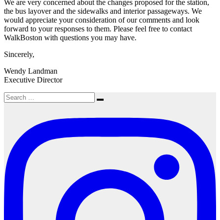
We are very concerned about the changes proposed for the station,
the bus layover and the sidewalks and interior passageways. We
would appreciate your consideration of our comments and look
forward to your responses to them. Please feel free to contact
WalkBoston with questions you may have.
Sincerely,
Wendy Landman
Executive Director
Search
Search
for: