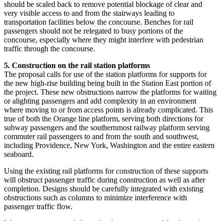
should be scaled back to remove potential blockage of clear and
very visible access to and from the stairways leading to
transportation facilities below the concourse. Benches for rail
passengers should not be relegated to busy portions of the
concourse, especially where they might interfere with pedestrian
traffic through the concourse.
5. Construction on the rail station platforms
The proposal calls for use of the station platforms for supports for
the new high-rise building being built in the Station East portion of
the project. These new obstructions narrow the platforms for waiting
or alighting passengers and add complexity in an environment
where moving to or from access points is already complicated. This
true of both the Orange line platform, serving both directions for
subway passengers and the southernmost railway platform serving
commuter rail passengers to and from the south and southwest,
including Providence, New York, Washington and the entire eastern
seaboard.
Using the existing rail platforms for construction of these supports
will obstruct passenger traffic during construction as well as after
completion. Designs should be carefully integrated with existing
obstructions such as columns to minimize interference with
passenger traffic flow.