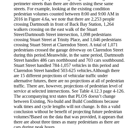
perimeter streets than there are drivers using these same
streets. For example, looking at the existing condition
pedestrian volumes counted between 8:00 and 9:00 AM in
2016 in Figure 4.6a, we note that there are 2,253 people
crossing Dartmouth in front of Back Bay Station, 1,264
walkers crossing on the east walk of the Stuart
Street/Dartmouth Street intersection, 1,098 pedestrians
crossing Stuart Street at Trinity Place, and 1,646 pedestrians
crossing Stuart Street at Clarendon Street. A total of 1,071
pedestrians crossed the garage driveway on Clarendon Street
during this period.Meanwhile, in the same period, Dartmouth
Street handles 486 cars northbound and 703 cars southbound.
Stuart Street handled 784-­1,057 vehicles in this period and
Clarendon Street handled 503-­625 vehicles.Although there
are 15 different projections of vehicular traffic under
alternative futures, there are no projections at all of pedestrian
traffic. There are, however, projections of pedestrian level of
service at selected intersections. See Table 4.12.3 page 4-­126.
The accompanying text states that PLOS doesn’t change
between Existing, No-­build and Build Conditions because
walk times and cycle lengths will not change. Is this a valid
conclusion without he benefit of projecting future pedestrian
volumes?Based on the data that was provided, it appears that
there are about three times as many pedestrians as there are
cars during peak hours.