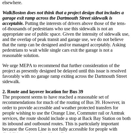
elsewhere.
WalkBoston does not think that a project design that includes a
garage exit ramp across the Dartmouth Street sidewalk is
acceptable.
Putting the interests of drivers above those of the tens-
of-thousands of pedestrians who use this sidewalk is not an
appropriate use of public space. Given the intensity of sidewalk use,
and the overlap of peak transit and garage use, we do not believe
that the ramp can be designed and/or managed acceptably. Asking
pedestrians to wait while single cars exit the garage is not a
reasonable solution.
We urge MEPA to recommend that further consideration of the
project as presently designed be delayed until this issue is resolved
favorably with no garage ramp exiting across the Dartmouth Street
sidewalk.
2. Route and layover location for Bus 39
The proponent seems to have reached a reasonable set of
recommendations for much of the routing of Bus 39. However, in
order to provide accessible and weather protected transfers for
people wishing to use the Orange Line, Commuter rail or Amtrak
services, the route should include a stop at Back Bay Station on both
its inbound and outbound routes. This is particularly important
because the Green Line is not fully accessible for people with