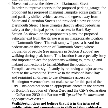
Movement across the sidewalk – Dartmouth Street
In order to improve access to the proposed parking garage, the
proponent has proposed changing Turnpike access patterns
and partially shifted vehicle access and egress away from
Stuart and Clarendon Streets and provided a new exit onto
Dartmouth Street. These changes directly affect pedestrian
safety at the principal pedestrian access to Back Bay
Station.As shown on the proponent’s plans, the proposed
vehicular exit from the garage is in an inappropriate location
on Dartmouth Street. The exit ramp will pose a hazard for
pedestrians on this portion of Dartmouth Street, where
thousands of people (see numbers in Section 3 above) are
walking during peak hours. This location is an especially busy
and important place for pedestrians walking to, through and
making connections to transit.Shifting the location of
Turnpike access so significantly by removing a major access
point to the westbound Turnpike in the midst of Back Bay
and requiring all drivers to use alternative access on
Huntington Avenue does not make sense for this part of the
City. This does not seem an appropriate choice in the context
of Boston’s adoption of Vision Zero and the City’s declaration
in GoBoston 2030 that Boston will
“prioritize the movement
of people over cars.”
WalkBoston does not believe that it is in the interest of
public safety and convenience to shift existing vehicular