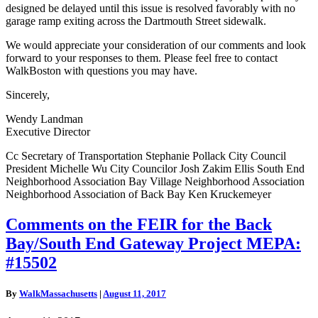
designed be delayed until this issue is resolved favorably with no
garage ramp exiting across the Dartmouth Street sidewalk.
We would appreciate your consideration of our comments and look
forward to your responses to them. Please feel free to contact
WalkBoston with questions you may have.
Sincerely,
Wendy Landman
Executive Director
Cc Secretary of Transportation Stephanie Pollack City Council
President Michelle Wu City Councilor Josh Zakim Ellis South End
Neighborhood Association Bay Village Neighborhood Association
Neighborhood Association of Back Bay Ken Kruckemeyer
Comments
Comments on the FEIR for the Back
on
Bay/South End Gateway Project MEPA:
the
FEIR
#15502
for
the
By
WalkMassachusetts
|
August 11, 2017
Back
Bay/South