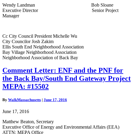
Wendy Landman Bob Sloane
Executive Director Senior Project
Manager
Cc City Council President Michelle Wu
City Councilor Josh Zakim
Ellis South End Neighborhood Association
Bay Village Neighborhood Association
Neighborhood Association of Back Bay
Comment
Comment Letter: ENF and the PNF for
Letter: ENF
the Back Bay/South End Gateway Project
and
the
MEPA: #15502
PNF
for
By
WalkMassachusetts
|
June 17, 2016
the
Back
June 17, 2016
Bay/South
End
Matthew Beaton, Secretary
Gateway
Executive Office of Energy and Environmental Affairs (EEA)
Project
ATTN: MEPA Office
MEPA: