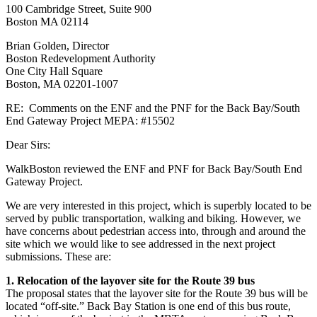
100 Cambridge Street, Suite 900
#15502
Boston MA 02114
Brian Golden, Director
Boston Redevelopment Authority
One City Hall Square
Boston, MA 02201-1007
RE: Comments on the ENF and the PNF for the Back Bay/South
End Gateway Project MEPA: #15502
Dear Sirs:
WalkBoston reviewed the ENF and PNF for Back Bay/South End
Gateway Project.
We are very interested in this project, which is superbly located to be
served by public transportation, walking and biking. However, we
have concerns about pedestrian access into, through and around the
site which we would like to see addressed in the next project
submissions. These are:
1. Relocation of the layover site for the Route 39 bus
The proposal states that the layover site for the Route 39 bus will be
located “off-site.” Back Bay Station is one end of this bus route,