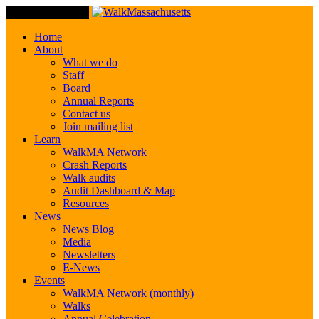
Toggle Navigation
Home
About
What we do
Staff
Board
Annual Reports
Contact us
Join mailing list
Learn
WalkMA Network
Crash Reports
Walk audits
Audit Dashboard & Map
Resources
News
News Blog
Media
Newsletters
E-News
Events
WalkMA Network (monthly)
Walks
Annual Celebration