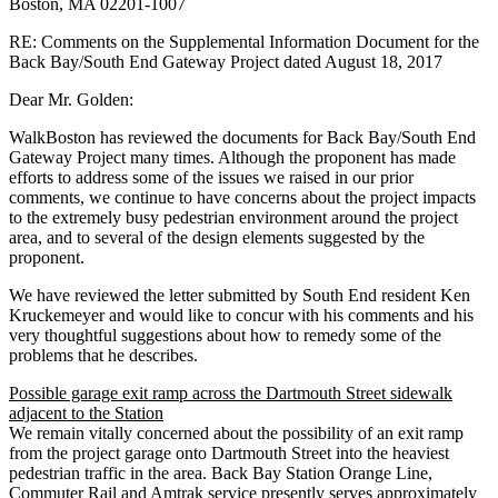
Boston, MA 02201-­1007
RE: Comments on the Supplemental Information Document for the
Back Bay/South End Gateway Project dated August 18, 2017
Dear Mr. Golden:
WalkBoston has reviewed the documents for Back Bay/South End
Gateway Project many times. Although the proponent has made
efforts to address some of the issues we raised in our prior
comments, we continue to have concerns about the project impacts
to the extremely busy pedestrian environment around the project
area, and to several of the design elements suggested by the
proponent.
We have reviewed the letter submitted by South End resident Ken
Kruckemeyer and would like to concur with his comments and his
very thoughtful suggestions about how to remedy some of the
problems that he describes.
Possible garage exit ramp across the Dartmouth Street sidewalk
adjacent to the Station
We remain vitally concerned about the possibility of an exit ramp
from the project garage onto Dartmouth Street into the heaviest
pedestrian traffic in the area. Back Bay Station Orange Line,
Commuter Rail and Amtrak service presently serves approximately