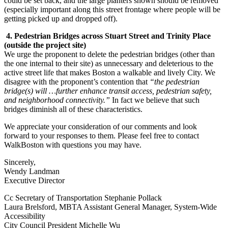
could be set back, and the large planters shown should be removed
(especially important along this street frontage where people will be
getting picked up and dropped off).
4. Pedestrian Bridges across Stuart Street and Trinity Place
(outside the project site)
We urge the proponent to delete the pedestrian bridges (other than
the one internal to their site) as unnecessary and deleterious to the
active street life that makes Boston a walkable and lively City. We
disagree with the proponent’s contention that
“the pedestrian
bridge(s) will …further enhance transit access, pedestrian safety,
and neighborhood connectivity.”
In fact we believe that such
bridges diminish all of these characteristics.
We appreciate your consideration of our comments and look
forward to your responses to them. Please feel free to contact
WalkBoston with questions you may have.
Sincerely,
Wendy Landman
Executive Director
Cc Secretary of Transportation Stephanie Pollack
Laura Brelsford, MBTA Assistant General Manager, System-Wide
Accessibility
City Council President Michelle Wu