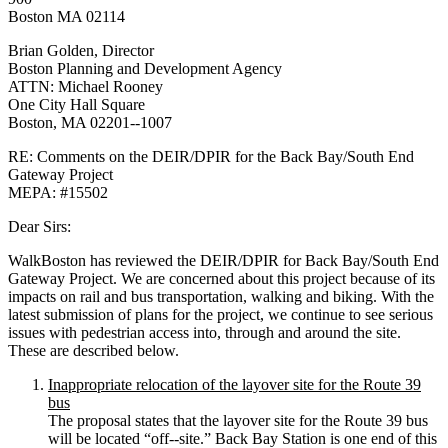
Boston MA 02114
Brian Golden, Director
Boston Planning and Development Agency
ATTN: Michael Rooney
One City Hall Square
Boston, MA 02201-­‐1007
RE: Comments on the DEIR/DPIR for the Back Bay/South End
Gateway Project
MEPA: #15502
Dear Sirs:
WalkBoston has reviewed the DEIR/DPIR for Back Bay/South End
Gateway Project. We are concerned about this project because of its
impacts on rail and bus transportation, walking and biking. With the
latest submission of plans for the project, we continue to see serious
issues with pedestrian access into, through and around the site.
These are described below.
Inappropriate relocation of the layover site for the Route 39
bus
The proposal states that the layover site for the Route 39 bus
will be located “off-­‐site.” Back Bay Station is one end of this