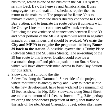
bus route, which is one of the busiest in the MBTA system,
serving Back Bay, the Fenway and Jamaica Plain. Buses
congregate here and wait until schedules require them to
return to the main route.The proposal for Route 39 is to
remove it entirely from the streets directly connected to Back
Bay Station, and to truncate the route before it connects with
the Orange Line or the commuter rail/Amtrak services.
Reducing the convenience of connections between Route 39
and other portions of the MBTA system will result in negative
impacts on transit riders that should be avoided.
We urge the
City and MEPA to require the proponent to bring Route
39 back to the station.
A possible layover site is Trinity Place
(between Stuart and St. James Streets). The re-­‐routing of the
39 bus route to this layover location could provide a
reasonable drop-­‐off and pick-­‐up solution on Stuart Street,
which will have direct pedestrian access in Back Bay Station
for bus riders.
Sidewalks that surround the site
Sidewalks along the Dartmouth Street side of the project,
where foot traffic is already heavy and likely to increase due
to the new development, have been widened to a minimum of
13 feet, as shown in Fig, 3.8b. Sidewalks along Stuart Street
are to be a minimum of 11 feet, as shown in Fig, 3.8c, perhaps
reflecting the proponent’s projection of likely foot traffic on
this side of the site. Along Clarendon Street, sidewalks range