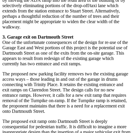
by moving the ADA ramp into the retail area of the building or by
selectively eliminating portions of the drop-off/taxi lane which
extends from the station entrance to Stuart Street. Alternatively,
perhaps a thoughtful reduction of the number of trees and their
placement might be appropriate to widen the clear width of the
walkway.
3. Garage exit on Dartmouth Street
One of the unfortunate consequences of the design for re-use of the
Garage East and West portions of this project is the potential use of
Dartmouth Street as one of the exits from the on-site garage. This
appears to result from redesign of the existing garage which
currently has two entrance and exit ramps.
The proposed new parking facility removes two the existing garage
access ways – those leading in and out of the garage in drums
connecting with Trinity Place. It retains the existing entrance and
exit ramps on Clarendon Street. The design calls for no new
entrance ramps. However, it calls for a new exit ramp that requires
removal of the Turnpike on-ramp. If the Turnpike ramp is retained,
the proponent maintains that there is a need for a replacement exit
onto Dartmouth Street.
The proposed exit ramp onto Dartmouth Street is deeply
consequential for pedestrian traffic. It is difficult to imagine a more
inappropriate design than the insertion of a major vehicular exit from