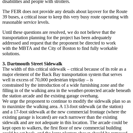
disabilities and people with strollers.
The FEIR does not provide any details about layover for the Route
39 buses, a critical issue to keep this very busy route operating with
reasonable service levels.
Until these questions are resolved, we do not believe that the
transportation planning for the project has been adequately
addressed and request that the proponent be directed to work
with the MBTA and the City of Boston to find fully workable
solutions.
3. Dartmouth Street Sidewalk
The width of this critical sidewalk – critical because of its role as a
major element of the Back Bay transportation system that serves
well in excess of 70,000 pedestrian trips/day – is
constrained by the introduction of a wide furnishing zone and the
filling in of the walking area in the weather-protected arcade beneath
the station arcade and the existing garage overhang.
We urge the proponent to continue to modify the sidewalk plan so as
to maximize the walking area. A 13-foot sidewalk (at the station)
and a 17-foot sidewalk at the new commercial frontage (where the
existing garage is located) are each narrower than the existing
sidewalk and are not adequate in this location. The arcade could be
kept open to walkers, the first floor of new commercial building