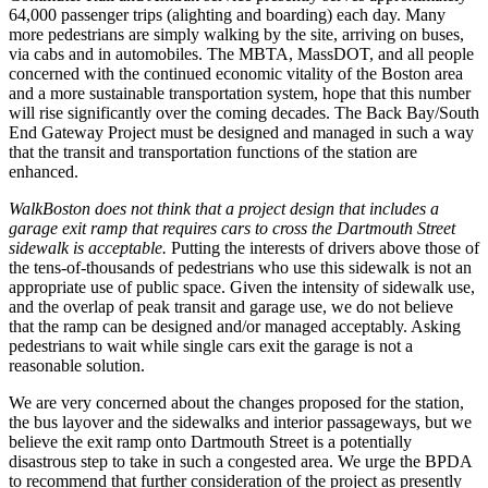
64,000 passenger trips (alighting and boarding) each day. Many
more pedestrians are simply walking by the site, arriving on buses,
via cabs and in automobiles. The MBTA, MassDOT, and all people
concerned with the continued economic vitality of the Boston area
and a more sustainable transportation system, hope that this number
will rise significantly over the coming decades. The Back Bay/South
End Gateway Project must be designed and managed in such a way
that the transit and transportation functions of the station are
enhanced.
WalkBoston does not think that a project design that includes a
garage exit ramp that requires cars to cross the Dartmouth Street
sidewalk is acceptable.
Putting the interests of drivers above those of
the tens-­of-­thousands of pedestrians who use this sidewalk is not an
appropriate use of public space. Given the intensity of sidewalk use,
and the overlap of peak transit and garage use, we do not believe
that the ramp can be designed and/or managed acceptably. Asking
pedestrians to wait while single cars exit the garage is not a
reasonable solution.
We are very concerned about the changes proposed for the station,
the bus layover and the sidewalks and interior passageways, but we
believe the exit ramp onto Dartmouth Street is a potentially
disastrous step to take in such a congested area. We urge the BPDA
to recommend that further consideration of the project as presently