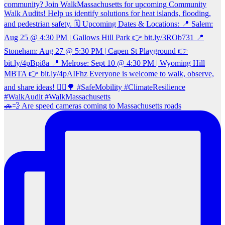
🚗💨 Are speed cameras coming to Massachusetts roads