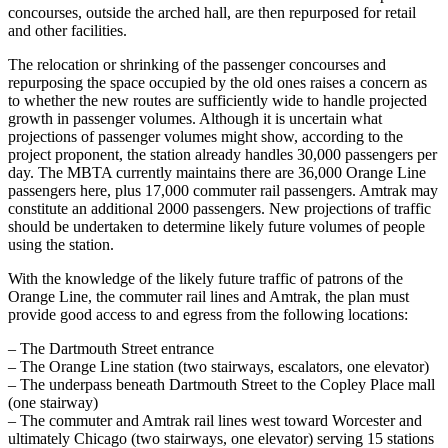
concourses, outside the arched hall, are then repurposed for retail
and other facilities.
The relocation or shrinking of the passenger concourses and
repurposing the space occupied by the old ones raises a concern as
to whether the new routes are sufficiently wide to handle projected
growth in passenger volumes. Although it is uncertain what
projections of passenger volumes might show, according to the
project proponent, the station already handles 30,000 passengers per
day. The MBTA currently maintains there are 36,000 Orange Line
passengers here, plus 17,000 commuter rail passengers. Amtrak may
constitute an additional 2000 passengers. New projections of traffic
should be undertaken to determine likely future volumes of people
using the station.
With the knowledge of the likely future traffic of patrons of the
Orange Line, the commuter rail lines and Amtrak, the plan must
provide good access to and egress from the following locations:
– The Dartmouth Street entrance
– The Orange Line station (two stairways, escalators, one elevator)
– The underpass beneath Dartmouth Street to the Copley Place mall
(one stairway)
– The commuter and Amtrak rail lines west toward Worcester and
ultimately Chicago (two stairways, one elevator) serving 15 stations