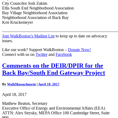
City Councilor Josh Zakim
Ellis South End Neighborhood Association
Bay Village Neighborhood Association
Neighborhood Association of Back Bay
Ken Kruckemeyer
———————————————————————————
Join WalkBoston’s Mailing List
to keep up to date on advocacy
issues.
Like our work? Support WalkBoston –
Donate Now!
Connect with us on
Twitter
and
Facebook
Comments
Comments on the DEIR/DPIR for the
on
Back Bay/South End Gateway Project
the
DEIR/DPIR
for
By
WalkMassachusetts
|
April 18, 2017
the
Back
April 18, 2017
Bay/South
End
Matthew Beaton, Secretary
Gateway
Executive Office of Energy and Environmental Affairs (EEA)
Project
ATTN: Alex Strysky, MEPA Office 100 Cambridge Street, Suite
900