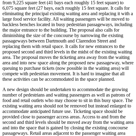
from 9,225 square feet (41 bays each roughly 15 feet square) to
6,075 square feet (27 bays, each roughly 15 feet square. It calls for
eliminating the principal existing waiting area and replacing it with a
large food service facility. All waiting passengers will be moved to
backless benches located in busy pedestrian passageways, including
the major entrance to the building. The proposal also calls for
diminishing the size of the concourse by narrowing the existing
passageways between Dartmouth and Clarendon Street and
replacing them with retail space. It calls for new entrances to the
proposed second and third levels in the midst of the existing waiting
area. The proposal moves the ticketing area away from the waiting
area and into new space along the proposed new passageway, where
queuing to purchase tickets (now possible in the waiting area) will
compete with pedestrian movement. It is hard to imagine that all
these activities can be accommodated in the space planned.
A new design should be undertaken to accommodate the growing
number of pedestrians and waiting passengers as well as patrons of
food and retail outlets who may choose to sit in this busy space. The
existing waiting area should not be removed but instead enlarged to
accommodate anticipated future use. Ticketing space should be
provided close to passenger access areas. Access to and from the
second and third levels should be moved away from the waiting area
and into the space that is gained by closing the existing concourse
passageways. Retail areas adjacent to the passenger waiting area