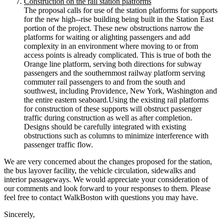
Construction on the rail station platforms
The proposal calls for use of the station platforms for supports
for the new high-­‐rise building being built in the Station East
portion of the project. These new obstructions narrow the
platforms for waiting or alighting passengers and add
complexity in an environment where moving to or from
access points is already complicated. This is true of both the
Orange line platform, serving both directions for subway
passengers and the southernmost railway platform serving
commuter rail passengers to and from the south and
southwest, including Providence, New York, Washington and
the entire eastern seaboard.Using the existing rail platforms
for construction of these supports will obstruct passenger
traffic during construction as well as after completion.
Designs should be carefully integrated with existing
obstructions such as columns to minimize interference with
passenger traffic flow.
We are very concerned about the changes proposed for the station,
the bus layover facility, the vehicle circulation, sidewalks and
interior passageways. We would appreciate your consideration of
our comments and look forward to your responses to them. Please
feel free to contact WalkBoston with questions you may have.
Sincerely,