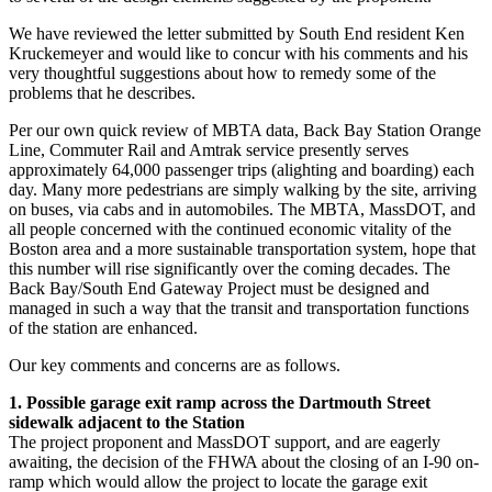
We have reviewed the letter submitted by South End resident Ken
Kruckemeyer and would like to concur with his comments and his
very thoughtful suggestions about how to remedy some of the
problems that he describes.
Per our own quick review of MBTA data, Back Bay Station Orange
Line, Commuter Rail and Amtrak service presently serves
approximately 64,000 passenger trips (alighting and boarding) each
day. Many more pedestrians are simply walking by the site, arriving
on buses, via cabs and in automobiles. The MBTA, MassDOT, and
all people concerned with the continued economic vitality of the
Boston area and a more sustainable transportation system, hope that
this number will rise significantly over the coming decades. The
Back Bay/South End Gateway Project must be designed and
managed in such a way that the transit and transportation functions
of the station are enhanced.
Our key comments and concerns are as follows.
1. Possible garage exit ramp across the Dartmouth Street
sidewalk adjacent to the Station
The project proponent and MassDOT support, and are eagerly
awaiting, the decision of the FHWA about the closing of an I-90 on-
ramp which would allow the project to locate the garage exit