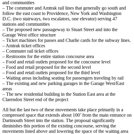
and communities
– The commuter and Amtrak rail lines that generally go south and
follow the east coast to Providence, New York and Washington
D.C. (two stairways, two escalators, one elevator) serving 47
stations and communities
– The proposed new passageway to Stuart Street and into the
Garage West office structure
– Ticket machines for passes and Charlie cards for the subway lines.
– Amtrak ticket offices
– Commuter rail ticket offices
– Restrooms for the entire station concourse area
– Food and retail outlets proposed for the concourse level
– Food and retail proposed for the second level
– Food and retail outlets proposed for the third level
– Waiting areas including seating for passengers traveling by rail
– The existing and new parking garages in the Garage West/East
areas
– The new residential building in the Station East area at the
Clarendon Street end of the project
All but the last two of these movements take place primarily in a
compressed space that extends about 100’ from the main entrance on
Dartmouth Street into the station. The proposal significantly
diminishes this portion of the existing concourse, serving the
movements listed above and lowering the space of the waiting area