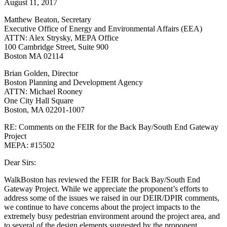
August 11, 2017
End
Gateway
Matthew Beaton, Secretary
Project
Executive Office of Energy and Environmental Affairs (EEA)
MEPA:
ATTN: Alex Strysky, MEPA Office
#15502
100 Cambridge Street, Suite 900
Boston MA 02114
Brian Golden, Director
Boston Planning and Development Agency
ATTN: Michael Rooney
One City Hall Square
Boston, MA 02201-1007
RE: Comments on the FEIR for the Back Bay/South End Gateway
Project
MEPA: #15502
Dear Sirs:
WalkBoston has reviewed the FEIR for Back Bay/South End
Gateway Project. While we appreciate the proponent’s efforts to
address some of the issues we raised in our DEIR/DPIR comments,
we continue to have concerns about the project impacts to the
extremely busy pedestrian environment around the project area, and
to several of the design elements suggested by the proponent.