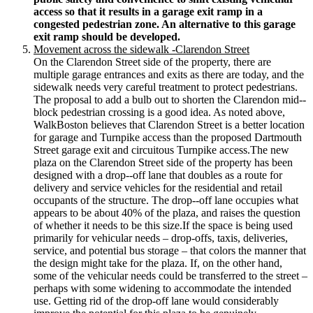
access so that it results in a garage exit ramp in a
congested pedestrian zone. An alternative to this garage
exit ramp should be developed.
Movement across the sidewalk -­Clarendon Street
On the Clarendon Street side of the property, there are
multiple garage entrances and exits as there are today, and the
sidewalk needs very careful treatment to protect pedestrians.
The proposal to add a bulb out to shorten the Clarendon mid-­‐
block pedestrian crossing is a good idea. As noted above,
WalkBoston believes that Clarendon Street is a better location
for garage and Turnpike access than the proposed Dartmouth
Street garage exit and circuitous Turnpike access.The new
plaza on the Clarendon Street side of the property has been
designed with a drop-­‐off lane that doubles as a route for
delivery and service vehicles for the residential and retail
occupants of the structure. The drop-­‐off lane occupies what
appears to be about 40% of the plaza, and raises the question
of whether it needs to be this size.If the space is being used
primarily for vehicular needs – drop-­offs, taxis, deliveries,
service, and potential bus storage – that colors the manner that
the design might take for the plaza. If, on the other hand,
some of the vehicular needs could be transferred to the street –
perhaps with some widening to accommodate the intended
use. Getting rid of the drop-­off lane would considerably