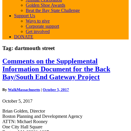
Golden Shoe Awards
Beat the Bay State Challenge
Support Us
Ways to give
Corporate support
Get involved
DONATE
Tag:
dartmouth street
Comments
Comments on the Supplemental
on
Information Document for the Back
the
Supplemental
Bay/South End Gateway Project
Information
Document
By
WalkMassachusetts
|
October 5, 2017
for
the
October 5, 2017
Back
Bay/South
Brian Golden, Director
End
Boston Planning and Development Agency
Gateway
ATTN: Michael Rooney
Project
One City Hall Square