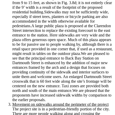
from 9 to 15 feet, as shown in Fig. 3.8d; it is not entirely clear
if the 9’ width is a result of the footprint of the proposed
residential building.Sidewalks may not be sufficiently wide,
especially if street trees, planters or bicycle parking are also
accommodated in the width otherwise available for
pedestrians.A large public plaza is proposed at the Clarendon
Street intersection to replace the existing forecourt to the east
entrance to the station. Here sidewalks are very wide and the
plaza offers generous open space. Much of this plaza appears
to be for passive use to people walking by, although there is a
retail space provided in one corner that, if used as a restaurant,
might result in tables on the outdoor plaza.We are pleased to
see that the principal entrance to Back Bay Station on
Dartmouth Street is enhanced by the addition of major new
entrances framed by the arch and a design that focuses on
providing continuity of the sidewalk and interior surfaces to
unite them and welcome users. An enlarged Dartmouth Street
crosswalk that is 60 feet wide along the site’s frontage will be
centered on the new entrance. Taxi zones are provided both
north and south of the main entrance.We are pleased that the
proponents have increased sidewalk widths by comparison to
the earlier proposals.
Movement on sidewalks around the perimeter of the project
The project site is in a pedestrian-­friendly portion of the city.
There are more people walking along and crossing the