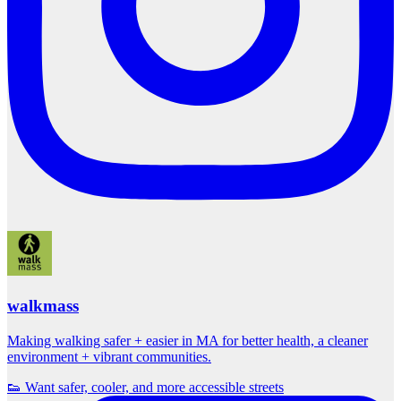
walkmass
Making walking safer + easier in MA for better health, a cleaner
environment + vibrant communities.
👟 Want safer, cooler, and more accessible streets