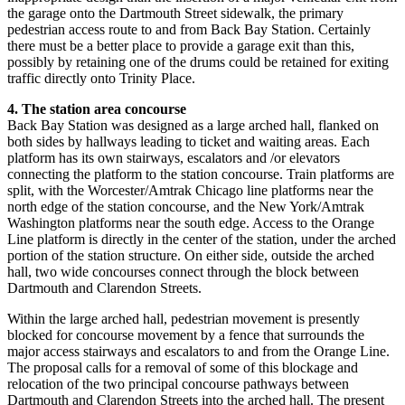
the garage onto the Dartmouth Street sidewalk, the primary
pedestrian access route to and from Back Bay Station. Certainly
there must be a better place to provide a garage exit than this,
possibly by retaining one of the drums could be retained for exiting
traffic directly onto Trinity Place.
4. The station area concourse
Back Bay Station was designed as a large arched hall, flanked on
both sides by hallways leading to ticket and waiting areas. Each
platform has its own stairways, escalators and /or elevators
connecting the platform to the station concourse. Train platforms are
split, with the Worcester/Amtrak Chicago line platforms near the
north edge of the station concourse, and the New York/Amtrak
Washington platforms near the south edge. Access to the Orange
Line platform is directly in the center of the station, under the arched
portion of the station structure. On either side, outside the arched
hall, two wide concourses connect through the block between
Dartmouth and Clarendon Streets.
Within the large arched hall, pedestrian movement is presently
blocked for concourse movement by a fence that surrounds the
major access stairways and escalators to and from the Orange Line.
The proposal calls for a removal of some of this blockage and
relocation of the two principal concourse pathways between
Dartmouth and Clarendon Streets into the arched hall. The present