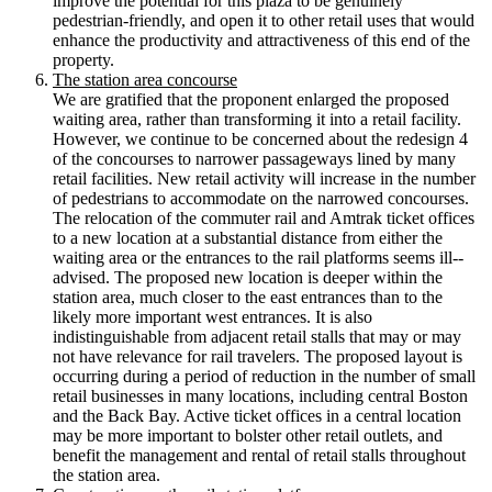
improve the potential for this plaza to be genuinely
pedestrian-­friendly, and open it to other retail uses that would
enhance the productivity and attractiveness of this end of the
property.
The station area concourse
We are gratified that the proponent enlarged the proposed
waiting area, rather than transforming it into a retail facility.
However, we continue to be concerned about the redesign 4
of the concourses to narrower passageways lined by many
retail facilities. New retail activity will increase in the number
of pedestrians to accommodate on the narrowed concourses.
The relocation of the commuter rail and Amtrak ticket offices
to a new location at a substantial distance from either the
waiting area or the entrances to the rail platforms seems ill-­‐
advised. The proposed new location is deeper within the
station area, much closer to the east entrances than to the
likely more important west entrances. It is also
indistinguishable from adjacent retail stalls that may or may
not have relevance for rail travelers. The proposed layout is
occurring during a period of reduction in the number of small
retail businesses in many locations, including central Boston
and the Back Bay. Active ticket offices in a central location
may be more important to bolster other retail outlets, and
benefit the management and rental of retail stalls throughout
the station area.