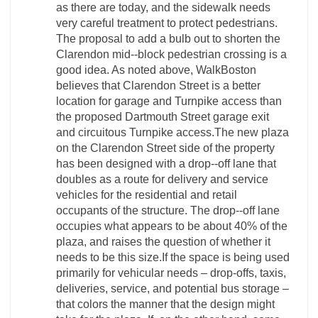
as there are today, and the sidewalk needs
very careful treatment to protect pedestrians.
The proposal to add a bulb out to shorten the
Clarendon mid-­‐block pedestrian crossing is a
good idea. As noted above, WalkBoston
believes that Clarendon Street is a better
location for garage and Turnpike access than
the proposed Dartmouth Street garage exit
and circuitous Turnpike access.The new plaza
on the Clarendon Street side of the property
has been designed with a drop-­‐off lane that
doubles as a route for delivery and service
vehicles for the residential and retail
occupants of the structure. The drop-­‐off lane
occupies what appears to be about 40% of the
plaza, and raises the question of whether it
needs to be this size.If the space is being used
primarily for vehicular needs – drop-­offs, taxis,
deliveries, service, and potential bus storage –
that colors the manner that the design might