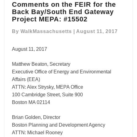
Comments on the FEIR for the
on
Back Bay/South End Gateway
the
FEIR
Project MEPA: #15502
for
the
By
WalkMassachusetts
|
August 11, 2017
Back
Bay/South
August 11, 2017
End
Gateway
Matthew Beaton, Secretary
Project
MEPA:
Executive Office of Energy and Environmental
#15502
Affairs (EEA)
ATTN: Alex Strysky, MEPA Office
100 Cambridge Street, Suite 900
Boston MA 02114
Brian Golden, Director
Boston Planning and Development Agency
ATTN: Michael Rooney