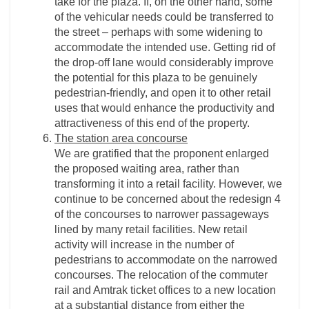
take for the plaza. If, on the other hand, some
of the vehicular needs could be transferred to
the street – perhaps with some widening to
accommodate the intended use. Getting rid of
the drop-­off lane would considerably improve
the potential for this plaza to be genuinely
pedestrian-­friendly, and open it to other retail
uses that would enhance the productivity and
attractiveness of this end of the property.
The station area concourse
We are gratified that the proponent enlarged
the proposed waiting area, rather than
transforming it into a retail facility. However, we
continue to be concerned about the redesign 4
of the concourses to narrower passageways
lined by many retail facilities. New retail
activity will increase in the number of
pedestrians to accommodate on the narrowed
concourses. The relocation of the commuter
rail and Amtrak ticket offices to a new location
at a substantial distance from either the