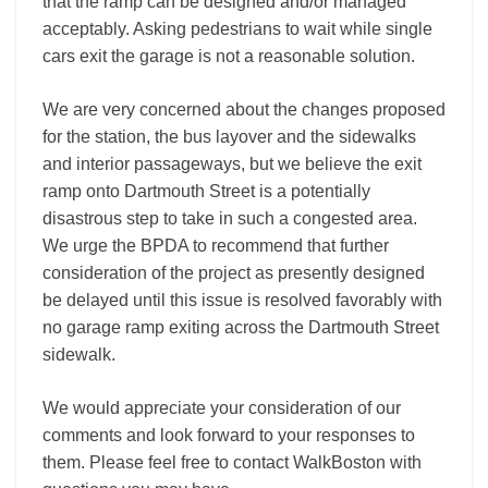
that the ramp can be designed and/or managed
acceptably. Asking pedestrians to wait while single
cars exit the garage is not a reasonable solution.
We are very concerned about the changes proposed
for the station, the bus layover and the sidewalks
and interior passageways, but we believe the exit
ramp onto Dartmouth Street is a potentially
disastrous step to take in such a congested area.
We urge the BPDA to recommend that further
consideration of the project as presently designed
be delayed until this issue is resolved favorably with
no garage ramp exiting across the Dartmouth Street
sidewalk.
We would appreciate your consideration of our
comments and look forward to your responses to
them. Please feel free to contact WalkBoston with