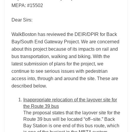
MEPA: #15502
Dear Sirs:
WalkBoston has reviewed the DEIR/DPIR for Back
Bay/South End Gateway Project. We are concerned
about this project because of its impacts on rail and
bus transportation, walking and biking. With the
latest submission of plans for the project, we
continue to see serious issues with pedestrian
access into, through and around the site. These are
described below.
Inappropriate relocation of the layover site for
the Route 39 bus
The proposal states that the layover site for the
Route 39 bus will be located “off-­‐site.” Back
Bay Station is one end of this bus route, which