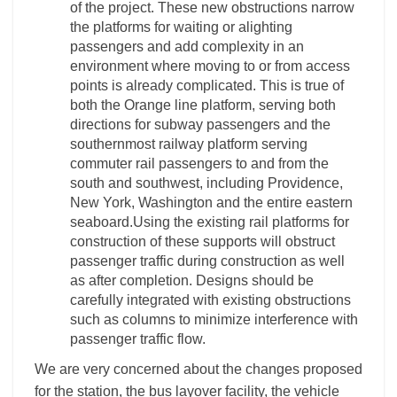
of the project. These new obstructions narrow
the platforms for waiting or alighting
passengers and add complexity in an
environment where moving to or from access
points is already complicated. This is true of
both the Orange line platform, serving both
directions for subway passengers and the
southernmost railway platform serving
commuter rail passengers to and from the
south and southwest, including Providence,
New York, Washington and the entire eastern
seaboard.Using the existing rail platforms for
construction of these supports will obstruct
passenger traffic during construction as well
as after completion. Designs should be
carefully integrated with existing obstructions
such as columns to minimize interference with
passenger traffic flow.
We are very concerned about the changes proposed
for the station, the bus layover facility, the vehicle