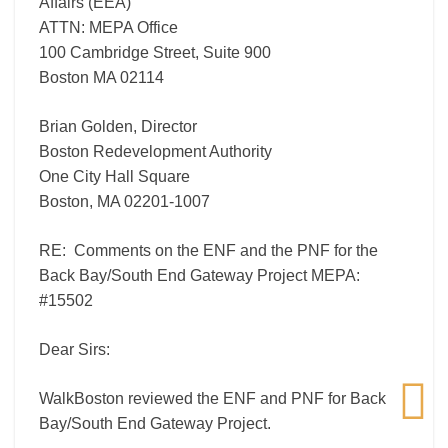
Affairs (EEA)
#15502
ATTN: MEPA Office
100 Cambridge Street, Suite 900
Boston MA 02114
Brian Golden, Director
Boston Redevelopment Authority
One City Hall Square
Boston, MA 02201-1007
RE: Comments on the ENF and the PNF for the
Back Bay/South End Gateway Project MEPA:
#15502
Dear Sirs:
WalkBoston reviewed the ENF and PNF for Back
Bay/South End Gateway Project.