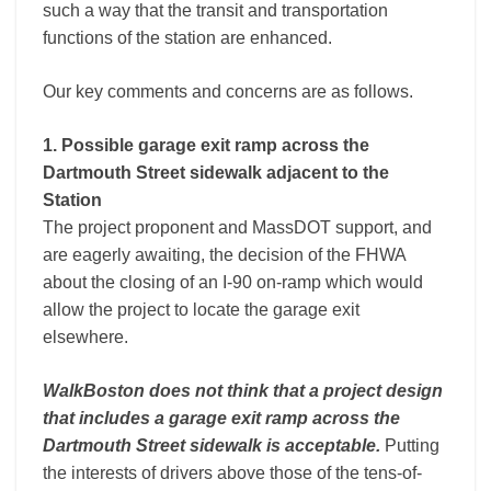
such a way that the transit and transportation
functions of the station are enhanced.
Our key comments and concerns are as follows.
1. Possible garage exit ramp across the
Dartmouth Street sidewalk adjacent to the
Station
The project proponent and MassDOT support, and
are eagerly awaiting, the decision of the FHWA
about the closing of an I-90 on-ramp which would
allow the project to locate the garage exit
elsewhere.
WalkBoston does not think that a project design
that includes a garage exit ramp across the
Dartmouth Street sidewalk is acceptable.
Putting
the interests of drivers above those of the tens-of-