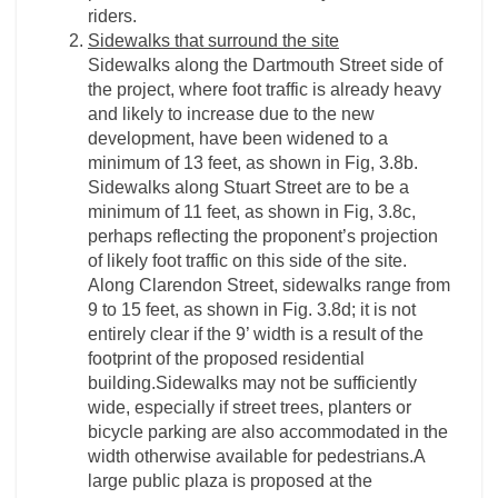
riders.
Sidewalks that surround the site
Sidewalks along the Dartmouth Street side of
the project, where foot traffic is already heavy
and likely to increase due to the new
development, have been widened to a
minimum of 13 feet, as shown in Fig, 3.8b.
Sidewalks along Stuart Street are to be a
minimum of 11 feet, as shown in Fig, 3.8c,
perhaps reflecting the proponent’s projection
of likely foot traffic on this side of the site.
Along Clarendon Street, sidewalks range from
9 to 15 feet, as shown in Fig. 3.8d; it is not
entirely clear if the 9’ width is a result of the
footprint of the proposed residential
building.Sidewalks may not be sufficiently
wide, especially if street trees, planters or
bicycle parking are also accommodated in the
width otherwise available for pedestrians.A
large public plaza is proposed at the