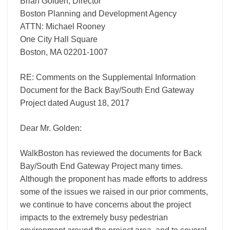
Brian Golden, Director
Gateway
Project
Boston Planning and Development Agency
ATTN: Michael Rooney
One City Hall Square
Boston, MA 02201-­1007
RE: Comments on the Supplemental Information
Document for the Back Bay/South End Gateway
Project dated August 18, 2017
Dear Mr. Golden:
WalkBoston has reviewed the documents for Back
Bay/South End Gateway Project many times.
Although the proponent has made efforts to address
some of the issues we raised in our prior comments,
we continue to have concerns about the project
impacts to the extremely busy pedestrian