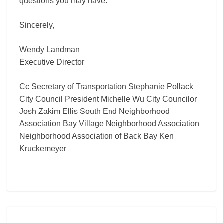
questions you may have.
Sincerely,
Wendy Landman
Executive Director
Cc Secretary of Transportation Stephanie Pollack
City Council President Michelle Wu City Councilor
Josh Zakim Ellis South End Neighborhood
Association Bay Village Neighborhood Association
Neighborhood Association of Back Bay Ken
Kruckemeyer
Comments