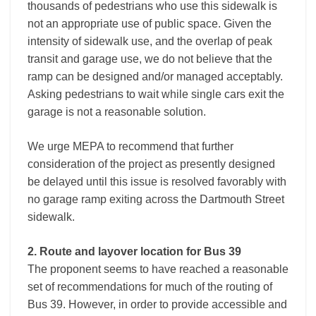
thousands of pedestrians who use this sidewalk is
not an appropriate use of public space. Given the
intensity of sidewalk use, and the overlap of peak
transit and garage use, we do not believe that the
ramp can be designed and/or managed acceptably.
Asking pedestrians to wait while single cars exit the
garage is not a reasonable solution.
We urge MEPA to recommend that further
consideration of the project as presently designed
be delayed until this issue is resolved favorably with
no garage ramp exiting across the Dartmouth Street
sidewalk.
2. Route and layover location for Bus 39
The proponent seems to have reached a reasonable
set of recommendations for much of the routing of
Bus 39. However, in order to provide accessible and