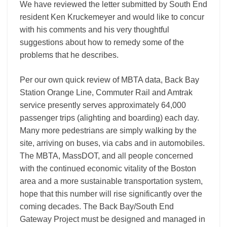
We have reviewed the letter submitted by South End
resident Ken Kruckemeyer and would like to concur
with his comments and his very thoughtful
suggestions about how to remedy some of the
problems that he describes.
Per our own quick review of MBTA data, Back Bay
Station Orange Line, Commuter Rail and Amtrak
service presently serves approximately 64,000
passenger trips (alighting and boarding) each day.
Many more pedestrians are simply walking by the
site, arriving on buses, via cabs and in automobiles.
The MBTA, MassDOT, and all people concerned
with the continued economic vitality of the Boston
area and a more sustainable transportation system,
hope that this number will rise significantly over the
coming decades. The Back Bay/South End
Gateway Project must be designed and managed in