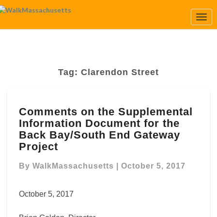
Togg
Navi
Tag:
Clarendon Street
Comments
Comments on the Supplemental
on
Information Document for the
the
Supplemental
Back Bay/South End Gateway
Information
Project
Document
for
By
WalkMassachusetts
|
October 5, 2017
the
Back
October 5, 2017
Bay/South
End