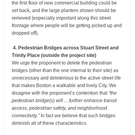
the first floor of new commercial building could be
set back, and the large planters shown should be
removed (especially important along this street
frontage where people will be getting picked up and
dropped off).
4. Pedestrian Bridges across Stuart Street and
Trinity Place (outside the project site)
We urge the proponent to delete the pedestrian
bridges (other than the one internal to their site) as
unnecessary and deleterious to the active street life
that makes Boston a walkable and lively City. We
disagree with the proponent’s contention that
“the
pedestrian bridge(s) will …further enhance transit
access, pedestrian safety, and neighborhood
connectivity.”
In fact we believe that such bridges
diminish all of these characteristics.