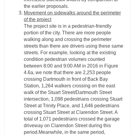
the earlier proposals.
Movement on sidewalks around the perimeter
of the project
The project site is in a pedestrian-­friendly
portion of the city. There are more people
walking along and crossing the perimeter
streets than there are drivers using these same
streets. For example, looking at the existing
condition pedestrian volumes counted
between 8:00 and 9:00 AM in 2016 in Figure
4.6a, we note that there are 2,253 people
crossing Dartmouth in front of Back Bay
Station, 1,264 walkers crossing on the east
walk of the Stuart Street/Dartmouth Street
intersection, 1,098 pedestrians crossing Stuart
Street at Trinity Place, and 1,646 pedestrians
crossing Stuart Street at Clarendon Street. A
total of 1,071 pedestrians crossed the garage
driveway on Clarendon Street during this
period.Meanwhile, in the same period,