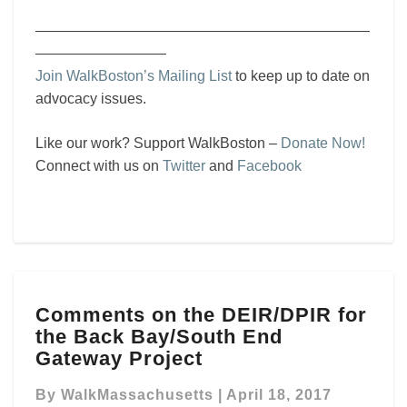
———————————————————————
—————————
Join WalkBoston’s Mailing List
to keep up to date on
advocacy issues.
Like our work? Support WalkBoston –
Donate Now!
Connect with us on
Twitter
and
Facebook
Comments
Comments on the DEIR/DPIR for
on
the Back Bay/South End
the
DEIR/DPIR
Gateway Project
for
the
By
WalkMassachusetts
|
April 18, 2017