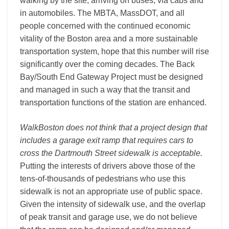
walking by the site, arriving on buses, via cabs and
in automobiles. The MBTA, MassDOT, and all
people concerned with the continued economic
vitality of the Boston area and a more sustainable
transportation system, hope that this number will rise
significantly over the coming decades. The Back
Bay/South End Gateway Project must be designed
and managed in such a way that the transit and
transportation functions of the station are enhanced.
WalkBoston does not think that a project design that
includes a garage exit ramp that requires cars to
cross the Dartmouth Street sidewalk is acceptable.
Putting the interests of drivers above those of the
tens-­of-­thousands of pedestrians who use this
sidewalk is not an appropriate use of public space.
Given the intensity of sidewalk use, and the overlap
of peak transit and garage use, we do not believe