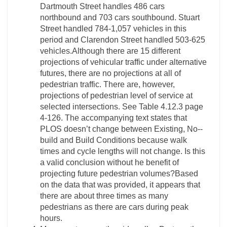
Dartmouth Street handles 486 cars
northbound and 703 cars southbound. Stuart
Street handled 784-­1,057 vehicles in this
period and Clarendon Street handled 503-­625
vehicles.Although there are 15 different
projections of vehicular traffic under alternative
futures, there are no projections at all of
pedestrian traffic. There are, however,
projections of pedestrian level of service at
selected intersections. See Table 4.12.3 page
4-­126. The accompanying text states that
PLOS doesn’t change between Existing, No-­
build and Build Conditions because walk
times and cycle lengths will not change. Is this
a valid conclusion without he benefit of
projecting future pedestrian volumes?Based
on the data that was provided, it appears that
there are about three times as many
pedestrians as there are cars during peak
hours.