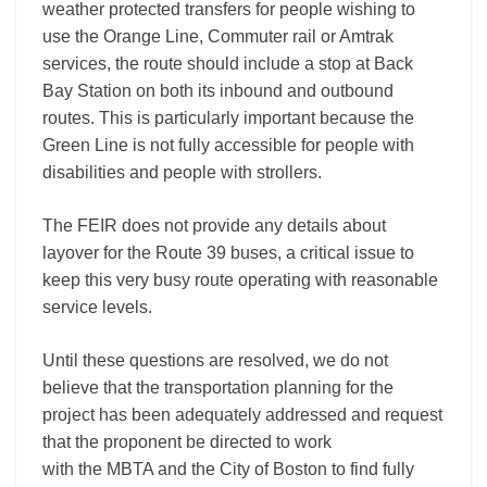
weather protected transfers for people wishing to
use the Orange Line, Commuter rail or Amtrak
services, the route should include a stop at Back
Bay Station on both its inbound and outbound
routes. This is particularly important because the
Green Line is not fully accessible for people with
disabilities and people with strollers.
The FEIR does not provide any details about
layover for the Route 39 buses, a critical issue to
keep this very busy route operating with reasonable
service levels.
Until these questions are resolved, we do not
believe that the transportation planning for the
project has been adequately addressed and request
that the proponent be directed to work
with the MBTA and the City of Boston to find fully