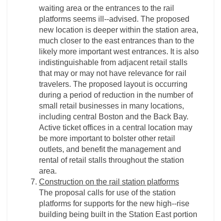
waiting area or the entrances to the rail
platforms seems ill-­‐advised. The proposed
new location is deeper within the station area,
much closer to the east entrances than to the
likely more important west entrances. It is also
indistinguishable from adjacent retail stalls
that may or may not have relevance for rail
travelers. The proposed layout is occurring
during a period of reduction in the number of
small retail businesses in many locations,
including central Boston and the Back Bay.
Active ticket offices in a central location may
be more important to bolster other retail
outlets, and benefit the management and
rental of retail stalls throughout the station
area.
Construction on the rail station platforms
The proposal calls for use of the station
platforms for supports for the new high-­‐rise
building being built in the Station East portion