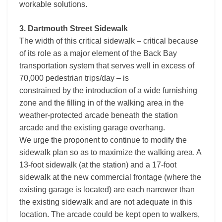
workable solutions.
3. Dartmouth Street Sidewalk
The width of this critical sidewalk – critical because
of its role as a major element of the Back Bay
transportation system that serves well in excess of
70,000 pedestrian trips/day – is
constrained by the introduction of a wide furnishing
zone and the filling in of the walking area in the
weather-protected arcade beneath the station
arcade and the existing garage overhang.
We urge the proponent to continue to modify the
sidewalk plan so as to maximize the walking area. A
13-foot sidewalk (at the station) and a 17-foot
sidewalk at the new commercial frontage (where the
existing garage is located) are each narrower than
the existing sidewalk and are not adequate in this
location. The arcade could be kept open to walkers,