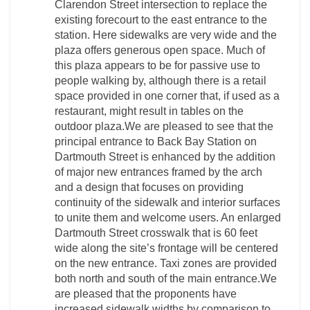
Clarendon Street intersection to replace the
existing forecourt to the east entrance to the
station. Here sidewalks are very wide and the
plaza offers generous open space. Much of
this plaza appears to be for passive use to
people walking by, although there is a retail
space provided in one corner that, if used as a
restaurant, might result in tables on the
outdoor plaza.We are pleased to see that the
principal entrance to Back Bay Station on
Dartmouth Street is enhanced by the addition
of major new entrances framed by the arch
and a design that focuses on providing
continuity of the sidewalk and interior surfaces
to unite them and welcome users. An enlarged
Dartmouth Street crosswalk that is 60 feet
wide along the site’s frontage will be centered
on the new entrance. Taxi zones are provided
both north and south of the main entrance.We
are pleased that the proponents have
increased sidewalk widths by comparison to