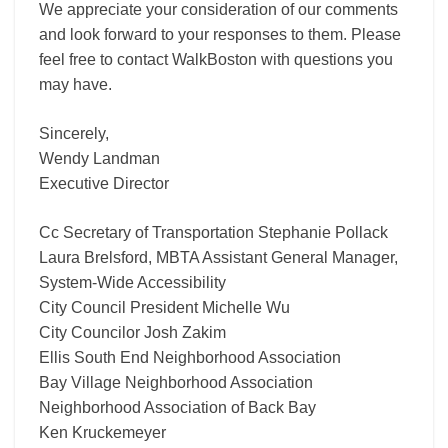
We appreciate your consideration of our comments
and look forward to your responses to them. Please
feel free to contact WalkBoston with questions you
may have.
Sincerely,
Wendy Landman
Executive Director
Cc Secretary of Transportation Stephanie Pollack
Laura Brelsford, MBTA Assistant General Manager,
System-Wide Accessibility
City Council President Michelle Wu
City Councilor Josh Zakim
Ellis South End Neighborhood Association
Bay Village Neighborhood Association
Neighborhood Association of Back Bay
Ken Kruckemeyer