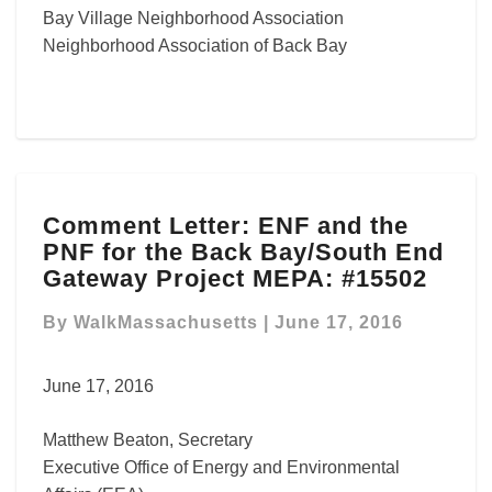
Bay Village Neighborhood Association
Neighborhood Association of Back Bay
Comment
Comment Letter: ENF and the
Letter: ENF
PNF for the Back Bay/South End
and
the
Gateway Project MEPA: #15502
PNF
for
By
WalkMassachusetts
|
June 17, 2016
the
Back
June 17, 2016
Bay/South
End
Matthew Beaton, Secretary
Gateway
Project
Executive Office of Energy and Environmental
MEPA: