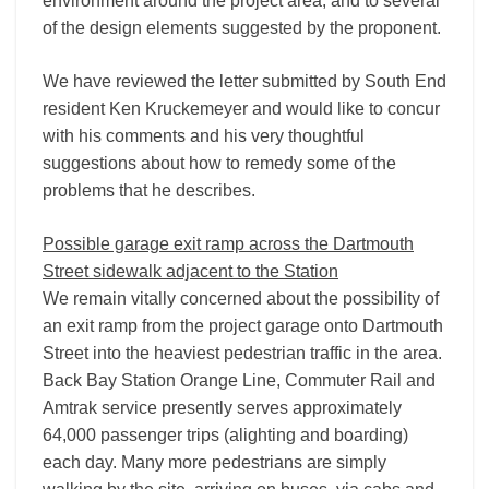
environment around the project area, and to several
of the design elements suggested by the proponent.
We have reviewed the letter submitted by South End
resident Ken Kruckemeyer and would like to concur
with his comments and his very thoughtful
suggestions about how to remedy some of the
problems that he describes.
Possible garage exit ramp across the Dartmouth
Street sidewalk adjacent to the Station
We remain vitally concerned about the possibility of
an exit ramp from the project garage onto Dartmouth
Street into the heaviest pedestrian traffic in the area.
Back Bay Station Orange Line, Commuter Rail and
Amtrak service presently serves approximately
64,000 passenger trips (alighting and boarding)
each day. Many more pedestrians are simply