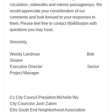
circulation, sidewalks and interior passageways. We
would appreciate your consideration of our
comments and look forward to your responses to
them. Please feel free to contact WalkBoston with
questions you may have.
Sincerely,
Wendy Landman Bob
Sloane
Executive Director Senior
Project Manager
Cc City Council President Michelle Wu
City Councilor Josh Zakim
Ellis South End Neighborhood Association