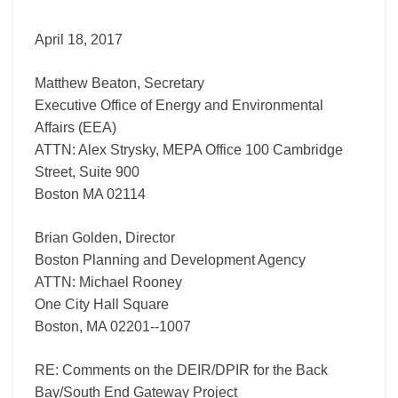
Back
Bay/South
April 18, 2017
End
Gateway
Matthew Beaton, Secretary
Project
Executive Office of Energy and Environmental
Affairs (EEA)
ATTN: Alex Strysky, MEPA Office 100 Cambridge
Street, Suite 900
Boston MA 02114
Brian Golden, Director
Boston Planning and Development Agency
ATTN: Michael Rooney
One City Hall Square
Boston, MA 02201-­‐1007
RE: Comments on the DEIR/DPIR for the Back
Bay/South End Gateway Project