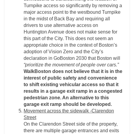
Turnpike access so significantly by removing a
major access point to the westbound Turnpike
in the midst of Back Bay and requiring all
drivers to use alternative access on
Huntington Avenue does not make sense for
this part of the City. This does not seem an
appropriate choice in the context of Boston’s
adoption of Vision Zero and the City’s
declaration in GoBoston 2030 that Boston will
“prioritize the movement of people over cars.”
WalkBoston does not believe that it is in the
interest of public safety and convenience
to shift existing vehicular access so that it
results in a garage exit ramp in a congested
pedestrian zone. An alternative to this
garage exit ramp should be developed.
Movement across the sidewalk -­Clarendon
Street
On the Clarendon Street side of the property,
there are multiple garage entrances and exits