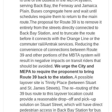
is one of the busiest in the MBTA system,
serving Back Bay, the Fenway and Jamaica
Plain. Buses congregate here and wait until
schedules require them to return to the main
route.The proposal for Route 39 is to remove it
entirely from the streets directly connected to
Back Bay Station, and to truncate the route
before it connects with the Orange Line or the
commuter rail/Amtrak services. Reducing the
convenience of connections between Route
39 and other portions of the MBTA system will
result in negative impacts on transit riders that
should be avoided.
We urge the City and
MEPA to require the proponent to bring
Route 39 back to the station.
A possible
layover site is Trinity Place (between Stuart
and St. James Streets). The re-­‐routing of the
39 bus route to this layover location could
provide a reasonable drop-­‐off and pick-­‐up
solution on Stuart Street, which will have direct
pedestrian access in Back Bay Station for bus