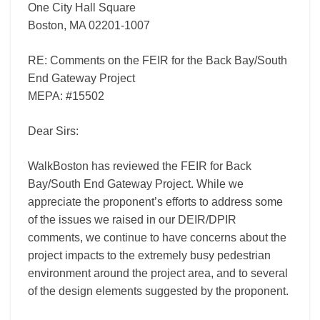
One City Hall Square
Boston, MA 02201-1007
RE: Comments on the FEIR for the Back Bay/South
End Gateway Project
MEPA: #15502
Dear Sirs:
WalkBoston has reviewed the FEIR for Back
Bay/South End Gateway Project. While we
appreciate the proponent’s efforts to address some
of the issues we raised in our DEIR/DPIR
comments, we continue to have concerns about the
project impacts to the extremely busy pedestrian
environment around the project area, and to several
of the design elements suggested by the proponent.