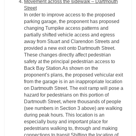
Movement across the sidewalk – Dartmouth
Street
In order to improve access to the proposed
parking garage, the proponent has proposed
changing Turnpike access patterns and
partially shifted vehicle access and egress
away from Stuart and Clarendon Streets and
provided a new exit onto Dartmouth Street.
These changes directly affect pedestrian
safety at the principal pedestrian access to
Back Bay Station.As shown on the
proponent’s plans, the proposed vehicular exit
from the garage is in an inappropriate location
on Dartmouth Street. The exit ramp will pose a
hazard for pedestrians on this portion of
Dartmouth Street, where thousands of people
(see numbers in Section 3 above) are walking
during peak hours. This location is an
especially busy and important place for
pedestrians walking to, through and making
connections to transit.Shifting the location of