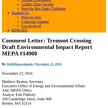
Golden Shoe Awards
Beat the Bay State Challenge
Support Us
Ways to give
Corporate support
Get involved
DONATE
Comment
Comment Letter: Tremont Crossing
Letter: Tremont
Draft Environmental Impact Report
Crossing
Draft
MEPA #14900
Environmental
Impact
By
WalkMassachusetts
|
November 23, 2016
Report
MEPA
November 23, 2016
#14900
Matthew Beaton, Secretary
Executive Office of Energy and Environmental Affairs
Attn: MEPA Office
Analyst: Erin Flaherty
100 Cambridge Street, Suite 900
Boston, MA 02114