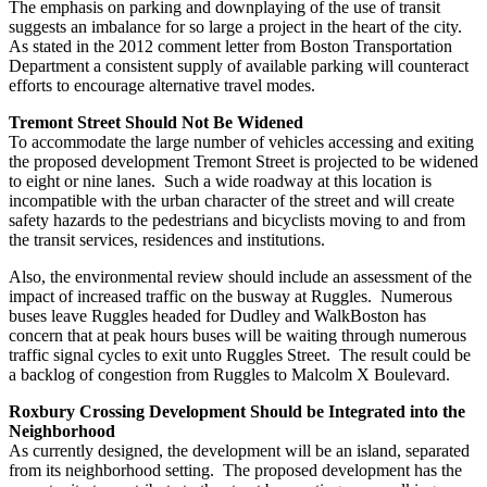
The emphasis on parking and downplaying of the use of transit
suggests an imbalance for so large a project in the heart of the city.
As stated in the 2012 comment letter from Boston Transportation
Department a consistent supply of available parking will counteract
efforts to encourage alternative travel modes.
Tremont Street Should Not Be Widened
To accommodate the large number of vehicles accessing and exiting
the proposed development Tremont Street is projected to be widened
to eight or nine lanes. Such a wide roadway at this location is
incompatible with the urban character of the street and will create
safety hazards to the pedestrians and bicyclists moving to and from
the transit services, residences and institutions.
Also, the environmental review should include an assessment of the
impact of increased traffic on the busway at Ruggles. Numerous
buses leave Ruggles headed for Dudley and WalkBoston has
concern that at peak hours buses will be waiting through numerous
traffic signal cycles to exit unto Ruggles Street. The result could be
a backlog of congestion from Ruggles to Malcolm X Boulevard.
Roxbury Crossing Development Should be Integrated into the
Neighborhood
As currently designed, the development will be an island, separated
from its neighborhood setting. The proposed development has the