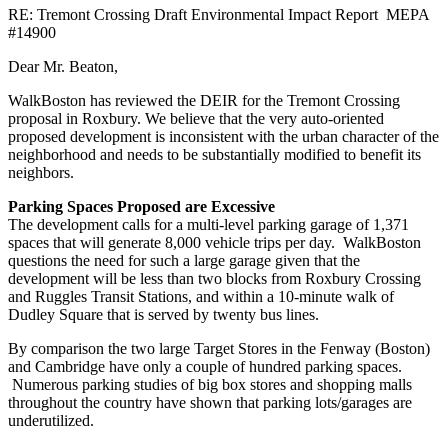
RE: Tremont Crossing Draft Environmental Impact Report MEPA
#14900
Dear Mr. Beaton,
WalkBoston has reviewed the DEIR for the Tremont Crossing
proposal in Roxbury. We believe that the very auto-oriented
proposed development is inconsistent with the urban character of the
neighborhood and needs to be substantially modified to benefit its
neighbors.
Parking Spaces Proposed are Excessive
The development calls for a multi-level parking garage of 1,371
spaces that will generate 8,000 vehicle trips per day. WalkBoston
questions the need for such a large garage given that the
development will be less than two blocks from Roxbury Crossing
and Ruggles Transit Stations, and within a 10-minute walk of
Dudley Square that is served by twenty bus lines.
By comparison the two large Target Stores in the Fenway (Boston)
and Cambridge have only a couple of hundred parking spaces.
Numerous parking studies of big box stores and shopping malls
throughout the country have shown that parking lots/garages are
underutilized.