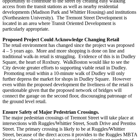
opportunity to contribute to the street by creating easy walking
access from the transit stations as well as nearby residential
developments (Madison Park and Whittier Housing) and institutions
(Northeastern University). The Tremont Street Development is
located in an area where Transit Oriented Development is
particularly appropriate.
Proposed Project Could Acknowledge Changing Retail
The retail environment has changed since the project was proposed
4 – 5 years ago. More and more shopping is done on line and
traditional walk-in retail is struggling. Evidence of this is in Dudley
Square, the heart of Roxbury. WalkBoston would like to see the
City devote greater efforts to supporting viable retail in Dudley.
Promoting retail within a 10-minute walk of Dudley will only
further depress the market for shops in Dudley Square. However
even within the proposed development the liveliness of the retail is
questionable given that the proposed network of bridges will
connect the garage on the second floor, discouraging patronage of
the ground level retail.
Ensure Safety of Major Pedestrian Crossings.
The major pedestrian crossings of Tremont Street will take place at
intersections with Ruggles/Whittier Street, South Drive and Prentiss
Street. The primary crossing is likely to be at Ruggles/Whittier
Street, because of the direct access it provides to the Ruggles MBTA