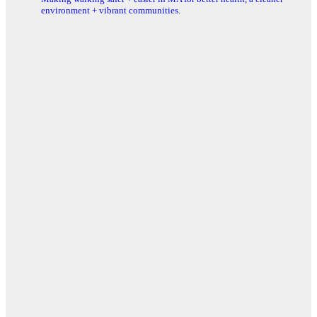
environment + vibrant communities.