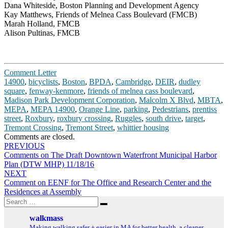
Dana Whiteside, Boston Planning and Development Agency
Kay Matthews, Friends of Melnea Cass Boulevard (FMCB)
Marah Holland, FMCB
Alison Pultinas, FMCB
Comment Letter
14900
,
bicyclists
,
Boston
,
BPDA
,
Cambridge
,
DEIR
,
dudley
square
,
fenway-kenmore
,
friends of melnea cass boulevard
,
Madison Park Development Corporation
,
Malcolm X Blvd
,
MBTA
,
MEPA
,
MEPA 14900
,
Orange Line
,
parking
,
Pedestrians
,
prentiss
street
,
Roxbury
,
roxbury crossing
,
Ruggles
,
south drive
,
target
,
Tremont Crossing
,
Tremont Street
,
whittier housing
Comments are closed.
Post
PREVIOUS
Comments on The Draft Downtown Waterfront Municipal Harbor
navigation
Plan (DTW MHP) 11/18/16
NEXT
Comment on EENF for The Office and Research Center and the
Residences at Assembly
Search
Search
for:
walkmass
Making walking safer + easier in MA for better health, a cleaner