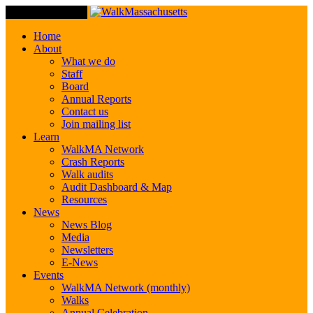
Toggle Navigation
Home
About
What we do
Staff
Board
Annual Reports
Contact us
Join mailing list
Learn
WalkMA Network
Crash Reports
Walk audits
Audit Dashboard & Map
Resources
News
News Blog
Media
Newsletters
E-News
Events
WalkMA Network (monthly)
Walks
Annual Celebration