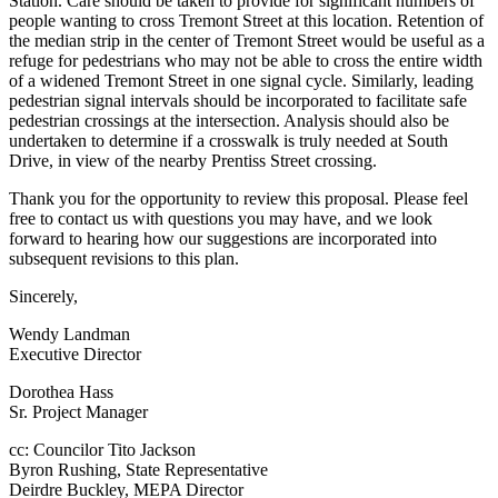
Station. Care should be taken to provide for significant numbers of
people wanting to cross Tremont Street at this location. Retention of
the median strip in the center of Tremont Street would be useful as a
refuge for pedestrians who may not be able to cross the entire width
of a widened Tremont Street in one signal cycle. Similarly, leading
pedestrian signal intervals should be incorporated to facilitate safe
pedestrian crossings at the intersection. Analysis should also be
undertaken to determine if a crosswalk is truly needed at South
Drive, in view of the nearby Prentiss Street crossing.
Thank you for the opportunity to review this proposal. Please feel
free to contact us with questions you may have, and we look
forward to hearing how our suggestions are incorporated into
subsequent revisions to this plan.
Sincerely,
Wendy Landman
Executive Director
Dorothea Hass
Sr. Project Manager
cc: Councilor Tito Jackson
Byron Rushing, State Representative
Deirdre Buckley, MEPA Director