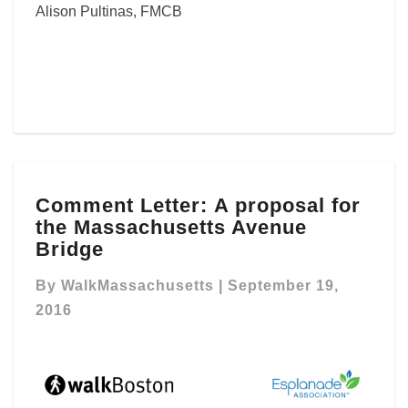
Alison Pultinas, FMCB
Comment
Comment Letter: A proposal for
Letter: A
the Massachusetts Avenue
proposal
for
Bridge
the
Massachusetts
By
WalkMassachusetts
|
September 19,
Avenue
2016
Bridge