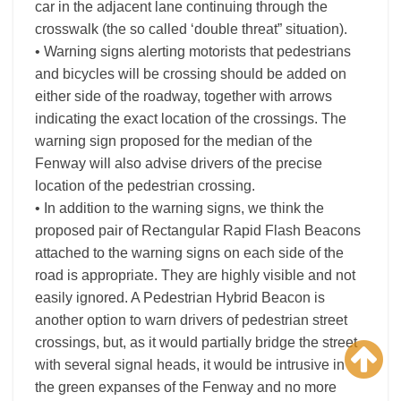
car in the adjacent lane continuing through the
crosswalk (the so called ‘double threat” situation).
• Warning signs alerting motorists that pedestrians
and bicycles will be crossing should be added on
either side of the roadway, together with arrows
indicating the exact location of the crossings. The
warning sign proposed for the median of the
Fenway will also advise drivers of the precise
location of the pedestrian crossing.
• In addition to the warning signs, we think the
proposed pair of Rectangular Rapid Flash Beacons
attached to the warning signs on each side of the
road is appropriate. They are highly visible and not
easily ignored. A Pedestrian Hybrid Beacon is
another option to warn drivers of pedestrian street
crossings, but, as it would partially bridge the street
with several signal heads, it would be intrusive in
the green expanses of the Fenway and no more