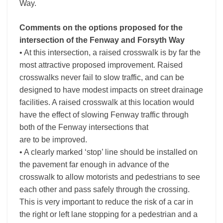
Way.
Comments on the options proposed for the
intersection of the Fenway and Forsyth Way
• At this intersection, a raised crosswalk is by far the
most attractive proposed improvement. Raised
crosswalks never fail to slow traffic, and can be
designed to have modest impacts on street drainage
facilities. A raised crosswalk at this location would
have the effect of slowing Fenway traffic through
both of the Fenway intersections that
are to be improved.
• A clearly marked ‘stop’ line should be installed on
the pavement far enough in advance of the
crosswalk to allow motorists and pedestrians to see
each other and pass safely through the crossing.
This is very important to reduce the risk of a car in
the right or left lane stopping for a pedestrian and a