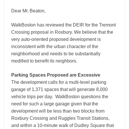
Dear Mr. Beaton,
WalkBoston has reviewed the DEIR for the Tremont
Crossing proposal in Roxbury. We believe that the
very auto-oriented proposed development is
inconsistent with the urban character of the
neighborhood and needs to be substantially
modified to benefit its neighbors.
Parking Spaces Proposed are Excessive
The development calls for a multi-level parking
garage of 1,371 spaces that will generate 8,000
vehicle trips per day. WalkBoston questions the
need for such a large garage given that the
development will be less than two blocks from
Roxbury Crossing and Ruggles Transit Stations,
and within a 10-minute walk of Dudley Square that