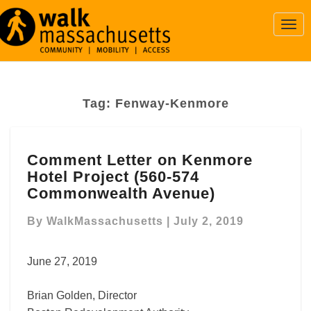
Togg
Navi
Tag:
Fenway-Kenmore
Comment
Comment Letter on Kenmore
Letter
Hotel Project (560-574
on
Kenmore
Commonwealth Avenue)
Hotel
Project
By
WalkMassachusetts
|
July 2, 2019
(560-
574
June 27, 2019
Commonwealth
Avenue)
Brian Golden, Director