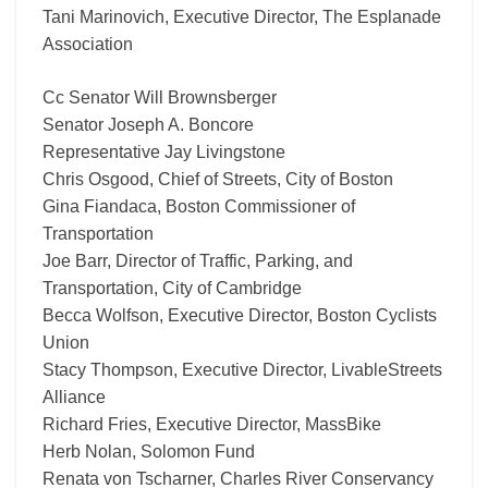
Tani Marinovich, Executive Director, The Esplanade
Association
Cc Senator Will Brownsberger
Senator Joseph A. Boncore
Representative Jay Livingstone
Chris Osgood, Chief of Streets, City of Boston
Gina Fiandaca, Boston Commissioner of
Transportation
Joe Barr, Director of Traffic, Parking, and
Transportation, City of Cambridge
Becca Wolfson, Executive Director, Boston Cyclists
Union
Stacy Thompson, Executive Director, LivableStreets
Alliance
Richard Fries, Executive Director, MassBike
Herb Nolan, Solomon Fund
Renata von Tscharner, Charles River Conservancy