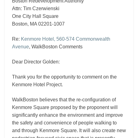
Boston Redevelopment Authority
Attn: Tim Czerwienski
One City Hall Square
Boston, MA 02201-1007
Re:
Kenmore Hotel, 560-574 Commonwealth
Avenue
, WalkBoston Comments
Dear Director Golden:
Thank you for the opportunity to comment on the
Kenmore Hotel Project.
WalkBoston believes that the re-configuration of
Kenmore Square proposed by the proponent will
significantly enhance the environment and improve
the safety and convenience of people walking to
and through Kenmore Square. It will also create new