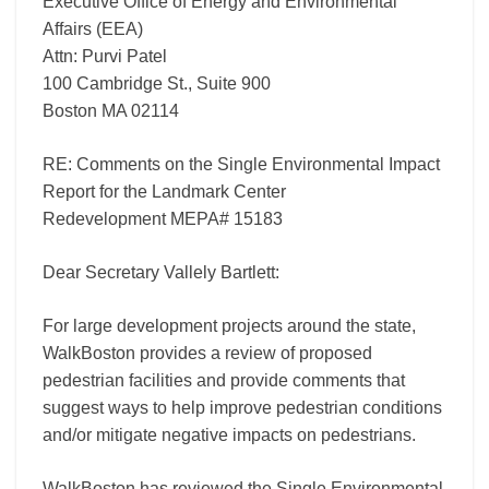
Executive Office of Energy and Environmental
15183
Affairs (EEA)
Attn: Purvi Patel
100 Cambridge St., Suite 900
Boston MA 02114
RE: Comments on the Single Environmental Impact
Report for the Landmark Center
Redevelopment MEPA# 15183
Dear Secretary Vallely Bartlett:
For large development projects around the state,
WalkBoston provides a review of proposed
pedestrian facilities and provide comments that
suggest ways to help improve pedestrian conditions
and/or mitigate negative impacts on pedestrians.
WalkBoston has reviewed the Single Environmental