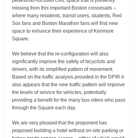
pedestrian-focused civic space that is presently
missing from this important Boston crossroads –
where many residents, transit users, students, Red
Sox fans and Boston Marathon fans will find new
space to enhance their experience of Kenmore
Square.
We believe that the re-configuration will also
significantly improve the safety of bicyclists and
drivers, with its simplified pattern of movement.
Based on the traffic analysis provided in the DPIR it
also appears that the new traffic pattern will improve
the levels of service for vehicles, potentially
providing a benefit for the many bus riders who pass
through the Square each day.
We are very pleased that the proponent has
proposed building a hotel without on-site parking or