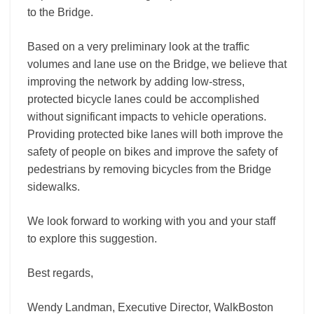
to the Bridge.
Based on a very preliminary look at the traffic
volumes and lane use on the Bridge, we believe that
improving the network by adding low-stress,
protected bicycle lanes could be accomplished
without significant impacts to vehicle operations.
Providing protected bike lanes will both improve the
safety of people on bikes and improve the safety of
pedestrians by removing bicycles from the Bridge
sidewalks.
We look forward to working with you and your staff
to explore this suggestion.
Best regards,
Wendy Landman, Executive Director, WalkBoston