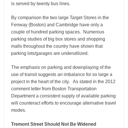
is served by twenty bus lines.
By comparison the two large Target Stores in the
Fenway (Boston) and Cambridge have only a
couple of hundred parking spaces. Numerous
parking studies of big box stores and shopping
malls throughout the country have shown that
parking lots/garages are underutilized.
The emphasis on parking and downplaying of the
use of transit suggests an imbalance for so large a
project in the heart of the city. As stated in the 2012
comment letter from Boston Transportation
Department a consistent supply of available parking
will counteract efforts to encourage alternative travel
modes.
Tremont Street Should Not Be Widened