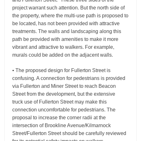
project warrant such attention. But the north side of
the property, where the multi-use path is proposed to
be located, has not been provided with attractive
treatments. The walls and landscaping along this
path be provided with amenities to make it more
vibrant and attractive to walkers. For example,
murals could be added on the adjacent walls.
• The proposed design for Fullerton Street is
confusing. A connection for pedestrians is provided
via Fullerton and Miner Street to reach Beacon
Street from the development, but the extensive
truck use of Fullerton Street may make this
connection uncomfortable for pedestrians. The
proposal to increase the corner radii at the
intersection of Brookline Avenue/Kilmarnock
Street/Fullerton Street should be carefully reviewed