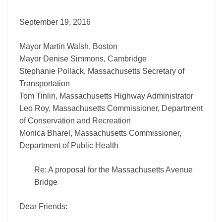
September 19, 2016
Mayor Martin Walsh, Boston
Mayor Denise Simmons, Cambridge
Stephanie Pollack, Massachusetts Secretary of
Transportation
Tom Tinlin, Massachusetts Highway Administrator
Leo Roy, Massachusetts Commissioner, Department
of Conservation and Recreation
Monica Bharel, Massachusetts Commissioner,
Department of Public Health
Re: A proposal for the Massachusetts Avenue
Bridge
Dear Friends: