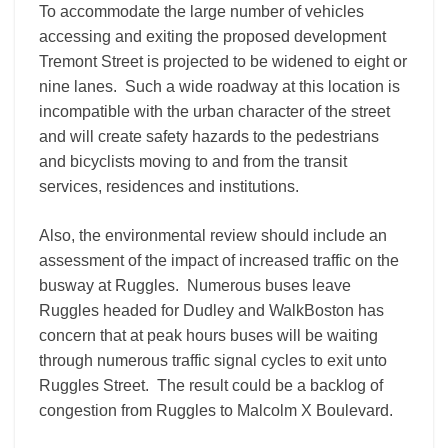
To accommodate the large number of vehicles
accessing and exiting the proposed development
Tremont Street is projected to be widened to eight or
nine lanes. Such a wide roadway at this location is
incompatible with the urban character of the street
and will create safety hazards to the pedestrians
and bicyclists moving to and from the transit
services, residences and institutions.
Also, the environmental review should include an
assessment of the impact of increased traffic on the
busway at Ruggles. Numerous buses leave
Ruggles headed for Dudley and WalkBoston has
concern that at peak hours buses will be waiting
through numerous traffic signal cycles to exit unto
Ruggles Street. The result could be a backlog of
congestion from Ruggles to Malcolm X Boulevard.