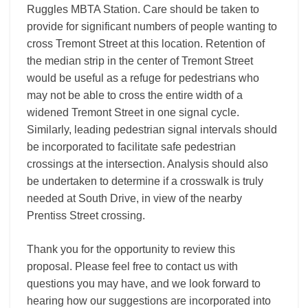
Ruggles MBTA Station. Care should be taken to
provide for significant numbers of people wanting to
cross Tremont Street at this location. Retention of
the median strip in the center of Tremont Street
would be useful as a refuge for pedestrians who
may not be able to cross the entire width of a
widened Tremont Street in one signal cycle.
Similarly, leading pedestrian signal intervals should
be incorporated to facilitate safe pedestrian
crossings at the intersection. Analysis should also
be undertaken to determine if a crosswalk is truly
needed at South Drive, in view of the nearby
Prentiss Street crossing.
Thank you for the opportunity to review this
proposal. Please feel free to contact us with
questions you may have, and we look forward to
hearing how our suggestions are incorporated into