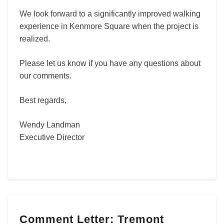
We look forward to a significantly improved walking
experience in Kenmore Square when the project is
realized.
Please let us know if you have any questions about
our comments.
Best regards,
Wendy Landman
Executive Director
Comment
Comment Letter: Tremont
Letter: Tremont