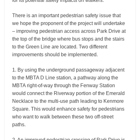
for its potential safety impacts on walkers.
There is an important pedestrian safety issue that
we hope the proponent of the project will undertake
– improving pedestrian access across Park Drive at
the top of the bridge where bus stops and the stairs
to the Green Line are located. Two different
improvements should be implemented.
1. By using the underground passageway adjacent
to the MBTA D Line station, a pathway along the
MBTA right-of-way through the Fenway Station
would connect the Riverway portion of the Emerald
Necklace to the multi-use path leading to Kenmore
Square. This would enhance safety for pedestrians
who want to walk between these two off-street
paths.
2. An improved pedestrian crossing of Park Drive is