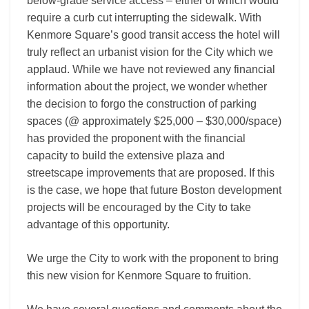
below-grade service access – either of which would
require a curb cut interrupting the sidewalk. With
Kenmore Square’s good transit access the hotel will
truly reflect an urbanist vision for the City which we
applaud. While we have not reviewed any financial
information about the project, we wonder whether
the decision to forgo the construction of parking
spaces (@ approximately $25,000 – $30,000/space)
has provided the proponent with the financial
capacity to build the extensive plaza and
streetscape improvements that are proposed. If this
is the case, we hope that future Boston development
projects will be encouraged by the City to take
advantage of this opportunity.
We urge the City to work with the proponent to bring
this new vision for Kenmore Square to fruition.