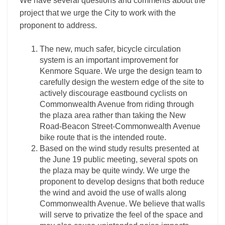
We have several questions and comments about the
project that we urge the City to work with the
proponent to address.
The new, much safer, bicycle circulation
system is an important improvement for
Kenmore Square. We urge the design team to
carefully design the western edge of the site to
actively discourage eastbound cyclists on
Commonwealth Avenue from riding through
the plaza area rather than taking the New
Road-Beacon Street-Commonwealth Avenue
bike route that is the intended route.
Based on the wind study results presented at
the June 19 public meeting, several spots on
the plaza may be quite windy. We urge the
proponent to develop designs that both reduce
the wind and avoid the use of walls along
Commonwealth Avenue. We believe that walls
will serve to privatize the feel of the space and