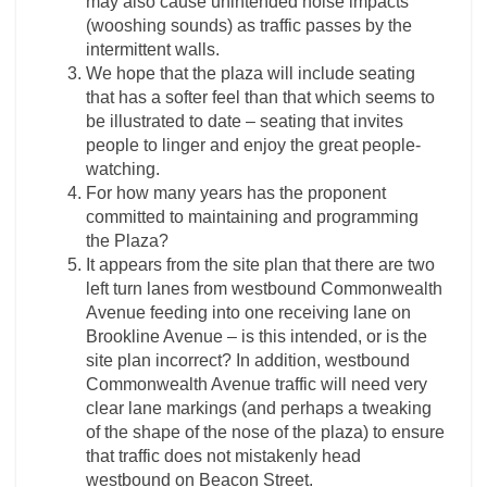
may also cause unintended noise impacts
(wooshing sounds) as traffic passes by the
intermittent walls.
We hope that the plaza will include seating
that has a softer feel than that which seems to
be illustrated to date – seating that invites
people to linger and enjoy the great people-
watching.
For how many years has the proponent
committed to maintaining and programming
the Plaza?
It appears from the site plan that there are two
left turn lanes from westbound Commonwealth
Avenue feeding into one receiving lane on
Brookline Avenue – is this intended, or is the
site plan incorrect? In addition, westbound
Commonwealth Avenue traffic will need very
clear lane markings (and perhaps a tweaking
of the shape of the nose of the plaza) to ensure
that traffic does not mistakenly head
westbound on Beacon Street.