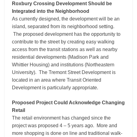
Roxbury Crossing Development Should be
Integrated into the Neighborhood
As currently designed, the development will be an
island, separated from its neighborhood setting.
The proposed development has the opportunity to
contribute to the street by creating easy walking
access from the transit stations as well as nearby
residential developments (Madison Park and
Whittier Housing) and institutions (Northeastern
University). The Tremont Street Development is
located in an area where Transit Oriented
Development is particularly appropriate.
Proposed Project Could Acknowledge Changing
Retail
The retail environment has changed since the
project was proposed 4 – 5 years ago. More and
more shopping is done on line and traditional walk-