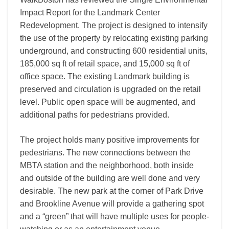
Impact Report for the Landmark Center
Redevelopment. The project is designed to intensify
the use of the property by relocating existing parking
underground, and constructing 600 residential units,
185,000 sq ft of retail space, and 15,000 sq ft of
office space. The existing Landmark building is
preserved and circulation is upgraded on the retail
level. Public open space will be augmented, and
additional paths for pedestrians provided.
The project holds many positive improvements for
pedestrians. The new connections between the
MBTA station and the neighborhood, both inside
and outside of the building are well done and very
desirable. The new park at the corner of Park Drive
and Brookline Avenue will provide a gathering spot
and a “green” that will have multiple uses for people-