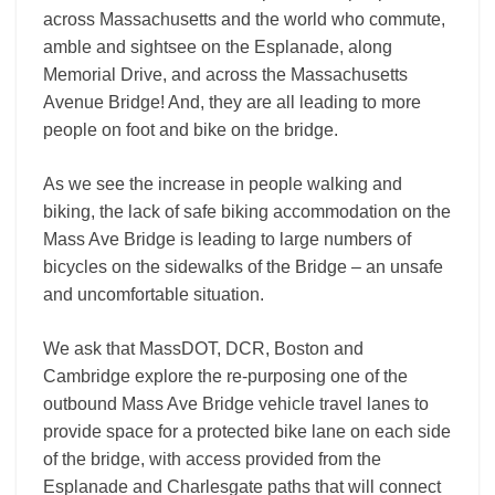
across Massachusetts and the world who commute,
amble and sightsee on the Esplanade, along
Memorial Drive, and across the Massachusetts
Avenue Bridge! And, they are all leading to more
people on foot and bike on the bridge.
As we see the increase in people walking and
biking, the lack of safe biking accommodation on the
Mass Ave Bridge is leading to large numbers of
bicycles on the sidewalks of the Bridge – an unsafe
and uncomfortable situation.
We ask that MassDOT, DCR, Boston and
Cambridge explore the re-purposing one of the
outbound Mass Ave Bridge vehicle travel lanes to
provide space for a protected bike lane on each side
of the bridge, with access provided from the
Esplanade and Charlesgate paths that will connect