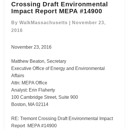
Crossing Draft Environmental
Crossing
Draft
Impact Report MEPA #14900
Environmental
Impact
By
WalkMassachusetts
|
November 23,
Report
2016
MEPA
#14900
November 23, 2016
Matthew Beaton, Secretary
Executive Office of Energy and Environmental
Affairs
Attn: MEPA Office
Analyst: Erin Flaherty
100 Cambridge Street, Suite 900
Boston, MA 02114
RE: Tremont Crossing Draft Environmental Impact
Report MEPA #14900