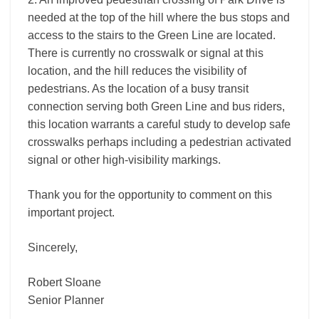
needed at the top of the hill where the bus stops and
access to the stairs to the Green Line are located.
There is currently no crosswalk or signal at this
location, and the hill reduces the visibility of
pedestrians. As the location of a busy transit
connection serving both Green Line and bus riders,
this location warrants a careful study to develop safe
crosswalks perhaps including a pedestrian activated
signal or other high-visibility markings.
Thank you for the opportunity to comment on this
important project.
Sincerely,
Robert Sloane
Senior Planner