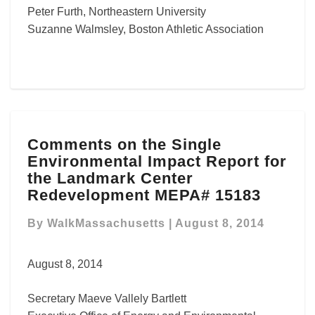
Peter Furth, Northeastern University
Suzanne Walmsley, Boston Athletic Association
Comments
Comments on the Single
on
Environmental Impact Report for
the
Single
the Landmark Center
Environmental
Redevelopment MEPA# 15183
Impact
Report
By
WalkMassachusetts
|
August 8, 2014
for
the
August 8, 2014
Landmark
Center
Secretary Maeve Vallely Bartlett
Redevelopment
MEPA#