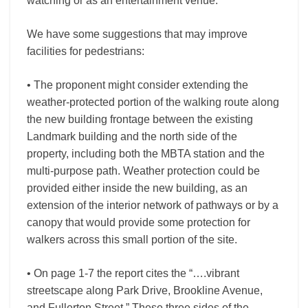
watching or as an entertainment venue.
We have some suggestions that may improve
facilities for pedestrians:
• The proponent might consider extending the
weather-protected portion of the walking route along
the new building frontage between the existing
Landmark building and the north side of the
property, including both the MBTA station and the
multi-purpose path. Weather protection could be
provided either inside the new building, as an
extension of the interior network of pathways or by a
canopy that would provide some protection for
walkers across this small portion of the site.
• On page 1-7 the report cites the “….vibrant
streetscape along Park Drive, Brookline Avenue,
and Fullerton Street.” These three sides of the