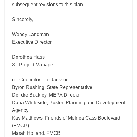
subsequent revisions to this plan.
Sincerely,
Wendy Landman
Executive Director
Dorothea Hass
Sr. Project Manager
cc: Councilor Tito Jackson
Byron Rushing, State Representative
Deirdre Buckley, MEPA Director
Dana Whiteside, Boston Planning and Development
Agency
Kay Matthews, Friends of Melnea Cass Boulevard
(FMCB)
Marah Holland, FMCB