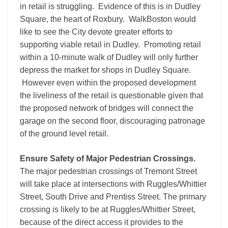
in retail is struggling. Evidence of this is in Dudley
Square, the heart of Roxbury. WalkBoston would
like to see the City devote greater efforts to
supporting viable retail in Dudley. Promoting retail
within a 10-minute walk of Dudley will only further
depress the market for shops in Dudley Square.
However even within the proposed development
the liveliness of the retail is questionable given that
the proposed network of bridges will connect the
garage on the second floor, discouraging patronage
of the ground level retail.
Ensure Safety of Major Pedestrian Crossings.
The major pedestrian crossings of Tremont Street
will take place at intersections with Ruggles/Whittier
Street, South Drive and Prentiss Street. The primary
crossing is likely to be at Ruggles/Whittier Street,
because of the direct access it provides to the