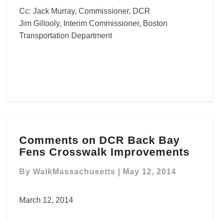
Cc: Jack Murray, Commissioner, DCR
Jim Gillooly, Interim Commissioner, Boston
Transportation Department
Comments
Comments on DCR Back Bay
on
Fens Crosswalk Improvements
DCR
Back
By
WalkMassachusetts
|
May 12, 2014
Bay
Fens
Crosswalk
March 12, 2014
Improvements