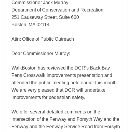
Commissioner Jack Murray
Department of Conservation and Recreation
251 Causeway Street, Suite 600
Boston, MA 02114
Attn: Office of Public Outreach
Dear Commissioner Murray:
WalkBoston has reviewed the DCR’s Back Bay
Fens Crosswalk Improvements presentation and
attended the public meeting held earlier this month.
We are very pleased that DCR will undertake
improvements for pedestrian safety.
We offer several detailed comments on the
intersection of the Fenway and Forsyth Way and the
Fenway and the Fenway Service Road from Forsyth