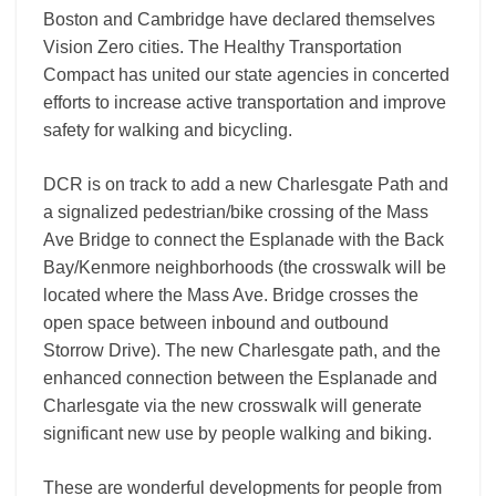
Boston and Cambridge have declared themselves
Vision Zero cities. The Healthy Transportation
Compact has united our state agencies in concerted
efforts to increase active transportation and improve
safety for walking and bicycling.
DCR is on track to add a new Charlesgate Path and
a signalized pedestrian/bike crossing of the Mass
Ave Bridge to connect the Esplanade with the Back
Bay/Kenmore neighborhoods (the crosswalk will be
located where the Mass Ave. Bridge crosses the
open space between inbound and outbound
Storrow Drive). The new Charlesgate path, and the
enhanced connection between the Esplanade and
Charlesgate via the new crosswalk will generate
significant new use by people walking and biking.
These are wonderful developments for people from