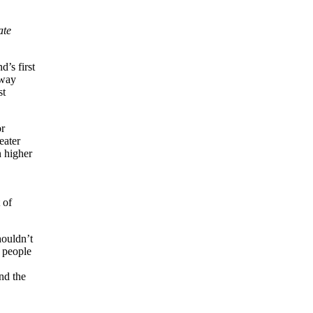
ate
’s first
eway
st
or
eater
 higher
 of
houldn’t
 people
nd the