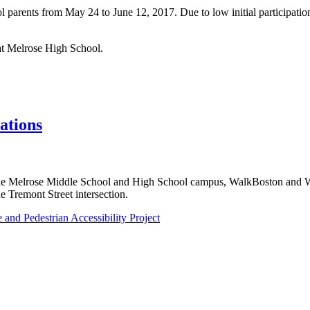
parents from May 24 to June 12, 2017. Due to low initial participatio
at Melrose High School.
ations
t the Melrose Middle School and High School campus, WalkBoston and
e Tremont Street intersection.
nd Pedestrian Accessibility Project