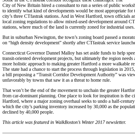
City of New Britain hired a consultant to run a series of public works
to identify what kind of developments would be most appropriate for 
city’s three CTfastrak stations. And in West Hartford, town officials
local zoning regulations to allow mixed-used development around CT
stations, where much of the land is currently zoned for industrial uses.
But in suburban Newington, the town’s zoning board passed a morat
on “high density development” shortly after CTfastrak service launch
Connecticut Governor Dannel Malloy has set aside funds to help spe
transit-oriented development projects, but ultimately the region needs 
more holistic approach to making greater Hartford a more walkable re
The state had a chance to start the process through legislation in 2015,
a bill proposing a “Transit Corridor Development Authority” was vi
unfavorably by towns that saw it as a threat to home rule.
That won’t be the end of the movement to unchain the greater Hartfor
from car-dominant planning. One place to look for inspiration is the ci
Hartford, where a major zoning overhaul seeks to undo a half-century
which the city’s parking inventory increased by 30,000 as the populat
declined by 40,000 people.
This article was featured in WalkBoston’s Winter 2017 newsletter.
———————————————————————————