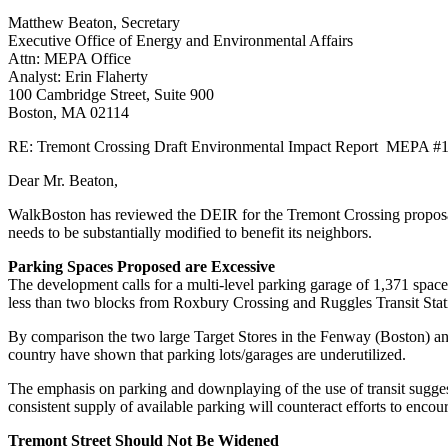
Report
Matthew Beaton, Secretary
MEPA
Executive Office of Energy and Environmental Affairs
#14900
Attn: MEPA Office
Analyst: Erin Flaherty
100 Cambridge Street, Suite 900
Boston, MA 02114
RE: Tremont Crossing Draft Environmental Impact Report MEPA #
Dear Mr. Beaton,
WalkBoston has reviewed the DEIR for the Tremont Crossing proposal 
needs to be substantially modified to benefit its neighbors.
Parking Spaces Proposed are Excessive
The development calls for a multi-level parking garage of 1,371 space
less than two blocks from Roxbury Crossing and Ruggles Transit Stati
By comparison the two large Target Stores in the Fenway (Boston) a
country have shown that parking lots/garages are underutilized.
The emphasis on parking and downplaying of the use of transit suggest
consistent supply of available parking will counteract efforts to encou
Tremont Street Should Not Be Widened