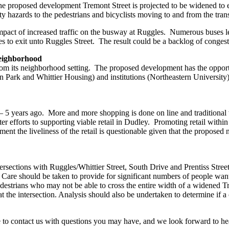
e proposed development Tremont Street is projected to be widened to ei
ty hazards to the pedestrians and bicyclists moving to and from the transi
impact of increased traffic on the busway at Ruggles. Numerous buses
les to exit unto Ruggles Street. The result could be a backlog of cong
Neighborhood
rom its neighborhood setting. The proposed development has the opportu
son Park and Whittier Housing) and institutions (Northeastern Universi
 5 years ago. More and more shopping is done on line and traditional wa
r efforts to supporting viable retail in Dudley. Promoting retail withi
the liveliness of the retail is questionable given that the proposed n
ersections with Ruggles/Whittier Street, South Drive and Prentiss Street
 Care should be taken to provide for significant numbers of people wanti
edestrians who may not be able to cross the entire width of a widened Tr
s at the intersection. Analysis should also be undertaken to determine if 
ee to contact us with questions you may have, and we look forward to h