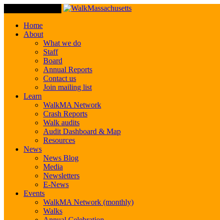
Toggle Navigation
Home
About
What we do
Staff
Board
Annual Reports
Contact us
Join mailing list
Learn
WalkMA Network
Crash Reports
Walk audits
Audit Dashboard & Map
Resources
News
News Blog
Media
Newsletters
E-News
Events
WalkMA Network (monthly)
Walks
Annual Celebration