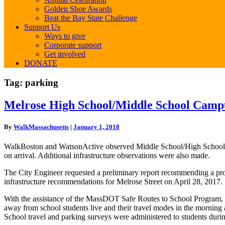
Golden Shoe Awards
Beat the Bay State Challenge
Support Us
Ways to give
Corporate support
Get involved
DONATE
Tag:
parking
Melrose
Melrose High School/Middle School Campus
High
School/Middle
By
WalkMassachusetts
|
January 1, 2018
School
Campus
WalkBoston and WatsonActive observed Middle School/High School arri
Bicycle
on arrival. Additional infrastructure observations were also made.
and
Pedestrian
The City Engineer requested a preliminary report recommending a proje
Accessibility
infrastructure recommendations for Melrose Street on April 28, 2017.
Project:
Final
With the assistance of the MassDOT Safe Routes to School Program, o
Report
away from school students live and their travel modes in the morning
School travel and parking surveys were administered to students durin