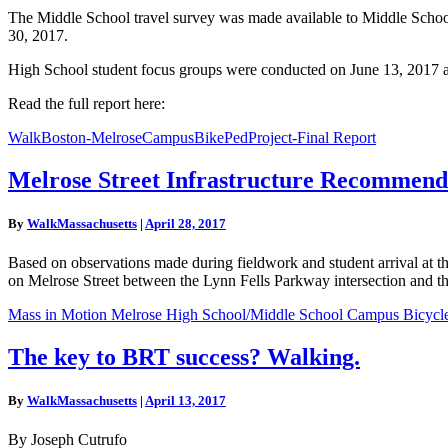
The Middle School travel survey was made available to Middle School 
30, 2017.
High School student focus groups were conducted on June 13, 2017 
Read the full report here:
WalkBoston-MelroseCampusBikePedProject-Final Report
Melrose
Melrose Street Infrastructure Recommend
Street
Infrastructure
By
WalkMassachusetts
|
April 28, 2017
Recommendations
Based on observations made during fieldwork and student arrival a
on Melrose Street between the Lynn Fells Parkway intersection and th
Mass in Motion Melrose High School/Middle School Campus Bicycle a
The
The key to BRT success? Walking.
key
to
By
WalkMassachusetts
|
April 13, 2017
BRT
success?
By Joseph Cutrufo
Walking.