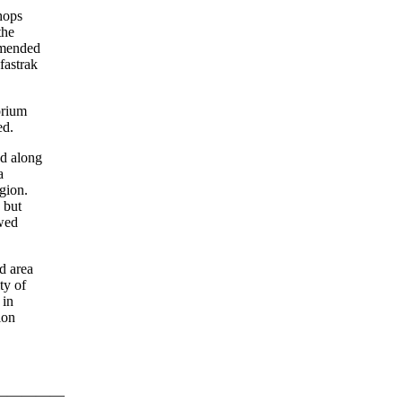
hops
the
 amended
fastrak
orium
ed.
ed along
a
gion.
 but
ewed
d area
ty of
 in
ion
—————