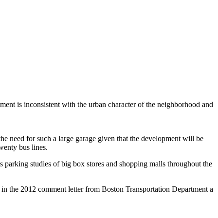
ent is inconsistent with the urban character of the neighborhood and
the need for such a large garage given that the development will be
wenty bus lines.
parking studies of big box stores and shopping malls throughout the
ted in the 2012 comment letter from Boston Transportation Department a