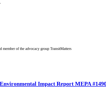
.
rd member of the advocacy group TransitMatters
 Environmental Impact Report MEPA #149