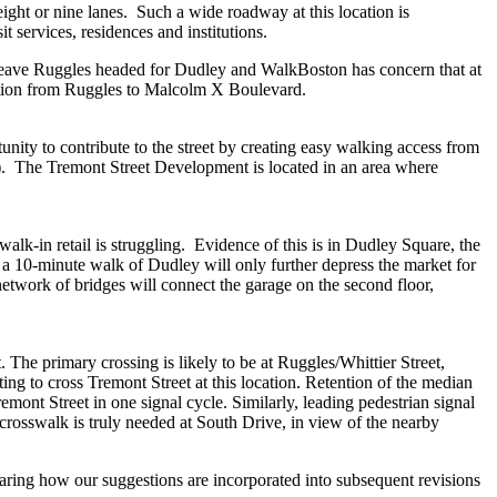
ght or nine lanes. Such a wide roadway at this location is
t services, residences and institutions.
 leave Ruggles headed for Dudley and WalkBoston has concern that at
estion from Ruggles to Malcolm X Boulevard.
nity to contribute to the street by creating easy walking access from
ty). The Tremont Street Development is located in an area where
lk-in retail is struggling. Evidence of this is in Dudley Square, the
n a 10-minute walk of Dudley will only further depress the market for
etwork of bridges will connect the garage on the second floor,
. The primary crossing is likely to be at Ruggles/Whittier Street,
ng to cross Tremont Street at this location. Retention of the median
emont Street in one signal cycle. Similarly, leading pedestrian signal
a crosswalk is truly needed at South Drive, in view of the nearby
earing how our suggestions are incorporated into subsequent revisions