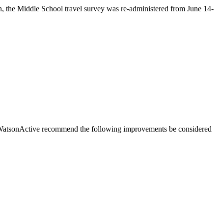
n, the Middle School travel survey was re-administered from June 14-
 WatsonActive recommend the following improvements be considered