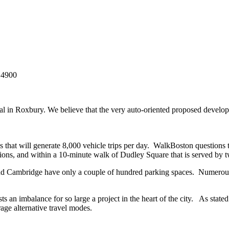
14900
in Roxbury. We believe that the very auto-oriented proposed developm
s that will generate 8,000 vehicle trips per day. WalkBoston questions 
ons, and within a 10-minute walk of Dudley Square that is served by t
nd Cambridge have only a couple of hundred parking spaces. Numerous 
s an imbalance for so large a project in the heart of the city. As sta
rage alternative travel modes.