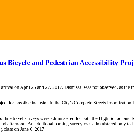
 Bicycle and Pedestrian Accessibility Proj
val on April 25 and 27, 2017. Dismissal was not observed, as the traf
ct for possible inclusion in the City’s Complete Streets Prioritizatio
nline travel surveys were administered for both the High School and 
 and afternoon. An additional parking survey was administered only to
g class on June 6, 2017.