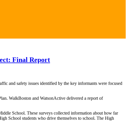
ect: Final Report
fic and safety issues identified by the key informants were focused
n Plan. WalkBoston and WatsonActive delivered a report of
Middle School. These surveys collected information about how far
 High School students who drive themselves to school. The High