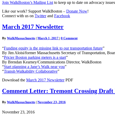
Join WalkBoston’s Mailing List
to keep up to date on advocacy issues
Like our work? Support WalkBoston –
Donate Now
!
Connect with us on
Twitter
and
Facebook
March
March 2017 Newsletter
2017
Newsletter
Comments
By
WalkMassachusetts
|
March 1, 2017
|
0 Comment
“
Funding equity is the missing link to our transportation future
”
By Jim Aloisi/former Massachusetts Secretary of Transportation, Boa
“
Pricier Boston parking meters is a start
”
By Brendan Kearney/Communications Director, WalkBoston
“
Start planning a Jane’s Walk near you
”
“
Transit-Walkability Collaborative
”
Download the
March 2017 Newsletter
PDF
Comment
Comment Letter: Tremont Crossing Draft
Letter: Tremont
Crossing
By
WalkMassachusetts
|
November 23, 2016
Draft
Environmental
November 23, 2016
Impact