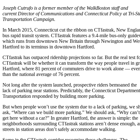
Joseph Cutrufo is a former member of the WalkBoston staff and
current Director of Communications and Connecticut Policy at Tri-St
Transportation Campaign.
In March 2015, Connecticut cut the ribbon on CTfastrak, New England
bus rapid transit system. CTfastrak features a 9.4-mile bus-only guid
which runs from downtown New Britain through Newington and We
Hartford to its terminus in downtown Hartford.
CTfastrak has outpaced ridership projections so far. But the real test f
CTfastrak will be whether it can transform the way people travel in gr
Hartford, where 81 percent of commuters drive to work alone — even
than the national average of 76 percent.
Not long after the system launched, prospective riders bemoaned the
lack of parking near stations. Predictably, the Connecticut Department
Transportation responded by building more parking.
But when people won’t use the system due to a lack of parking, we s
ask, “Where can we build more parking.” We should ask, “Why can’t
get here without a car?” In greater Hartford, the answer is simple: the
neighborhoods surrounding CTfastrak stations aren’t dense enough, a
streets in station areas don’t safely accommodate walking.
Some in the CTfastrak corridor recognize these challenges. The