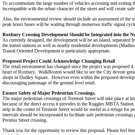
To accommodate the large number of vehicles accessing and exiting th
incompatible with the urban character of the street and will create safe
Also, the environmental review should include an assessment of the 
peak hours buses will be waiting through numerous traffic signal cyc
Roxbury Crossing Development Should be Integrated into the 
As currently designed, the development will be an island, separated f
the transit stations as well as nearby residential developments (Madi
Transit Oriented Development is particularly appropriate.
Proposed Project Could Acknowledge Changing Retail
The retail environment has changed since the project was proposed 4 –
heart of Roxbury. WalkBoston would like to see the City devote greate
shops in Dudley Square. However even within the proposed development 
discouraging patronage of the ground level retail.
Ensure Safety of Major Pedestrian Crossings.
The major pedestrian crossings of Tremont Street will take place at int
because of the direct access it provides to the Ruggles MBTA Station.
strip in the center of Tremont Street would be useful as a refuge for p
intervals should be incorporated to facilitate safe pedestrian crossing
Prentiss Street crossing.
Thank you for the opportunity to review this proposal. Please feel fr