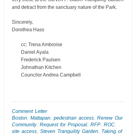
and detract from the sanctuary nature of the Park.
Sincerely,
Dorothea Hass
cc: Trena Ambroise
Daniel Ayala
Frederick Paulsen
Johnathan Kitchen
Councilor Andrea Campbell
Comment Letter
Boston
,
Mattapan
,
pedestrian access
,
Renew Our
Community
,
Request for Proposal
,
RFP
,
ROC
,
site access
,
Steven Tranquility Garden
,
Taking of