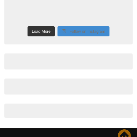
Load More
Follow on Instagram