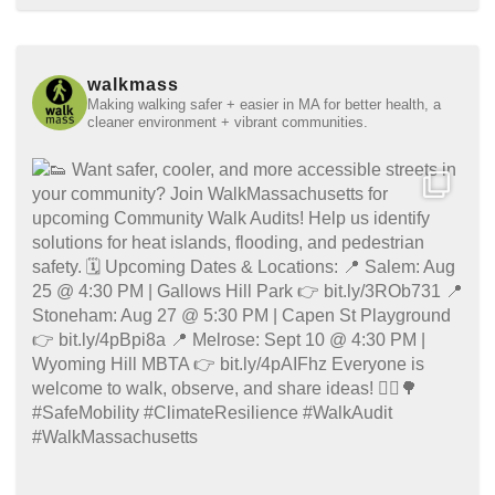
walkmass
Making walking safer + easier in MA for better health, a
cleaner environment + vibrant communities.