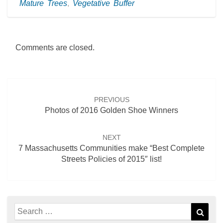
Mature Trees
,
Vegetative Buffer
Comments are closed.
Post
navigation
PREVIOUS
Photos of 2016 Golden Shoe Winners
NEXT
7 Massachusetts Communities make “Best Complete
Streets Policies of 2015″ list!
Search
Sear
for: