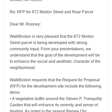
Re: RFP for 872 Morton Street and Rear Parcel
Dear Mr. Rooney:
WalkBoston is very pleased that the 872 Morton
Street parcel is being developed with strong
community input. From your presentations, we
understand that the goal of the development will be
to enhance the social and aesthetic character of the
neighborhood.
WalkBoston requests that the Request for Proposal
(RFP) for the development site include the following
items:
• A vegetative buffer around the Steven P. Tranquility
Garden that will enhance its serenity and sense of
healing. As noted in the several Renew Our