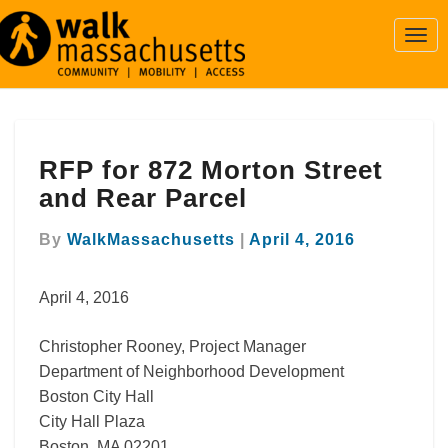
Togg
Navi
RFP
RFP for 872 Morton Street
for
872
and Rear Parcel
Morton
Street
By
WalkMassachusetts
|
April 4, 2016
and
Rear
April 4, 2016
Parcel
Christopher Rooney, Project Manager
Department of Neighborhood Development
Boston City Hall
City Hall Plaza
Boston, MA 02201