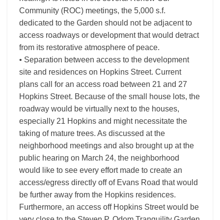
Community (ROC) meetings, the 5,000 s.f.
dedicated to the Garden should not be adjacent to
access roadways or development that would detract
from its restorative atmosphere of peace.
• Separation between access to the development
site and residences on Hopkins Street. Current
plans call for an access road between 21 and 27
Hopkins Street. Because of the small house lots, the
roadway would be virtually next to the houses,
especially 21 Hopkins and might necessitate the
taking of mature trees. As discussed at the
neighborhood meetings and also brought up at the
public hearing on March 24, the neighborhood
would like to see every effort made to create an
access/egress directly off of Evans Road that would
be further away from the Hopkins residences.
Furthermore, an access off Hopkins Street would be
very close to the Steven P. Odom Tranquility Garden