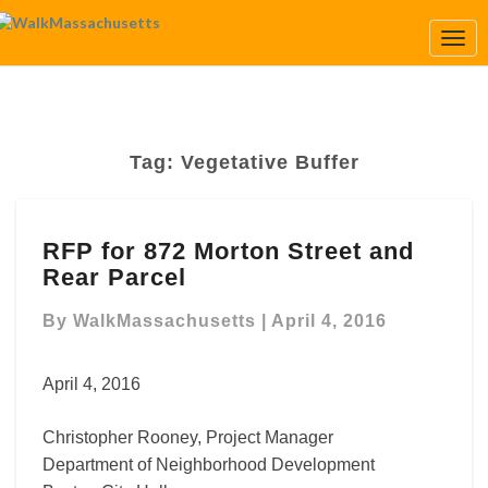
Togg
Navi
Tag:
Vegetative Buffer
RFP
RFP for 872 Morton Street and
for
Rear Parcel
872
Morton
By
WalkMassachusetts
|
April 4, 2016
Street
and
Rear
April 4, 2016
Parcel
Christopher Rooney, Project Manager
Department of Neighborhood Development