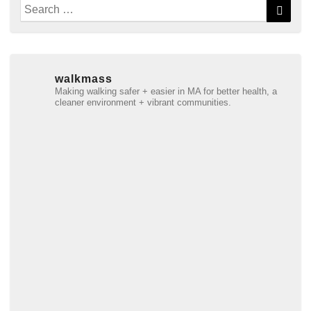
Search
Searc
for:
walkmass
Making walking safer + easier in MA for better health, a
cleaner environment + vibrant communities.