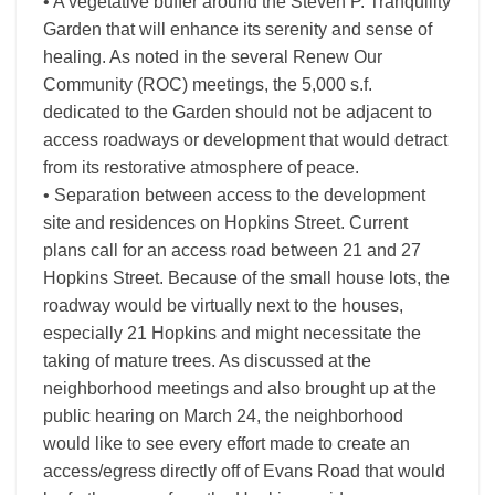
• A vegetative buffer around the Steven P. Tranquility
Garden that will enhance its serenity and sense of
healing. As noted in the several Renew Our
Community (ROC) meetings, the 5,000 s.f.
dedicated to the Garden should not be adjacent to
access roadways or development that would detract
from its restorative atmosphere of peace.
• Separation between access to the development
site and residences on Hopkins Street. Current
plans call for an access road between 21 and 27
Hopkins Street. Because of the small house lots, the
roadway would be virtually next to the houses,
especially 21 Hopkins and might necessitate the
taking of mature trees. As discussed at the
neighborhood meetings and also brought up at the
public hearing on March 24, the neighborhood
would like to see every effort made to create an
access/egress directly off of Evans Road that would