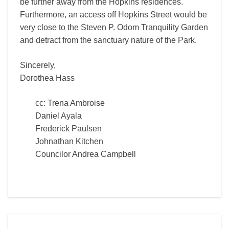
be further away from the Hopkins residences.
Furthermore, an access off Hopkins Street would be
very close to the Steven P. Odom Tranquility Garden
and detract from the sanctuary nature of the Park.
Sincerely,
Dorothea Hass
cc: Trena Ambroise
Daniel Ayala
Frederick Paulsen
Johnathan Kitchen
Councilor Andrea Campbell
Helen