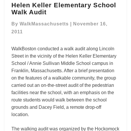
Helen Keller Elementary School
Keller
Walk Audit
Elementary
School
By
WalkMassachusetts
|
November 16,
Walk
Audit
2011
WalkBoston conducted a walk audit along Lincoln
Street in the vicinity of the Helen Keller Elementary
School / Annie Sullivan Middle School campus in
Franklin, Massachusetts. After a brief presentation
on the features of a walkable community, the group
carried out an on-the-street audit of the pedestrian
facilities near the school, with an emphasis on the
route students would walk between the school
grounds and Dacey Field, a remote drop-off
location.
The walking audit was organized by the Hockomock