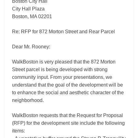
Boston City Hall
City Hall Plaza
Boston, MA 02201
Re: RFP for 872 Morton Street and Rear Parcel
Dear Mr. Rooney:
WalkBoston is very pleased that the 872 Morton
Street parcel is being developed with strong
community input. From your presentations, we
understand that the goal of the development will be
to enhance the social and aesthetic character of the
neighborhood.
WalkBoston requests that the Request for Proposal
(RFP) for the development site include the following
items: