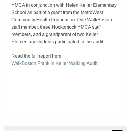
YMCA in conjunction with Helen Keller Elementary
School as part of a grant from the MetroWest
Community Health Foundation. One WalkBoston
staff member, three Hockomock YMCA staff
members, and a grandparent of two Keller
Elementary students participated in the audit.
Read the full report here:
WalkBoston Franklin Keller Walking Audit