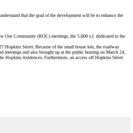
nderstand that the goal of the development will be to enhance the
Renew Our Community (ROC) meetings, the 5,000 s.f. dedicated to the
27 Hopkins Street. Because of the small house lots, the roadway
ood meetings and also brought up at the public hearing on March 24,
the Hopkins residences. Furthermore, an access off Hopkins Street