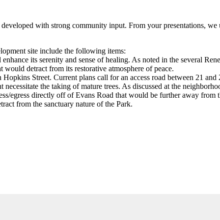
g developed with strong community input. From your presentations, we u
lopment site include the following items:
ll enhance its serenity and sense of healing. As noted in the several 
 would detract from its restorative atmosphere of peace.
n Hopkins Street. Current plans call for an access road between 21 and 
t necessitate the taking of mature trees. As discussed at the neighborh
cess/egress directly off of Evans Road that would be further away from 
ract from the sanctuary nature of the Park.