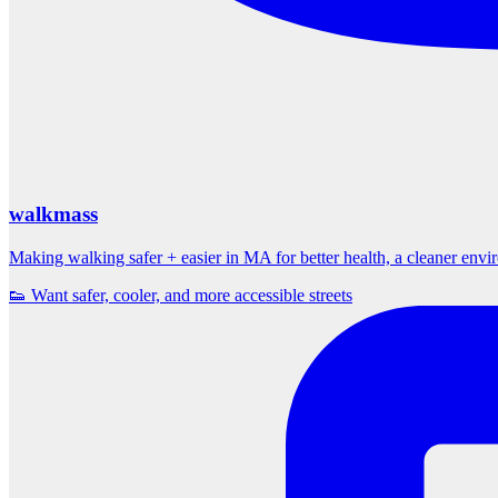
walkmass
Making walking safer + easier in MA for better health, a cleaner env
👟 Want safer, cooler, and more accessible streets