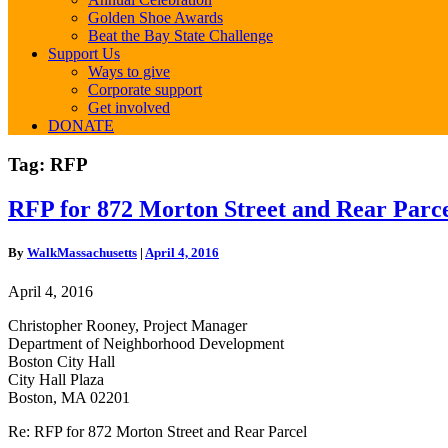
Golden Shoe Awards
Beat the Bay State Challenge
Support Us
Ways to give
Corporate support
Get involved
DONATE
Tag:
RFP
RFP
RFP for 872 Morton Street and Rear Parc
for
872
By
WalkMassachusetts
|
April 4, 2016
Morton
Street
April 4, 2016
and
Rear
Christopher Rooney, Project Manager
Parcel
Department of Neighborhood Development
Boston City Hall
City Hall Plaza
Boston, MA 02201
Re: RFP for 872 Morton Street and Rear Parcel