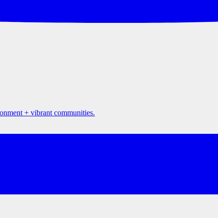
ironment + vibrant communities.