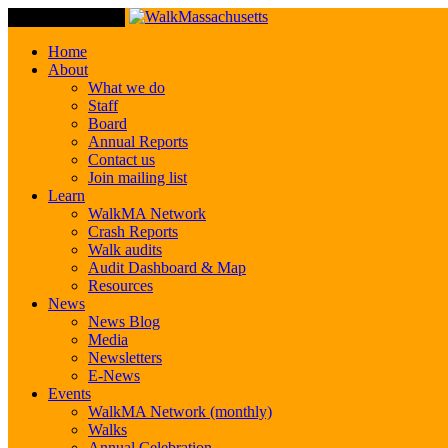
Toggle Navigation
Home
About
What we do
Staff
Board
Annual Reports
Contact us
Join mailing list
Learn
WalkMA Network
Crash Reports
Walk audits
Audit Dashboard & Map
Resources
News
News Blog
Media
Newsletters
E-News
Events
WalkMA Network (monthly)
Walks
Annual Celebration