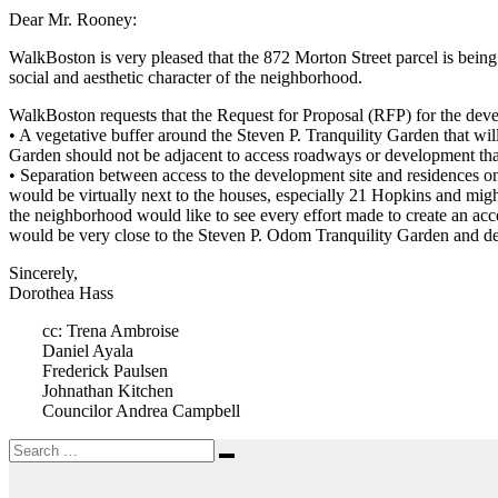
Dear Mr. Rooney:
WalkBoston is very pleased that the 872 Morton Street parcel is bein
social and aesthetic character of the neighborhood.
WalkBoston requests that the Request for Proposal (RFP) for the deve
• A vegetative buffer around the Steven P. Tranquility Garden that wi
Garden should not be adjacent to access roadways or development that
• Separation between access to the development site and residences o
would be virtually next to the houses, especially 21 Hopkins and migh
the neighborhood would like to see every effort made to create an ac
would be very close to the Steven P. Odom Tranquility Garden and det
Sincerely,
Dorothea Hass
cc: Trena Ambroise
Daniel Ayala
Frederick Paulsen
Johnathan Kitchen
Councilor Andrea Campbell
Search
Search
for: