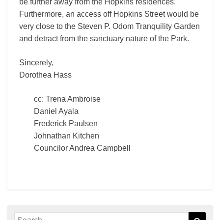
be further away from the Hopkins residences.
Furthermore, an access off Hopkins Street would be
very close to the Steven P. Odom Tranquility Garden
and detract from the sanctuary nature of the Park.
Sincerely,
Dorothea Hass
cc: Trena Ambroise
Daniel Ayala
Frederick Paulsen
Johnathan Kitchen
Councilor Andrea Campbell
Search
Sear