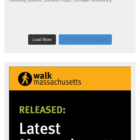
Load More
Follow on Instagram