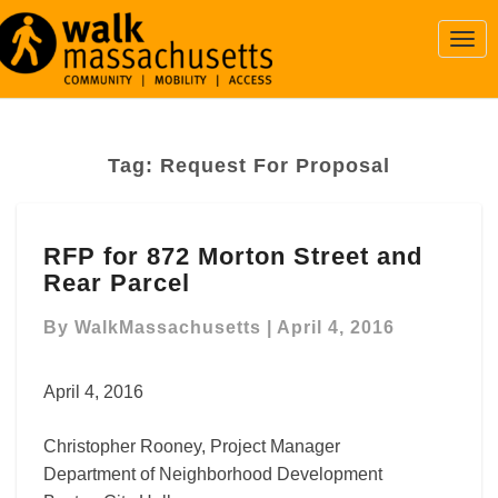
Togg
Navi
Tag:
Request For Proposal
RFP
RFP for 872 Morton Street and
for
Rear Parcel
872
Morton
By
WalkMassachusetts
|
April 4, 2016
Street
and
Rear
April 4, 2016
Parcel
Christopher Rooney, Project Manager
Department of Neighborhood Development