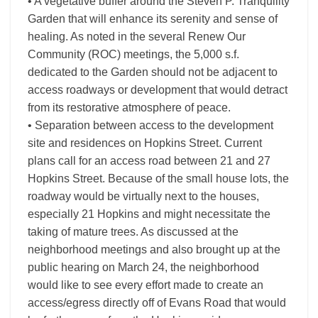
• A vegetative buffer around the Steven P. Tranquility
Garden that will enhance its serenity and sense of
healing. As noted in the several Renew Our
Community (ROC) meetings, the 5,000 s.f.
dedicated to the Garden should not be adjacent to
access roadways or development that would detract
from its restorative atmosphere of peace.
• Separation between access to the development
site and residences on Hopkins Street. Current
plans call for an access road between 21 and 27
Hopkins Street. Because of the small house lots, the
roadway would be virtually next to the houses,
especially 21 Hopkins and might necessitate the
taking of mature trees. As discussed at the
neighborhood meetings and also brought up at the
public hearing on March 24, the neighborhood
would like to see every effort made to create an
access/egress directly off of Evans Road that would