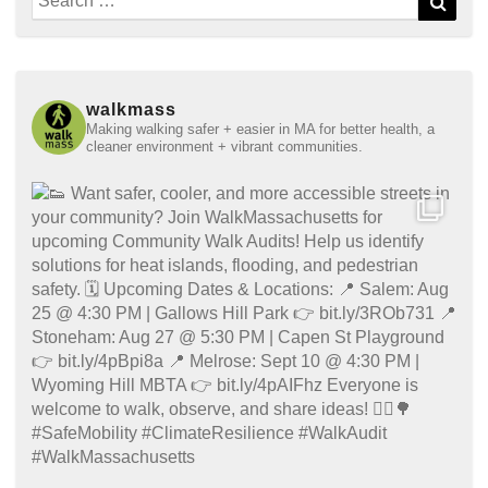
for:
walkmass
Making walking safer + easier in MA for better health, a
cleaner environment + vibrant communities.