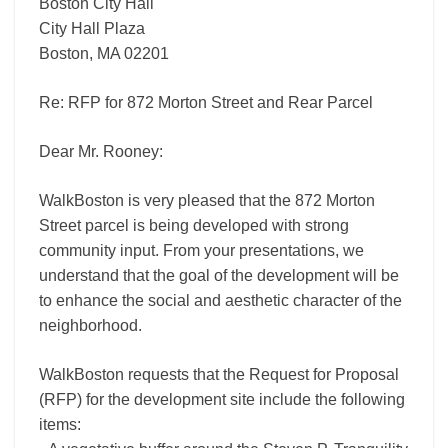
Boston City Hall
City Hall Plaza
Boston, MA 02201
Re: RFP for 872 Morton Street and Rear Parcel
Dear Mr. Rooney:
WalkBoston is very pleased that the 872 Morton
Street parcel is being developed with strong
community input. From your presentations, we
understand that the goal of the development will be
to enhance the social and aesthetic character of the
neighborhood.
WalkBoston requests that the Request for Proposal
(RFP) for the development site include the following
items: