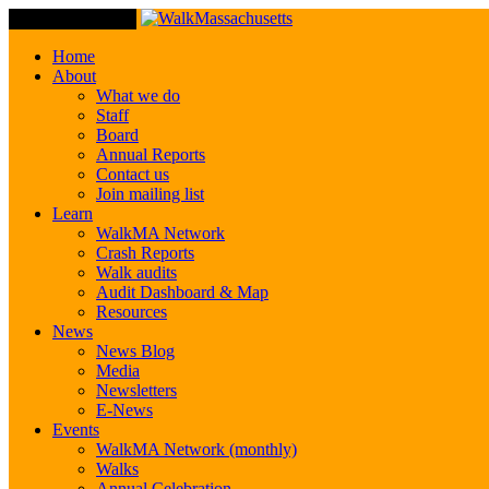
Toggle Navigation
Home
About
What we do
Staff
Board
Annual Reports
Contact us
Join mailing list
Learn
WalkMA Network
Crash Reports
Walk audits
Audit Dashboard & Map
Resources
News
News Blog
Media
Newsletters
E-News
Events
WalkMA Network (monthly)
Walks
Annual Celebration