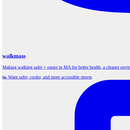
walkmass
Making walking safer + easier in MA for better health, a cleaner env
👟 Want safer, cooler, and more accessible streets