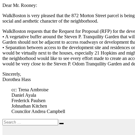
Dear Mr. Rooney:
WalkBoston is very pleased that the 872 Morton Street parcel is bein
social and aesthetic character of the neighborhood.
WalkBoston requests that the Request for Proposal (RFP) for the deve
• A vegetative buffer around the Steven P. Tranquility Garden that wi
Garden should not be adjacent to access roadways or development that
• Separation between access to the development site and residences o
would be virtually next to the houses, especially 21 Hopkins and migh
the neighborhood would like to see every effort made to create an ac
would be very close to the Steven P. Odom Tranquility Garden and det
Sincerely,
Dorothea Hass
cc: Trena Ambroise
Daniel Ayala
Frederick Paulsen
Johnathan Kitchen
Councilor Andrea Campbell
Search
Search
for: