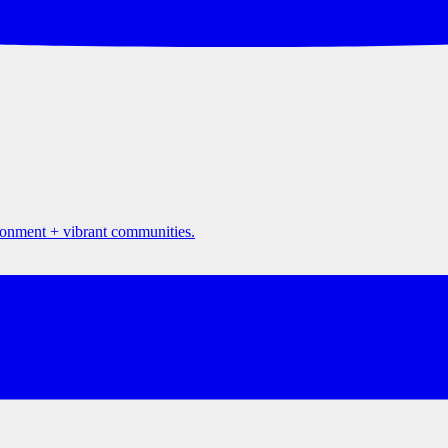
ironment + vibrant communities.