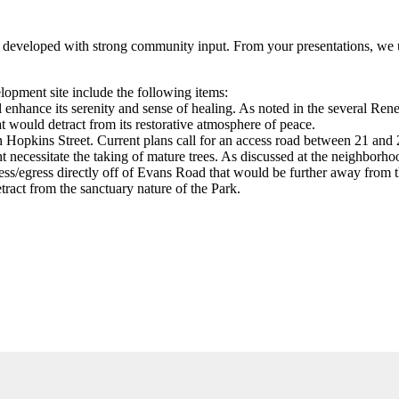
g developed with strong community input. From your presentations, we u
lopment site include the following items:
ll enhance its serenity and sense of healing. As noted in the several 
 would detract from its restorative atmosphere of peace.
n Hopkins Street. Current plans call for an access road between 21 and 
t necessitate the taking of mature trees. As discussed at the neighborh
cess/egress directly off of Evans Road that would be further away from 
ract from the sanctuary nature of the Park.