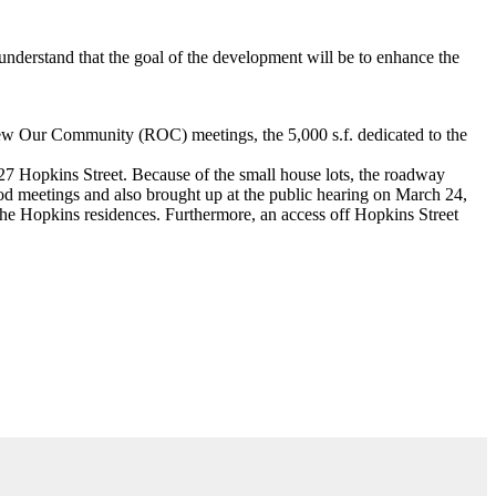
nderstand that the goal of the development will be to enhance the
Renew Our Community (ROC) meetings, the 5,000 s.f. dedicated to the
27 Hopkins Street. Because of the small house lots, the roadway
ood meetings and also brought up at the public hearing on March 24,
the Hopkins residences. Furthermore, an access off Hopkins Street