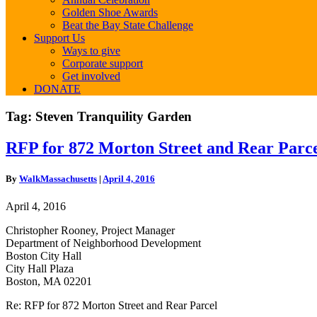
Golden Shoe Awards
Beat the Bay State Challenge
Support Us
Ways to give
Corporate support
Get involved
DONATE
Tag:
Steven Tranquility Garden
RFP
RFP for 872 Morton Street and Rear Parc
for
872
By
WalkMassachusetts
|
April 4, 2016
Morton
Street
April 4, 2016
and
Rear
Christopher Rooney, Project Manager
Parcel
Department of Neighborhood Development
Boston City Hall
City Hall Plaza
Boston, MA 02201
Re: RFP for 872 Morton Street and Rear Parcel