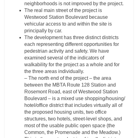
neighborhoods is not improved by the project.
The real main street of the project is
Westwood Station Boulevard because
vehicular access to and within the site is
principally by car.
The development has three distinct districts
each representing different opportunities for
pedestrian activity and safety. We have
examined several of the indicators of
walkability for the project as a whole and for
the three areas individually.
– The north end of the project – the area
between the MBTA Route 128 Station and
Rosemont Road, east of Westwood Station
Boulevard – is a mixed use shopping/housing/
hotel/office district that includes virtually all of
the proposed housing units, two office
structures, two hotels, street-level shops, and
most of the usable public open space (the
Common, the Promenade and the Meadow.)