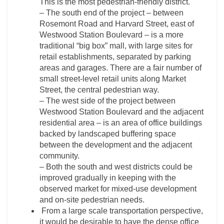
This is the most pedestrian-friendly district.
– The south end of the project – between
Rosemont Road and Harvard Street, east of
Westwood Station Boulevard – is a more
traditional “big box” mall, with large sites for
retail establishments, separated by parking
areas and garages. There are a fair number of
small street-level retail units along Market
Street, the central pedestrian way.
– The west side of the project between
Westwood Station Boulevard and the adjacent
residential area – is an area of office buildings
backed by landscaped buffering space
between the development and the adjacent
community.
– Both the south and west districts could be
improved gradually in keeping with the
observed market for mixed-use development
and on-site pedestrian needs.
From a large scale transportation perspective,
it would be desirable to have the dense office