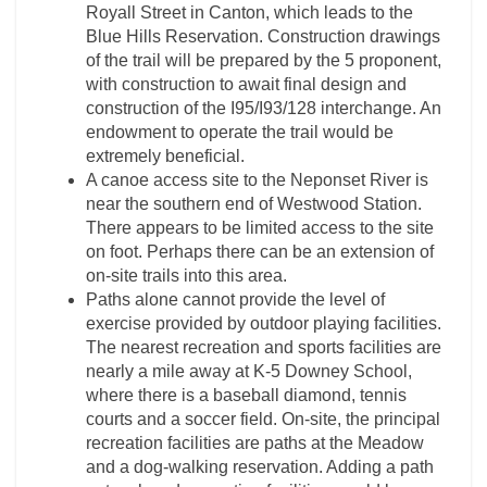
Royall Street in Canton, which leads to the
Blue Hills Reservation. Construction drawings
of the trail will be prepared by the 5 proponent,
with construction to await final design and
construction of the I95/I93/128 interchange. An
endowment to operate the trail would be
extremely beneficial.
A canoe access site to the Neponset River is
near the southern end of Westwood Station.
There appears to be limited access to the site
on foot. Perhaps there can be an extension of
on-site trails into this area.
Paths alone cannot provide the level of
exercise provided by outdoor playing facilities.
The nearest recreation and sports facilities are
nearly a mile away at K-5 Downey School,
where there is a baseball diamond, tennis
courts and a soccer field. On-site, the principal
recreation facilities are paths at the Meadow
and a dog-walking reservation. Adding a path