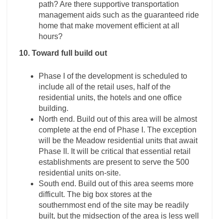
path? Are there supportive transportation
management aids such as the guaranteed ride
home that make movement efficient at all
hours?
10. Toward full build out
Phase I of the development is scheduled to
include all of the retail uses, half of the
residential units, the hotels and one office
building.
North end. Build out of this area will be almost
complete at the end of Phase I. The exception
will be the Meadow residential units that await
Phase II. It will be critical that essential retail
establishments are present to serve the 500
residential units on-site.
South end. Build out of this area seems more
difficult. The big box stores at the
southernmost end of the site may be readily
built, but the midsection of the area is less well