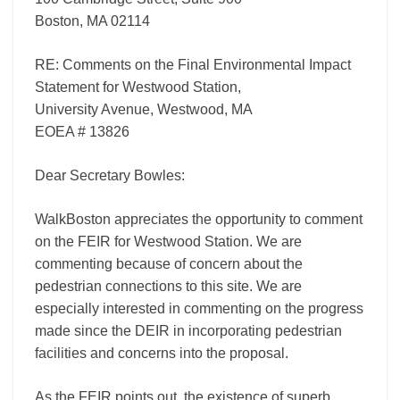
Boston, MA 02114
RE: Comments on the Final Environmental Impact
Statement for Westwood Station,
University Avenue, Westwood, MA
EOEA # 13826
Dear Secretary Bowles:
WalkBoston appreciates the opportunity to comment
on the FEIR for Westwood Station. We are
commenting because of concern about the
pedestrian connections to this site. We are
especially interested in commenting on the progress
made since the DEIR in incorporating pedestrian
facilities and concerns into the proposal.
As the FEIR points out, the existence of superb