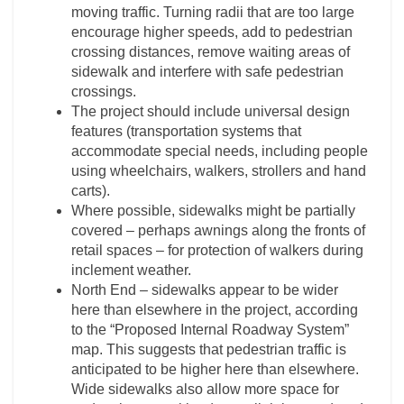
moving traffic. Turning radii that are too large
encourage higher speeds, add to pedestrian
crossing distances, remove waiting areas of
sidewalk and interfere with safe pedestrian
crossings.
The project should include universal design
features (transportation systems that
accommodate special needs, including people
using wheelchairs, walkers, strollers and hand
carts).
Where possible, sidewalks might be partially
covered – perhaps awnings along the fronts of
retail spaces – for protection of walkers during
inclement weather.
North End – sidewalks appear to be wider
here than elsewhere in the project, according
to the “Proposed Internal Roadway System”
map. This suggests that pedestrian traffic is
anticipated to be higher here than elsewhere.
Wide sidewalks also allow more space for