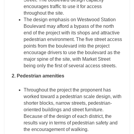
encourages traffic to use it for access
throughout the site.
The design emphasis on Westwood Station
Boulevard may afford a bypass of the north
end of the project with its shops and attractive
pedestrian environment. The five street access
points from the boulevard into the project
encourage drivers to use the boulevard as the
major spine of the site, with Market Street
being only the first of several access streets.
2. Pedestrian amenities
Throughout the project the proponent has
worked toward a pedestrian scale design, with
shorter blocks, narrow streets, pedestrian-
oriented buildings and street furniture.
Because of the design of each district, the
results vary in terms of pedestrian safety and
the encouragement of walking.