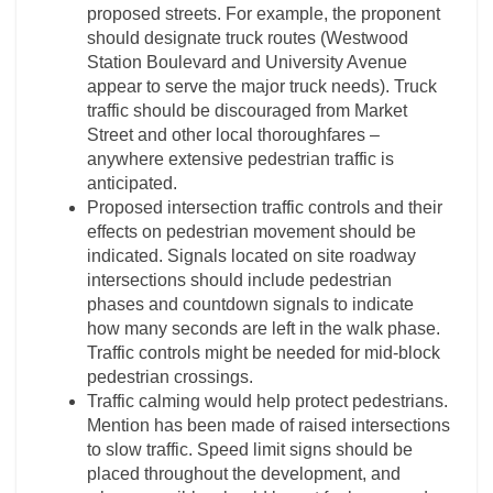
proposed streets. For example, the proponent
should designate truck routes (Westwood
Station Boulevard and University Avenue
appear to serve the major truck needs). Truck
traffic should be discouraged from Market
Street and other local thoroughfares –
anywhere extensive pedestrian traffic is
anticipated.
Proposed intersection traffic controls and their
effects on pedestrian movement should be
indicated. Signals located on site roadway
intersections should include pedestrian
phases and countdown signals to indicate
how many seconds are left in the walk phase.
Traffic controls might be needed for mid-block
pedestrian crossings.
Traffic calming would help protect pedestrians.
Mention has been made of raised intersections
to slow traffic. Speed limit signs should be
placed throughout the development, and