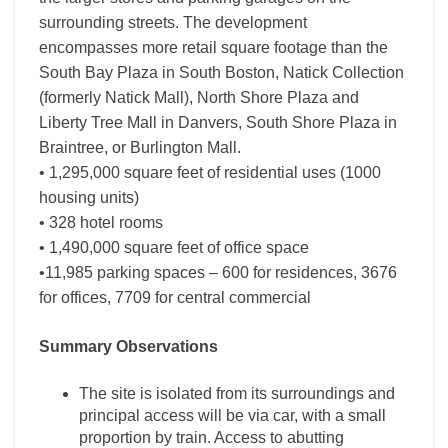
surrounding streets. The development
encompasses more retail square footage than the
South Bay Plaza in South Boston, Natick Collection
(formerly Natick Mall), North Shore Plaza and
Liberty Tree Mall in Danvers, South Shore Plaza in
Braintree, or Burlington Mall.
• 1,295,000 square feet of residential uses (1000
housing units)
• 328 hotel rooms
• 1,490,000 square feet of office space
•11,985 parking spaces – 600 for residences, 3676
for offices, 7709 for central commercial
Summary Observations
The site is isolated from its surroundings and
principal access will be via car, with a small
proportion by train. Access to abutting