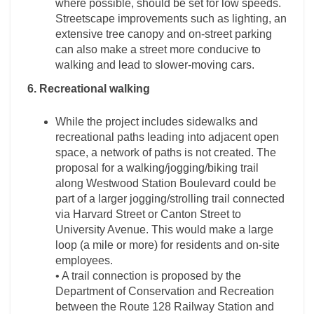
where possible, should be set for low speeds.
Streetscape improvements such as lighting, an
extensive tree canopy and on-street parking
can also make a street more conducive to
walking and lead to slower-moving cars.
6. Recreational walking
While the project includes sidewalks and
recreational paths leading into adjacent open
space, a network of paths is not created. The
proposal for a walking/jogging/biking trail
along Westwood Station Boulevard could be
part of a larger jogging/strolling trail connected
via Harvard Street or Canton Street to
University Avenue. This would make a large
loop (a mile or more) for residents and on-site
employees.
• A trail connection is proposed by the
Department of Conservation and Recreation
between the Route 128 Railway Station and