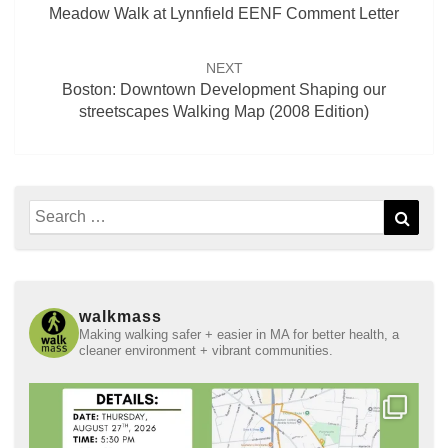
Meadow Walk at Lynnfield EENF Comment Letter
NEXT
Boston: Downtown Development Shaping our
streetscapes Walking Map (2008 Edition)
Search
Sear
for:
walkmass
Making walking safer + easier in MA for better health, a
cleaner environment + vibrant communities.