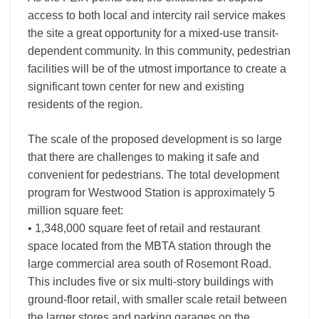
access to both local and intercity rail service makes
the site a great opportunity for a mixed-use transit-
dependent community. In this community, pedestrian
facilities will be of the utmost importance to create a
significant town center for new and existing
residents of the region.
The scale of the proposed development is so large
that there are challenges to making it safe and
convenient for pedestrians. The total development
program for Westwood Station is approximately 5
million square feet:
• 1,348,000 square feet of retail and restaurant
space located from the MBTA station through the
large commercial area south of Rosemont Road.
This includes five or six multi-story buildings with
ground-floor retail, with smaller scale retail between
the larger stores and parking garages on the