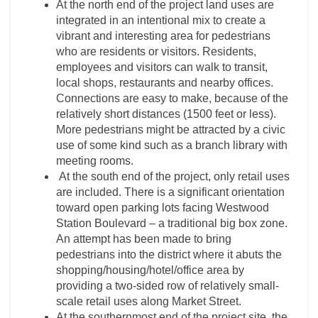
At the north end of the project land uses are
integrated in an intentional mix to create a
vibrant and interesting area for pedestrians
who are residents or visitors. Residents,
employees and visitors can walk to transit,
local shops, restaurants and nearby offices.
Connections are easy to make, because of the
relatively short distances (1500 feet or less).
More pedestrians might be attracted by a civic
use of some kind such as a branch library with
meeting rooms.
At the south end of the project, only retail uses
are included. There is a significant orientation
toward open parking lots facing Westwood
Station Boulevard – a traditional big box zone.
An attempt has been made to bring
pedestrians into the district where it abuts the
shopping/housing/hotel/office area by
providing a two-sided row of relatively small-
scale retail uses along Market Street.
At the southernmost end of the project site, the