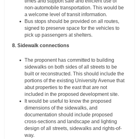
times and support safe and efficient use of
non-automobile transportation. This would be
a welcome level of transit information.
Bus stops should be provided on all routes,
signed to preserve space for the vehicles to
pick up passengers at shelters.
8. Sidewalk connections
The proponent has committed to building
sidewalks on both sides of all streets to be
built or reconstructed. This should include the
portions of the existing University Avenue that
abut properties to the east that are not
included in the proposed development site.
It would be useful to know the proposed
dimensions of the sidewalks, and
documentation should include proposed
cross-sections and landscape and lighting
design of all streets, sidewalks and rights-of-
way.