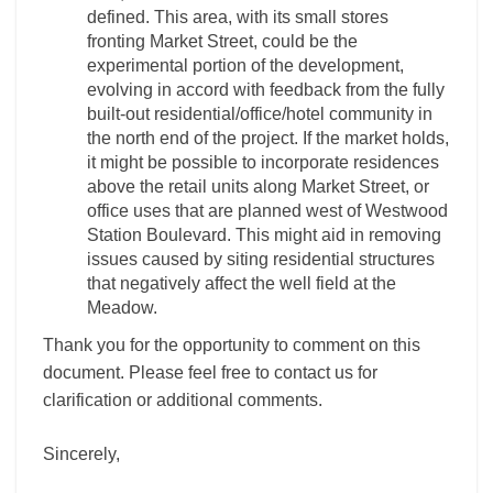
defined. This area, with its small stores
fronting Market Street, could be the
experimental portion of the development,
evolving in accord with feedback from the fully
built-out residential/office/hotel community in
the north end of the project. If the market holds,
it might be possible to incorporate residences
above the retail units along Market Street, or
office uses that are planned west of Westwood
Station Boulevard. This might aid in removing
issues caused by siting residential structures
that negatively affect the well field at the
Meadow.
Thank you for the opportunity to comment on this
document. Please feel free to contact us for
clarification or additional comments.
Sincerely,