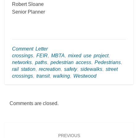
Robert Sloane
Senior Planner
Comment Letter
crossings
,
FEIR
,
MBTA
,
mixed use project
,
networks
,
paths
,
pedestrian access
,
Pedestrians
,
rail station
,
recreation
,
safety
,
sidewalks
,
street
crossings
,
transit
,
walking
,
Westwood
Comments are closed.
Post
navigation
PREVIOUS