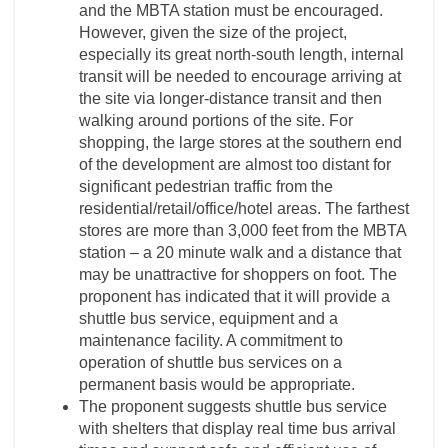
and the MBTA station must be encouraged.
However, given the size of the project,
especially its great north-south length, internal
transit will be needed to encourage arriving at
the site via longer-distance transit and then
walking around portions of the site. For
shopping, the large stores at the southern end
of the development are almost too distant for
significant pedestrian traffic from the
residential/retail/office/hotel areas. The farthest
stores are more than 3,000 feet from the MBTA
station – a 20 minute walk and a distance that
may be unattractive for shoppers on foot. The
proponent has indicated that it will provide a
shuttle bus service, equipment and a
maintenance facility. A commitment to
operation of shuttle bus services on a
permanent basis would be appropriate.
The proponent suggests shuttle bus service
with shelters that display real time bus arrival