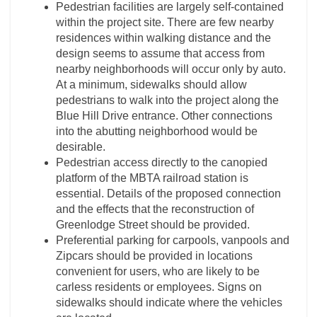
Pedestrian facilities are largely self-contained
within the project site. There are few nearby
residences within walking distance and the
design seems to assume that access from
nearby neighborhoods will occur only by auto.
At a minimum, sidewalks should allow
pedestrians to walk into the project along the
Blue Hill Drive entrance. Other connections
into the abutting neighborhood would be
desirable.
Pedestrian access directly to the canopied
platform of the MBTA railroad station is
essential. Details of the proposed connection
and the effects that the reconstruction of
Greenlodge Street should be provided.
Preferential parking for carpools, vanpools and
Zipcars should be provided in locations
convenient for users, who are likely to be
carless residents or employees. Signs on
sidewalks should indicate where the vehicles