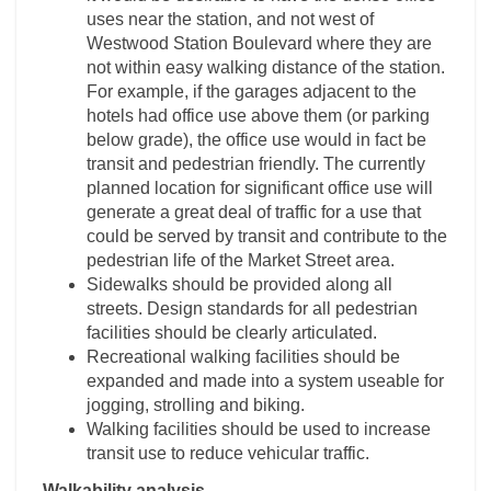
uses near the station, and not west of
Westwood Station Boulevard where they are
not within easy walking distance of the station.
For example, if the garages adjacent to the
hotels had office use above them (or parking
below grade), the office use would in fact be
transit and pedestrian friendly. The currently
planned location for significant office use will
generate a great deal of traffic for a use that
could be served by transit and contribute to the
pedestrian life of the Market Street area.
Sidewalks should be provided along all
streets. Design standards for all pedestrian
facilities should be clearly articulated.
Recreational walking facilities should be
expanded and made into a system useable for
jogging, strolling and biking.
Walking facilities should be used to increase
transit use to reduce vehicular traffic.
Walkability analysis