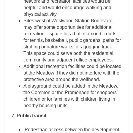
network and recreation facilities would be
helpful and would encourage walking and
physical activity.
Sites west of Westwood Station Boulevard
may offer some opportunities for additional
recreation – space for a ball diamond, courts
for tennis, basketball, public gardens, paths for
strolling or nature walks, or a jogging track.
This space could serve both the residential
community and adjacent office employees.
Additional recreation facilities could be located
at the Meadow if they did not interfere with the
protective area around the wellhead.
A playground could be added in the Meadow,
the Common or the Promenade for shoppers’
children or for families with children living in
nearby housing units.
7. Public transit
Pedestrian access between the development