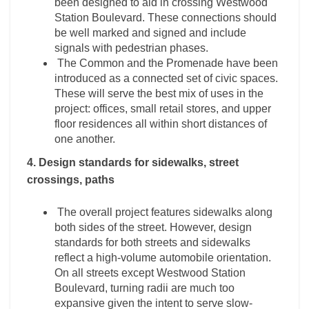
been designed to aid in crossing Westwood
Station Boulevard. These connections should
be well marked and signed and include
signals with pedestrian phases.
The Common and the Promenade have been
introduced as a connected set of civic spaces.
These will serve the best mix of uses in the
project: offices, small retail stores, and upper
floor residences all within short distances of
one another.
4. Design standards for sidewalks, street
crossings, paths
The overall project features sidewalks along
both sides of the street. However, design
standards for both streets and sidewalks
reflect a high-volume automobile orientation.
On all streets except Westwood Station
Boulevard, turning radii are much too
expansive given the intent to serve slow-