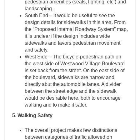
pedestrian amenities (seats, lighting, etc.) and
landscaping.
South End – it would be useful to see the
design details for sidewalks in this area. From
the “Proposed Internal Roadway System” map,
it is unclear if the design includes wide
sidewalks and favors pedestrian movement
and safety.
West Side – The bicycle-pedestrian path on
the west side of Westwood Village Boulevard
is set back from the street. On the east side of
the boulevard, sidewalks are narrow and
directly abut the automobile lanes. A divider
between the street edge and the sidewalk
would be desirable here, both to encourage
walking and to make it safer.
5. Walking Safety
The overall project makes few distinctions
between categories of traffic allowed on