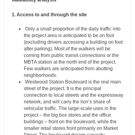
1. Access to and through the site
Only a small proportion of the daily traffic into
the project area is anticipated to be on foot
(excluding drivers accessing a building on foot
after parking). Most of the walkers will be
coming from public transit connections or the
MBTA station at the north end of the project.
Few walkers are anticipated from abutting
neighborhoods.
Westwood Station Boulevard is the real main
street of the project. It is the principal
connection to local streets and the expressway
network, and will carry the lion’s share of
vehicular traffic. The large-scale uses in the
project – the big box stores and the office
buildings – front on the boulevard, while the
smaller retail stores front primarily on Market
Street. The boulevard design capacity