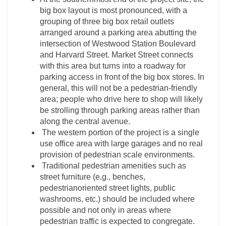
big box layout is most pronounced, with a
grouping of three big box retail outlets
arranged around a parking area abutting the
intersection of Westwood Station Boulevard
and Harvard Street. Market Street connects
with this area but turns into a roadway for
parking access in front of the big box stores. In
general, this will not be a pedestrian-friendly
area; people who drive here to shop will likely
be strolling through parking areas rather than
along the central avenue.
The western portion of the project is a single
use office area with large garages and no real
provision of pedestrian scale environments.
Traditional pedestrian amenities such as
street furniture (e.g., benches,
pedestrianoriented street lights, public
washrooms, etc.) should be included where
possible and not only in areas where
pedestrian traffic is expected to congregate.