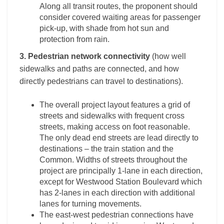
Along all transit routes, the proponent should
consider covered waiting areas for passenger
pick-up, with shade from hot sun and
protection from rain.
3. Pedestrian network connectivity
(how well
sidewalks and paths are connected, and how
directly pedestrians can travel to destinations).
The overall project layout features a grid of
streets and sidewalks with frequent cross
streets, making access on foot reasonable.
The only dead end streets are lead directly to
destinations – the train station and the
Common. Widths of streets throughout the
project are principally 1-lane in each direction,
except for Westwood Station Boulevard which
has 2-lanes in each direction with additional
lanes for turning movements.
The east-west pedestrian connections have