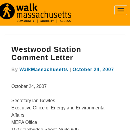
Togg
Navi
Westwood
Westwood Station
Station
Comment
Comment Letter
Letter
By
WalkMassachusetts
|
October 24, 2007
October 24, 2007
Secretary Ian Bowles
Executive Office of Energy and Environmental
Affairs
MEPA Office
100 Cambridge Street, Suite 900