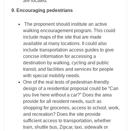
are located.
9. Encouraging pedestrians
The proponent should institute an active
walking encouragement program. This could
include maps of the site that are made
available at many locations. It could also
include transportation access guides to give
concise information for accessing a
destination by walking, cycling and public
transit, and facilities and services for people
with special mobility needs.
One of the real tests of pedestrian-friendly
design of a residential proposal could be “Can
you live here without a car?” Does the area
provide for all resident needs, such as
shopping for groceries, access to school, work,
and recreation? Does the site provide
sufficient access to transportation, whether
train, shuttle bus, Zipcar, taxi, sidewalk or