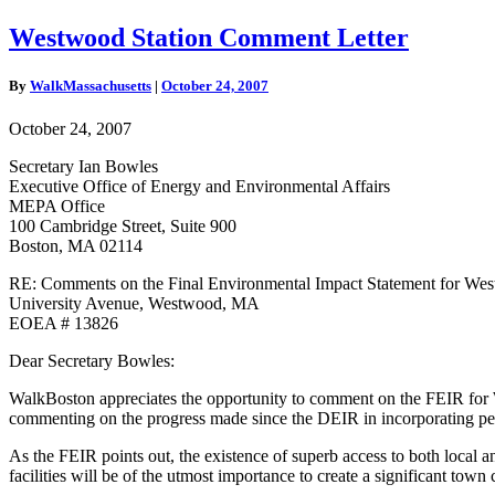
Westwood
Westwood Station Comment Letter
Station
Comment
By
WalkMassachusetts
|
October 24, 2007
Letter
October 24, 2007
Secretary Ian Bowles
Executive Office of Energy and Environmental Affairs
MEPA Office
100 Cambridge Street, Suite 900
Boston, MA 02114
RE: Comments on the Final Environmental Impact Statement for Wes
University Avenue, Westwood, MA
EOEA # 13826
Dear Secretary Bowles:
WalkBoston appreciates the opportunity to comment on the FEIR for We
commenting on the progress made since the DEIR in incorporating pedes
As the FEIR points out, the existence of superb access to both local a
facilities will be of the utmost importance to create a significant town