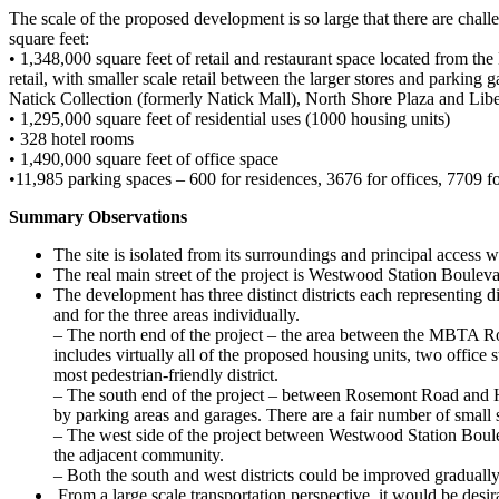
The scale of the proposed development is so large that there are chal
square feet:
• 1,348,000 square feet of retail and restaurant space located from t
retail, with smaller scale retail between the larger stores and parki
Natick Collection (formerly Natick Mall), North Shore Plaza and Libe
• 1,295,000 square feet of residential uses (1000 housing units)
• 328 hotel rooms
• 1,490,000 square feet of office space
•11,985 parking spaces – 600 for residences, 3676 for offices, 7709 f
Summary Observations
The site is isolated from its surroundings and principal access w
The real main street of the project is Westwood Station Boulevar
The development has three distinct districts each representing di
and for the three areas individually.
– The north end of the project – the area between the MBTA Ro
includes virtually all of the proposed housing units, two offic
most pedestrian-friendly district.
– The south end of the project – between Rosemont Road and Harv
by parking areas and garages. There are a fair number of small st
– The west side of the project between Westwood Station Boulev
the adjacent community.
– Both the south and west districts could be improved graduall
From a large scale transportation perspective, it would be desi