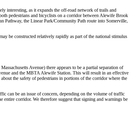
nteresting, as it expands the off-road network of trails and
 both pedestrians and bicyclists on a corridor between Alewife Brook
an Pathway, the Linear Park/Community Path route into Somerville,
may be constructed relatively rapidly as part of the national stimulus
ssachusetts Avenue) there appears to be a partial separation of
enue and the MBTA Alewife Station. This will result in an effective
about the safety of pedestrians in portions of the corridor where the
ffic can be an issue of concern, depending on the volume of traffic
the entire corridor. We therefore suggest that signing and warnings be