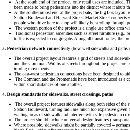
At the south end of the project, only retail uses are included. 
been made to bring pedestrians into the district where it abuts t
At the southernmost end of the project site, the big box layout 
Station Boulevard and Harvard Street. Market Street connects with
people who drive here to shop will likely be strolling through p
The western portion of the project is a single use office area w
Traditional pedestrian amenities such as street furniture (e.g.,
traffic is expected to congregate. Along all transit routes, the
3. Pedestrian network connectivity
(how well sidewalks and paths ar
The overall project layout features a grid of streets and sidewal
and the Common. Widths of streets throughout the project are pr
turning movements.
The east-west pedestrian connections have been designed to ai
The Common and the Promenade have been introduced as a connecte
within short distances of one another.
4. Design standards for sidewalks, street crossings, paths
The overall project features sidewalks along both sides of the 
Station Boulevard, turning radii are much too expansive given th
waiting areas of sidewalk and interfere with safe pedestrian cro
The project should include universal design features (transport
Where possible, sidewalks might be partially covered – perhaps 