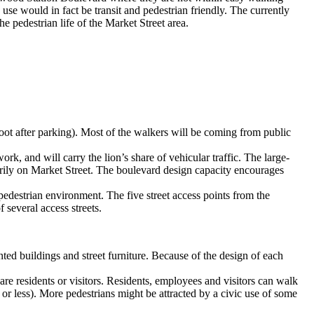
 use would in fact be transit and pedestrian friendly. The currently
the pedestrian life of the Market Street area.
 foot after parking). Most of the walkers will be coming from public
rk, and will carry the lion’s share of vehicular traffic. The large-
imarily on Market Street. The boulevard design capacity encourages
edestrian environment. The five street access points from the
 several access streets.
ted buildings and street furniture. Because of the design of each
 are residents or visitors. Residents, employees and visitors can walk
t or less). More pedestrians might be attracted by a civic use of some