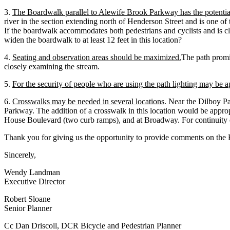
3.
The Boardwalk parallel to Alewife Brook Parkway has the potentia
river in the section extending north of Henderson Street and is one of 
If the boardwalk accommodates both pedestrians and cyclists and is clo
widen the boardwalk to at least 12 feet in this location?
4.
Seating and observation areas should be maximized.
The path promis
closely examining the stream.
5.
For the security of people who are using the path lighting may be a
6.
Crosswalks may be needed in several locations
. Near the Dilboy P
Parkway. The addition of a crosswalk in this location would be app
House Boulevard (two curb ramps), and at Broadway. For continuity of
Thank you for giving us the opportunity to provide comments on the E
Sincerely,
Wendy Landman
Executive Director
Robert Sloane
Senior Planner
Cc Dan Driscoll, DCR Bicycle and Pedestrian Planner