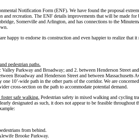
ental Notification Form (ENF). We have found the proposal extremely i
ion and recreation. The ENF details improvements that will be made for
ridge, Somerville and Arlington, and has connections to the Minutem
own.
re happy to endorse its construction and even happier to realize that it 
and pedestrian paths.
 Valley Parkway and Broadway; and 2. between Henderson Street and Ma
th between Broadway and Henderson Street and between Massachusetts Av
 one 10’-wide path in the other parts of the corridor. We are concerned 
a wider cross-section on the path to accommodate potential demand.
 foster safe walking.
Pedestrian safety in mixed walking and cycling tra
 clearly designated as such, it does not appear to be feasible throughout 
example:
pedestrians from behind.
ut Alewife Brooke Parkway.