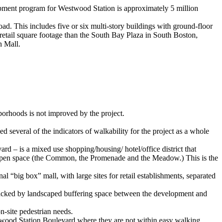
elopment program for Westwood Station is approximately 5 million
d. This includes five or six multi-story buildings with ground-floor
 retail square footage than the South Bay Plaza in South Boston,
n Mall.
hborhoods is not improved by the project.
d several of the indicators of walkability for the project as a whole
 – is a mixed use shopping/housing/ hotel/office district that
blic open space (the Common, the Promenade and the Meadow.) This is the
“big box” mall, with large sites for retail establishments, separated
s backed by landscaped buffering space between the development and
-site pedestrian needs.
estwood Station Boulevard where they are not within easy walking