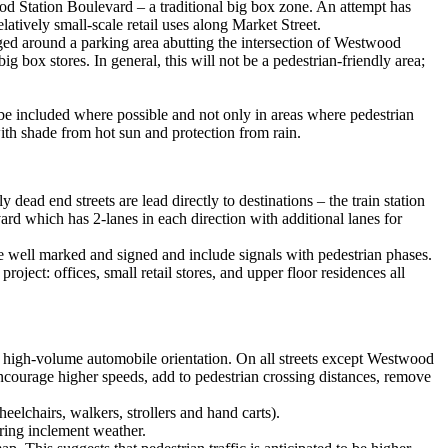
ood Station Boulevard – a traditional big box zone. An attempt has
latively small-scale retail uses along Market Street.
anged around a parking area abutting the intersection of Westwood
g box stores. In general, this will not be a pedestrian-friendly area;
d be included where possible and not only in areas where pedestrian
with shade from hot sun and protection from rain.
 dead end streets are lead directly to destinations – the train station
rd which has 2-lanes in each direction with additional lanes for
 well marked and signed and include signals with pedestrian phases.
ect: offices, small retail stores, and upper floor residences all
t a high-volume automobile orientation. On all streets except Westwood
 encourage higher speeds, add to pedestrian crossing distances, remove
elchairs, walkers, strollers and hand carts).
uring inclement weather.