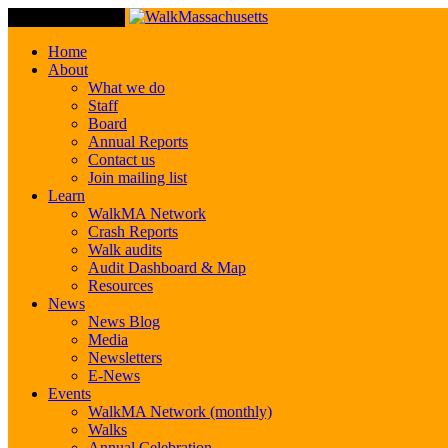
Toggle Navigation
Home
About
What we do
Staff
Board
Annual Reports
Contact us
Join mailing list
Learn
WalkMA Network
Crash Reports
Walk audits
Audit Dashboard & Map
Resources
News
News Blog
Media
Newsletters
E-News
Events
WalkMA Network (monthly)
Walks
Annual Celebration