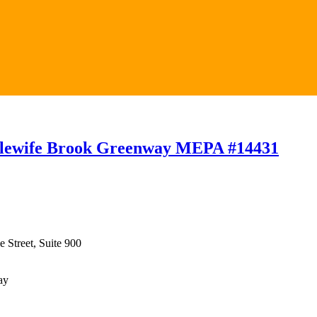
 Alewife Brook Greenway MEPA #14431
 Street, Suite 900
ay