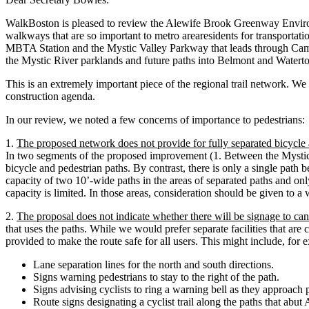
WalkBoston is pleased to review the Alewife Brook Greenway Environm
walkways that are so important to metro arearesidents for transportat
MBTA Station and the Mystic Valley Parkway that leads through Camb
the Mystic River parklands and future paths into Belmont and Watert
This is an extremely important piece of the regional trail network. We a
construction agenda.
In our review, we noted a few concerns of importance to pedestrians:
1.
The proposed network does not provide for fully separated bicycle 
In two segments of the proposed improvement (1. Between the Mystic
bicycle and pedestrian paths. By contrast, there is only a single pa
capacity of two 10’-wide paths in the areas of separated paths and only
capacity is limited. In those areas, consideration should be given to 
2.
The proposal does not indicate whether there will be signage to can
that uses the paths. While we would prefer separate facilities that are
provided to make the route safe for all users. This might include, for 
Lane separation lines for the north and south directions.
Signs warning pedestrians to stay to the right of the path.
Signs advising cyclists to ring a warning bell as they approach 
Route signs designating a cyclist trail along the paths that ab