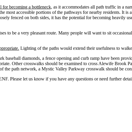
l for becoming a bottleneck,
as it accommodates all path traffic in a na
the most accessible portions of the pathways for nearby residents. It is 
sely fenced on both sides, it has the potential for becoming heavily use
es to be a very pleasant route. Many people will want to sit occasionall
ppropriate.
Lighting of the paths would extend their usefulness to walker
ark baseball diamonds, a fence opening and curb ramp have been provid
ropriate. Other crosswalks should be examined to cross Alewife Brook
 the path network, a Mystic Valley Parkway crosswalk should be consid
NF. Please let us know if you have any questions or need further detai