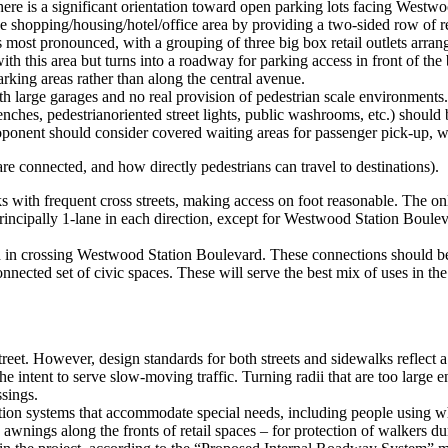
There is a significant orientation toward open parking lots facing Westw
he shopping/housing/hotel/office area by providing a two-sided row of re
is most pronounced, with a grouping of three big box retail outlets arr
 this area but turns into a roadway for parking access in front of the bi
arking areas rather than along the central avenue.
ith large garages and no real provision of pedestrian scale environments.
 benches, pedestrianoriented street lights, public washrooms, etc.) shoul
 proponent should consider covered waiting areas for passenger pick-up, 
e connected, and how directly pedestrians can travel to destinations).
ks with frequent cross streets, making access on foot reasonable. The only
incipally 1-lane in each direction, except for Westwood Station Bouleva
d in crossing Westwood Station Boulevard. These connections should be
d set of civic spaces. These will serve the best mix of uses in the proj
street. However, design standards for both streets and sidewalks reflec
e intent to serve slow-moving traffic. Turning radii that are too large
ssings.
ation systems that accommodate special needs, including people using whe
awnings along the fronts of retail spaces – for protection of walkers d