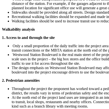
distance of the station. For example, if the garages adjacent to 
planned location for significant office use will generate a great d
Sidewalks should be provided along all streets. Design standards f
Recreational walking facilities should be expanded and made int
Walking facilities should be used to increase transit use to reduc
Walkability analysis
1. Access to and through the site
Only a small proportion of the daily traffic into the project are
transit connections or the MBTA station at the north end of the
Westwood Station Boulevard is the real main street of the project
scale uses in the project – the big box stores and the office bui
traffic to use it for access throughout the site.
The design emphasis on Westwood Station Boulevard may afford a
boulevard into the project encourage drivers to use the boulevard 
2. Pedestrian amenities
Throughout the project the proponent has worked toward a pedest
district, the results vary in terms of pedestrian safety and the 
At the north end of the project land uses are integrated in an in
to transit, local shops, restaurants and nearby offices. Connecti
kind such as a branch library with meeting rooms.