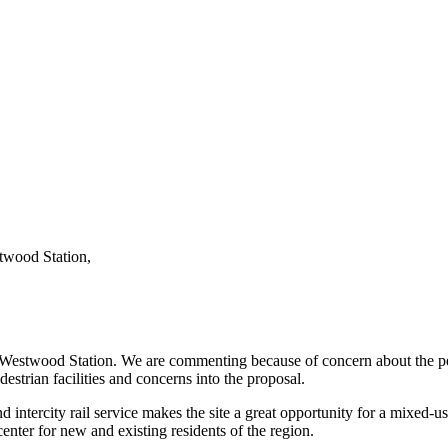
twood Station,
stwood Station. We are commenting because of concern about the pedest
trian facilities and concerns into the proposal.
nd intercity rail service makes the site a great opportunity for a mixed
 center for new and existing residents of the region.