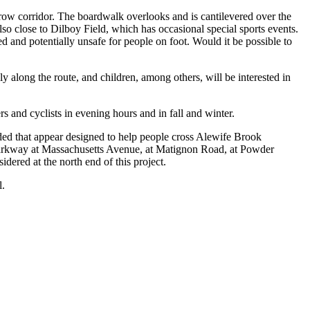
rrow corridor. The boardwalk overlooks and is cantilevered over the
also close to Dilboy Field, which has occasional special sports events.
d and potentially unsafe for people on foot. Would it be possible to
y along the route, and children, among others, will be interested in
s and cyclists in evening hours and in fall and winter.
ed that appear designed to help people cross Alewife Brook
 Parkway at Massachusetts Avenue, at Matignon Road, at Powder
ered at the north end of this project.
l.