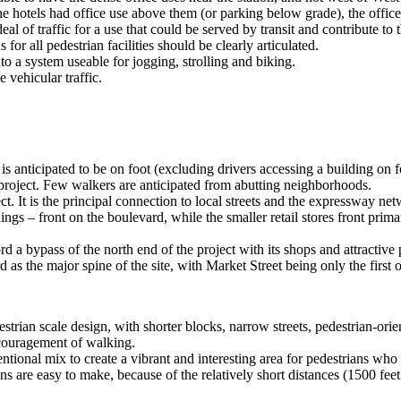
the hotels had office use above them (or parking below grade), the office
eal of traffic for a use that could be served by transit and contribute to 
or all pedestrian facilities should be clearly articulated.
o a system useable for jogging, strolling and biking.
e vehicular traffic.
a is anticipated to be on foot (excluding drivers accessing a building on
 project. Few walkers are anticipated from abutting neighborhoods.
. It is the principal connection to local streets and the expressway netwo
ldings – front on the boulevard, while the smaller retail stores front pr
 bypass of the north end of the project with its shops and attractive p
as the major spine of the site, with Market Street being only the first of
rian scale design, with shorter blocks, narrow streets, pedestrian-orien
encouragement of walking.
tentional mix to create a vibrant and interesting area for pedestrians who
ons are easy to make, because of the relatively short distances (1500 fee