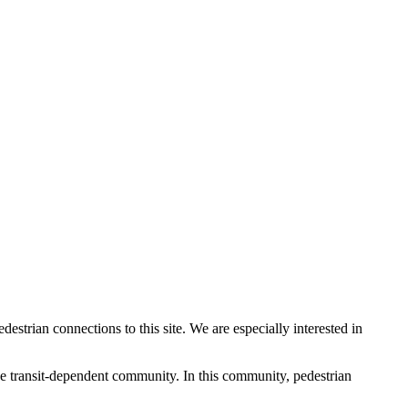
rian connections to this site. We are especially interested in
-use transit-dependent community. In this community, pedestrian