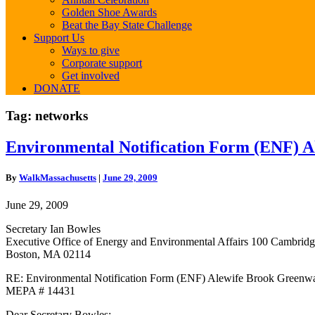
Golden Shoe Awards
Beat the Bay State Challenge
Support Us
Ways to give
Corporate support
Get involved
DONATE
Tag:
networks
Environmental
Environmental Notification Form (ENF)
Notification
Form
By
WalkMassachusetts
|
June 29, 2009
(ENF)
Alewife
June 29, 2009
Brook
Greenway
Secretary Ian Bowles
MEPA
Executive Office of Energy and Environmental Affairs 100 Cambridge
#14431
Boston, MA 02114
RE: Environmental Notification Form (ENF) Alewife Brook Greenw
MEPA # 14431
Dear Secretary Bowles: