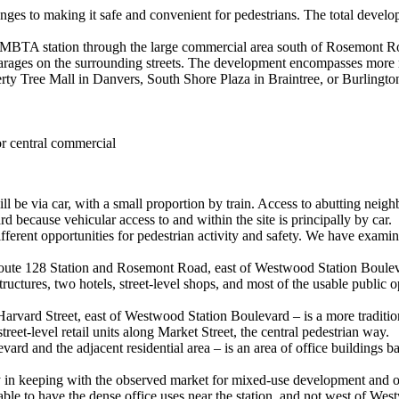
lenges to making it safe and convenient for pedestrians. The total dev
he MBTA station through the large commercial area south of Rosemont Roa
ng garages on the surrounding streets. The development encompasses more
rty Tree Mall in Danvers, South Shore Plaza in Braintree, or Burlingto
or central commercial
ill be via car, with a small proportion by train. Access to abutting neig
d because vehicular access to and within the site is principally by car.
fferent opportunities for pedestrian activity and safety. We have examine
ute 128 Station and Rosemont Road, east of Westwood Station Boulevard
e structures, two hotels, street-level shops, and most of the usable pu
ard Street, east of Westwood Station Boulevard – is a more traditional 
reet-level retail units along Market Street, the central pedestrian way.
ard and the adjacent residential area – is an area of office building
y in keeping with the observed market for mixed-use development and on
rable to have the dense office uses near the station, and not west of W