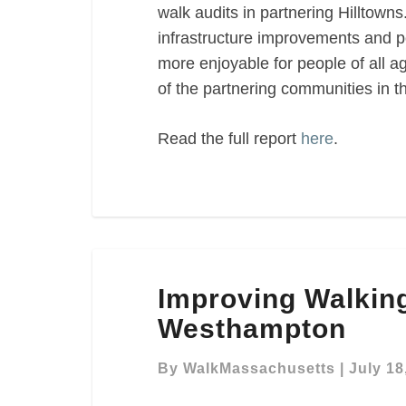
walk audits in partnering Hilltowns.
infrastructure improvements and p
more enjoyable for people of all 
of the partnering communities in th
Read the full report
here
.
Improving
Improving Walking
Walking
Conditions
Westhampton
in
Westhampton
By
WalkMassachusetts
|
July 18