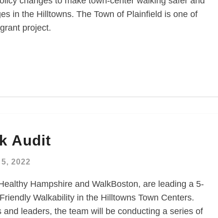
olicy changes to make town-center walking safer and
es in the Hilltowns. The Town of Plainfield is one of
grant project.
k Audit
5, 2022
 Healthy Hampshire and WalkBoston, are leading a 5-
Friendly Walkability in the Hilltowns Town Centers.
and leaders, the team will be conducting a series of