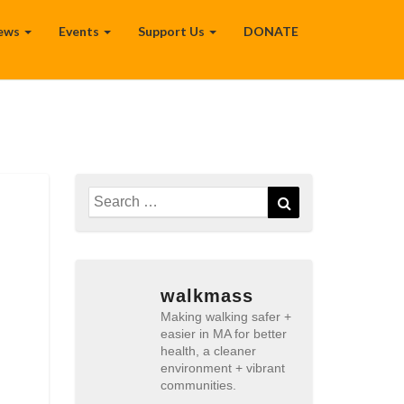
ews
Events
Support Us
DONATE
Search
Search
for:
walkmass
Making walking safer +
easier in MA for better
health, a cleaner
environment + vibrant
communities.