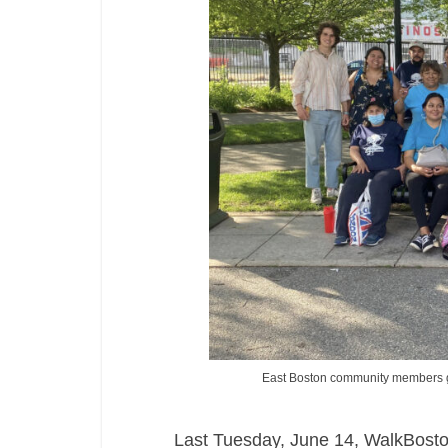
East Boston community members g
Last Tuesday, June 14, WalkBosto