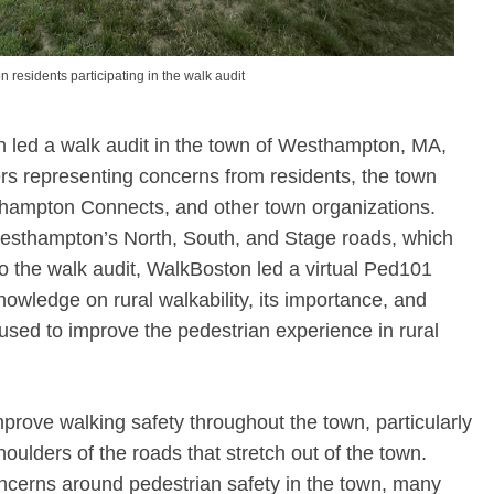
residents participating in the walk audit
 led a walk audit in the town of Westhampton, MA,
s representing concerns from residents, the town
thampton Connects, and other town organizations.
Westhampton’s North, South, and Stage roads, which
 to the walk audit, WalkBoston led a virtual Ped101
nowledge on rural walkability, its importance, and
used to improve the pedestrian experience in rural
rove walking safety throughout the town, particularly
oulders of the roads that stretch out of the town.
oncerns around pedestrian safety in the town, many