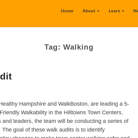
Home
About
Learn
N
Tag:
Walking
dit
 Healthy Hampshire and WalkBoston, are leading a 5-
Friendly Walkability in the Hilltowns Town Centers.
and leaders, the team will be conducting a series of
 The goal of these walk audits is to identify