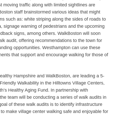
t moving traffic along with limited sightlines are
oston staff brainstormed various ideas that might
ns such as: white striping along the sides of roads to
a, signage warning of pedestrians and the upcoming
eedback signs, among others. WalkBoston will soon
lk audit, offering recommendations to the town for
funding opportunities. Westhampton can use these
nts that support and encourage walking for those of
Healthy Hampshire and WalkBoston, are leading a 5-
riendly Walkability in the Hilltowns Village Centers,
th’s Healthy Aging Fund. In partnership with
he team will be conducting a series of walk audits in
oal of these walk audits is to identify infrastructure
o make village center walking safe and enjoyable for