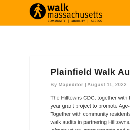
Plainfield
Plainfield Walk Au
Walk
Audit
By
Mapeditor
|
August 11, 2022
The Hilltowns CDC, together with
year grant project to promote Age-
Together with community residents 
walk audits in partnering Hilltowns.