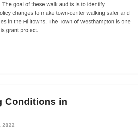
 The goal of these walk audits is to identify
olicy changes to make town-center walking safer and
ages in the Hilltowns. The Town of Westhampton is one
is grant project.
 Conditions in
, 2022