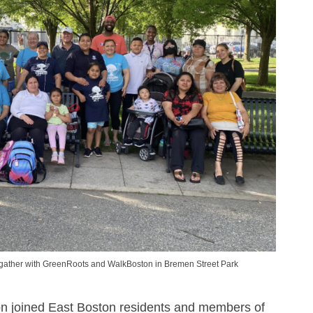
ather with GreenRoots and WalkBoston in Bremen Street Park
n joined East Boston residents and members of