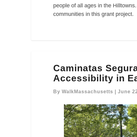
people of all ages in the Hilltown
communities in this grant project.
Caminatas
Caminatas Segura
Seguras:
Advocating
Accessibility in 
for
Park
By
WalkMassachusetts
|
June 22
Accessibility
in
East
Boston