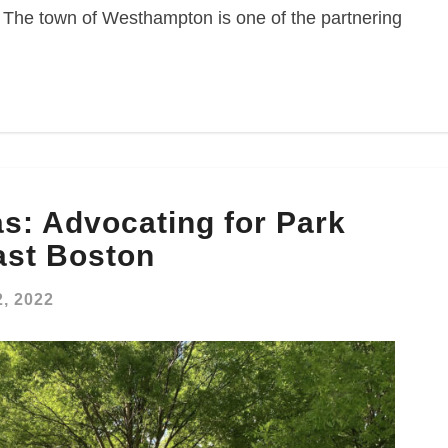
s. The town of Westhampton is one of the partnering
s: Advocating for Park
East Boston
, 2022