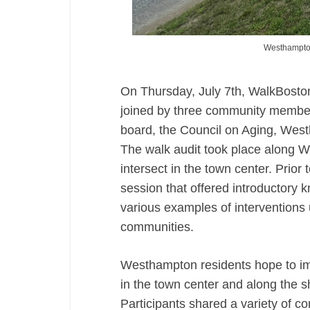
Westhampton 
On Thursday, July 7th, WalkBoston
joined by three community member
board, the Council on Aging, Wes
The walk audit took place along 
intersect in the town center. Prior
session that offered introductory k
various examples of interventions 
communities.
Westhampton residents hope to imp
in the town center and along the sh
Participants shared a variety of c