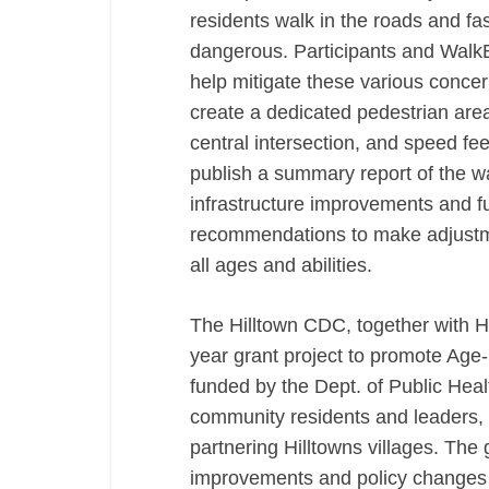
residents walk in the roads and fas
dangerous. Participants and WalkB
help mitigate these various concer
create a dedicated pedestrian are
central intersection, and speed f
publish a summary report of the wa
infrastructure improvements and 
recommendations to make adjustme
all ages and abilities.
The Hilltown CDC, together with 
year grant project to promote Age-F
funded by the Dept. of Public Heal
community residents and leaders, t
partnering Hilltowns villages. The g
improvements and policy changes t