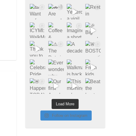
Load More
Follow on Instagram