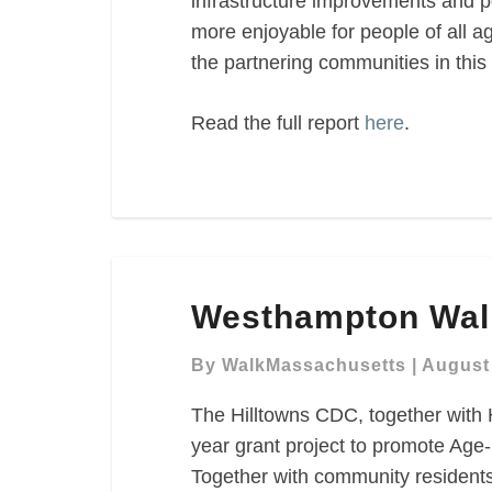
infrastructure improvements and p
more enjoyable for people of all ag
the partnering communities in this 
Read the full report
here
.
Westhampton
Westhampton Wal
Walk
Audit
By
WalkMassachusetts
|
August 
The Hilltowns CDC, together with
year grant project to promote Age-
Together with community residents 