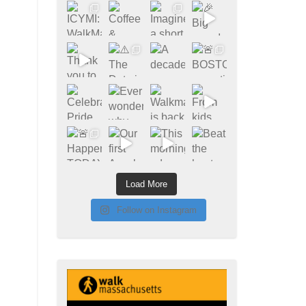
Load More
Follow on Instagram