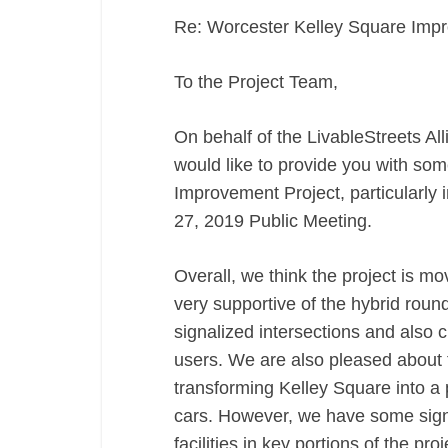
Re: Worcester Kelley Square Imp
To the Project Team,
On behalf of the LivableStreets 
would like to provide you with so
Improvement Project, particularly 
27, 2019 Public Meeting.
Overall, we think the project is mov
very supportive of the hybrid roun
signalized intersections and also 
users. We are also pleased about t
transforming Kelley Square into a p
cars. However, we have some signi
facilities in key portions of the proj