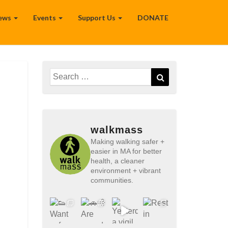
ews
Events
Support Us
DONATE
Search
Search
for:
walkmass
Making walking safer +
easier in MA for better
health, a cleaner
environment + vibrant
communities.