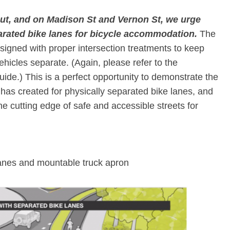
ut, and on Madison St and Vernon St, we urge
rated bike lanes for bicycle accommodation.
​ The
signed with proper intersection treatments to keep
ehicles separate. (Again, please refer to the
e.) This is a perfect opportunity to demonstrate the
as created for physically separated bike lanes, and
the cutting edge of safe and accessible streets for
anes and mountable truck apron