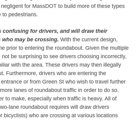
e negligent for MassDOT to build more of these types
e to pedestrians.
confusing for drivers, and will draw their
s who may be crossing.​
With the current design,
ne prior to entering the roundabout. Given the multiple
 not be surprising to see drivers choosing incorrectly,
liar with the area. These drivers may then illegally
t. Furthermore, drivers who are entering the
entrance or from Green St who wish to travel further
 more lanes of roundabout traffic in order to do so.
 to make, especially when traffic is heavy. All of
o-lane roundabout requires will draw drivers
 bicyclists) who are crossing at various locations