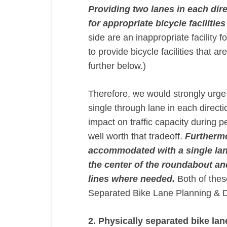
Providing two lanes in each dir
for appropriate bicycle facilities
side are an inappropriate facility 
to provide bicycle facilities that a
further below.)
Therefore, we would strongly urg
single through lane in each direc
impact on traffic capacity during 
well worth that tradeoff.
Furthermo
accommodated with a single lan
the center of the roundabout and
lines where needed​.​
Both of the
Separated Bike Lane Planning & 
2. Physically separated bike la