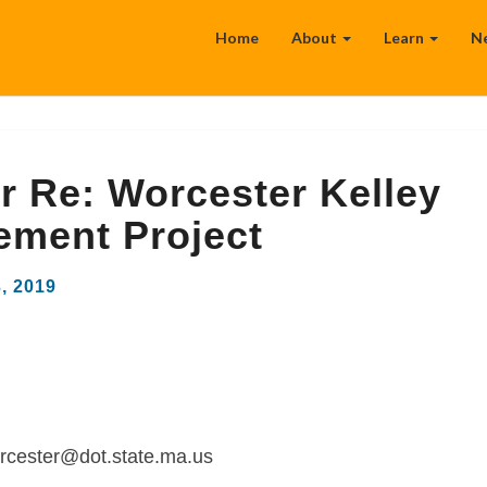
Home
About
Learn
N
 Re: Worcester Kelley
ement Project
3, 2019
rcester@dot.state.ma.us