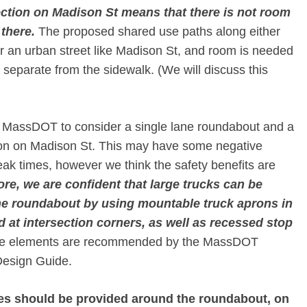
ection on Madison St means that there is not room
 there.
​ The proposed shared use paths along either
for an urban street like Madison St, and room is needed
re separate from the sidewalk. (We will discuss this
e MassDOT to consider a single lane roundabout and a
tion on Madison St. This may have some negative
peak times, however we think the safety benefits are
re, we are confident that large trucks can be
e roundabout by using mountable truck aprons in
 at intersection corners, as well as recessed stop
se elements are recommended by the MassDOT
Design Guide.
nes should be provided around the roundabout, on