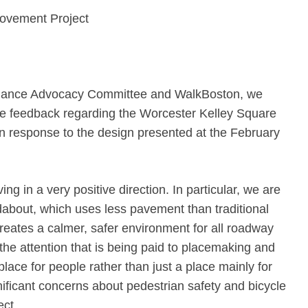
rovement Project
Alliance Advocacy Committee and WalkBoston, we
me feedback regarding the Worcester Kelley Square
in response to the design presented at the February
ing in a very positive direction. In particular, we are
dabout, which uses less pavement than traditional
creates a calmer, safer environment for all roadway
he attention that is being paid to placemaking and
lace for people rather than just a place mainly for
ficant concerns about pedestrian safety and bicycle
ect.