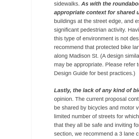
sidewalks.
As with the roundabout
appropriate context for shared u
buildings at the street edge, and 
significant pedestrian activity. H
this type of environment is not des
recommend that protected bike lan
along Madison St. (A design simila
may be appropriate. Please refer
Design Guide for best practices.)
Lastly, the lack of any kind of b
opinion. The current proposal conta
be shared by bicycles and motor ve
limited number of streets for which
that they all be safe and inviting 
section, we recommend a 3 lane cr