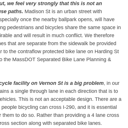
, we feel very strongly that this is not an
se paths.​
Madison St is an urban street with
especially once the nearby ballpark opens, will have
aving pedestrians and bicycles share the same space in
irable and will result in much conflict. We therefore
es that are separate from the sidewalk be provided
r to the contraflow protected bike lane on Harding St
 to the MassDOT Separated Bike Lane Planning &
icycle facility on Vernon St is a big problem​
, in our
ins a single through lane in each direction that is to
hicles. This is not an acceptable design. There are a
 people bicycling can cross I-290, and it is essential
for them to do so. Rather than providing a 4 lane cross
oss section along with separated bike lanes.