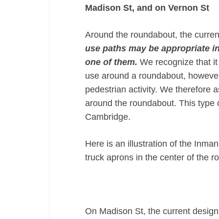
Madison St, and on Vernon St
Around the roundabout, the curren
use paths may be appropriate in 
one of them.
We recognize that it
use around a roundabout, however,
pedestrian activity. We therefore 
around the roundabout. This type 
Cambridge.
Here is an illustration of the In
truck aprons in the center of the 
On Madison St, the current design 