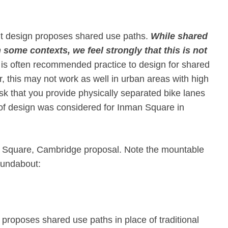
t design proposes shared use paths. ​
While shared
some contexts, we feel strongly that this is not
 is often recommended practice to design for shared
 this may not work as well in urban areas with high
ask that you provide physically separated bike lanes
of design was considered for Inman Square in
man Square, Cambridge proposal. Note the mountable
roundabout:
proposes shared use paths in place of traditional