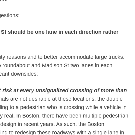
gestions:
t should be one lane in each direction rather
city reasons and to better accommodate large trucks,
roundabout and Madison St two lanes in each
ficant downsides:
t risk at every unsignalized crossing of more than
nals are not desirable at these locations, the double
lding to a pedestrian who is crossing while a vehicle in
ery real. In Boston, there have been multiple pedestrian
of design in recent years. As such, the Boston
ing to redesign these roadways with a single lane in