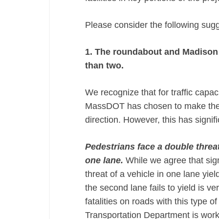
Please consider the following sug
1. The roundabout and Madison S
than two.
We recognize that for traffic capa
MassDOT has chosen to make the 
direction. However, this has signi
Pedestrians face a double threa
one lane.
​While we agree that sig
threat of a vehicle in one lane yie
the second lane fails to yield is v
fatalities on roads with this type 
Transportation Department is work