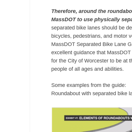
Therefore, around the roundabo
MassDOT to use physically sepa
separated bike lanes should be de
bicycles, pedestrians, and motor v
MassDOT Separated Bike Lane Guid
excellent guidance that MassDOT h
for the City of Worcester to be at 
people of all ages and abilities.
Some examples from the guide:
Roundabout with separated bike l