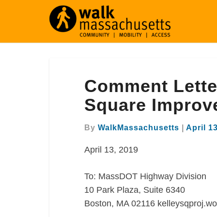
Comment
Comment Letter
Letter
Re:
Square Improv
Worcester
Kelley
By
WalkMassachusetts
|
April 1
Square
Improvement
April 13, 2019
Project
To: MassDOT Highway Division
10 Park Plaza, Suite 6340
Boston, MA 02116 kelleysqproj.wo