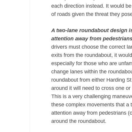
each direction instead. It would b
of roads given the threat they pos
A two-lane roundabout design is 
attention away from pedestrian
drivers must choose the correct la
exits from the roundabout, it would
especially for those who are unfami
change lanes within the roundabou
roundabout from either Harding St 
around it will need to cross one or
This is a very challenging maneuver
these complex movements that a tw
attention away from pedestrians (or
around the roundabout.