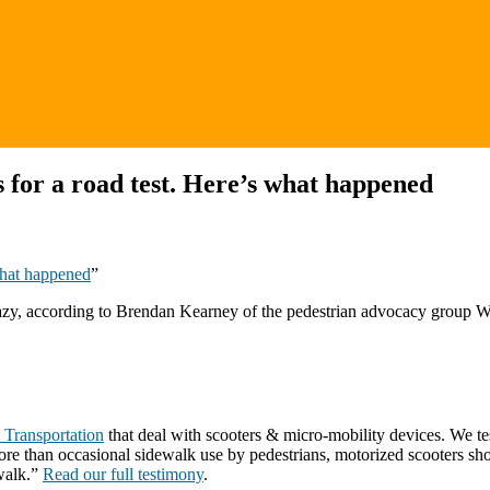
s for a road test. Here’s what happened
 what happened
”
it hazy, according to Brendan Kearney of the pedestrian advocacy group 
 Transportation
that deal with scooters & micro-mobility devices. We t
ore than occasional sidewalk use by pedestrians, motorized scooters sh
ewalk.”
Read our full testimony
.