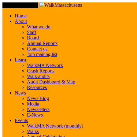
Toggle Navigation
Home
About
What we do
Staff
Board
Annual Reports
Contact us
Join mailing list
Learn
WalkMA Network
Crash Reports
Walk audits
Audit Dashboard & Map
Resources
News
News Blog
Media
Newsletters
E-News
Events
WalkMA Network (monthly)
Walks
Annual Celebration