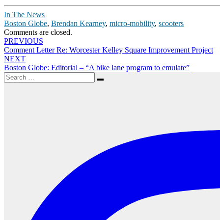
In The News
Boston Globe
,
Brendan Kearney
,
micro-mobility
,
scooters
Comments are closed.
Post
PREVIOUS
Comment Letter Re: Worcester Kelley Square Improvement Project
navigation
NEXT
Boston Globe: Editorial – “A bike lane program to emulate”
Search
Search
for: