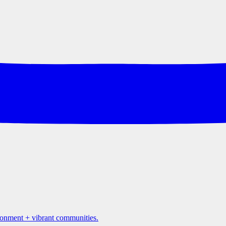
ironment + vibrant communities.