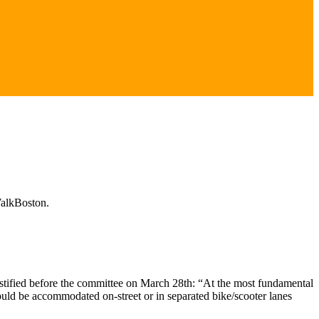
WalkBoston.
estified before the committee on March 28th: “At the most fundamental
ould be accommodated on-street or in separated bike/scooter lanes