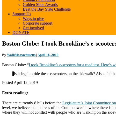
Golden Shoe Awards
Beat the Bay State Challenge
Support Us
Ways to give
Corporate support
Get involved
DONATE
Boston
Boston Globe: I took Brookline’s e-scooter
Globe:
I
By
WalkMassachusetts
|
April 16, 2019
took
Brookline’s
Boston Globe: “
I took Brookline’s e-scooters for a road test. Here’s
e-
scooters
Is it legal to ride these e-scooters on the sidewalk? Also a b
for
a
Posted April 12, 2019
road
test.
Extra reading:
Here’s
what
happened
There are currently 8 bills before the
Legislature’s Joint Committee on
level, we believe that in areas of the Commonwealth where there is m
where they will not conflict with people who are walking on the sid