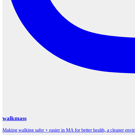
walkmass
Making walking safer + easier in MA for better health, a cleaner env