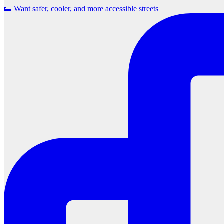
👟 Want safer, cooler, and more accessible streets