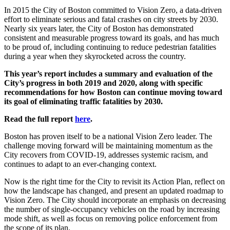
In 2015 the City of Boston committed to Vision Zero, a data-driven
effort to eliminate serious and fatal crashes on city streets by 2030.
Nearly six years later, the City of Boston has demonstrated
consistent and measurable progress toward its goals, and has much
to be proud of, including continuing to reduce pedestrian fatalities
during a year when they skyrocketed across the country.
This year’s report includes
a summary and evaluation of the
City’s progress in both 2019 and 2020, along with specific
recommendations for how Boston can continue moving toward
its goal of eliminating traffic fatalities by 2030.
Read the full report
here
.
Boston has proven itself to be a national Vision Zero leader. The
challenge moving forward will be maintaining momentum as the
City recovers from COVID-19, addresses systemic racism, and
continues to adapt to an ever-changing context.
Now is the right time for the City to revisit its Action Plan, reflect on
how the landscape has changed, and present an updated roadmap to
Vision Zero. The City should incorporate an emphasis on decreasing
the number of single-occupancy vehicles on the road by increasing
mode shift, as well as focus on removing police enforcement from
the scope of its plan.