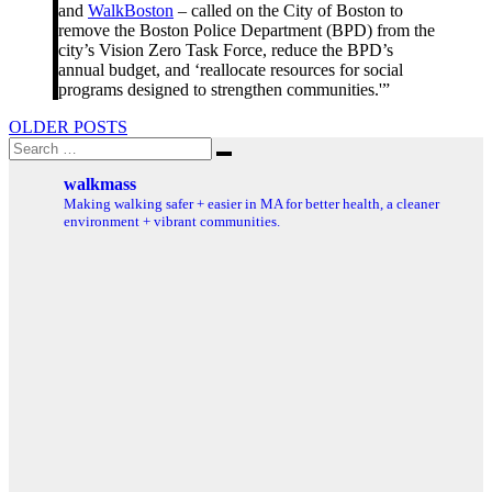
and
WalkBoston
– called on the City of Boston to
remove the Boston Police Department (BPD) from the
city’s Vision Zero Task Force, reduce the BPD’s
annual budget, and ‘reallocate resources for social
programs designed to strengthen communities​.'”
Posts
OLDER POSTS
Search
navigation
Search
for:
walkmass
Making walking safer + easier in MA for better health, a cleaner
environment + vibrant communities.