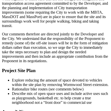
transportation access agreement committed to by the Developer, and
the planning and implementation of City transportation
improvements (some requiring the City to work with the MBTA,
MassDOT and MassPort) are in place to ensure that the site and its
surroundings work well for people walking, biking and taking
transit.
Our comments therefore are directed jointly to the Developer and
the City. We understand that the responsibility of the Proponent to
remedy (some of) the off-site issues will be in the form of mitigation
dollars rather than execution, so we urge the City to immediately
take the steps necessary to plan and design the needed
improvements and then include an appropriate contribution from the
Proponent in its negotiations.
Project Site Plan
Explore reducing the amount of space devoted to vehicles
within the site plan by removing Wormwood Street extension.
Rationalize bike routes (see comments below)
Describe mix of open space uses and include active uses such
as playgrounds, basketball etc. to help create a true
neighborhood not a “front door” to commercial use