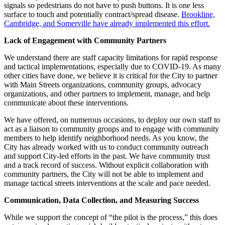
signals so pedestrians do not have to push buttons. It is one less
surface to touch and potentially contract/spread disease.
Brookline,
Cambridge, and Somerville have already implemented this effort.
Lack of Engagement with Community Partners
We understand there are staff capacity limitations for rapid response
and tactical implementations, especially due to COVID-19. As many
other cities have done, we believe it is critical for the City to partner
with Main Streets organizations, community groups, advocacy
organizations, and other partners to implement, manage, and help
communicate about these interventions.
We have offered, on numerous occasions, to deploy our own staff to
act as a liaison to community groups and to engage with community
members to help identify neighborhood needs. As you know, the
City has already worked with us to conduct community outreach
and support City-led efforts in the past. We have community trust
and a track record of success. Without explicit collaboration with
community partners, the City will not be able to implement and
manage tactical streets interventions at the scale and pace needed.
Communication, Data Collection, and Measuring Success
While we support the concept of “the pilot is the process,” this does