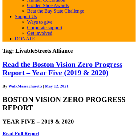
Golden Shoe Awards
Beat the Bay State Challenge
Support Us
Ways to give
Corporate support
Get involved
DONATE
Tag:
LivableStreets Alliance
Read
Read the Boston Vision Zero Progress
the
Report – Year Five (2019 & 2020)
Boston
Vision
Zero
By
WalkMassachusetts
|
May 12, 2021
Progress
Report
BOSTON VISION ZERO PROGRESS
–
REPORT
Year
Five
(2019
YEAR FIVE – 2019 & 2020
&
2020)
Read Full Report