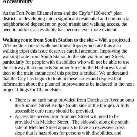
Accessibility
As the Fort Point Channel area and the City’s “100-acre” plan
district are developing into a significant residential and commercial
neighborhood dependent on good transit and walking access, the
need to address accessibility has become ever more evident.
Walking route from South Station to the site
– With a projected
70% mode share of walk and transit trips (which are thus also
walking trips) this issue deserves careful attention. Improving the
walking route from South Station to the site via Summer Street,
particularly for people with disabilities who will not be able to use
the stairway that connects Summer Street to the Harborwalk and
then to the main entrance of this project is critical. We understand
that the City has begun to look at these issues and request that
information about the planned improvements be included in the next
project filings for Channelside.
There is no curb ramp provided from Dorchester Avenue onto
the Summer Street Bridge (south side of the bridge). A fully
accessible curb ramp should be provided.
Accessible access from Summer Street will need to be
provided via Melcher Street. The sidewalk along the south
side of Melcher Street appears to have an excessive cross
slope that is hazardous for persons with disabilities, and