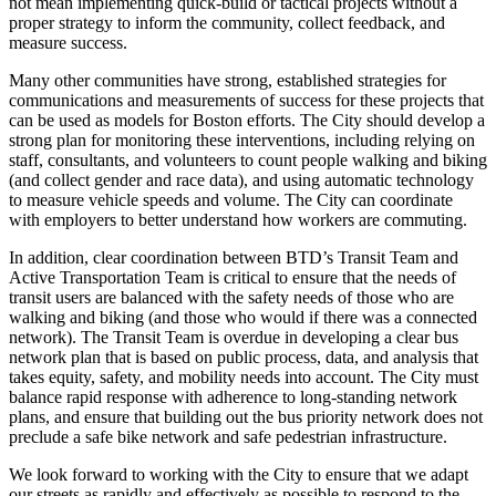
not mean implementing quick-build or tactical projects without a
proper strategy to inform the community, collect feedback, and
measure success.
Many other communities have strong, established strategies for
communications and measurements of success for these projects that
can be used as models for Boston efforts. The City should develop a
strong plan for monitoring these interventions, including relying on
staff, consultants, and volunteers to count people walking and biking
(and collect gender and race data), and using automatic technology
to measure vehicle speeds and volume. The City can coordinate
with employers to better understand how workers are commuting.
In addition, clear coordination between BTD’s Transit Team and
Active Transportation Team is critical to ensure that the needs of
transit users are balanced with the safety needs of those who are
walking and biking (and those who would if there was a connected
network). The Transit Team is overdue in developing a clear bus
network plan that is based on public process, data, and analysis that
takes equity, safety, and mobility needs into account. The City must
balance rapid response with adherence to long-standing network
plans, and ensure that building out the bus priority network does not
preclude a safe bike network and safe pedestrian infrastructure.
We look forward to working with the City to ensure that we adapt
our streets as rapidly and effectively as possible to respond to the