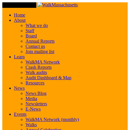
Toggle Navigation
Home
About
What we do
Staff
Board
Annual Reports
Contact us
Join mailing list
Learn
WalkMA Network
Crash Reports
Walk audits
Audit Dashboard & Map
Resources
News
News Blog
Media
Newsletters
E-News
Events
WalkMA Network (monthly)
Walks
Annual Celebration