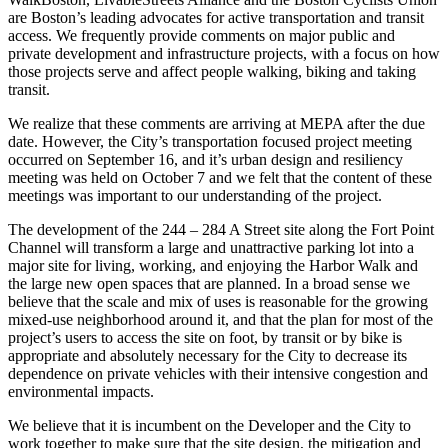
are Boston’s leading advocates for active transportation and transit
access. We frequently provide comments on major public and
private development and infrastructure projects, with a focus on how
those projects serve and affect people walking, biking and taking
transit.
We realize that these comments are arriving at MEPA after the due
date. However, the City’s transportation focused project meeting
occurred on September 16, and it’s urban design and resiliency
meeting was held on October 7 and we felt that the content of these
meetings was important to our understanding of the project.
The development of the 244 – 284 A Street site along the Fort Point
Channel will transform a large and unattractive parking lot into a
major site for living, working, and enjoying the Harbor Walk and
the large new open spaces that are planned. In a broad sense we
believe that the scale and mix of uses is reasonable for the growing
mixed-use neighborhood around it, and that the plan for most of the
project’s users to access the site on foot, by transit or by bike is
appropriate and absolutely necessary for the City to decrease its
dependence on private vehicles with their intensive congestion and
environmental impacts.
We believe that it is incumbent on the Developer and the City to
work together to make sure that the site design, the mitigation and