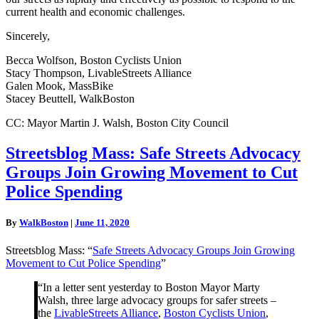
current health and economic challenges.
Sincerely,
Becca Wolfson, Boston Cyclists Union
Stacy Thompson, LivableStreets Alliance
Galen Mook, MassBike
Stacey Beuttell, WalkBoston
CC: Mayor Martin J. Walsh, Boston City Council
Streetsblog
Streetsblog Mass: Safe Streets Advocacy
Mass:
Groups Join Growing Movement to Cut
Safe
Streets
Police Spending
Advocacy
Groups
By
WalkBoston
|
June 11, 2020
Join
Growing
Streetsblog Mass: “
Safe Streets Advocacy Groups Join Growing
Movement
Movement to Cut Police Spending
”
to
Cut
“In a letter sent yesterday to Boston Mayor Marty
Police
Walsh, three large advocacy groups for safer streets –
Spending
the
LivableStreets Alliance
,
Boston Cyclists Union
,