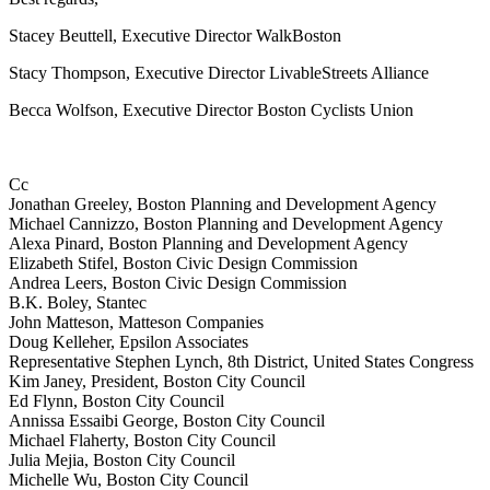
Stacey Beuttell, Executive Director WalkBoston
Stacy Thompson, Executive Director LivableStreets Alliance
Becca Wolfson, Executive Director Boston Cyclists Union
Cc
Jonathan Greeley, Boston Planning and Development Agency
Michael Cannizzo, Boston Planning and Development Agency
Alexa Pinard, Boston Planning and Development Agency
Elizabeth Stifel, Boston Civic Design Commission
Andrea Leers, Boston Civic Design Commission
B.K. Boley, Stantec
John Matteson, Matteson Companies
Doug Kelleher, Epsilon Associates
Representative Stephen Lynch, 8th District, United States Congress
Kim Janey, President, Boston City Council
Ed Flynn, Boston City Council
Annissa Essaibi George, Boston City Council
Michael Flaherty, Boston City Council
Julia Mejia, Boston City Council
Michelle Wu, Boston City Council