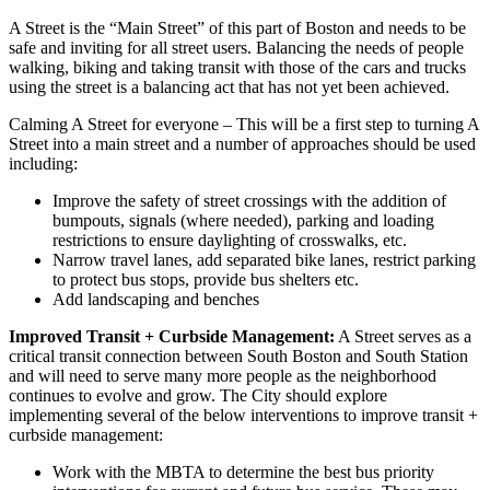
A Street is the “Main Street” of this part of Boston and needs to be
safe and inviting for all street users. Balancing the needs of people
walking, biking and taking transit with those of the cars and trucks
using the street is a balancing act that has not yet been achieved.
Calming A Street for everyone
– This will be a first step to turning A
Street into a main street and a number of approaches should be used
including:
Improve the safety of street crossings with the addition of
bumpouts, signals (where needed), parking and loading
restrictions to ensure daylighting of crosswalks, etc.
Narrow travel lanes, add separated bike lanes, restrict parking
to protect bus stops, provide bus shelters etc.
Add landscaping and benches
Improved Transit + Curbside Management:
A Street serves as a
critical transit connection between South Boston and South Station
and will need to serve many more people as the neighborhood
continues to evolve and grow. The City should explore
implementing several of the below interventions to improve transit +
curbside management:
Work with the MBTA to determine the best bus priority