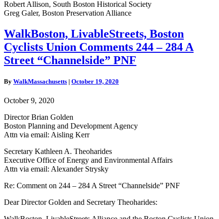
Robert Allison, South Boston Historical Society
Greg Galer, Boston Preservation Alliance
WalkBoston,
WalkBoston, LivableStreets, Boston
LivableStreets,
Cyclists Union Comments 244 – 284 A
Boston
Cyclists
Street “Channelside” PNF
Union
Comments
By
WalkMassachusetts
|
October 19, 2020
244
–
October 9, 2020
284
A
Director Brian Golden
Street
Boston Planning and Development Agency
“Channelside”
Attn via email: Aisling Kerr
PNF
Secretary Kathleen A. Theoharides
Executive Office of Energy and Environmental Affairs
Attn via email: Alexander Strysky
Re: Comment on
244 – 284 A Street “
Channelside” PNF
Dear Director Golden and Secretary Theoharides:
WalkBoston, LivableStreets Alliance and the Boston Cyclists Union