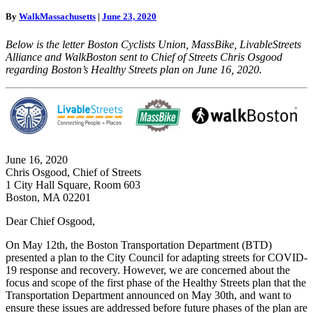
for
By
WalkMassachusetts
|
June 23, 2020
Boston’s
Healthy
Below is the letter Boston Cyclists Union, MassBike, LivableStreets
Streets
Alliance and WalkBoston sent to Chief of Streets Chris Osgood
COVID
regarding Boston’s Healthy Streets plan on June 16, 2020.
Response
June 16, 2020
Chris Osgood, Chief of Streets
1 City Hall Square, Room 603
Boston, MA 02201
Dear Chief Osgood,
On May 12th, the Boston Transportation Department (BTD)
presented a plan to the City Council for adapting streets for COVID-
19 response and recovery. However, we are concerned about the
focus and scope of the first phase of the Healthy Streets plan that the
Transportation Department announced on May 30th, and want to
ensure these issues are addressed before future phases of the plan are