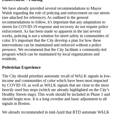
We have already provided several recommendations to Mayor
Walsh regarding the role of policing and enforcement on our streets
(see attached for reference). As outlined in the general
recommendations to follow, it’s important that any adaptations to
streets for COVID-19 response and recovery do not require police
enforcement. As has been made so apparent in the last several
weeks, policing is not a solution for street safety in communities of
color. It’s important that the City develop a plan for how these
interventions can be maintained and enforced without a police
presence. We recommend that the City facilitate a community-led
program which can be maintained by local organizations and
residents.
Pedestrian Experience
The City should prioritize automatic recall of WALK signals in low-
income and communities of color which have been most impacted
by COVID-19, as well as WALK signals that are close to the most
heavily used bus stops (which are already highlighted on the City’s
Healthy Streets map). This work should be included in Phase 1 and
should begin now. It is a long overdue and basic adjustment to all
signals in Boston.
We already recommended in mid-April that BTD automate WALK