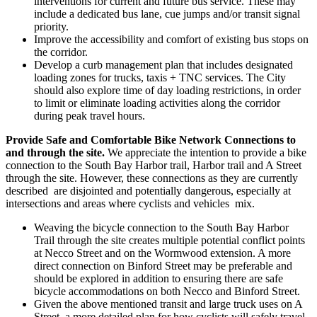
interventions for current and future bus service. These may
include a dedicated bus lane, cue jumps and/or transit signal
priority.
Improve the accessibility and comfort of existing bus stops on
the corridor.
Develop a curb management plan that includes designated
loading zones for trucks, taxis + TNC services. The City
should also explore time of day loading restrictions, in order
to limit or eliminate loading activities along the corridor
during peak travel hours.
Provide Safe and Comfortable Bike Network Connections to
and through the site.
We appreciate the intention to provide a bike
connection to the South Bay Harbor trail, Harbor trail and A Street
through the site. However, these connections as they are currently
described are disjointed and potentially dangerous, especially at
intersections and areas where cyclists and vehicles mix.
Weaving the bicycle connection to the South Bay Harbor
Trail through the site creates multiple potential conflict points
at Necco Street and on the Wormwood extension. A more
direct connection on Binford Street may be preferable and
should be explored in addition to ensuring there are safe
bicycle accommodations on both Necco and Binford Street.
Given the above mentioned transit and large truck uses on A
Street, a more detailed plan for how cyclists will safely travel