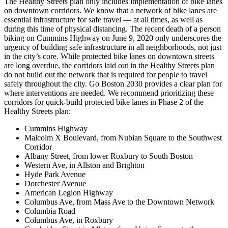
The Healthy Streets plan only includes implementation of bike lanes
on downtown corridors. We know that a network of bike lanes are
essential infrastructure for safe travel — at all times, as well as
during this time of physical distancing. The recent death of a person
biking on Cummins Highway on June 9, 2020 only underscores the
urgency of building safe infrastructure in all neighborhoods, not just
in the city’s core. While protected bike lanes on downtown streets
are long overdue, the corridors laid out in the Healthy Streets plan
do not build out the network that is required for people to travel
safely throughout the city. Go Boston 2030 provides a clear plan for
where interventions are needed. We recommend prioritizing these
corridors for quick-build protected bike lanes in Phase 2 of the
Healthy Streets plan:
Cummins Highway
Malcolm X Boulevard, from Nubian Square to the Southwest
Corridor
Albany Street, from lower Roxbury to South Boston
Western Ave, in Allston and Brighton
Hyde Park Avenue
Dorchester Avenue
American Legion Highway
Columbus Ave, from Mass Ave to the Downtown Network
Columbia Road
Columbus Ave, in Roxbury