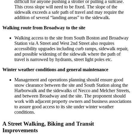
difficult for anyone pushing a stroller or pulling a suitcase.
This cross slope will need to be fixed. The slope of the
sidewalk exceeds a safe path of travel and may require the
addition of several “landing areas” to the sidewalk.
Walking route from Broadway to the site
Walking access to the site from South Boston and Broadway
Station via A Street and West 2nd Street also requires
accessibility upgrades including curb ramps, sidewalk repair,
and possible widening of the sidewalk where the path of
travel is narrowed by hydrants, street light poles etc.
Winter weather conditions and general maintenance
Management and operations planning should ensure good
snow clearance between the site and South Station along the
Harborwalk and the sidewalks of Necco and Melcher Streets,
and between Broadway and the site. The proponent should
work with adjacent property owners and business associations
to assure good access to its site under winter weather
conditions.
A Street Walking, Biking and Transit
Improvements