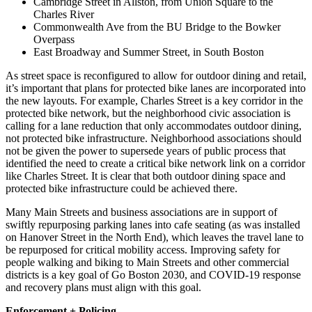
Cambridge Street in Allston, from Union Square to the
Charles River
Commonwealth Ave from the BU Bridge to the Bowker
Overpass
East Broadway and Summer Street, in South Boston
As street space is reconfigured to allow for outdoor dining and retail,
it’s important that plans for protected bike lanes are incorporated into
the new layouts. For example, Charles Street is a key corridor in the
protected bike network, but the neighborhood civic association is
calling for a lane reduction that only accommodates outdoor dining,
not protected bike infrastructure. Neighborhood associations should
not be given the power to supersede years of public process that
identified the need to create a critical bike network link on a corridor
like Charles Street. It is clear that both outdoor dining space and
protected bike infrastructure could be achieved there.
Many Main Streets and business associations are in support of
swiftly repurposing parking lanes into cafe seating (as was installed
on Hanover Street in the North End), which leaves the travel lane to
be repurposed for critical mobility access. Improving safety for
people walking and biking to Main Streets and other commercial
districts is a key goal of Go Boston 2030, and COVID-19 response
and recovery plans must align with this goal.
Enforcement + Policing