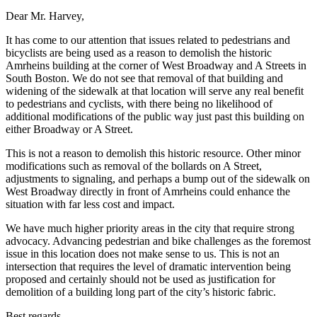
Dear Mr. Harvey,
It has come to our attention that issues related to pedestrians and
bicyclists are being used as a reason to demolish the historic
Amrheins building at the corner of West Broadway and A Streets in
South Boston. We do not see that removal of that building and
widening of the sidewalk at that location will serve any real benefit
to pedestrians and cyclists, with there being no likelihood of
additional modifications of the public way just past this building on
either Broadway or A Street.
This is not a reason to demolish this historic resource. Other minor
modifications such as removal of the bollards on A Street,
adjustments to signaling, and perhaps a bump out of the sidewalk on
West Broadway directly in front of Amrheins could enhance the
situation with far less cost and impact.
We have much higher priority areas in the city that require strong
advocacy. Advancing pedestrian and bike challenges as the foremost
issue in this location does not make sense to us. This is not an
intersection that requires the level of dramatic intervention being
proposed and certainly should not be used as justification for
demolition of a building long part of the city’s historic fabric.
Best regards,