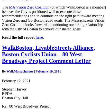
The
MA Vision Zero Coalition
(of which WalkBoston is a member)
believes the City is positioned well to execute these
recommendations and to continue on the right path toward meeting
Vision Zero and Go Boston 2030 goals. The Massachusetts Vision
Zero Coalition looks forward to continuing our strong relationship
with the City of Boston to achieve our shared goals.
Read the full report
here
.
WalkBoston,
WalkBoston, LivableStreets Alliance,
LivableStreets
Boston Cyclists Union – 80 West
Alliance,
Boston
Broadway Project Comment Letter
Cyclists
Union
By
WalkMassachusetts
|
February 19, 2021
–
80
February 12, 2021
West
Broadway
Stephen Harvey
Project
BPDA
Comment
Boston City Hall
Letter
Re: 80 West Broadway Project