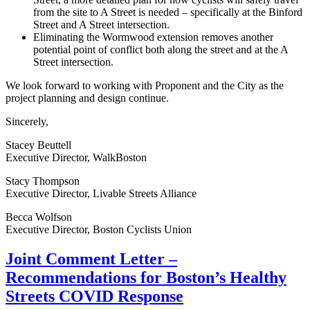
from the site to A Street is needed – specifically at the Binford
Street and A Street intersection.
Eliminating the Wormwood extension removes another
potential point of conflict both along the street and at the A
Street intersection.
We look forward to working with Proponent and the City as the
project planning and design continue.
Sincerely,
Stacey Beuttell
Executive Director, WalkBoston
Stacy Thompson
Executive Director, Livable Streets Alliance
Becca Wolfson
Executive Director, Boston Cyclists Union
Joint
Joint Comment Letter –
Comment
Recommendations for Boston’s Healthy
Letter
–
Streets COVID Response
Recommendations