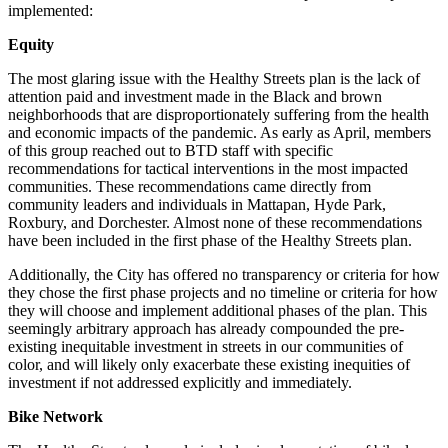
implemented:
Equity
The most glaring issue with the Healthy Streets plan is the lack of
attention paid and investment made in the Black and brown
neighborhoods that are disproportionately suffering from the health
and economic impacts of the pandemic. As early as April, members
of this group reached out to BTD staff with specific
recommendations for tactical interventions in the most impacted
communities. These recommendations came directly from
community leaders and individuals in Mattapan, Hyde Park,
Roxbury, and Dorchester. Almost none of these recommendations
have been included in the first phase of the Healthy Streets plan.
Additionally, the City has offered no transparency or criteria for how
they chose the first phase projects and no timeline or criteria for how
they will choose and implement additional phases of the plan. This
seemingly arbitrary approach has already compounded the pre-
existing inequitable investment in streets in our communities of
color, and will likely only exacerbate these existing inequities of
investment if not addressed explicitly and immediately.
Bike Network