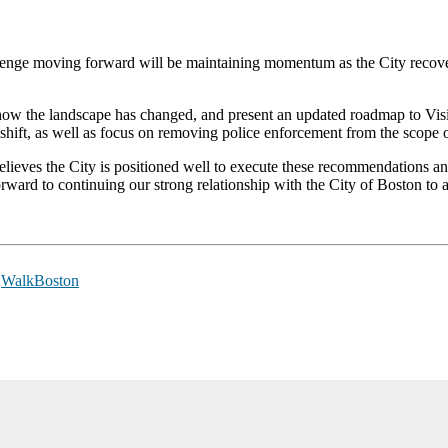
hallenge moving forward will be maintaining momentum as the City reco
t on how the landscape has changed, and present an updated roadmap to V
ift, as well as focus on removing police enforcement from the scope of
ieves the City is positioned well to execute these recommendations an
ward to continuing our strong relationship with the City of Boston to a
,
WalkBoston