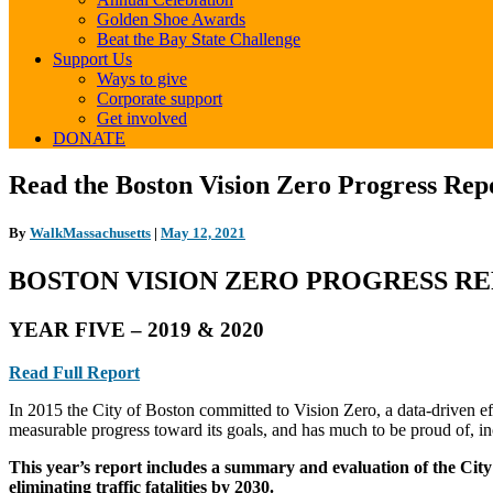
Golden Shoe Awards
Beat the Bay State Challenge
Support Us
Ways to give
Corporate support
Get involved
DONATE
Read
Read the Boston Vision Zero Progress Repo
the
Boston
By
WalkMassachusetts
|
May 12, 2021
Vision
Zero
BOSTON VISION ZERO PROGRESS R
Progress
Report
–
YEAR FIVE – 2019 & 2020
Year
Five
Read Full Report
(2019
&
In 2015 the City of Boston committed to Vision Zero, a data-driven effo
2020)
measurable progress toward its goals, and has much to be proud of, in
This year’s report includes
a summary and evaluation of the City
eliminating traffic fatalities by 2030.