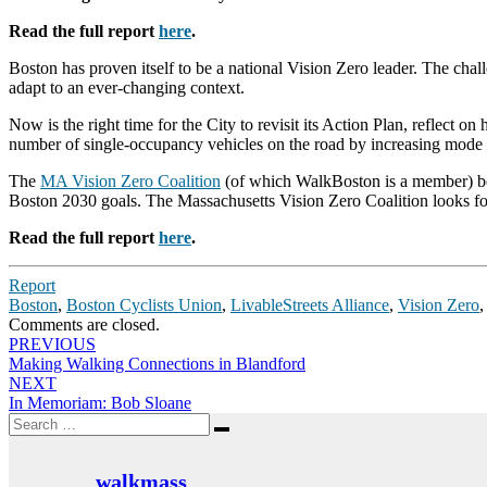
Read the full report
here
.
Boston has proven itself to be a national Vision Zero leader. The c
adapt to an ever-changing context.
Now is the right time for the City to revisit its Action Plan, reflec
number of single-occupancy vehicles on the road by increasing mode sh
The
MA Vision Zero Coalition
(of which WalkBoston is a member) bel
Boston 2030 goals. The Massachusetts Vision Zero Coalition looks for
Read the full report
here
.
Report
Boston
,
Boston Cyclists Union
,
LivableStreets Alliance
,
Vision Zero
Comments are closed.
Post
PREVIOUS
Making Walking Connections in Blandford
navigation
NEXT
In Memoriam: Bob Sloane
Search
Search
for:
walkmass