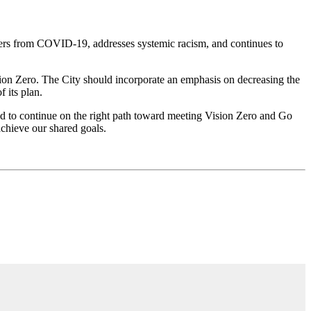
vers from COVID-19, addresses systemic racism, and continues to
ision Zero. The City should incorporate an emphasis on decreasing the
 its plan.
d to continue on the right path toward meeting Vision Zero and Go
chieve our shared goals.