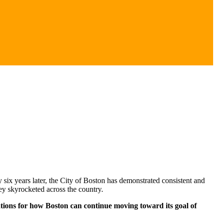
y six years later, the City of Boston has demonstrated consistent and
ey skyrocketed across the country.
tions for how Boston can continue moving toward its goal of