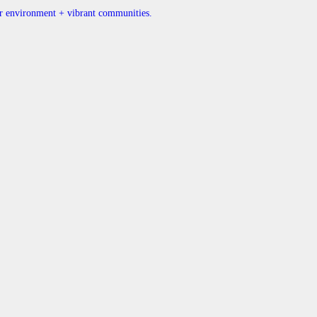
ner environment + vibrant communities.