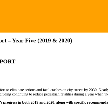
rt – Year Five (2019 & 2020)
EPORT
rt to eliminate serious and fatal crashes on city streets by 2030. Nearl
cluding continuing to reduce pedestrian fatalities during a year when th
’s progress in both 2019 and 2020, along with specific recommenda