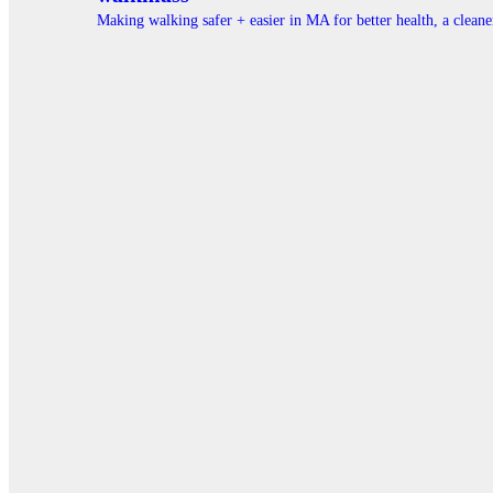
Making walking safer + easier in MA for better health, a clea