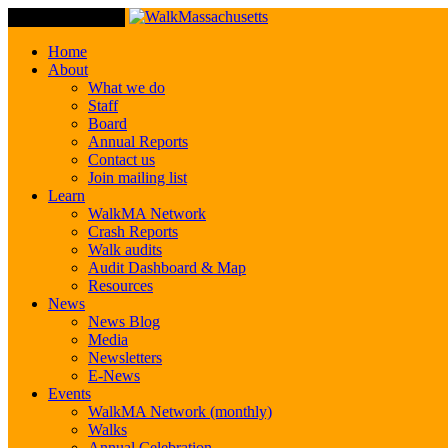
Toggle Navigation
Home
About
What we do
Staff
Board
Annual Reports
Contact us
Join mailing list
Learn
WalkMA Network
Crash Reports
Walk audits
Audit Dashboard & Map
Resources
News
News Blog
Media
Newsletters
E-News
Events
WalkMA Network (monthly)
Walks
Annual Celebration