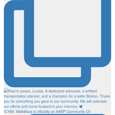
ICYMI: WalkMass is officially an AARP Community Ch