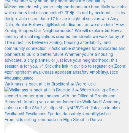
Ever wonder why some neighborhoods are beautifully
Walkmass is back at it in Brockton! ☀️ We’re kicki
From kids selling lemonade on High Street in Danve