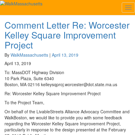
Tag:
Kelley Square Improvement Project
Tog
Nav
Comment Letter Re: Worcester
Comment
Letter
Kelley Square Improvement
Re:
Worcester
Project
Kelley
Square
By
WalkMassachusetts
|
April 13, 2019
Improvement
April 13, 2019
Project
To: MassDOT Highway Division
10 Park Plaza, Suite 6340
Boston, MA 02116 kelleysqproj.worcester@dot.state.ma.us
Re: Worcester Kelley Square Improvement Project
To the Project Team,
On behalf of the LivableStreets Alliance Advocacy Committee and
WalkBoston, we would like to provide you with some feedback
regarding the Worcester Kelley Square Improvement Project,
particularly in response to the design presented at the February