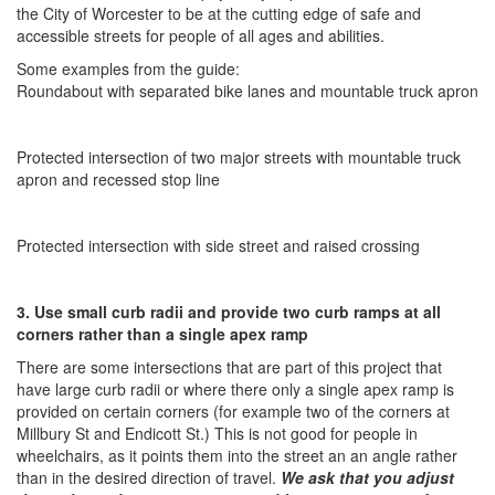
the City of Worcester to be at the cutting edge of safe and
accessible streets for people of all ages and abilities.
Some examples from the guide:
Roundabout with separated bike lanes and mountable truck apron
Protected intersection of two major streets with mountable truck
apron and recessed stop line
Protected intersection with side street and raised crossing
3. Use small curb radii and provide two curb ramps at all
corners rather than a single apex ramp
There are some intersections that are part of this project that
have large curb radii or where there only a single apex ramp is
provided on certain corners (for example two of the corners at
Millbury St and Endicott St.) This is not good for people in
wheelchairs, as it points them into the street an an angle rather
than in the desired direction of travel. ​
We ask that you adjust