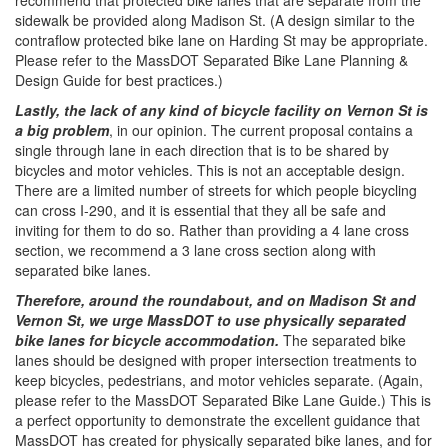
recommend that protected bike lanes that are separate from the
sidewalk be provided along Madison St. (A design similar to the
contraflow protected bike lane on Harding St may be appropriate.
Please refer to the MassDOT Separated Bike Lane Planning &
Design Guide for best practices.)
Lastly, the lack of any kind of bicycle facility on Vernon St is
a big problem​
, in our opinion. The current proposal contains a
single through lane in each direction that is to be shared by
bicycles and motor vehicles. This is not an acceptable design.
There are a limited number of streets for which people bicycling
can cross I-290, and it is essential that they all be safe and
inviting for them to do so. Rather than providing a 4 lane cross
section, we recommend a 3 lane cross section along with
separated bike lanes.
Therefore, around the roundabout, and on Madison St and
Vernon St, we urge MassDOT to use physically separated
bike lanes for bicycle accommodation.
​ The separated bike
lanes should be designed with proper intersection treatments to
keep bicycles, pedestrians, and motor vehicles separate. (Again,
please refer to the MassDOT Separated Bike Lane Guide.) This is
a perfect opportunity to demonstrate the excellent guidance that
MassDOT has created for physically separated bike lanes, and for