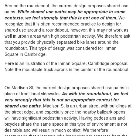
Around the roundabout, the current design proposes shared use
paths. ​
While shared use paths may be appropriate in some
contexts, we feel strongly that this is not one of them.
We
recognize that it is often recommended practice to design for
shared use around a roundabout, however, this may not work as
well in urban areas with high pedestrian activity. We therefore ask
that you provide physically separated bike lanes around the
roundabout. This type of design was considered for Inman
Square in Cambridge.
Here is an illustration of the Inman Square, Cambridge proposal.
Note the mountable truck aprons in the center of the roundabout:
On Madison St, the current design proposes shared use paths in
place of traditional sidewalks.
As with the roundabout, we feel
very strongly that this is not an appropriate context for
shared use paths.​
Madison St is an urban street with buildings at
the street edge, and especially once the nearby ballpark opens,
will have significant pedestrian activity. Having pedestrians and
bicycles share the same space in this type of environment is not
desirable and will result in much conflict. We therefore