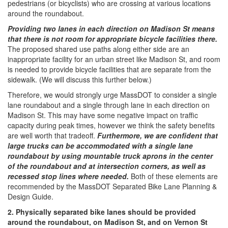
pedestrians (or bicyclists) who are crossing at various locations
around the roundabout.
Providing two lanes in each direction on Madison St means
that there is not room for appropriate bicycle facilities there.
The proposed shared use paths along either side are an
inappropriate facility for an urban street like Madison St, and room
is needed to provide bicycle facilities that are separate from the
sidewalk. (We will discuss this further below.)
Therefore, we would strongly urge MassDOT to consider a single
lane roundabout and a single through lane in each direction on
Madison St. This may have some negative impact on traffic
capacity during peak times, however we think the safety benefits
are well worth that tradeoff.
Furthermore, we are confident that
large trucks can be accommodated with a single lane
roundabout by using mountable truck aprons in the center
of the roundabout and at intersection corners, as well as
recessed stop lines where needed​.​
Both of these elements are
recommended by the MassDOT Separated Bike Lane Planning &
Design Guide.
2. Physically separated bike lanes should be provided
around the roundabout, on Madison St, and on Vernon St