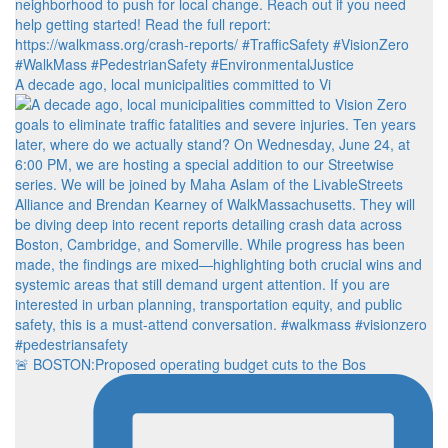
A decade ago, local municipalities committed to Vi
🚨 BOSTON:Proposed operating budget cuts to the Bos