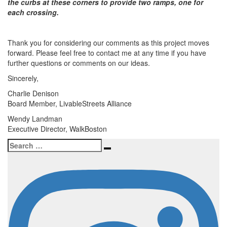
the curbs at these corners to provide two ramps, one for
each crossing.
Thank you for considering our comments as this project moves
forward. Please feel free to contact me at any time if you have
further questions or comments on our ideas.
Sincerely,
Charlie Denison
Board Member, LivableStreets Alliance
Wendy Landman
Executive Director, WalkBoston
Search
Search
for: