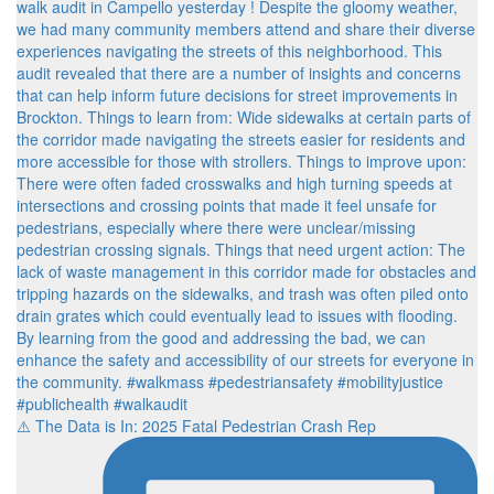
⚠️ The Data is In: 2025 Fatal Pedestrian Crash Rep