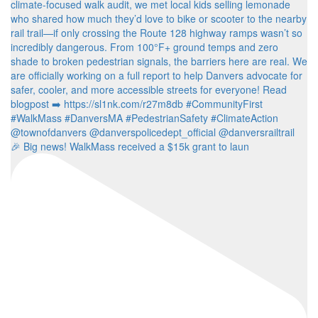
🎉 Big news! WalkMass received a $15k grant to laun