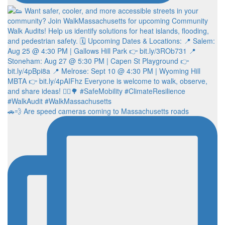
🚗💨 Are speed cameras coming to Massachusetts roads