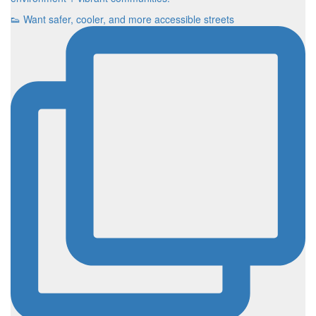
👟 Want safer, cooler, and more accessible streets