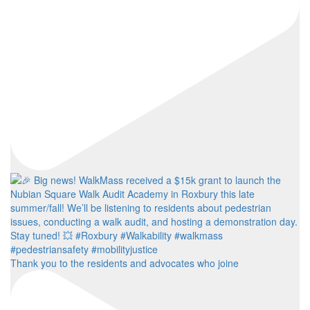
Thank you to the residents and advocates who joine