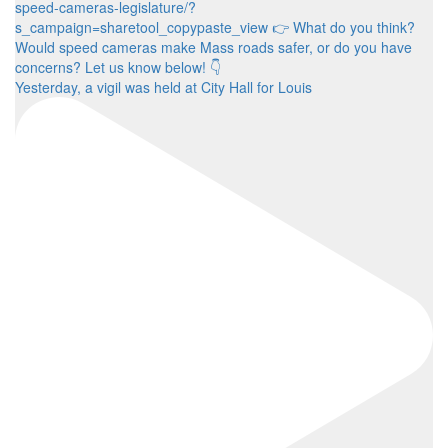
Yesterday, a vigil was held at City Hall for Louis