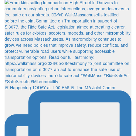
🚨 Happening TODAY at 1:00 PM! 🚨 The MA Joint Comm