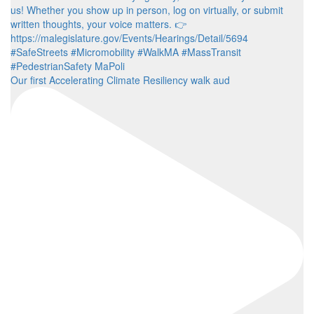
Our first Accelerating Climate Resiliency walk aud