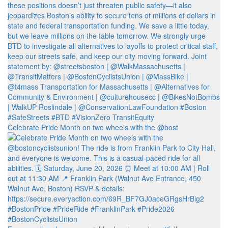
Celebrate Pride Month on two wheels with the @bost