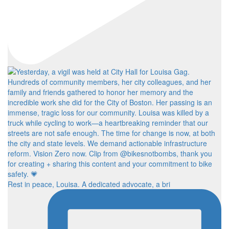
Rest in peace, Louisa. A dedicated advocate, a bri