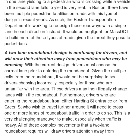
in one lane yielding to a pedestrian who is crossing while a vehicle
in the second lane fails to yield is very real. In Boston, there have
been multiple pedestrian fatalities on roads with this type of
design in recent years. As such, the Boston Transportation
Department is working to redesign these roadways with a single
lane in each direction instead. It would be negligent for MassDOT
to build more of these types of roads given the threat they pose to
pedestrians.
A two-lane roundabout design is confusing for drivers, and
will draw their attention away from pedestrians who may be
crossing.​
With the current design, drivers must choose the
correct lane prior to entering the roundabout. Given the multiple
exits from the roundabout, it would not be surprising to see
drivers choosing incorrectly, especially for those who are
unfamiliar with the area. These drivers may then illegally change
lanes within the roundabout. Furthermore, drivers who are
entering the roundabout from either Harding St entrance or from
Green St who wish to travel further around it will need to cross
one or more lanes of roundabout traffic in order to do so. This is a
very challenging maneuver to make, especially when traffic is
heavy. All of these complex movements that a two-lane
roundabout requires will draw drivers attention away from