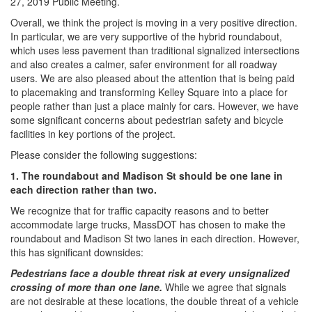
27, 2019 Public Meeting.
Overall, we think the project is moving in a very positive direction.
In particular, we are very supportive of the hybrid roundabout,
which uses less pavement than traditional signalized intersections
and also creates a calmer, safer environment for all roadway
users. We are also pleased about the attention that is being paid
to placemaking and transforming Kelley Square into a place for
people rather than just a place mainly for cars. However, we have
some significant concerns about pedestrian safety and bicycle
facilities in key portions of the project.
Please consider the following suggestions:
1. The roundabout and Madison St should be one lane in
each direction rather than two.
We recognize that for traffic capacity reasons and to better
accommodate large trucks, MassDOT has chosen to make the
roundabout and Madison St two lanes in each direction. However,
this has significant downsides:
Pedestrians face a double threat risk at every unsignalized
crossing of more than one lane.
​While we agree that signals
are not desirable at these locations, the double threat of a vehicle