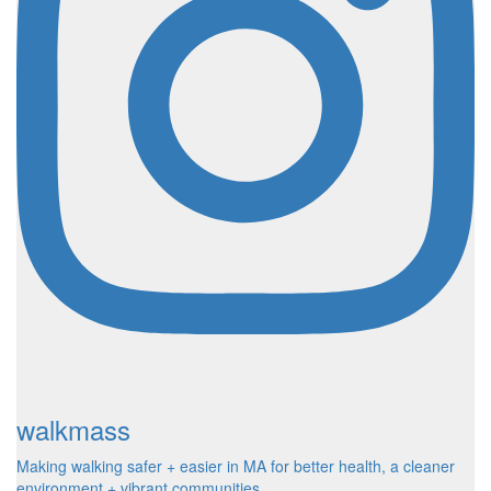
walkmass
Making walking safer + easier in MA for better health, a cleaner
environment + vibrant communities.