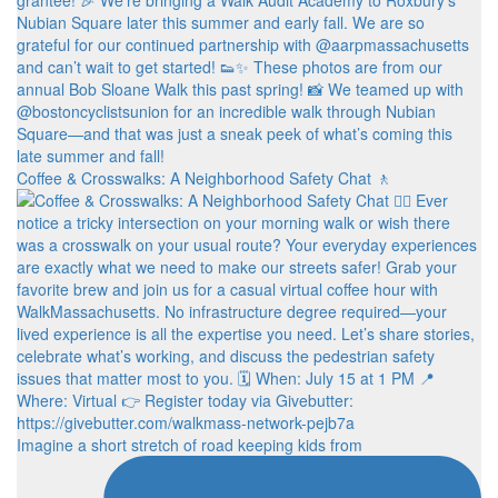
Coffee & Crosswalks: A Neighborhood Safety Chat 🚶‍
Imagine a short stretch of road keeping kids from