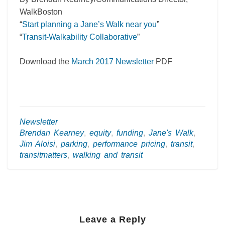
WalkBoston
“
Start planning a Jane’s Walk near you
”
“
Transit-Walkability Collaborative
”
Download the
March 2017 Newsletter
PDF
Newsletter
Brendan Kearney
,
equity
,
funding
,
Jane's Walk
,
Jim Aloisi
,
parking
,
performance pricing
,
transit
,
transitmatters
,
walking and transit
Leave a Reply