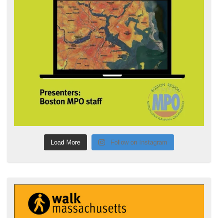
Load More
Follow on Instagram