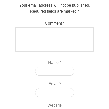
Your email address will not be published.
Required fields are marked
*
Comment
*
Name
*
Email
*
Website