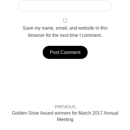
Save my name, email, and website in this
browser for the next time I comment.
Post
navigation
PREVIOUS
Golden Shoe Award winners for March 2017 Annual
Meeting