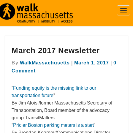
Togg
Navi
March
March 2017 Newsletter
2017
Newsletter
Comme
By
WalkMassachusetts
|
March 1, 2017
|
0
Comment
“
Funding equity is the missing link to our
transportation future
”
By Jim Aloisi/former Massachusetts Secretary of
Transportation, Board member of the advocacy
group TransitMatters
“
Pricier Boston parking meters is a start
”
By Brendan Kearney/Communications Director,