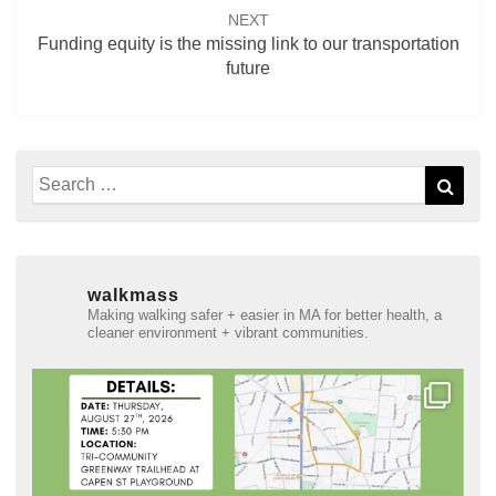
NEXT
Funding equity is the missing link to our transportation
future
Search
Sear
for:
walkmass
Making walking safer + easier in MA for better health, a
cleaner environment + vibrant communities.