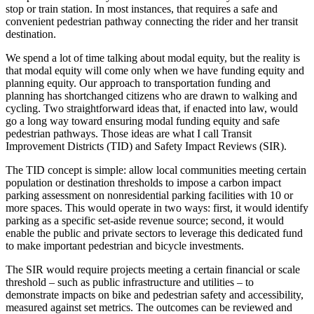
stop or train station. In most instances, that requires a safe and
convenient pedestrian pathway connecting the rider and her transit
destination.
We spend a lot of time talking about modal equity, but the reality is
that modal equity will come only when we have funding equity and
planning equity. Our approach to transportation funding and
planning has shortchanged citizens who are drawn to walking and
cycling. Two straightforward ideas that, if enacted into law, would
go a long way toward ensuring modal funding equity and safe
pedestrian pathways. Those ideas are what I call Transit
Improvement Districts (TID) and Safety Impact Reviews (SIR).
The TID concept is simple: allow local communities meeting certain
population or destination thresholds to impose a carbon impact
parking assessment on nonresidential parking facilities with 10 or
more spaces. This would operate in two ways: first, it would identify
parking as a specific set-aside revenue source; second, it would
enable the public and private sectors to leverage this dedicated fund
to make important pedestrian and bicycle investments.
The SIR would require projects meeting a certain financial or scale
threshold – such as public infrastructure and utilities – to
demonstrate impacts on bike and pedestrian safety and accessibility,
measured against set metrics. The outcomes can be reviewed and