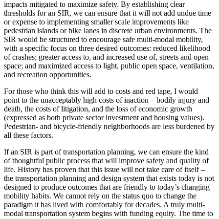
impacts mitigated to maximize safety. By establishing clear
thresholds for an SIR, we can ensure that it will not add undue time
or expense to implementing smaller scale improvements like
pedestrian islands or bike lanes in discrete urban environments. The
SIR would be structured to encourage safe multi-modal mobility,
with a specific focus on three desired outcomes: reduced likelihood
of crashes; greater access to, and increased use of, streets and open
space; and maximized access to light, public open space, ventilation,
and recreation opportunities.
For those who think this will add to costs and red tape, I would
point to the unacceptably high costs of inaction – bodily injury and
death, the costs of litigation, and the loss of economic growth
(expressed as both private sector investment and housing values).
Pedestrian- and bicycle-friendly neighborhoods are less burdened by
all these factors.
If an SIR is part of transportation planning, we can ensure the kind
of thoughtful public process that will improve safety and quality of
life. History has proven that this issue will not take care of itself –
the transportation planning and design system that exists today is not
designed to produce outcomes that are friendly to today’s changing
mobility habits. We cannot rely on the status quo to change the
paradigm it has lived with comfortably for decades. A truly multi-
modal transportation system begins with funding equity. The time to