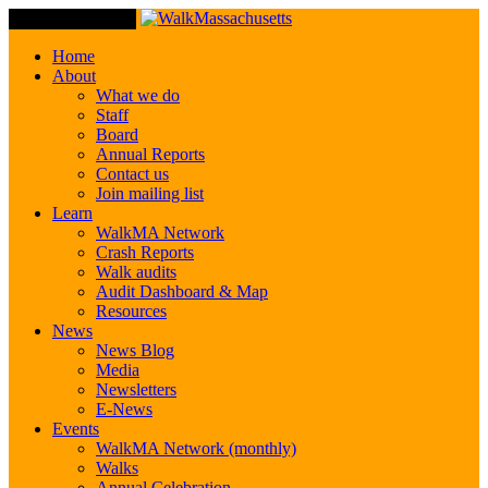
Toggle Navigation
Home
About
What we do
Staff
Board
Annual Reports
Contact us
Join mailing list
Learn
WalkMA Network
Crash Reports
Walk audits
Audit Dashboard & Map
Resources
News
News Blog
Media
Newsletters
E-News
Events
WalkMA Network (monthly)
Walks
Annual Celebration