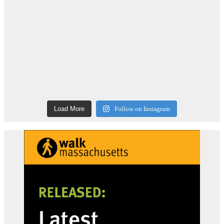
Load More
Follow on Instagram