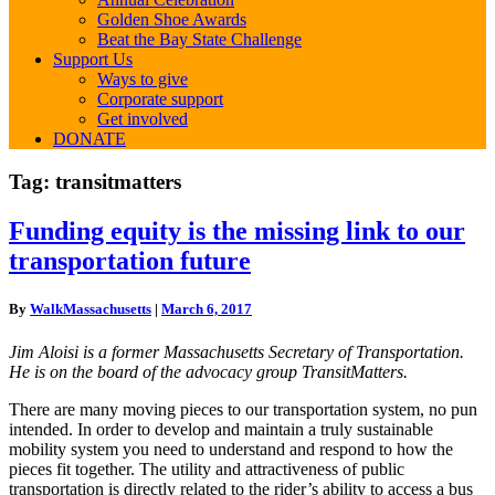
Golden Shoe Awards
Beat the Bay State Challenge
Support Us
Ways to give
Corporate support
Get involved
DONATE
Tag:
transitmatters
Funding
Funding equity is the missing link to our
equity
transportation future
is
the
missing
By
WalkMassachusetts
|
March 6, 2017
link
to
Jim Aloisi is a former Massachusetts Secretary of Transportation.
our
He is on the board of the advocacy group TransitMatters.
transportation
future
There are many moving pieces to our transportation system, no pun
intended. In order to develop and maintain a truly sustainable
mobility system you need to understand and respond to how the
pieces fit together. The utility and attractiveness of public
transportation is directly related to the rider’s ability to access a bus