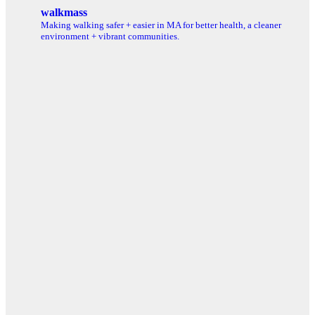
for:
walkmass
Making walking safer + easier in MA for better health, a cleaner
environment + vibrant communities.