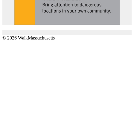
© 2026 WalkMassachusetts