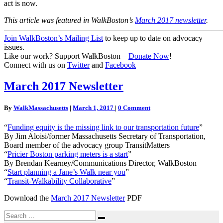
act is now.
This article was featured in WalkBoston’s
March 2017 newsletter
.
———————————————————————————
Join WalkBoston’s Mailing List
to keep up to date on advocacy
issues.
Like our work? Support WalkBoston –
Donate Now
!
Connect with us on
Twitter
and
Facebook
March
March 2017 Newsletter
2017
Newsletter
Comments
By
WalkMassachusetts
|
March 1, 2017
|
0 Comment
“
Funding equity is the missing link to our transportation future
”
By Jim Aloisi/former Massachusetts Secretary of Transportation,
Board member of the advocacy group TransitMatters
“
Pricier Boston parking meters is a start
”
By Brendan Kearney/Communications Director, WalkBoston
“
Start planning a Jane’s Walk near you
”
“
Transit-Walkability Collaborative
”
Download the
March 2017 Newsletter
PDF
Search
Search