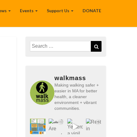
ews
Events
Support Us
DONATE
Search
Search
for:
walkmass
Making walking safer +
easier in MA for better
health, a cleaner
environment + vibrant
communities.