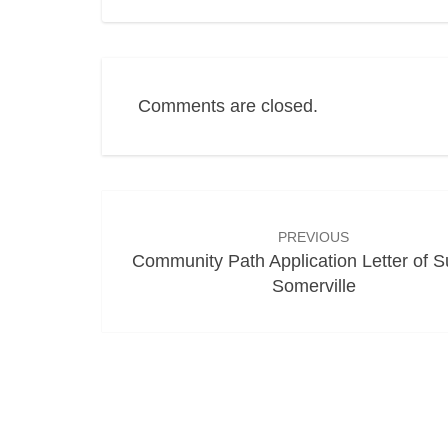
Comments are closed.
Post
navigation
PREVIOUS
Community Path Application Letter of S
Somerville