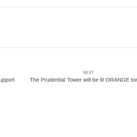
NEXT
upport
The Prudential Tower will be lit ORANGE to