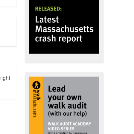
night