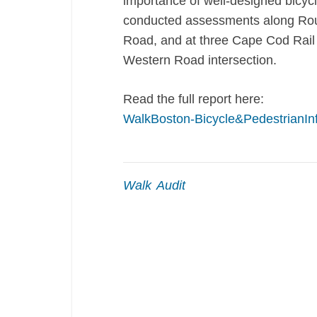
importance of well-designed bicyc
conducted assessments along Ro
Road, and at three Cape Cod Rail 
Western Road intersection.
Read the full report here:
WalkBoston-Bicycle&PedestrianIn
Walk Audit