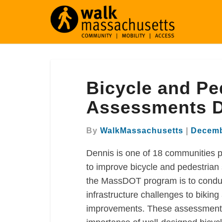
Bicycle
Bicycle and Ped
and
Pedestrian
Assessments 
Infrastructure
Assessments
By
WalkMassachusetts
|
Decemb
Dennis
Dennis is one of 18 communities p
to improve bicycle and pedestrian
the MassDOT program is to conduc
infrastructure challenges to biki
improvements. These assessments 