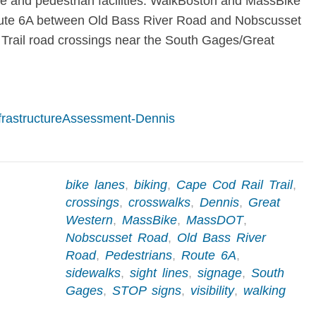
le and pedestrian facilities. WalkBoston and MassBike
ute 6A between Old Bass River Road and Nobscusset
Trail road crossings near the South Gages/Great
frastructureAssessment-Dennis
bike lanes
,
biking
,
Cape Cod Rail Trail
,
crossings
,
crosswalks
,
Dennis
,
Great
Western
,
MassBike
,
MassDOT
,
Nobscusset Road
,
Old Bass River
Road
,
Pedestrians
,
Route 6A
,
sidewalks
,
sight lines
,
signage
,
South
Gages
,
STOP signs
,
visibility
,
walking