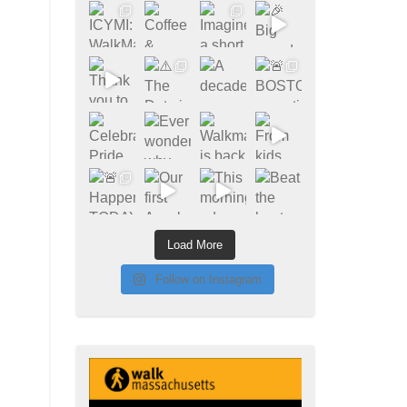
Load More
Follow on Instagram