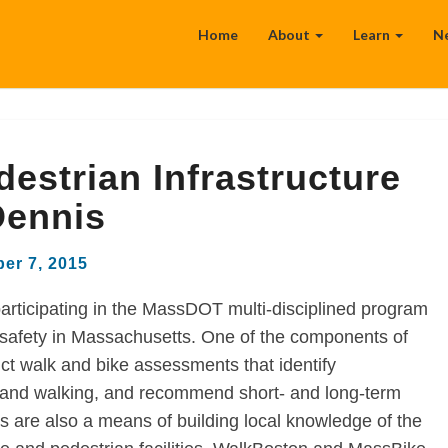
Home
About
Learn
N
estrian Infrastructure
Dennis
er 7, 2015
articipating in the MassDOT multi-disciplined program
 safety in Massachusetts. One of the components of
t walk and bike assessments that identify
ng and walking, and recommend short- and long-term
are also a means of building local knowledge of the