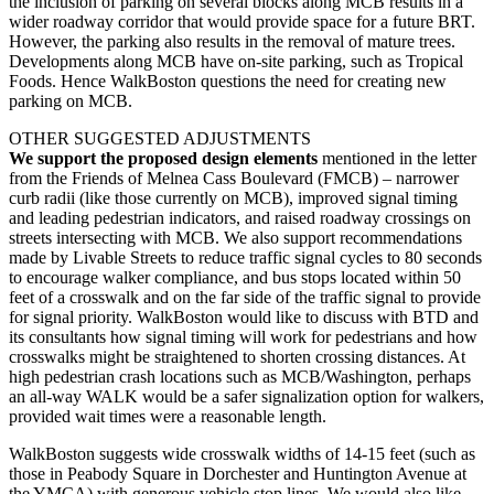
the inclusion of parking on several blocks along MCB results in a
wider roadway corridor that would provide space for a future BRT.
However, the parking also results in the removal of mature trees.
Developments along MCB have on-site parking, such as Tropical
Foods. Hence WalkBoston questions the need for creating new
parking on MCB.
OTHER SUGGESTED ADJUSTMENTS
We support the proposed design elements
mentioned in the letter
from the Friends of Melnea Cass Boulevard (FMCB) – narrower
curb radii (like those currently on MCB), improved signal timing
and leading pedestrian indicators, and raised roadway crossings on
streets intersecting with MCB. We also support recommendations
made by Livable Streets to reduce traffic signal cycles to 80 seconds
to encourage walker compliance, and bus stops located within 50
feet of a crosswalk and on the far side of the traffic signal to provide
for signal priority. WalkBoston would like to discuss with BTD and
its consultants how signal timing will work for pedestrians and how
crosswalks might be straightened to shorten crossing distances. At
high pedestrian crash locations such as MCB/Washington, perhaps
an all-way WALK would be a safer signalization option for walkers,
provided wait times were a reasonable length.
WalkBoston suggests wide crosswalk widths of 14-15 feet (such as
those in Peabody Square in Dorchester and Huntington Avenue at
the YMCA) with generous vehicle stop lines. We would also like