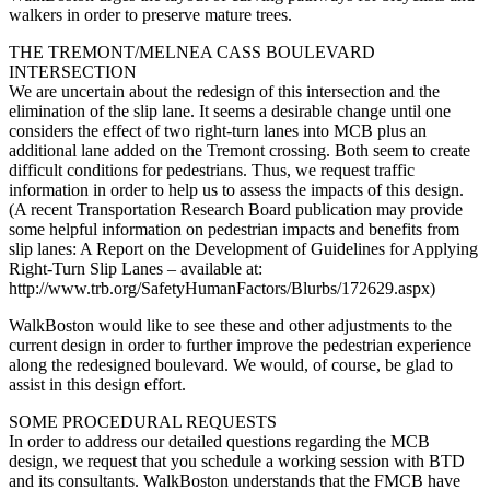
walkers in order to preserve mature trees.
THE TREMONT/MELNEA CASS BOULEVARD
INTERSECTION
We are uncertain about the redesign of this intersection and the
elimination of the slip lane. It seems a desirable change until one
considers the effect of two right-turn lanes into MCB plus an
additional lane added on the Tremont crossing. Both seem to create
difficult conditions for pedestrians. Thus, we request traffic
information in order to help us to assess the impacts of this design.
(A recent Transportation Research Board publication may provide
some helpful information on pedestrian impacts and benefits from
slip lanes: A Report on the Development of Guidelines for Applying
Right-Turn Slip Lanes – available at:
http://www.trb.org/SafetyHumanFactors/Blurbs/172629.aspx)
WalkBoston would like to see these and other adjustments to the
current design in order to further improve the pedestrian experience
along the redesigned boulevard. We would, of course, be glad to
assist in this design effort.
SOME PROCEDURAL REQUESTS
In order to address our detailed questions regarding the MCB
design, we request that you schedule a working session with BTD
and its consultants. WalkBoston understands that the FMCB have