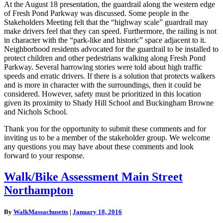
At the August 18 presentation, the guardrail along the western edge
of Fresh Pond Parkway was discussed. Some people in the
Stakeholders Meeting felt that the “highway scale” guardrail may
make drivers feel that they can speed. Furthermore, the railing is not
in character with the “park-like and historic” space adjacent to it.
Neighborhood residents advocated for the guardrail to be installed to
protect children and other pedestrians walking along Fresh Pond
Parkway. Several harrowing stories were told about high traffic
speeds and erratic drivers. If there is a solution that protects walkers
and is more in character with the surroundings, then it could be
considered. However, safety must be prioritized in this location
given its proximity to Shady Hill School and Buckingham Browne
and Nichols School.
Thank you for the opportunity to submit these comments and for
inviting us to be a member of the stakeholder group. We welcome
any questions you may have about these comments and look
forward to your response.
Walk/Bike
Walk/Bike Assessment Main Street
Assessment
Northampton
Main
Street
Northampton
By
WalkMassachusetts
|
January 18, 2016