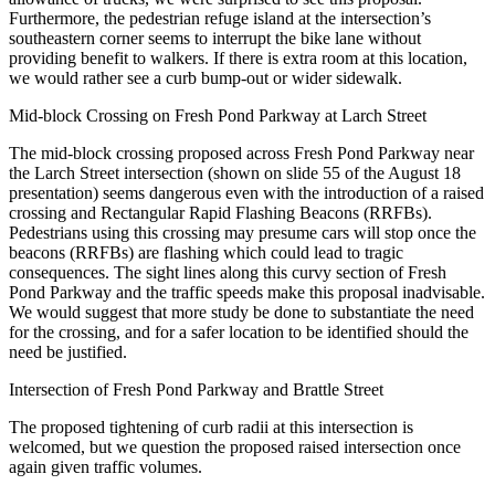
Furthermore, the pedestrian refuge island at the intersection’s
southeastern corner seems to interrupt the bike lane without
providing benefit to walkers. If there is extra room at this location,
we would rather see a curb bump-out or wider sidewalk.
Mid-block Crossing on Fresh Pond Parkway at Larch Street
The mid-block crossing proposed across Fresh Pond Parkway near
the Larch Street intersection (shown on slide 55 of the August 18
presentation) seems dangerous even with the introduction of a raised
crossing and Rectangular Rapid Flashing Beacons (RRFBs).
Pedestrians using this crossing may presume cars will stop once the
beacons (RRFBs) are flashing which could lead to tragic
consequences. The sight lines along this curvy section of Fresh
Pond Parkway and the traffic speeds make this proposal inadvisable.
We would suggest that more study be done to substantiate the need
for the crossing, and for a safer location to be identified should the
need be justified.
Intersection of Fresh Pond Parkway and Brattle Street
The proposed tightening of curb radii at this intersection is
welcomed, but we question the proposed raised intersection once
again given traffic volumes.