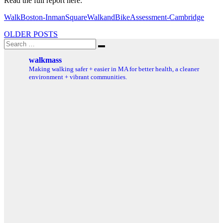
Read the full report here:
WalkBoston-InmanSquareWalkandBikeAssessment-Cambridge
Posts
OLDER POSTS
Search
navigation
Search
for:
walkmass
Making walking safer + easier in MA for better health, a cleaner
environment + vibrant communities.