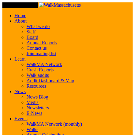
Toggle Navigation
Home
About
What we do
Staff
Board
Annual Reports
Contact us
Join mailing list
Learn
WalkMA Network
Crash Reports
Walk audits
Audit Dashboard & Map
Resources
News
News Blog
Media
Newsletters
E-News
Events
WalkMA Network (monthly)
Walks
Annual Celebration