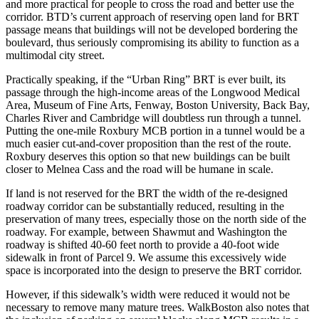
and more practical for people to cross the road and better use the
corridor. BTD’s current approach of reserving open land for BRT
passage means that buildings will not be developed bordering the
boulevard, thus seriously compromising its ability to function as a
multimodal city street.
Practically speaking, if the “Urban Ring” BRT is ever built, its
passage through the high-income areas of the Longwood Medical
Area, Museum of Fine Arts, Fenway, Boston University, Back Bay,
Charles River and Cambridge will doubtless run through a tunnel.
Putting the one-mile Roxbury MCB portion in a tunnel would be a
much easier cut-and-cover proposition than the rest of the route.
Roxbury deserves this option so that new buildings can be built
closer to Melnea Cass and the road will be humane in scale.
If land is not reserved for the BRT the width of the re-designed
roadway corridor can be substantially reduced, resulting in the
preservation of many trees, especially those on the north side of the
roadway. For example, between Shawmut and Washington the
roadway is shifted 40-60 feet north to provide a 40-foot wide
sidewalk in front of Parcel 9. We assume this excessively wide
space is incorporated into the design to preserve the BRT corridor.
However, if this sidewalk’s width were reduced it would not be
necessary to remove many mature trees. WalkBoston also notes that