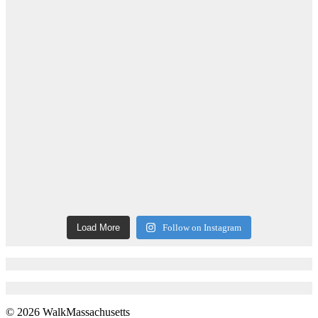
Load More
Follow on Instagram
© 2026 WalkMassachusetts