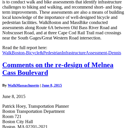
is to conduct walk and bike assessments that identify infrastructure
challenges to biking and walking, and recommend short- and long-
term improvements. These assessments are also a means of building
local knowledge of the importance of well-designed bicycle and
pedestrian facilities. WalkBoston and MassBike conducted
assessments along Route 6A between Old Bass River Road and
Nobscusset Road, and at three Cape Cod Rail Trail road crossings
near the South Gages/Great Western Road intersection.
Read the full report here:
WalkBoston-Bicycle&PedestrianInfrastructureAssessment-Dennis
Comments
Comments on the re-design of Melnea
on
Cass Boulevard
the
re-
design
By
WalkMassachusetts
|
June 8, 2015
of
Melnea
June 8, 2015
Cass
Boulevard
Patrick Hoey, Transportation Planner
Boston Transportation Department
Room 721
Boston City Hall
Boston, MA 02201-2021