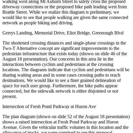
walking west along Mt Auburn Street to safely cross the proposed
driveway connections or the proposed bike path leading west from
Brattle Street. While we realize this diagram is preliminary, we
would like to see that people walking are given the same connected
network as people biking and driving.
Gerrys Landing, Memorial Drive, Eliot Bridge, Greenough Blvd
The shortened crossing distances and single-phase crossings in the
Two-T Alternative concept are significant improvements to the
pedestrian infrastructure that exists today (shown on slide 46 of the
August 18 presentation). Our concerns in this area lie in the
interactions between cyclists and pedestrians at the crossing
locations. The diagrams indicate that cyclists and pedestrians will be
sharing waiting areas and in some cases crossing paths to reach
destinations. We would like to see a finer grained delineation of
space for each user group. Furthermore, the bike paths appear
connected, but the sidewalk network is either disjointed or not
present.
Intersection of Fresh Pond Parkway at Huron Ave
The plan diagram (shown on slide 52 of the August 18 presentation)
shows a raised intersection at Fresh Pond Parkway and Huron
Avenue. Given the vehicular traffic volumes in this location and the
allowance of trucks, we were surprised to see this proposal.