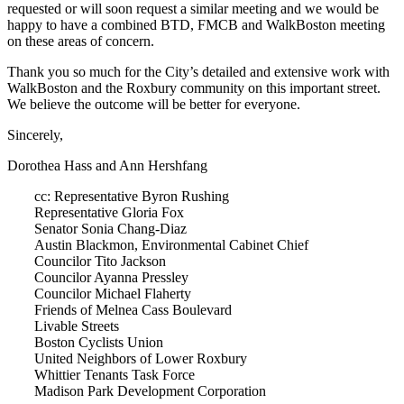
requested or will soon request a similar meeting and we would be
happy to have a combined BTD, FMCB and WalkBoston meeting
on these areas of concern.
Thank you so much for the City’s detailed and extensive work with
WalkBoston and the Roxbury community on this important street.
We believe the outcome will be better for everyone.
Sincerely,
Dorothea Hass and Ann Hershfang
cc: Representative Byron Rushing
Representative Gloria Fox
Senator Sonia Chang-Diaz
Austin Blackmon, Environmental Cabinet Chief
Councilor Tito Jackson
Councilor Ayanna Pressley
Councilor Michael Flaherty
Friends of Melnea Cass Boulevard
Livable Streets
Boston Cyclists Union
United Neighbors of Lower Roxbury
Whittier Tenants Task Force
Madison Park Development Corporation