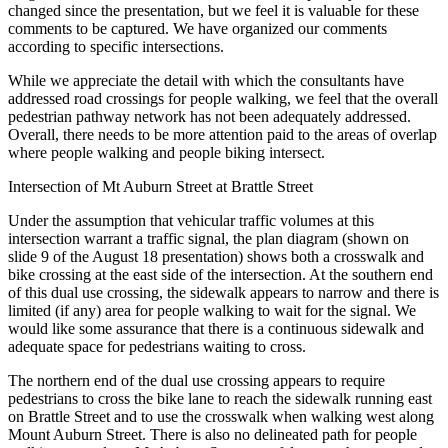
changed since the presentation, but we feel it is valuable for these
comments to be captured. We have organized our comments
according to specific intersections.
While we appreciate the detail with which the consultants have
addressed road crossings for people walking, we feel that the overall
pedestrian pathway network has not been adequately addressed.
Overall, there needs to be more attention paid to the areas of overlap
where people walking and people biking intersect.
Intersection of Mt Auburn Street at Brattle Street
Under the assumption that vehicular traffic volumes at this
intersection warrant a traffic signal, the plan diagram (shown on
slide 9 of the August 18 presentation) shows both a crosswalk and
bike crossing at the east side of the intersection. At the southern end
of this dual use crossing, the sidewalk appears to narrow and there is
limited (if any) area for people walking to wait for the signal. We
would like some assurance that there is a continuous sidewalk and
adequate space for pedestrians waiting to cross.
The northern end of the dual use crossing appears to require
pedestrians to cross the bike lane to reach the sidewalk running east
on Brattle Street and to use the crosswalk when walking west along
Mount Auburn Street. There is also no delineated path for people