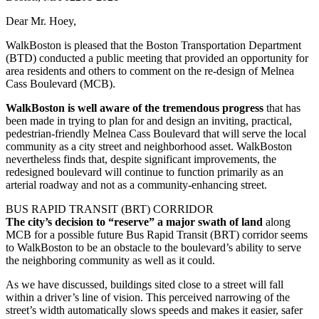
Dear Mr. Hoey,
WalkBoston is pleased that the Boston Transportation Department
(BTD) conducted a public meeting that provided an opportunity for
area residents and others to comment on the re-design of Melnea
Cass Boulevard (MCB).
WalkBoston is well aware of the tremendous progress
that has
been made in trying to plan for and design an inviting, practical,
pedestrian-friendly Melnea Cass Boulevard that will serve the local
community as a city street and neighborhood asset. WalkBoston
nevertheless finds that, despite significant improvements, the
redesigned boulevard will continue to function primarily as an
arterial roadway and not as a community-enhancing street.
BUS RAPID TRANSIT (BRT) CORRIDOR
The city’s decision to “reserve” a major swath of land
along
MCB for a possible future Bus Rapid Transit (BRT) corridor seems
to WalkBoston to be an obstacle to the boulevard’s ability to serve
the neighboring community as well as it could.
As we have discussed, buildings sited close to a street will fall
within a driver’s line of vision. This perceived narrowing of the
street’s width automatically slows speeds and makes it easier, safer