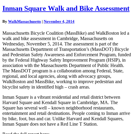
Inman
Inman Square Walk and Bike Assessment
Square
Walk
By
WalkMassachusetts
|
November 4, 2014
and
Bike
Massachusetts Bicycle Coalition (MassBike) and WalkBoston led a
Assessment
walk and bike assessment in Cambridge, Massachusetts on
Wednesday, November 5, 2014. The assessment is part of the
Massachusetts Department of Transportation’s (MassDOT) Bicycle
and Pedestrian Safety Awareness and Enforcement Program, funded
by the Federal Highway Safety Improvement Program (HSIP), in
association with the Massachusetts Department of Public Health.
The MassDOT program is a collaboration among Federal, State,
regional, and local agencies, along with advocacy groups,
WalkBoston and MassBike, working to improve pedestrian and
bicyclist safety in identified high – crash areas.
Inman Square is a vibrant residential and retail district between
Harvard Square and Kendall Square in Cambridge, MA. The
Square has several well – known neighborhood restaurants,
entertainment and retail destinations. People coming to Inman arrive
by bike, foot, bus and car. Unlike Harvard and Kendall Squares,
Inman Square does not have a Red Line T Station.