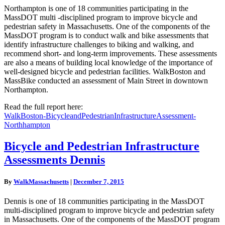
Northampton is one of 18 communities participating in the
MassDOT multi -disciplined program to improve bicycle and
pedestrian safety in Massachusetts. One of the components of the
MassDOT program is to conduct walk and bike assessments that
identify infrastructure challenges to biking and walking, and
recommend short- and long-term improvements. These assessments
are also a means of building local knowledge of the importance of
well-designed bicycle and pedestrian facilities. WalkBoston and
MassBike conducted an assessment of Main Street in downtown
Northampton.
Read the full report here:
WalkBoston-BicycleandPedestrianInfrastructureAssessment-
Northhampton
Bicycle
Bicycle and Pedestrian Infrastructure
and
Assessments Dennis
Pedestrian
Infrastructure
Assessments
By
WalkMassachusetts
|
December 7, 2015
Dennis
Dennis is one of 18 communities participating in the MassDOT
multi-disciplined program to improve bicycle and pedestrian safety
in Massachusetts. One of the components of the MassDOT program