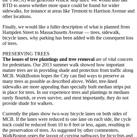
BTD to assess whether more space could be found for wider
sidewalks, for instance at areas like Tremont to Harrison Avenue and
other locations.
Finally, we would like a fuller description of what is planned from
Hampden Street to Massachusetts Avenue — trees, sidewalk,
bicycle lanes, why parking has been added with the consequent loss
of trees.
PRESERVING TREES
The issues of tree plantings and tree removal
are of vital concern
for pedestrians. Our 2013 summer walk showed how important
mature trees are in providing shade and protection from traffic along
MCB. WalkBoston hopes the City can find ways to preserve as
many trees as possible as described above. Wider, tree-lined
sidewalks are more appealing than specially built median strips put
in place for trees. In our experience trees and plantings in medians
rarely flourish, or even survive, and most importantly, they do not
provide shade for walkers.
Currently the plans show two-way bicycle lanes on both sides of
MCB. If the lanes were reduced to one lane on each side, the cycle
track could be reduced from 10 to 8 feet or less, again, resulting in
the preservation of trees. As suggested by other commenters,
WalkBoston urges the layout of curving pathways for bicyclists and