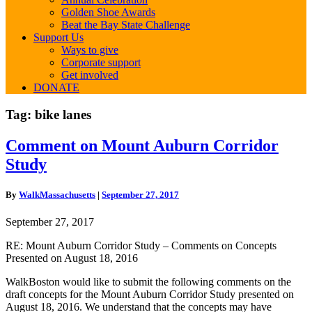
Golden Shoe Awards
Beat the Bay State Challenge
Support Us
Ways to give
Corporate support
Get involved
DONATE
Tag:
bike lanes
Comment
Comment on Mount Auburn Corridor
on
Study
Mount
Auburn
Corridor
By
WalkMassachusetts
|
September 27, 2017
Study
September 27, 2017
RE: Mount Auburn Corridor Study – Comments on Concepts
Presented on August 18, 2016
WalkBoston would like to submit the following comments on the
draft concepts for the Mount Auburn Corridor Study presented on
August 18, 2016. We understand that the concepts may have