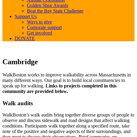
Golden Shoe Awards
Beat the Bay State Challenge
Support Us
Ways to give
Corporate support
Get involved
DONATE
Cambridge
Cambridge
WalkBoston works to improve walkability across Massachusetts in
many different ways. Our goal is to build local constituencies to
speak up for walking.
Links to projects completed in this
community are provided below.
Walk audits
WalkBoston’s walk audits bring together diverse groups of people to
observe and discuss sidewalk and road designs that affect walking
conditions. Participants walk together along a specified route, take
note of the positive and negative aspects of their surroundings, and
then meet to discuss their observations. Brief summaries are