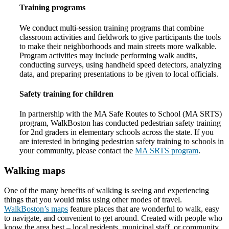
Training programs
We conduct multi-session training programs that combine
classroom activities and fieldwork to give participants the tools
to make their neighborhoods and main streets more walkable.
Program activities may include performing walk audits,
conducting surveys, using handheld speed detectors, analyzing
data, and preparing presentations to be given to local officials.
Safety training for children
In partnership with the MA Safe Routes to School (MA SRTS)
program, WalkBoston has conducted pedestrian safety training
for 2nd graders in elementary schools across the state. If you
are interested in bringing pedestrian safety training to schools in
your community, please contact the
MA SRTS program
.
Walking maps
One of the many benefits of walking is seeing and experiencing
things that you would miss using other modes of travel.
WalkBoston’s maps
feature places that are wonderful to walk, easy
to navigate, and convenient to get around. Created with people who
know the area best – local residents, municipal staff, or community