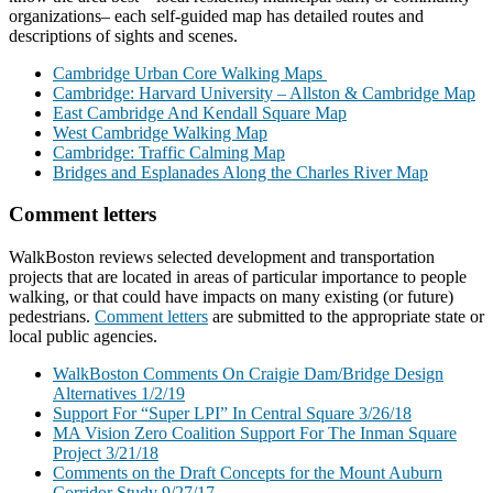
organizations– each self-guided map has detailed routes and
descriptions of sights and scenes.
Cambridge Urban Core Walking Maps
Cambridge: Harvard University – Allston & Cambridge Map
East Cambridge And Kendall Square Map
West Cambridge Walking Map
Cambridge: Traffic Calming Map
Bridges and Esplanades Along the Charles River Map
Comment letters
WalkBoston reviews selected development and transportation
projects that are located in areas of particular importance to people
walking, or that could have impacts on many existing (or future)
pedestrians.
Comment letters
are submitted to the appropriate state or
local public agencies.
WalkBoston Comments On Craigie Dam/Bridge Design
Alternatives 1/2/19
Support For “Super LPI” In Central Square 3/26/18
MA Vision Zero Coalition Support For The Inman Square
Project 3/21/18
Comments on the Draft Concepts for the Mount Auburn
Corridor Study 9/27/17