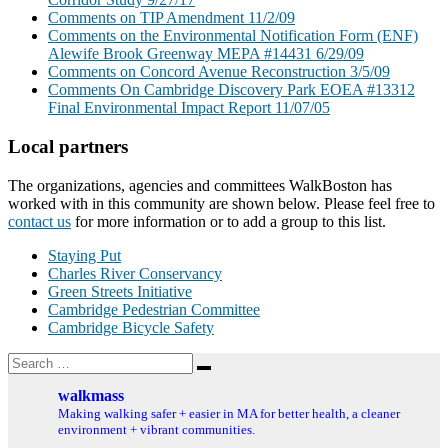
Comments on TIP Amendment 11/2/09
Comments on the Environmental Notification Form (ENF)
Alewife Brook Greenway MEPA #14431 6/29/09
Comments on Concord Avenue Reconstruction 3/5/09
Comments On Cambridge Discovery Park EOEA #13312
Final Environmental Impact Report 11/07/05
Local partners
The organizations, agencies and committees WalkBoston has
worked with in this community are shown below. Please feel free to
contact us
for more information or to add a group to this list.
Staying Put
Charles River Conservancy
Green Streets Initiative
Cambridge Pedestrian Committee
Cambridge Bicycle Safety
Search
Search
for:
walkmass
Making walking safer + easier in MA for better health, a cleaner
environment + vibrant communities.