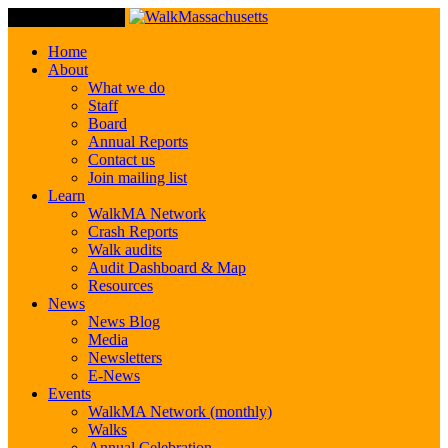
Toggle Navigation
Home
About
What we do
Staff
Board
Annual Reports
Contact us
Join mailing list
Learn
WalkMA Network
Crash Reports
Walk audits
Audit Dashboard & Map
Resources
News
News Blog
Media
Newsletters
E-News
Events
WalkMA Network (monthly)
Walks
Annual Celebration