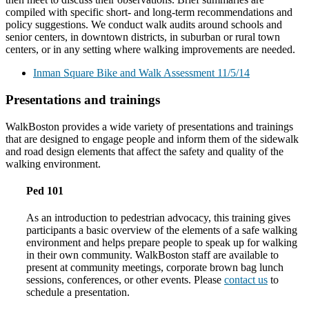
compiled with specific short- and long-term recommendations and
policy suggestions. We conduct walk audits around schools and
senior centers, in downtown districts, in suburban or rural town
centers, or in any setting where walking improvements are needed.
Inman Square Bike and Walk Assessment 11/5/14
Presentations and trainings
WalkBoston provides a wide variety of presentations and trainings
that are designed to engage people and inform them of the sidewalk
and road design elements that affect the safety and quality of the
walking environment.
Ped 101
As an introduction to pedestrian advocacy, this training gives
participants a basic overview of the elements of a safe walking
environment and helps prepare people to speak up for walking
in their own community. WalkBoston staff are available to
present at community meetings, corporate brown bag lunch
sessions, conferences, or other events. Please
contact us
to
schedule a presentation.